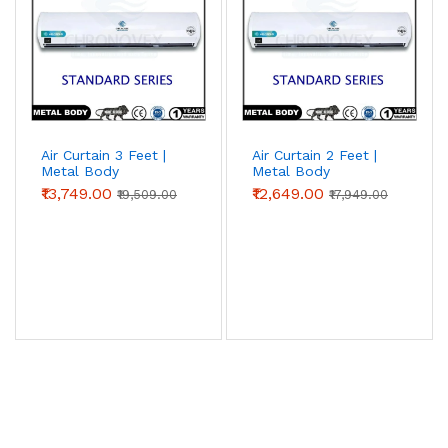
Air Curtain 3 Feet |
Air Curtain 2 Feet |
Metal Body
Metal Body
(Standard Series)
(Standard Series) |
₹13,749.00
₹12,649.00
₹19,509.00
₹17,949.00
Chronovex