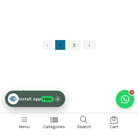
Products enquired for:
AIR CURTAIN
INSECT KILLER
INSECT CATCHER
PVC ROLL
‹
1
2
›
PVC STRIP CURTAIN
HAND DRYER
BULK QUOTE
1
×
Install App
FREE
Menu
Categories
Search
Cart