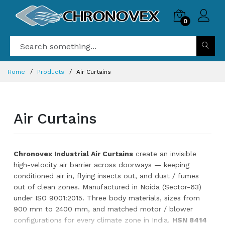
0
Home
Products
Air Curtains
Air Curtains
Chronovex Industrial Air Curtains
create an invisible
high-velocity air barrier across doorways — keeping
conditioned air in, flying insects out, and dust / fumes
out of clean zones. Manufactured in Noida (Sector-63)
under ISO 9001:2015. Three body materials, sizes from
900 mm to 2400 mm, and matched motor / blower
configurations for every climate zone in India.
HSN 8414