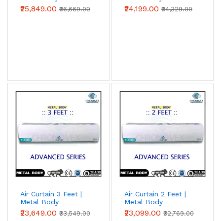
(Advanced Series)
(Advanced Series)
₹25,849.00
₹24,199.00
₹36,669.00
₹34,329.00
Air Curtain 3 Feet |
Air Curtain 2 Feet |
Metal Body
Metal Body
(Advanced Series)
(Advanced Series)
₹23,649.00
₹23,099.00
₹33,549.00
₹32,769.00