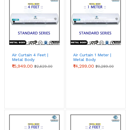
Air Curtain 4 Feet |
Air Curtain 1 Meter |
Metal Body
Metal Body
(Standard Series)
(Standard Series)
₹15,949.00
₹14,299.00
₹22,629.00
₹20,289.00