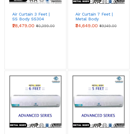
Air Curtain 3 Feet |
Air Curtain 7 Feet |
SS Body SS304
Metal Body
(Premium Series)
(Advanced Series)
₹28,479.00
₹34,649.00
₹40,399.00
₹49,149.00