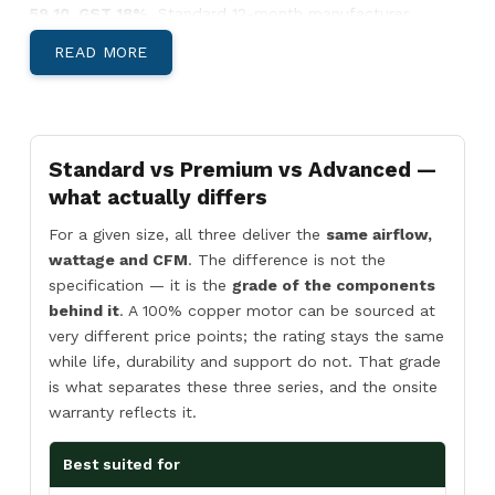
59 10. GST 18%.
Standard 12-month manufacturer
warranty.
READ MORE
Below: body-material decision, India-specific climate
guidance, and Pan-India install lead times.
Aluminium, Metal, or SS304 — Which Body
Suits Your Site?
Standard vs Premium vs Advanced —
what actually differs
For a given size, all three deliver the
same airflow,
wattage and CFM
. The difference is not the
Aluminium Body Air Curtains
specification — it is the
grade of the components
Light, corrosion-resistant, low-profile
behind it
. A 100% copper motor can be sourced at
housing. Best for
retail storefronts,
very different price points; the rating stays the same
restaurants, hotel entries, office reception
while life, durability and support do not. That grade
areas, and showrooms
where appearance
is what separates these three series, and the onsite
matters and the door is climate-controlled
warranty reflects it.
both sides.
Best suited for
View Aluminium →