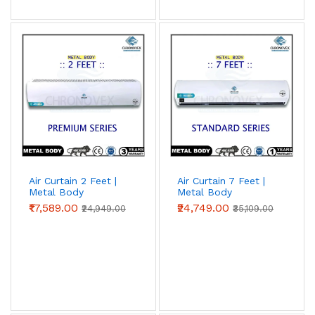
Air Curtain 2 Feet |
Air Curtain 7 Feet |
Metal Body
Metal Body
(Premium Series)
(Standard Series)
₹17,589.00
₹24,749.00
₹24,949.00
₹35,109.00