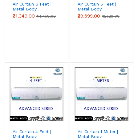
Air Curtain 6 Feet |
Air Curtain 5 Feet |
Metal Body
Metal Body
(Advanced Series)
(Advanced Series)
₹31,349.00
₹29,699.00
₹44,469.00
₹42,129.00
Air Curtain 4 Feet |
Air Curtain 1 Meter |
Metal Body
Metal Body