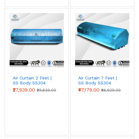
entrances against heat, dust and insects. Choose 2 ft, 3
ft, 4 ft, 5 ft or 6 ft models to match your door width;
wider openings simply use multiple units side by side.
Air Curtain 2 Feet |
Air Curtain 7 Feet |
SS Body SS304
SS Body SS304
(Advanced Series)
(Premium Series)
₹27,939.00
₹47,179.00
₹39,639.00
₹66,929.00