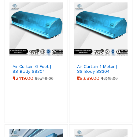
Air Curtain 6 Feet |
Air Curtain 1 Meter |
SS Body SS304
SS Body SS304
(Premium Series)
(Premium Series)
₹42,119.00
₹29,689.00
₹59,749.00
₹42,119.00