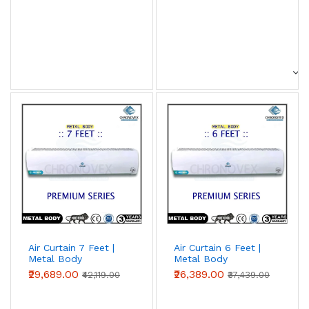
Air Curtain 7 Feet |
Air Curtain 6 Feet |
Metal Body
Metal Body
(Premium Series)
(Premium Series)
₹29,689.00
₹26,389.00
₹42,119.00
₹37,439.00