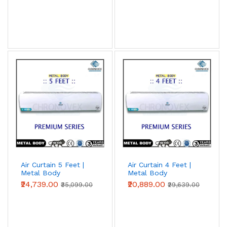
Air Curtain 5 Feet |
Air Curtain 4 Feet |
Metal Body
Metal Body
(Premium Series)
(Premium Series)
₹24,739.00
₹20,889.00
₹35,099.00
₹29,639.00