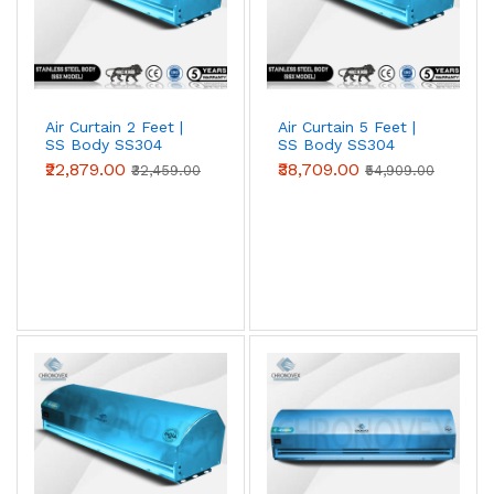
Air Curtain 2 Feet |
Air Curtain 5 Feet |
SS Body SS304
SS Body SS304
(Premium Series)
(Premium Series)
₹22,879.00
₹38,709.00
₹32,459.00
₹54,909.00