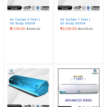
Air Curtain 4 Feet |
Air Curtain 7 Feet |
SS Body SS304
SS Body SS304
(Premium Series)
(Standard Series)
₹31,119.00
₹42,129.00
₹44,149.00
₹59,759.00