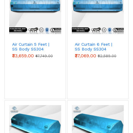
Air Curtain 5 Feet |
Air Curtain 6 Feet |
SS Body SS304
SS Body SS304
(Standard Series)
(Standard Series)
₹33,659.00
₹37,069.00
₹47,749.00
₹52,589.00