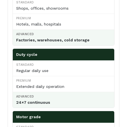
Shops, offices, showrooms
Hotels, malls, hospitals
Metal Body Air Curtains
Factories, warehouses, cold storage
Powder-coated mild-steel housing — the
industrial workhorse. Best for
warehouses,
loading bays, factories, godowns, and
Duty cycle
industrial doorways
where impact
resistance and price-per-CFM beat
Regular daily use
appearance.
View Metal Body →
Extended daily operation
24×7 continuous
Motor grade
Stainless Steel (SS304) Air Curtains