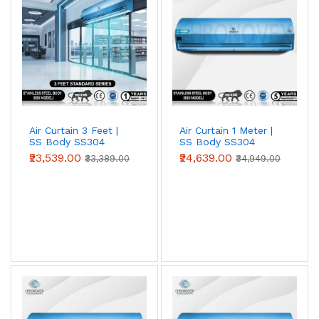
Air Curtain 3 Feet |
Air Curtain 1 Meter |
SS Body SS304
SS Body SS304
(Standard Series)
(Standard Series)
₹23,539.00
₹24,639.00
₹33,389.00
₹34,949.00