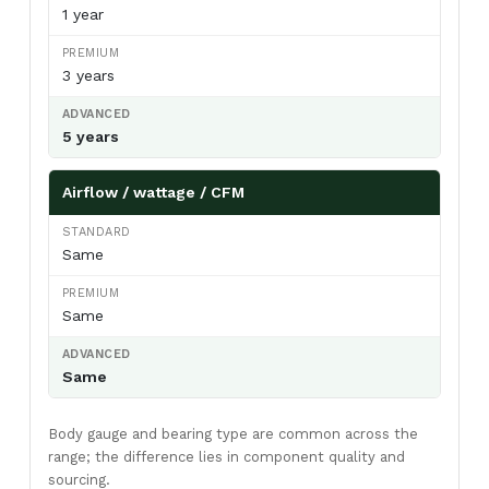
View AC Spares →
1 year
3 years
Air Curtain Body Comparison — By Use Case
5 years
Use Case
Aluminium
Metal
SS304
Airflow / wattage / CFM
(Powder-
coated)
Retail /
✓ Ideal
Acceptable
Overspec
Same
hotel /
restaurant
entry
Same
Warehouse
Acceptable
✓ Ideal
Overspec
/ loading
Same
bay
Food
Not
Acceptable
✓ Required
Body gauge and bearing type are common across the
processing
recommended
(short-term)
/ cold
range; the difference lies in component quality and
storage
sourcing.