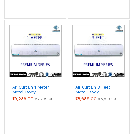
Air Curtain 1 Meter |
Air Curtain 3 Feet |
Metal Body
Metal Body
(Premium Series)
(Premium Series)
₹19,239.00
₹18,689.00
₹27,299.00
₹26,519.00