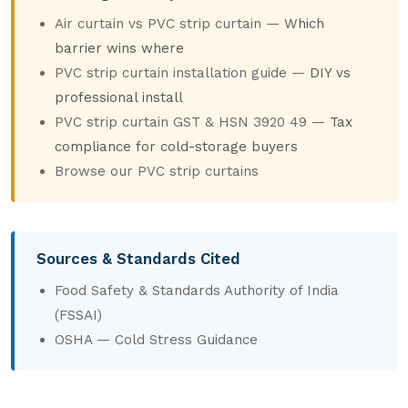
Air curtain vs PVC strip curtain
—
Which
barrier wins where
PVC strip curtain installation guide
—
DIY vs
professional install
PVC strip curtain GST & HSN 3920 49
—
Tax
compliance for cold-storage buyers
Browse our PVC strip curtains
Sources & Standards Cited
Food Safety & Standards Authority of India
(FSSAI)
OSHA — Cold Stress Guidance