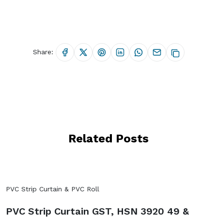
Share:
Related Posts
PVC Strip Curtain & PVC Roll
PVC Strip Curtain GST, HSN 3920 49 &