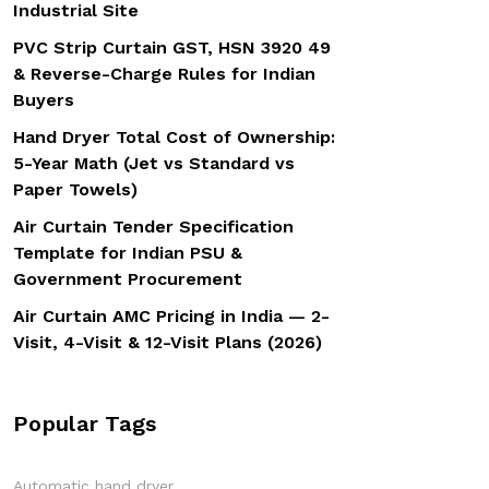
Industrial Site
PVC Strip Curtain GST, HSN 3920 49
& Reverse-Charge Rules for Indian
Buyers
Hand Dryer Total Cost of Ownership:
5-Year Math (Jet vs Standard vs
Paper Towels)
Air Curtain Tender Specification
Template for Indian PSU &
Government Procurement
Air Curtain AMC Pricing in India — 2-
Visit, 4-Visit & 12-Visit Plans (2026)
Popular Tags
Automatic hand dryer