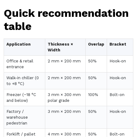
Quick recommendation
table
Application
Thickness ×
Overlap
Bracket
Width
Office & retail
2 mm × 200 mm
50%
Hook-on
entrance
Walk-in chiller (0
2 mm × 200 mm
50%
Hook-on
to +8 °C)
Freezer (−18 °C
3 mm × 300 mm
100%
Bolt-on
and below)
polar grade
Factory /
3 mm × 200 mm
50%
Hook-on
warehouse
pedestrian
Forklift / pallet
4 mm × 300 mm
50%
Bolt-on