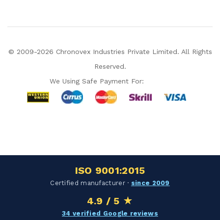
© 2009-2026 Chronovex Industries Private Limited. All Rights
Reserved.
We Using Safe Payment For:
Hello Chronovex!
Usually replies in 1 minute
ISO 9001:2015
Products enquired for:
Certified manufacturer ·
since 2009
AIR CURTAIN
INSECT KILLER
4.9 / 5 ★
INSECT CATCHER
PVC ROLL
34 verified Google reviews
PVC STRIP CURTAIN
HAND DRYER