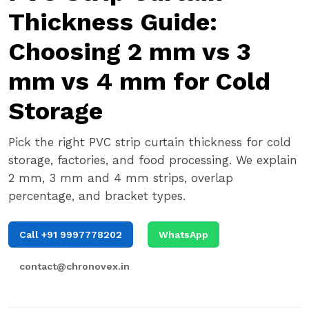
Thickness Guide:
Choosing 2 mm vs 3
mm vs 4 mm for Cold
Storage
Pick the right PVC strip curtain thickness for cold
storage, factories, and food processing. We explain
2 mm, 3 mm and 4 mm strips, overlap
percentage, and bracket types.
Call +91 9997778202
WhatsApp
contact@chronovex.in