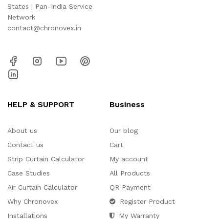
States | Pan-India Service
Network
contact@chronovex.in
HELP & SUPPORT
Business
About us
Our blog
Contact us
Cart
Strip Curtain Calculator
My account
Case Studies
All Products
Air Curtain Calculator
QR Payment
Why Chronovex
Register Product
Installations
My Warranty