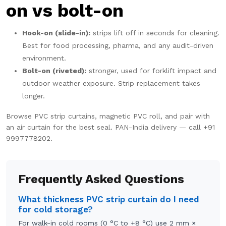
on vs bolt-on
Hook-on (slide-in):
strips lift off in seconds for cleaning.
Best for food processing, pharma, and any audit-driven
environment.
Bolt-on (riveted):
stronger, used for forklift impact and
outdoor weather exposure. Strip replacement takes
longer.
Browse
PVC strip curtains
,
magnetic PVC roll
, and pair with
an
air curtain
for the best seal. PAN-India delivery — call
+91
9997778202
.
Frequently Asked Questions
What thickness PVC strip curtain do I need
for cold storage?
For walk-in cold rooms (0 °C to +8 °C) use 2 mm ×