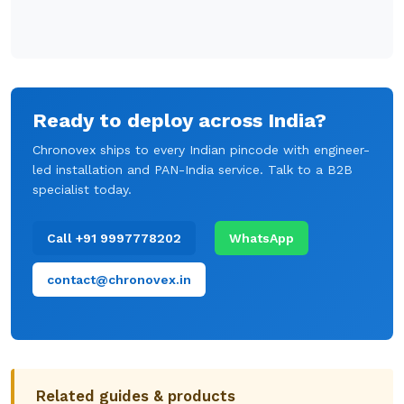
Ready to deploy across India?
Chronovex ships to every Indian pincode with engineer-
led installation and PAN-India service. Talk to a B2B
specialist today.
Call +91 9997778202
WhatsApp
contact@chronovex.in
Related guides & products