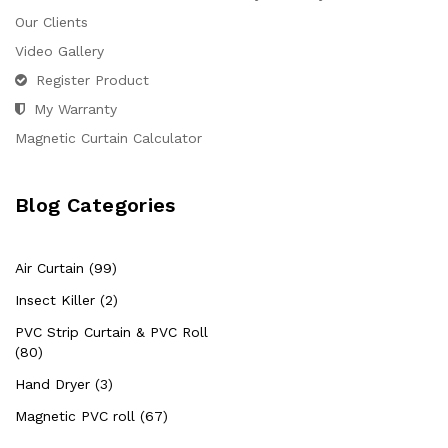
Our Clients
Video Gallery
Register Product
My Warranty
Magnetic Curtain Calculator
Blog Categories
Air Curtain (99)
Insect Killer (2)
PVC Strip Curtain & PVC Roll
(80)
Hand Dryer (3)
Magnetic PVC roll (67)