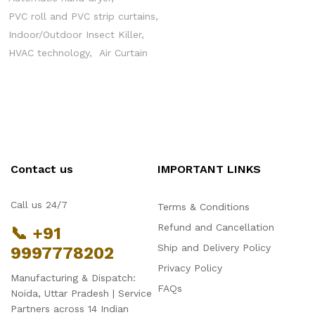
PVC roll and PVC strip curtains
Indoor/Outdoor Insect Killer
HVAC technology
Air Curtain
Contact us
IMPORTANT LINKS
Call us 24/7
Terms & Conditions
Refund and Cancellation
📞 +91
Ship and Delivery Policy
9997778202
Privacy Policy
Manufacturing & Dispatch:
FAQs
Noida, Uttar Pradesh | Service
Partners across 14 Indian