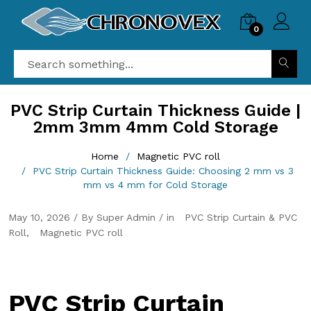
0
PVC Strip Curtain Thickness Guide |
2mm 3mm 4mm Cold Storage
Home
Magnetic PVC roll
PVC Strip Curtain Thickness Guide: Choosing 2 mm vs 3
mm vs 4 mm for Cold Storage
May 10, 2026 / By Super Admin / in
PVC Strip Curtain & PVC
Roll
Magnetic PVC roll
PVC Strip Curtain