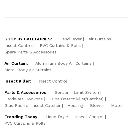
SHOP BY CATEGORIES:
Hand Dryer
Air Curtains
Insect Control
PVC Curtains & Rolls
Spare Parts & Accessories
Air Curtain:
Aluminium Body Air Curtains
Metal Body Air Curtains
Insect Killer:
Insect Control
Parts & Accessories:
Sensor - Limit Switch
Hardware Hookons
Tube (Insect killer/Catcher)
Glue Pad for Insect Catcher
Housing
Blower
Motor
Trending Today:
Hand Dryer
Insect Control
PVC Curtains & Rolls