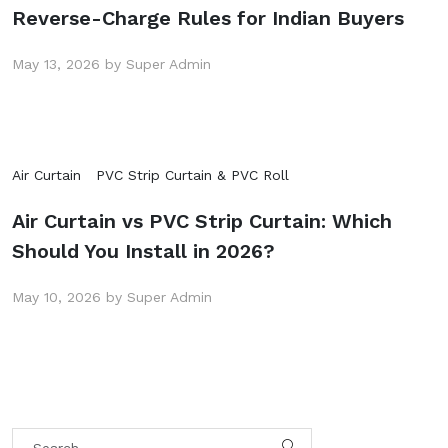
Reverse-Charge Rules for Indian Buyers
May 13, 2026 by Super Admin
Air Curtain
PVC Strip Curtain & PVC Roll
Air Curtain vs PVC Strip Curtain: Which
Should You Install in 2026?
May 10, 2026 by Super Admin