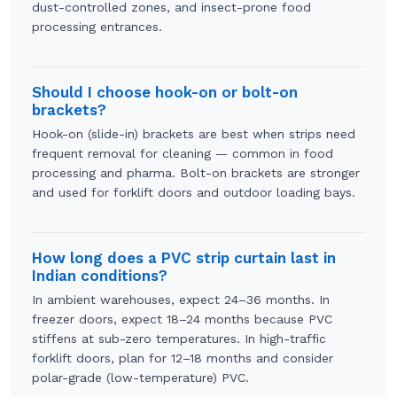
dust-controlled zones, and insect-prone food
processing entrances.
Should I choose hook-on or bolt-on
brackets?
Hook-on (slide-in) brackets are best when strips need
frequent removal for cleaning — common in food
processing and pharma. Bolt-on brackets are stronger
and used for forklift doors and outdoor loading bays.
How long does a PVC strip curtain last in
Indian conditions?
In ambient warehouses, expect 24–36 months. In
freezer doors, expect 18–24 months because PVC
stiffens at sub-zero temperatures. In high-traffic
forklift doors, plan for 12–18 months and consider
polar-grade (low-temperature) PVC.