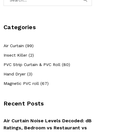
Categories
Air Curtain (99)
Insect Killer (2)
PVC Strip Curtain & PVC Roll (80)
Hand Dryer (3)
Magnetic PVC roll (67)
Recent Posts
Air Curtain Noise Levels Decoded: dB
Ratings, Bedroom vs Restaurant vs