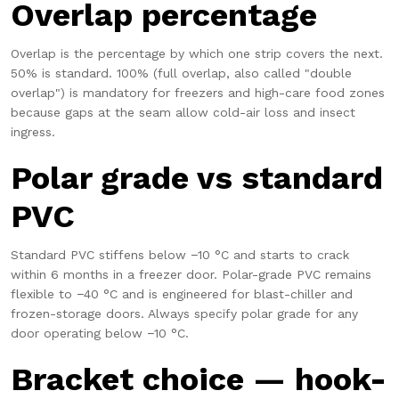
Overlap percentage
Overlap is the percentage by which one strip covers the next.
50% is standard. 100% (full overlap, also called "double
overlap") is mandatory for freezers and high-care food zones
because gaps at the seam allow cold-air loss and insect
ingress.
Polar grade vs standard
PVC
Standard PVC stiffens below −10 °C and starts to crack
within 6 months in a freezer door. Polar-grade PVC remains
flexible to −40 °C and is engineered for blast-chiller and
frozen-storage doors. Always specify polar grade for any
door operating below −10 °C.
Bracket choice — hook-