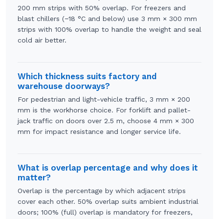
200 mm strips with 50% overlap. For freezers and
blast chillers (−18 °C and below) use 3 mm × 300 mm
strips with 100% overlap to handle the weight and seal
cold air better.
Which thickness suits factory and
warehouse doorways?
For pedestrian and light-vehicle traffic, 3 mm × 200
mm is the workhorse choice. For forklift and pallet-
jack traffic on doors over 2.5 m, choose 4 mm × 300
mm for impact resistance and longer service life.
What is overlap percentage and why does it
matter?
Overlap is the percentage by which adjacent strips
cover each other. 50% overlap suits ambient industrial
doors; 100% (full) overlap is mandatory for freezers,