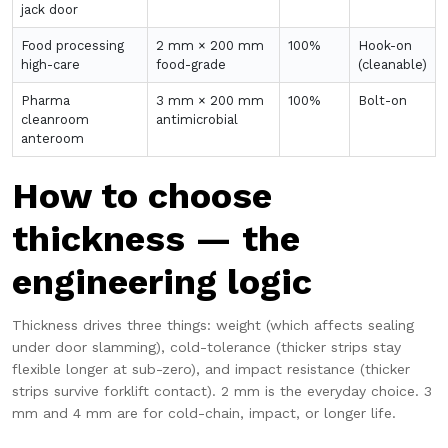
jack door
Food processing
2 mm × 200 mm
100%
Hook-on
high-care
food-grade
(cleanable)
Pharma
3 mm × 200 mm
100%
Bolt-on
cleanroom
antimicrobial
anteroom
How to choose
thickness — the
engineering logic
Thickness drives three things: weight (which affects sealing
under door slamming), cold-tolerance (thicker strips stay
flexible longer at sub-zero), and impact resistance (thicker
strips survive forklift contact). 2 mm is the everyday choice. 3
mm and 4 mm are for cold-chain, impact, or longer life.