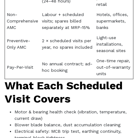
(24–48 hours)
retail
Non-
Labour + scheduled
Hotels, offices,
Comprehensive
visits; spares billed
supermarkets,
AMC
separately at MRP-15%
banks
Light-use
Preventive-
2 × scheduled visits per
installations,
Only AMC
year, no spares included
seasonal sites
One-time repair,
No annual contract; ad-
Pay-Per-Visit
out-of-warranty
hoc booking
units
What Each Scheduled
Visit Covers
Motor & bearing health check (vibration, temperature,
current draw)
Blower blade balance, dust accumulation cleaning
Electrical safety: MCB trip test, earthing continuity,
terminal-block tightness