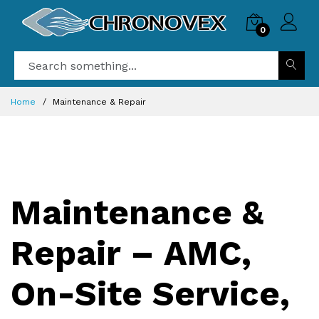
0
Home
Maintenance & Repair
Maintenance &
Repair – AMC,
On-Site Service,