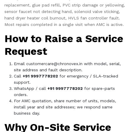
replacement, glue pad refill, PVC strip damage or yellowing,
sensor faucet not detecting hand, solenoid valve sticking,
hand dryer heater coil burnout, HVLS fan controller fault.
Most repairs completed in a single visit when AMC is active.
How to Raise a Service
Request
Email
customercare@chronovex.in
with model, serial,
site address and fault description.
Call
+91 9997778202
for emergency / SLA-tracked
support.
WhatsApp / call
+91 9997778202
for spare-parts
orders.
For AMC quotation, share number of units, models,
install year and site addresses; we respond same
business day.
Why On-Site Service