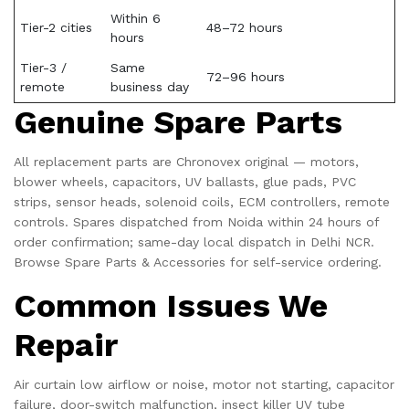
Within 6
Tier-2 cities
48–72 hours
hours
Tier-3 /
Same
72–96 hours
remote
business day
Genuine Spare Parts
All replacement parts are Chronovex original — motors,
blower wheels, capacitors, UV ballasts, glue pads, PVC
strips, sensor heads, solenoid coils, ECM controllers, remote
controls. Spares dispatched from Noida within 24 hours of
order confirmation; same-day local dispatch in Delhi NCR.
Browse
Spare Parts & Accessories
for self-service ordering.
Common Issues We
Repair
Air curtain low airflow or noise, motor not starting, capacitor
failure, door-switch malfunction, insect killer UV tube