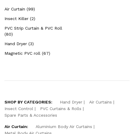
Air Curtain (99)
Insect Killer (2)
PVC Strip Curtain & PVC Roll
(80)
Hand Dryer (3)
Magnetic PVC roll (67)
SHOP BY CATEGORIES:
Hand Dryer
Air Curtains
Insect Control
PVC Curtains & Rolls
Spare Parts & Accessories
Air Curtain:
Aluminium Body Air Curtains
Metal Body Air Curtains