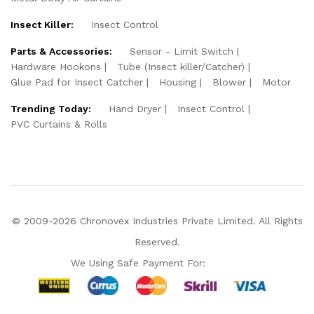
Insect Killer:
Insect Control
Parts & Accessories:
Sensor - Limit Switch
Hardware Hookons
Tube (Insect killer/Catcher)
Glue Pad for Insect Catcher
Housing
Blower
Motor
Trending Today:
Hand Dryer
Insect Control
PVC Curtains & Rolls
© 2009-2026 Chronovex Industries Private Limited. All Rights
Reserved.
We Using Safe Payment For:
Hello Chronovex!
Usually replies in 1 minute