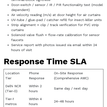
Door-switch / sensor / IR / PIR functionality test (model
dependent)
Air velocity reading (m/s) at door height for air curtains
UV-tube / glue-pad / catcher refill for insect-killer units
Strip alignment + clip / track verification for PVC strip
curtains
Solenoid valve flush + flow-rate calibration for sensor
faucets
Service report with photos issued via email within 24
hours of visit
Response Time SLA
Location
Phone
On-Site Response
Tier
Response
(Comprehensive AMC)
Delhi NCR
Within 2
Same day / next day
(Tier-0)
hours
Tier-1
Within 4
24–48 hours
metros
hours