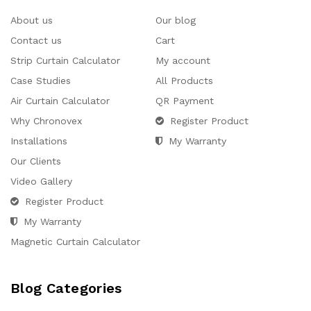
About us
Our blog
Contact us
Cart
Strip Curtain Calculator
My account
Case Studies
All Products
Air Curtain Calculator
QR Payment
Why Chronovex
Register Product
Installations
My Warranty
Our Clients
Video Gallery
Register Product
My Warranty
Magnetic Curtain Calculator
Blog Categories