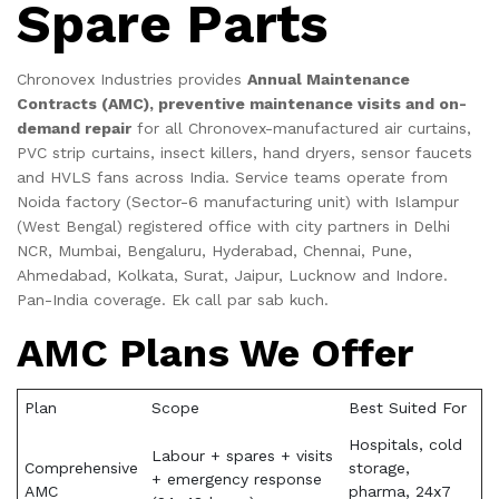
Spare Parts
Chronovex Industries provides
Annual Maintenance
Contracts (AMC), preventive maintenance visits and on-
demand repair
for all Chronovex-manufactured air curtains,
PVC strip curtains, insect killers, hand dryers, sensor faucets
and HVLS fans across India. Service teams operate from
Noida factory (Sector-6 manufacturing unit) with Islampur
(West Bengal) registered office with city partners in Delhi
NCR, Mumbai, Bengaluru, Hyderabad, Chennai, Pune,
Ahmedabad, Kolkata, Surat, Jaipur, Lucknow and Indore.
Pan-India coverage. Ek call par sab kuch.
AMC Plans We Offer
Plan
Scope
Best Suited For
Hospitals, cold
Labour + spares + visits
Comprehensive
storage,
+ emergency response
AMC
pharma, 24x7