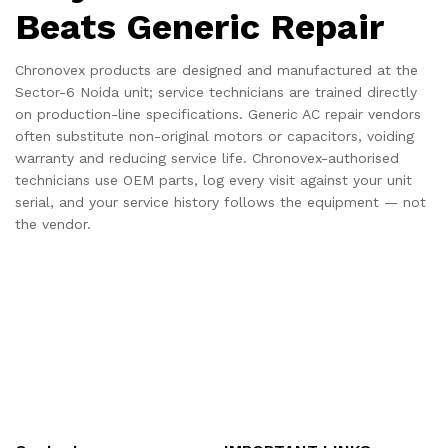
Beats Generic Repair
Chronovex products are designed and manufactured at the
Sector-6 Noida unit; service technicians are trained directly
on production-line specifications. Generic AC repair vendors
often substitute non-original motors or capacitors, voiding
warranty and reducing service life. Chronovex-authorised
technicians use OEM parts, log every visit against your unit
serial, and your service history follows the equipment — not
the vendor.