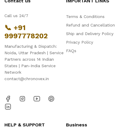
Contact us
IMPORTANT LINKS
Call us 24/7
Terms & Conditions
Refund and Cancellation
📞 +91
Ship and Delivery Policy
9997778202
Privacy Policy
Manufacturing & Dispatch:
FAQs
Noida, Uttar Pradesh | Service
Partners across 14 Indian
States | Pan-India Service
Network
contact@chronovex.in
HELP & SUPPORT
Business