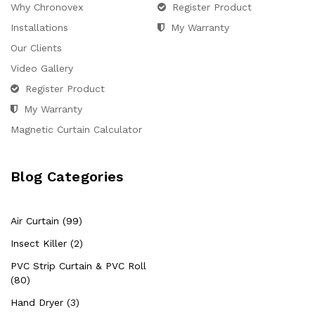
Why Chronovex
Register Product
Installations
My Warranty
Our Clients
Video Gallery
Register Product
My Warranty
Magnetic Curtain Calculator
Blog Categories
Air Curtain (99)
Insect Killer (2)
PVC Strip Curtain & PVC Roll
(80)
Hand Dryer (3)