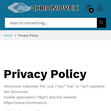
0
Home
Privacy Policy
Privacy Policy
Chronovex Industries Pvt. Ltd. (“we,” “our,” or “us”) operates
the Chronovex
mobile application (“App”) and the website
https://www.chronovex.in.