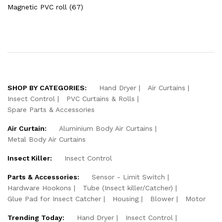
Magnetic PVC roll (67)
SHOP BY CATEGORIES:
Hand Dryer
Air Curtains
Insect Control
PVC Curtains & Rolls
Spare Parts & Accessories
Air Curtain:
Aluminium Body Air Curtains
Metal Body Air Curtains
Insect Killer:
Insect Control
Parts & Accessories:
Sensor - Limit Switch
Hardware Hookons
Tube (Insect killer/Catcher)
Glue Pad for Insect Catcher
Housing
Blower
Motor
Trending Today:
Hand Dryer
Insect Control