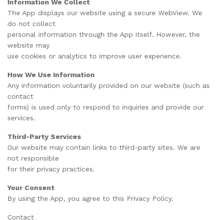
Information We Collect
The App displays our website using a secure WebView. We
do not collect
personal information through the App itself. However, the
website may
use cookies or analytics to improve user experience.
How We Use Information
Any information voluntarily provided on our website (such as
contact
forms) is used only to respond to inquiries and provide our
services.
Third-Party Services
Our website may contain links to third-party sites. We are
not responsible
for their privacy practices.
Your Consent
By using the App, you agree to this Privacy Policy.
Contact