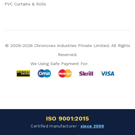
PVC Curtains & Rolls
© 2009-2026 Chronovex Industries Private Limited. All Rights
Reserved.
We Using Safe Payment For:
Hello Chronovex!
Usually replies in 1 minute
ISO 9001:2015
Products enquired for:
Certified manufacturer ·
since 2009
AIR CURTAIN
INSECT KILLER