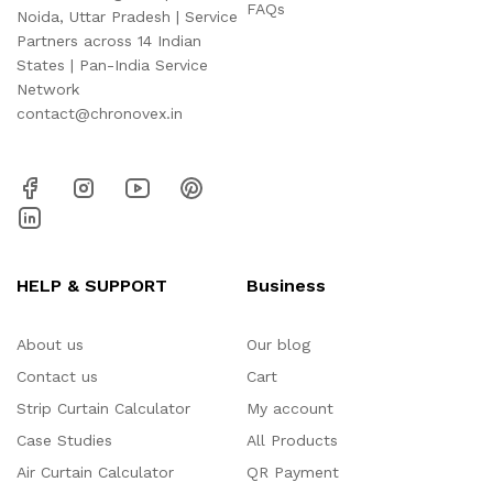
FAQs
Noida, Uttar Pradesh | Service
Partners across 14 Indian
States | Pan-India Service
Network
contact@chronovex.in
HELP & SUPPORT
Business
About us
Our blog
Contact us
Cart
Strip Curtain Calculator
My account
Case Studies
All Products
Air Curtain Calculator
QR Payment