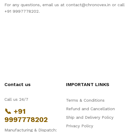
For any questions, email us at contact@chronovex.in or call
+91 9997778202.
Contact us
IMPORTANT LINKS
Call us 24/7
Terms & Conditions
Refund and Cancellation
📞 +91
Ship and Delivery Policy
9997778202
Privacy Policy
Manufacturing & Dispatch: