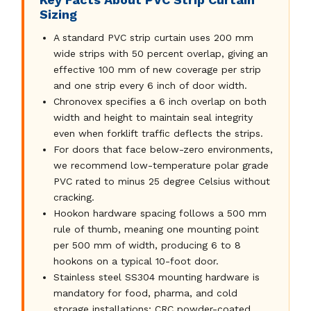
Sizing
A standard PVC strip curtain uses 200 mm
wide strips with 50 percent overlap, giving an
effective 100 mm of new coverage per strip
and one strip every 6 inch of door width.
Chronovex specifies a 6 inch overlap on both
width and height to maintain seal integrity
even when forklift traffic deflects the strips.
For doors that face below-zero environments,
we recommend low-temperature polar grade
PVC rated to minus 25 degree Celsius without
cracking.
Hookon hardware spacing follows a 500 mm
rule of thumb, meaning one mounting point
per 500 mm of width, producing 6 to 8
hookons on a typical 10-foot door.
Stainless steel SS304 mounting hardware is
mandatory for food, pharma, and cold
storage installations; CRC powder-coated