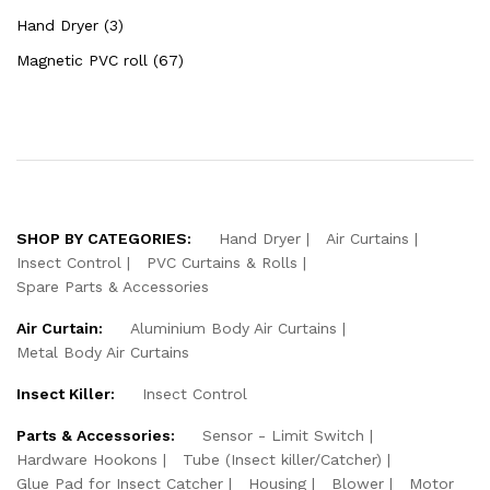
Hand Dryer (3)
Magnetic PVC roll (67)
SHOP BY CATEGORIES:
Hand Dryer
Air Curtains
Insect Control
PVC Curtains & Rolls
Spare Parts & Accessories
Air Curtain:
Aluminium Body Air Curtains
Metal Body Air Curtains
Insect Killer:
Insect Control
Parts & Accessories:
Sensor - Limit Switch
Hardware Hookons
Tube (Insect killer/Catcher)
Glue Pad for Insect Catcher
Housing
Blower
Motor