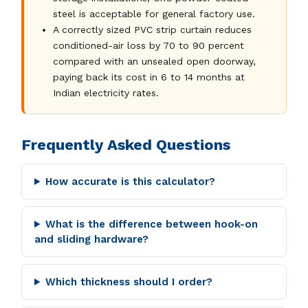
steel is acceptable for general factory use.
A correctly sized PVC strip curtain reduces
conditioned-air loss by 70 to 90 percent
compared with an unsealed open doorway,
paying back its cost in 6 to 14 months at
Indian electricity rates.
Frequently Asked Questions
How accurate is this calculator?
What is the difference between hook-on
and sliding hardware?
Which thickness should I order?