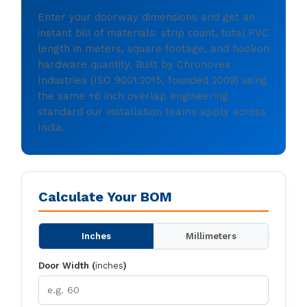
Enter your doorway dimensions and get an
instant bill of materials: strip count, total PVC
length in meters, square footage, and hookon
hardware quantity. Built by Chronovex
Industries (ISO 9001:2015, founded 2009) using
the same +6 inch overlap engineering
standard our installation teams apply across
India.
Calculate Your BOM
Inches
Millimeters
Door Width (
inches
)