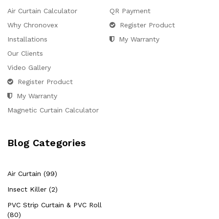
Air Curtain Calculator
QR Payment
Why Chronovex
Register Product
Installations
My Warranty
Our Clients
Video Gallery
Register Product
My Warranty
Magnetic Curtain Calculator
Blog Categories
Air Curtain (99)
Insect Killer (2)
PVC Strip Curtain & PVC Roll
(80)