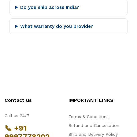
Do you ship across India?
What warranty do you provide?
Contact us
IMPORTANT LINKS
Call us 24/7
Terms & Conditions
Refund and Cancellation
📞 +91
Ship and Delivery Policy
9997778202