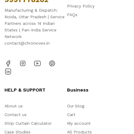
Privacy Policy
Manufacturing & Dispatch:
FAQs
Noida, Uttar Pradesh | Service
Partners across 14 Indian
States | Pan-India Service
Network
contact@chronovex.in
HELP & SUPPORT
Business
About us
Our blog
Contact us
Cart
Strip Curtain Calculator
My account
Case Studies
All Products