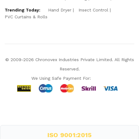
Trending Today:
Hand Dryer
Insect Control
PVC Curtains & Rolls
© 2009-2026 Chronovex Industries Private Limited. All Rights
Reserved.
We Using Safe Payment For:
Hello Chronovex!
Usually replies in 1 minute
ISO 9001:2015
Products enquired for: