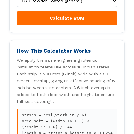
Calculate BOM
How This Calculator Works
We apply the same engineering rules our
installation teams use across 16 Indian states.
Each strip is 200 mm (8 inch) wide with a 50
percent overlap, giving an effective spacing of 6
inch between strip centers. A 6 inch overlap is
added to both door width and height to ensure
full seal coverage.
strips = ceil(width_in / 6)
area_sqft = (width_in + 6) ×
(height_in + 6) / 144
length_m = strips × height_in × 0.0254