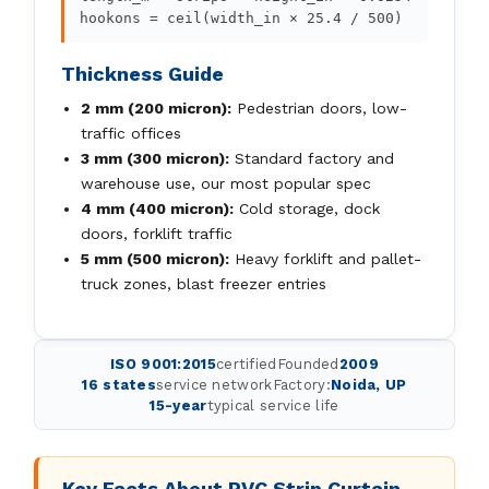
hookons = ceil(width_in × 25.4 / 500)
Thickness Guide
2 mm (200 micron):
Pedestrian doors, low-
traffic offices
3 mm (300 micron):
Standard factory and
warehouse use, our most popular spec
4 mm (400 micron):
Cold storage, dock
doors, forklift traffic
5 mm (500 micron):
Heavy forklift and pallet-
truck zones, blast freezer entries
ISO 9001:2015
certified
Founded
2009
16 states
service network
Factory:
Noida, UP
15-year
typical service life
Key Facts About PVC Strip Curtain