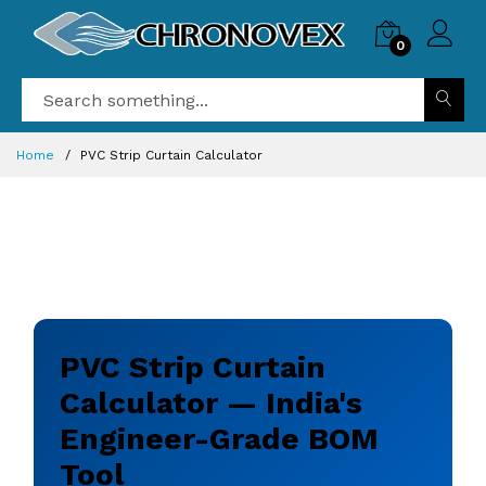
0
Home
PVC Strip Curtain Calculator
PVC Strip Curtain
Calculator — India's
Engineer-Grade BOM
Tool