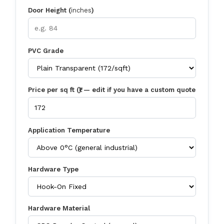
Door Height (
inches
)
PVC Grade
Price per sq ft (₹) — edit if you have a custom quote
Application Temperature
Hardware Type
Hardware Material