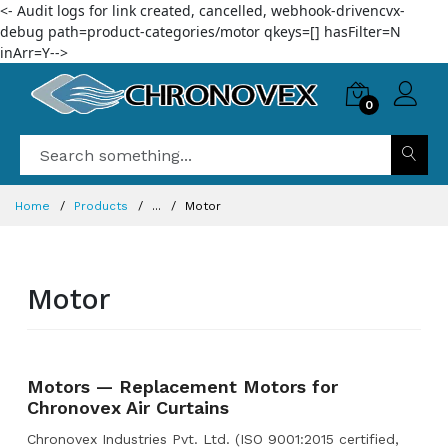
<- Audit logs for link created, cancelled, webhook-drivencvx-
debug path=product-categories/motor qkeys=[] hasFilter=N
inArr=Y-->
0
Home
Products
...
Motor
Motor
Motors — Replacement Motors for
Chronovex Air Curtains
Chronovex Industries Pvt. Ltd. (ISO 9001:2015 certified,