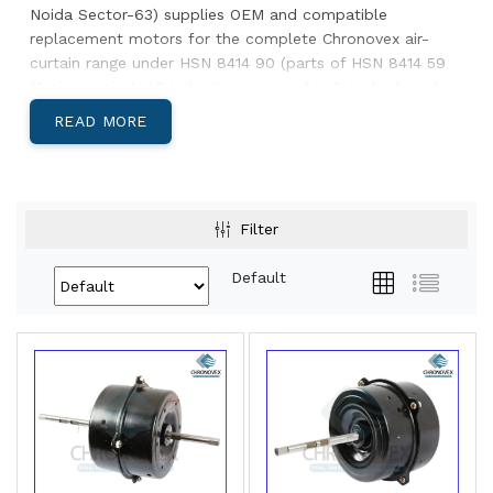
Noida Sector-63) supplies OEM and compatible
replacement motors for the complete Chronovex air-
curtain range under HSN 8414 90 (parts of HSN 8414 59
10 air curtains). AC induction motors for Standard grade,
brushless DC for Premium & Advanced. 12-month
READ MORE
warranty on replacement motors, pan-India dispatch
from our Noida plant. Below: how to pick the right
motor, related Chronovex categories, and our dispatch
lead times.
Filter
Choose the right replacement motor
Default
Original
Motor type
Notes
unit
grade
Standard
AC induction
Quote model number; capacitor
air
(single-
often supplied separately
curtain
speed)
Premium
Brushless DC
Includes speed-control
air
(multi-speed)
electronics — quote complete
curtain
part code