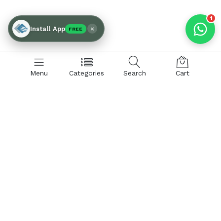
1
×
Install App
FREE
Menu
Categories
Search
Cart