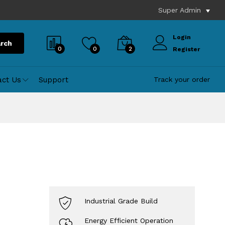
Super Admin
Login
rch
0
0
2
Register
act Us
Support
Track your order
Industrial Grade Build
Energy Efficient Operation