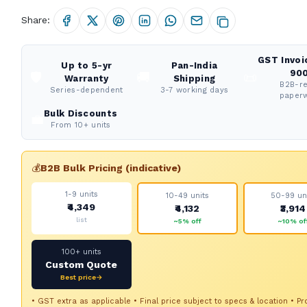
Share:
GST Invoi
Up to 5-yr
Pan-India
900
🛡️
🚚
📜
Warranty
Shipping
B2B-r
Series-dependent
3-7 working days
paper
Bulk Discounts
💼
From 10+ units
💰
B2B Bulk Pricing (indicative)
1-9 units
10-49 units
50-99 un
₹4,349
₹4,132
₹3,914
list
~5% off
~10% of
100+ units
Custom Quote
Best price→
• GST extra as applicable • Final price subject to specs & location • Pr