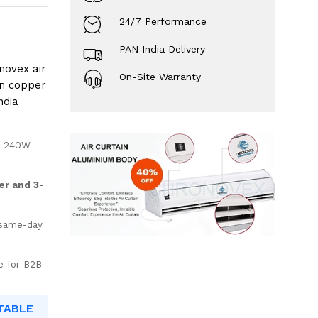
24/7 Performance
PAN India Delivery
novex air
On-Site Warranty
an copper
ndia
– 240W
er and 3-
 same-day
e for B2B
TABLE