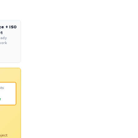
ce + ISO
1
eady
work
its
f
oject