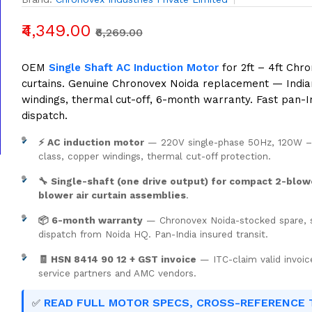
₹4,349.00
₹6,269.00
OEM
Single Shaft AC Induction Motor
for 2ft – 4ft Chro
curtains. Genuine Chronovex Noida replacement — Indi
windings, thermal cut-off, 6-month warranty. Fast pan-I
dispatch.
⚡ AC induction motor
— 220V single-phase 50Hz, 120W 
class, copper windings, thermal cut-off protection.
🔧 Single-shaft (one drive output) for compact 2-blow
blower air curtain assemblies
.
📦 6-month warranty
— Chronovex Noida-stocked spare,
dispatch from Noida HQ. Pan-India insured transit.
🧾 HSN 8414 90 12 + GST invoice
— ITC-claim valid invoic
service partners and AMC vendors.
READ FULL MOTOR SPECS, CROSS-REFERENCE 
✅