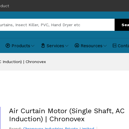
oduct
Sea
Products
Services
Resources
Cont
C Induction) | Chronovex
Air Curtain Motor (Single Shaft, AC
Induction) | Chronovex
Brand:
Chronovex Industries Private Limited