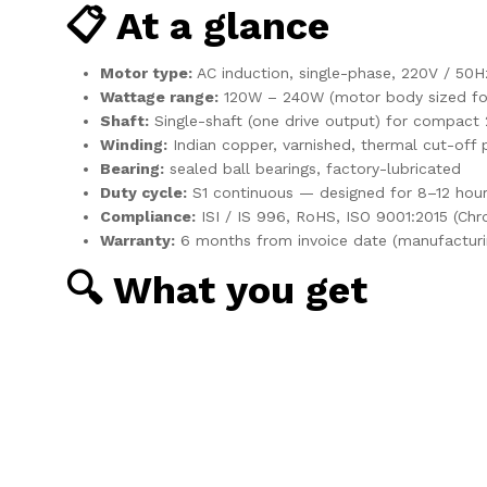
📋 At a glance
Motor type:
AC induction, single-phase, 220V / 50H
Wattage range:
120W – 240W (motor body sized for
Shaft:
Single-shaft (one drive output) for compact 
Winding:
Indian copper, varnished, thermal cut-off 
Bearing:
sealed ball bearings, factory-lubricated
Duty cycle:
S1 continuous — designed for 8–12 hour
Compliance:
ISI / IS 996, RoHS, ISO 9001:2015 (Ch
Warranty:
6 months from invoice date (manufacturi
🔍 What you get