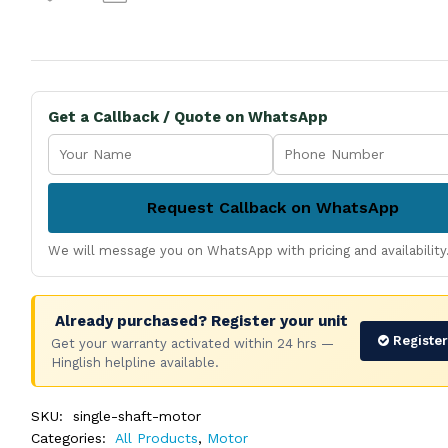
Get a Callback / Quote on WhatsApp
Request Callback on WhatsApp
We will message you on WhatsApp with pricing and availability
Already purchased? Register your unit
Registe
Get your warranty activated within 24 hrs —
Hinglish helpline available.
SKU:
single-shaft-motor
Categories:
All Products
,
Motor