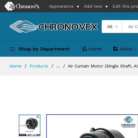
Appearance
Add new
Edit this pr
All
Shop by Department
Home
About
Home
Products
...
Air Curtain Motor (Single Shaft, A