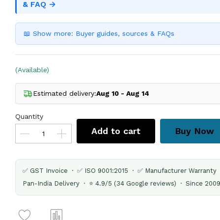
& FAQ →
📖 Show more: Buyer guides, sources & FAQs
(Available)
Estimated delivery:
Aug 10 - Aug 14
Quantity
Add to cart
Buy Now
✅ GST Invoice · ✅ ISO 9001:2015 · ✅ Manufacturer Warranty
Pan-India Delivery · ⭐ 4.9/5 (34 Google reviews) · Since 200