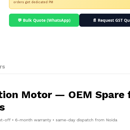
orders get dedicated PM
💬 Bulk Quote (WhatsApp)
📄 Request GST Qu
rs
ction Motor — OEM Spare 
s
ut-off • 6-month warranty • same-day dispatch from Noida