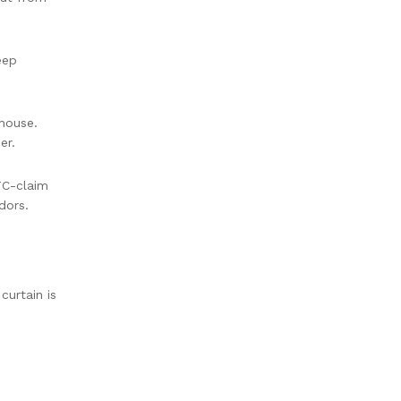
eep
house.
er.
TC-claim
dors.
curtain is