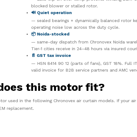
blocked blower or stalled rotor.
🔊 Quiet operation
— sealed bearings + dynamically balanced rotor k
operating noise low across the duty cycle.
📦 Noida-stocked
— same-day dispatch from Chronovex Noida ware
Tier-1 cities receive in 24–48 hours via insured couri
📄 GST tax invoice
— HSN 8414 90 12 (parts of fans), GST 18%. Full I
valid invoice for B2B service partners and AMC ven
does this motor fit?
tor used in the following Chronovex air curtain models. If your air 
 OEM replacement.