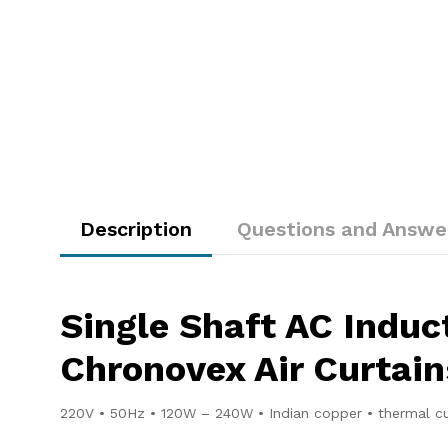
Description
Questions and Answe
Single Shaft AC Indu
Chronovex Air Curtain
220V • 50Hz • 120W – 240W • Indian copper • thermal c