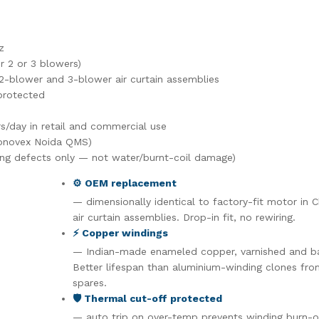
z
 2 or 3 blowers)
2-blower and 3-blower air curtain assemblies
protected
s/day in retail and commercial use
ronovex Noida QMS)
ng defects only — not water/burnt-coil damage)
⚙️ OEM replacement
— dimensionally identical to factory-fit motor in 
air curtain assemblies. Drop-in fit, no rewiring.
⚡ Copper windings
— Indian-made enameled copper, varnished and b
Better lifespan than aluminium-winding clones fr
spares.
🛡️ Thermal cut-off protected
— auto trip on over-temp prevents winding burn-