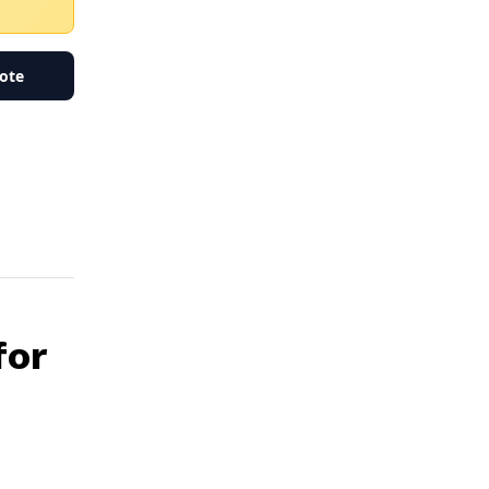
ote
for