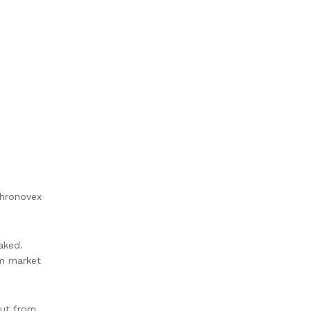
Chronovex
aked.
om market
out from