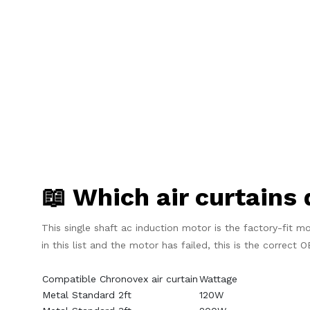
📖 Which air curtains 
This single shaft ac induction motor is the factory-fit mo
in this list and the motor has failed, this is the correct
Compatible Chronovex air curtain
Wattage
Metal Standard 2ft
120W