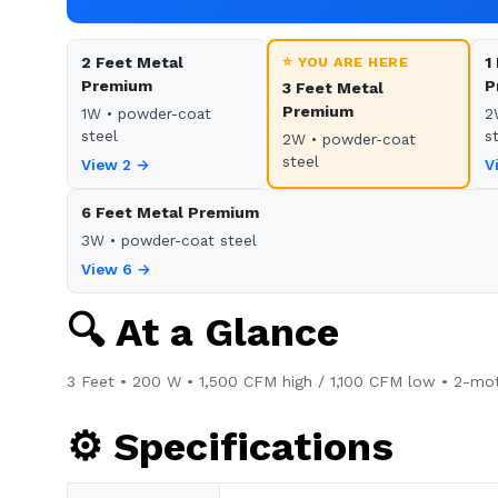
2 Feet Metal
⭐ YOU ARE HERE
1
Premium
P
3 Feet Metal
Premium
1W • powder-coat
2
steel
s
2W • powder-coat
steel
View 2 →
V
6 Feet Metal Premium
3W • powder-coat steel
View 6 →
🔍 At a Glance
3 Feet • 200 W • 1,500 CFM high / 1,100 CFM low • 2-mot
⚙️ Specifications