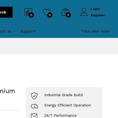
Login
rch
0
0
0
Register
act Us
Support
Track your order
emium
Industrial Grade Build
Energy Efficient Operation
24/7 Performance