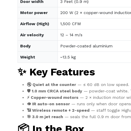
Door width
3 Feet (0.9 m)
Motor power
200 W (2 × copper-wound inductio
Airflow (High)
1,500 CFM
Air velocity
12 – 14 m/s
Body
Powder-coated aluminium
Weight
~13.5 kg
✨ Key Features
🔇 Quiet at the counter
— ≤ 60 dB on low speed. Co
🛡️ 1.0 mm CRCA steel body
— powder-coat white. Tak
⚡ Copper-wound motors
— 2 × induction motor wi
👁️ IR auto-on sensor
— runs only when door opens
📶 Wireless remote + 2-speed
— staff toggle High
🎯 3.0 m jet reach
— seals the full 0.9 m door from 
📦 In the Box