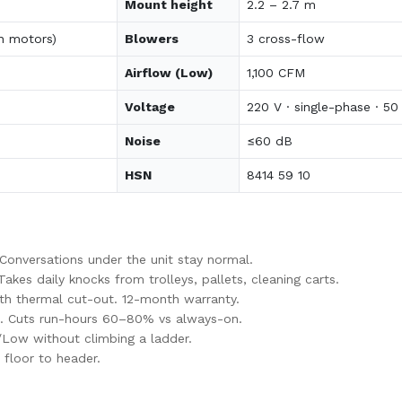
Mount height
2.2 – 2.7 m
n motors)
Blowers
3 cross-flow
Airflow (Low)
1,100 CFM
Voltage
220 V · single-phase · 50
Noise
≤60 dB
HSN
8414 59 10
nversations under the unit stay normal.
es daily knocks from trolleys, pallets, cleaning carts.
th thermal cut-out. 12-month warranty.
. Cuts run-hours 60–80% vs always-on.
/Low without climbing a ladder.
floor to header.