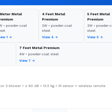
 Meter Metal
4 Feet Metal
5 Feet Metal
remium
Premium
Premium
W • powder-coat
2W • powder-coat
3W • powder-c
teel
steel
steel
iew 1 →
View 4 →
View 5 →
7 Feet Metal Premium
4W • powder-coat steel
View 7 →
or 3-blower • ≤ 60 dB • 13.5 kg • IR sensor + wireless remote