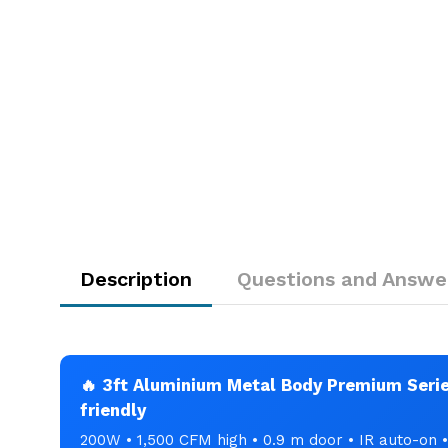
Description
Questions and Answe
🔥 3ft Aluminium Metal Body Premium Series
friendly
200W • 1,500 CFM high • 0.9 m door • IR auto-on 