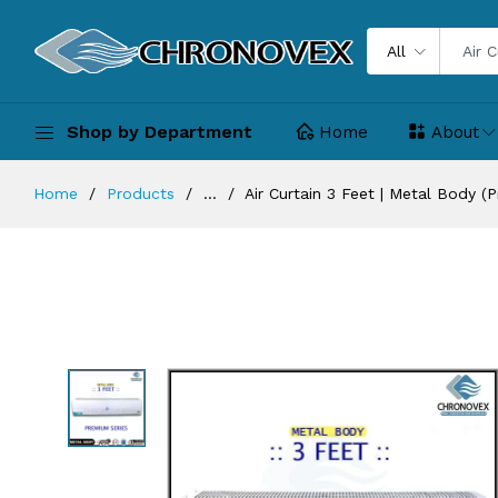
All
Shop by Department
Home
About
Home
Products
...
Air Curtain 3 Feet | Metal Body (