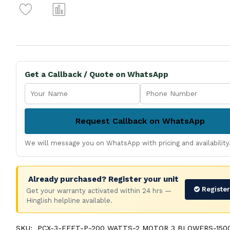
Get a Callback / Quote on WhatsApp
Request Callback on WhatsApp
We will message you on WhatsApp with pricing and availability
Already purchased? Register your unit
Registe
Get your warranty activated within 24 hrs —
Hinglish helpline available.
SKU:
PCX-3-FEET-P-200 WATTS-2 MOTOR 3 BLOWERS-1500