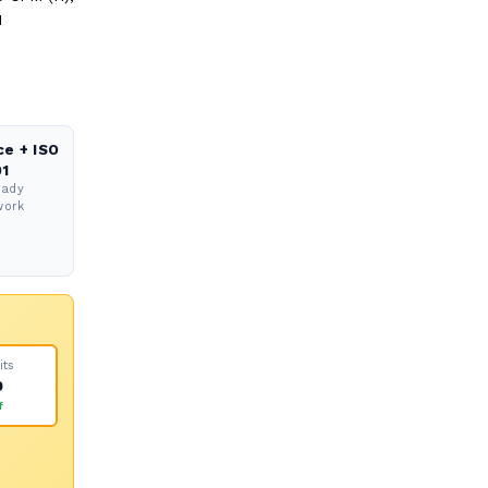
M
ce + ISO
1
eady
work
its
0
f