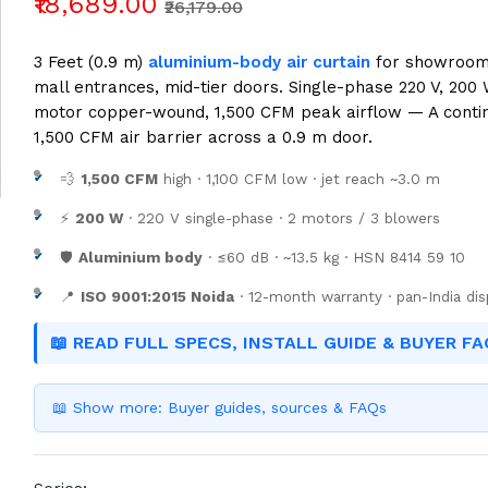
₹18,689.00
₹26,179.00
3 Feet (0.9 m)
aluminium-body air curtain
for showrooms,
mall entrances, mid-tier doors. Single-phase 220 V, 200 
motor copper-wound, 1,500 CFM peak airflow — A conti
1,500 CFM air barrier across a 0.9 m door.
💨
1,500 CFM
high · 1,100 CFM low · jet reach ~3.0 m
⚡
200 W
· 220 V single-phase · 2 motors / 3 blowers
🛡️
Aluminium body
· ≤60 dB · ~13.5 kg · HSN 8414 59 10
📍
ISO 9001:2015 Noida
· 12-month warranty · pan-India di
📖 READ FULL SPECS, INSTALL GUIDE & BUYER FA
📖 Show more: Buyer guides, sources & FAQs