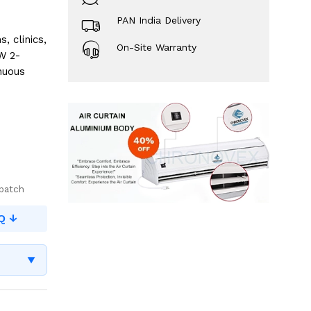
PAN India Delivery
 clinics,
On-Site Warranty
W 2-
nuous
spatch
Q ↓
▼