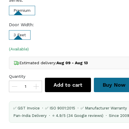
Series:
Premium
Door Width:
3 Feet
(Available)
Estimated delivery:
Aug 09 - Aug 13
Quantity
Add to cart
Buy Now
✅ GST Invoice · ✅ ISO 9001:2015 · ✅ Manufacturer Warranty
Pan-India Delivery · ⭐ 4.9/5 (34 Google reviews) · Since 200