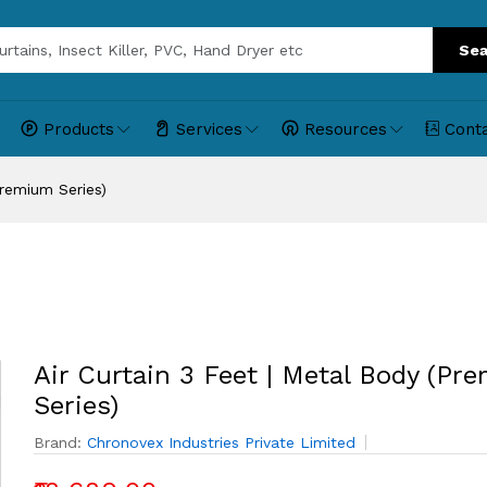
Sea
Products
Services
Resources
Cont
Premium Series)
Air Curtain 3 Feet | Metal Body (Pr
Series)
Brand:
Chronovex Industries Private Limited