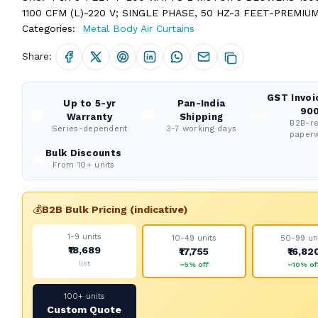
1100 CFM (L)-220 V; SINGLE PHASE, 50 HZ-3 FEET-PREMIU
Categories:
Metal Body Air Curtains
Share:
GST Invoi
Up to 5-yr
Pan-India
900
🛡️
🚚
📜
Warranty
Shipping
B2B-r
Series-dependent
3-7 working days
paper
Bulk Discounts
💼
From 10+ units
💰
B2B Bulk Pricing (indicative)
1-9 units
10-49 units
50-99 un
₹18,689
₹17,755
₹16,82
list
~5% off
~10% of
100+ units
Custom Quote