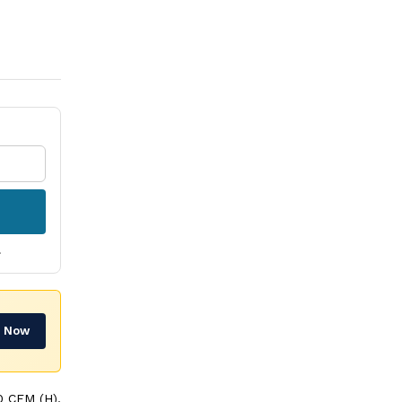
.
r Now
 CFM (H),