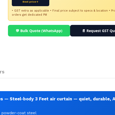
Best price→
• GST extra as applicable • Final price subject to specs & location • Pr
orders get dedicated PM
💬 Bulk Quote (WhatsApp)
📄 Request GST Qu
rs
 — Steel-body 3 Feet air curtain — quiet, durable, 
• powder-coat steel