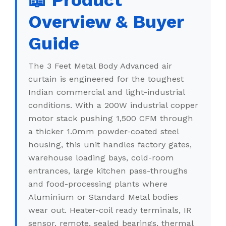
📖 Product
Overview & Buyer
Guide
The 3 Feet Metal Body Advanced air
curtain is engineered for the toughest
Indian commercial and light-industrial
conditions. With a 200W industrial copper
motor stack pushing 1,500 CFM through
a thicker 1.0mm powder-coated steel
housing, this unit handles factory gates,
warehouse loading bays, cold-room
entrances, large kitchen pass-throughs
and food-processing plants where
Aluminium or Standard Metal bodies
wear out. Heater-coil ready terminals, IR
sensor, remote, sealed bearings, thermal