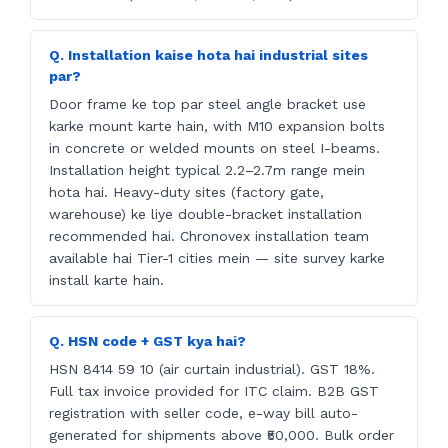
Q. Installation kaise hota hai industrial sites
par?
Door frame ke top par steel angle bracket use
karke mount karte hain, with M10 expansion bolts
in concrete or welded mounts on steel I-beams.
Installation height typical 2.2–2.7m range mein
hota hai. Heavy-duty sites (factory gate,
warehouse) ke liye double-bracket installation
recommended hai. Chronovex installation team
available hai Tier-1 cities mein — site survey karke
install karte hain.
Q. HSN code + GST kya hai?
HSN 8414 59 10 (air curtain industrial). GST 18%.
Full tax invoice provided for ITC claim. B2B GST
registration with seller code, e-way bill auto-
generated for shipments above ₹50,000. Bulk order