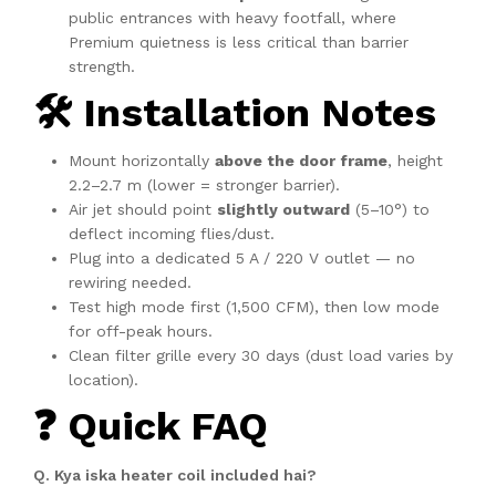
public entrances with heavy footfall, where
Premium quietness is less critical than barrier
strength.
🛠️ Installation Notes
Mount horizontally
above the door frame
, height
2.2–2.7 m (lower = stronger barrier).
Air jet should point
slightly outward
(5–10°) to
deflect incoming flies/dust.
Plug into a dedicated 5 A / 220 V outlet — no
rewiring needed.
Test high mode first (1,500 CFM), then low mode
for off-peak hours.
Clean filter grille every 30 days (dust load varies by
location).
❓ Quick FAQ
Q. Kya iska heater coil included hai?