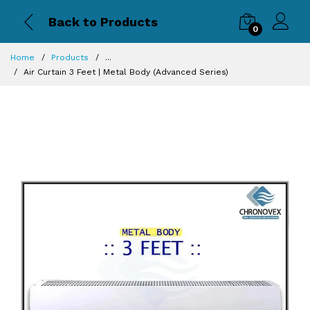
Back to Products
0
Home
Products
...
Air Curtain 3 Feet | Metal Body (Advanced Series)