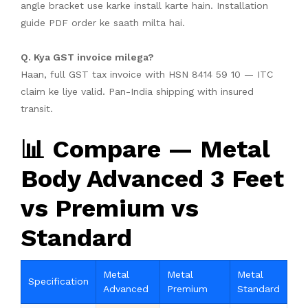
angle bracket use karke install karte hain. Installation
guide PDF order ke saath milta hai.
Q. Kya GST invoice milega?
Haan, full GST tax invoice with HSN 8414 59 10 — ITC
claim ke liye valid. Pan-India shipping with insured
transit.
📊 Compare — Metal
Body Advanced 3 Feet
vs Premium vs
Standard
Metal
Metal
Metal
Specification
Advanced
Premium
Standard