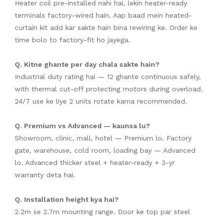
Heater coil pre-installed nahi hai, lekin heater-ready
terminals factory-wired hain. Aap baad mein heated-
curtain kit add kar sakte hain bina rewiring ke. Order ke
time bolo to factory-fit ho jayega.
Q. Kitne ghante per day chala sakte hain?
Industrial duty rating hai — 12 ghante continuous safely,
with thermal cut-off protecting motors during overload.
24/7 use ke liye 2 units rotate karna recommended.
Q. Premium vs Advanced — kaunsa lu?
Showroom, clinic, mall, hotel — Premium lo. Factory
gate, warehouse, cold room, loading bay — Advanced
lo. Advanced thicker steel + heater-ready + 3-yr
warranty deta hai.
Q. Installation height kya hai?
2.2m se 2.7m mounting range. Door ke top par steel