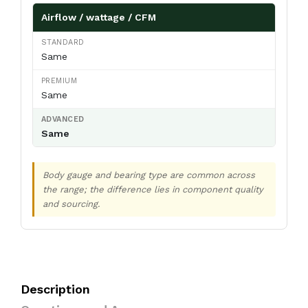
Airflow / wattage / CFM
Same
Same
Same
Body gauge and bearing type are common across
the range; the difference lies in component quality
and sourcing.
Description