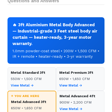
Questions and Answers
🔥 3ft Aluminium Metal Body Advanced
— Industrial-grade 3 Feet steel body air
curtain — heater-ready, 3-year motor
warranty.
1.0mm powder-coat steel • 200W • 1,500 CFM •
IR + remote • heater-ready • 3-yr warranty
Metal Standard 3ft
Metal Premium 3ft
550W • 1,500 CFM
650W • 1,650 CFM
View Metal →
View Metal →
⭐ YOU ARE HERE
Metal Advanced 4ft
Metal Advanced 3ft
900W • 2,200 CFM
650W • 1,650 CFM
View Metal →