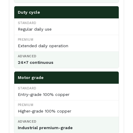
Duty cycle
Regular daily use
Extended daily operation
24×7 continuous
Motor grade
Entry-grade 100% copper
Higher-grade 100% copper
Industrial premium-grade