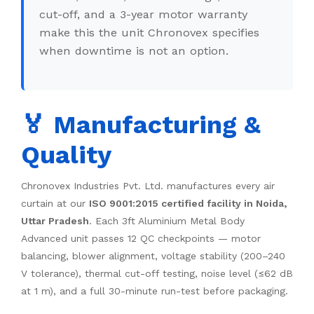
cut-off, and a 3-year motor warranty
make this the unit Chronovex specifies
when downtime is not an option.
🏅 Manufacturing &
Quality
Chronovex Industries Pvt. Ltd. manufactures every air
curtain at our
ISO 9001:2015 certified facility in Noida,
Uttar Pradesh
. Each 3ft Aluminium Metal Body
Advanced unit passes 12 QC checkpoints — motor
balancing, blower alignment, voltage stability (200–240
V tolerance), thermal cut-off testing, noise level (≤62 dB
at 1 m), and a full 30-minute run-test before packaging.