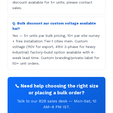
discount available for 5+ units; please contact
sales.
Q. Bulk discount aur custom voltage available
hai?
Yes — 5+ units par bulk pricing, 10+ par site-survey
+ free installation Tier-1 cities mein. Custom
voltage (110V for export, 415V 3-phase for heavy
industrial) factory-build option available with 4-
week lead time. Custom branding/private-label for
50+ unit orders.
📞 Need help choosing the right size
or placing a bulk order?
Talk to our B2B sales desk — Mon-Sat, 10
AM–6 PM IST.