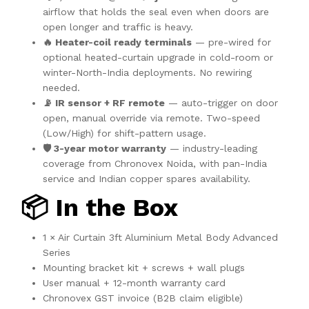
airflow that holds the seal even when doors are
open longer and traffic is heavy.
🔥 Heater-coil ready terminals
— pre-wired for
optional heated-curtain upgrade in cold-room or
winter-North-India deployments. No rewiring
needed.
📡 IR sensor + RF remote
— auto-trigger on door
open, manual override via remote. Two-speed
(Low/High) for shift-pattern usage.
🛡️ 3-year motor warranty
— industry-leading
coverage from Chronovex Noida, with pan-India
service and Indian copper spares availability.
📦 In the Box
1 × Air Curtain 3ft Aluminium Metal Body Advanced
Series
Mounting bracket kit + screws + wall plugs
User manual + 12-month warranty card
Chronovex GST invoice (B2B claim eligible)