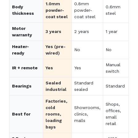
1.0mm
0.8mm
Body
0.6mm
powder-
powder-
thickness
steel
coat steel
coat steel
Motor
3 years
2 years
1 year
warranty
Heater-
Yes (pre-
No
No
ready
wired)
Manual
IR + remote
Yes
Yes
switch
Sealed
Standard
Bearings
Standard
industrial
sealed
Factories,
Shops,
cold
Showrooms,
offices,
Best for
rooms,
clinics,
small
loading
malls
retail
bays