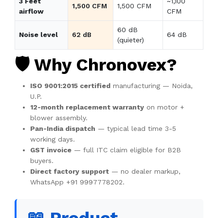
3 Feet
~1,100
1,500 CFM
1,500 CFM
airflow
CFM
60 dB
Noise level
62 dB
64 dB
(quieter)
🛡️ Why Chronovex?
ISO 9001:2015 certified
manufacturing — Noida,
U.P.
12-month replacement warranty
on motor +
blower assembly.
Pan-India dispatch
— typical lead time 3-5
working days.
GST invoice
— full ITC claim eligible for B2B
buyers.
Direct factory support
— no dealer markup,
WhatsApp +91 9997778202.