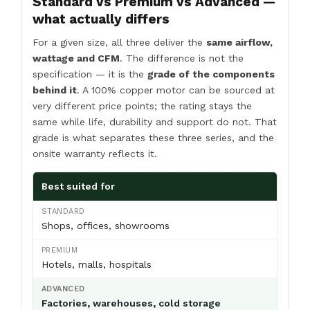
Standard vs Premium vs Advanced —
what actually differs
For a given size, all three deliver the
same airflow,
wattage and CFM
. The difference is not the
specification — it is the
grade of the components
behind it
. A 100% copper motor can be sourced at
very different price points; the rating stays the
same while life, durability and support do not. That
grade is what separates these three series, and the
onsite warranty reflects it.
Best suited for
Shops, offices, showrooms
Hotels, malls, hospitals
Factories, warehouses, cold storage