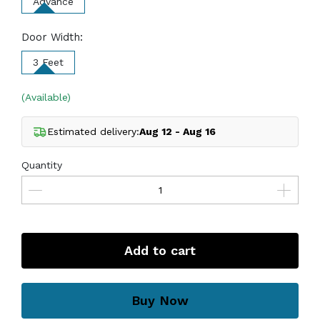
Advance
Door Width:
3 Feet
(Available)
Estimated delivery:
Aug 12 - Aug 16
Quantity
Add to cart
Buy Now