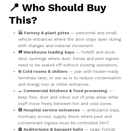
📍 Who Should Buy
This?
🏭 Factory & plant gates
— personnel and small-
vehicle entrances where the door stays open during
shift changes and material movement.
🚚 Warehouse loading bays
— forklift and dock-
door openings where dust, fumes and pest ingress
need to be sealed off without slowing operations.
❄️ Cold rooms & chillers
— pair with heater-ready
terminals later, or use as-is to reduce condensation
and energy loss at chiller entrances.
🍳 Commercial kitchens & food processing
—
keep flies, dust and odour out of prep areas while
staff move freely between hot and cold zones.
🏥 Hospital service entrances
— ambulance bays,
mortuary access, supply doors where pest and
contaminant ingress must be controlled 24×7.
🏫 Auditoriums & banquet halls
— large-format