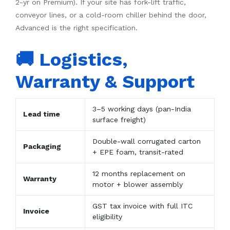
2-yr on Premium). If your site has fork-lift traffic,
conveyor lines, or a cold-room chiller behind the door,
Advanced is the right specification.
🚚 Logistics,
Warranty & Support
3–5 working days (pan-India
Lead time
surface freight)
Double-wall corrugated carton
Packaging
+ EPE foam, transit-rated
12 months replacement on
Warranty
motor + blower assembly
GST tax invoice with full ITC
Invoice
eligibility