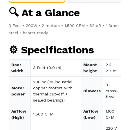
🔍 At a Glance
3 Feet • 200W • 2 motors • 1,500 CFM • 62 dB • 1.0mm
steel • heater-ready
⚙️ Specifications
Door
Mount
2.2 –
3 Feet (0.9 m)
width
height
2.7 m
200 W (2× industrial
3
Motor
copper motors with
Blowers
cross-
power
thermal cut-off +
flow
sealed bearings)
Airflow
Airflow
1,100
1,500 CFM
(High)
(Low)
CFM
220 V