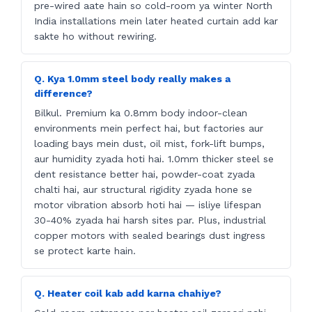
pre-wired aate hain so cold-room ya winter North
India installations mein later heated curtain add kar
sakte ho without rewiring.
Q. Kya 1.0mm steel body really makes a
difference?
Bilkul. Premium ka 0.8mm body indoor-clean
environments mein perfect hai, but factories aur
loading bays mein dust, oil mist, fork-lift bumps,
aur humidity zyada hoti hai. 1.0mm thicker steel se
dent resistance better hai, powder-coat zyada
chalti hai, aur structural rigidity zyada hone se
motor vibration absorb hoti hai — isliye lifespan
30-40% zyada hai harsh sites par. Plus, industrial
copper motors with sealed bearings dust ingress
se protect karte hain.
Q. Heater coil kab add karna chahiye?