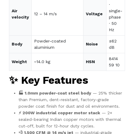
·
Air
single-
12 – 14 m/s
Voltage
velocity
phase
· 50
Hz
Powder-coated
≤62
Body
Noise
aluminium
dB
8414
Weight
~14.0 kg
HSN
59 10
✨ Key Features
🏭 1.0mm powder-coat steel body
— 25% thicker
than Premium, dent-resistant, factory-grade
powder coat finish for dust and oil environments.
⚡ 200W industrial copper motor stack
— 2×
sealed-bearing Indian copper motors with thermal
cut-off, built for 12-hour duty cycles.
💨 1,500 CFM @ 14 m/s jet
— industrial-grade