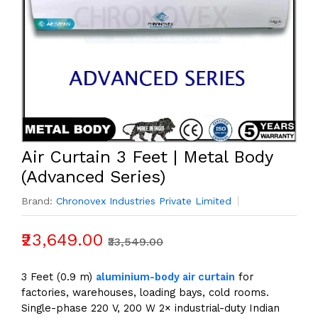
Air Curtain 3 Feet | Metal Body
(Advanced Series)
Brand:
Chronovex Industries Private Limited
₹23,649.00
₹33,549.00
3 Feet (0.9 m)
aluminium-body air curtain
for
factories, warehouses, loading bays, cold rooms.
Single-phase 220 V, 200 W 2× industrial-duty Indian