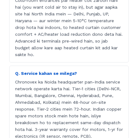
Cold-room entrances par heater coil zaroori nahi
hai (you want cold air to stay in), but agar aapka
site hai North India mein — Delhi, Punjab, UP,
Haryana — aur winter mein 5-10°C temperature
drop hota hai indoors, to heated curtain customer
comfort + AC/heater load reduction dono deta hai.
Advanced ki terminals pre-wired hain, so jab
budget allow kare aap heated curtain kit add kar
sakte ho.
Q. Service kahan se milega?
Chronovex ka Noida headquarter pan-India service
network operate karta hai. Tier-1 cities (Delhi-NCR,
Mumbai, Bangalore, Chennai, Hyderabad, Pune,
Ahmedabad, Kolkata) mein 48-hour on-site
response. Tier-2 cities mein 72-hour. Indian copper
spare motors stock mein hote hain, isliye
breakdown ho to replacement same-day dispatch
hota hai. 3-year warranty cover for motors, 1-yr for
electronics (IR sensor, remote, PCB).