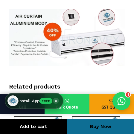
Products enquired for:
AIR CURTAIN
INSECT KILLER
INSECT CATCHER
PVC ROLL
PVC STRIP CURTAIN
HAND DRYER
BULK QUOTE
Related products
1
×
Install App
FREE
Call
Bulk Quote
GST Quote
Add to cart
Buy Now