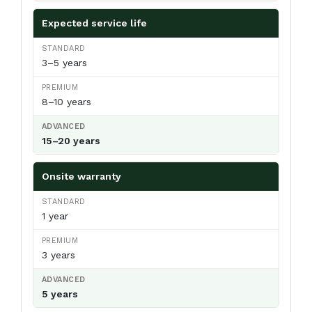
Expected service life
3–5 years
8–10 years
15–20 years
Onsite warranty
1 year
3 years
5 years