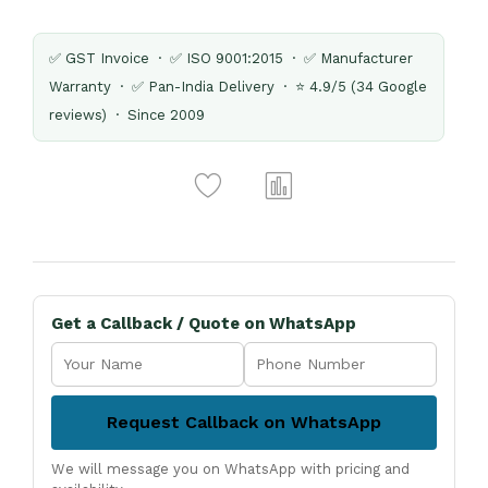
✅ GST Invoice · ✅ ISO 9001:2015 · ✅ Manufacturer
Warranty · ✅ Pan-India Delivery · ⭐ 4.9/5 (34 Google
reviews) · Since 2009
Get a Callback / Quote on WhatsApp
Request Callback on WhatsApp
We will message you on WhatsApp with pricing and