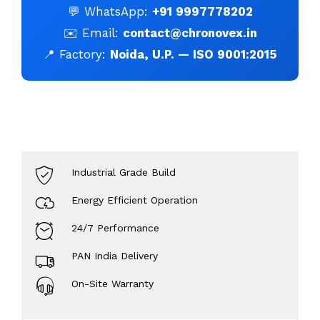
💬 WhatsApp:
+91 9997778202
✉️ Email:
contact@chronovex.in
📍 Factory:
Noida, U.P. — ISO 9001:2015
Industrial Grade Build
Energy Efficient Operation
24/7 Performance
PAN India Delivery
Hello Chronovex!
On-Site Warranty
Usually replies in 1 minute