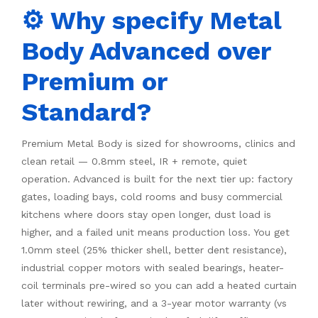
⚙️ Why specify Metal
Body Advanced over
Premium or
Standard?
Premium Metal Body is sized for showrooms, clinics and
clean retail — 0.8mm steel, IR + remote, quiet
operation. Advanced is built for the next tier up: factory
gates, loading bays, cold rooms and busy commercial
kitchens where doors stay open longer, dust load is
higher, and a failed unit means production loss. You get
1.0mm steel (25% thicker shell, better dent resistance),
industrial copper motors with sealed bearings, heater-
coil terminals pre-wired so you can add a heated curtain
later without rewiring, and a 3-year motor warranty (vs