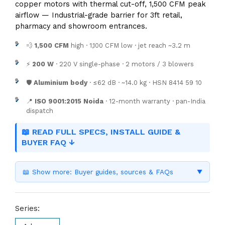
copper motors with thermal cut-off, 1,500 CFM peak
airflow — Industrial-grade barrier for 3ft retail,
pharmacy and showroom entrances.
💨
1,500 CFM
high · 1,100 CFM low · jet reach ~3.2 m
⚡
200 W
· 220 V single-phase · 2 motors / 3 blowers
🛡️
Aluminium body
· ≤62 dB · ~14.0 kg · HSN 8414 59 10
📍
ISO 9001:2015 Noida
· 12-month warranty · pan-India
dispatch
📖 READ FULL SPECS, INSTALL GUIDE &
BUYER FAQ ↓
📖 Show more: Buyer guides, sources & FAQs
▼
Series: