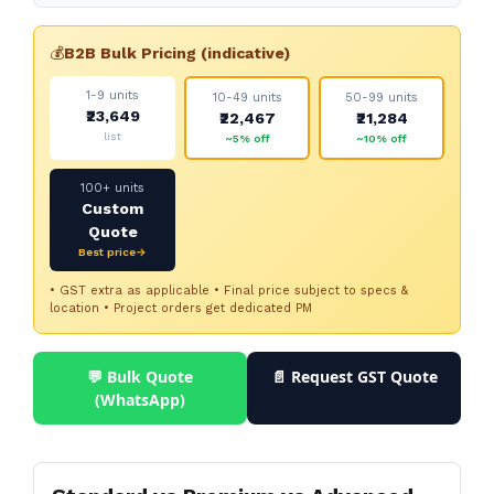
💰
B2B Bulk Pricing (indicative)
1-9 units
10-49 units
50-99 units
₹23,649
₹22,467
₹21,284
list
~5% off
~10% off
100+ units
Custom
Quote
Best price→
• GST extra as applicable • Final price subject to specs &
location • Project orders get dedicated PM
💬 Bulk Quote
📄 Request GST Quote
(WhatsApp)