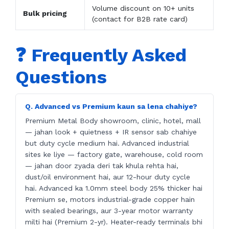
Volume discount on 10+ units
Bulk pricing
(contact for B2B rate card)
❓ Frequently Asked
Questions
Q. Advanced vs Premium kaun sa lena chahiye?
Premium Metal Body showroom, clinic, hotel, mall
— jahan look + quietness + IR sensor sab chahiye
but duty cycle medium hai. Advanced industrial
sites ke liye — factory gate, warehouse, cold room
— jahan door zyada deri tak khula rehta hai,
dust/oil environment hai, aur 12-hour duty cycle
hai. Advanced ka 1.0mm steel body 25% thicker hai
Premium se, motors industrial-grade copper hain
with sealed bearings, aur 3-year motor warranty
milti hai (Premium 2-yr). Heater-ready terminals bhi