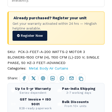
availability.
Already purchased? Register your unit
Get your warranty activated within 24 hrs — Hinglish
helpline available.
Register Now
SKU:
PCX-3-FEET-A-200 WATTS-2 MOTOR 3
BLOWERS-1500 CFM (H), 1100 CFM (L)-220 V; SINGLE
PHASE, 50 HZ-3 FEET-ADVANCED
Categories:
Metal Body Air Curtains
Share:
Up to 5-yr Warranty
Pan-India Shipping
🛡️
🚚
Series-dependent
3-7 working days
GST Invoice + ISO
Bulk Discounts
📜
💼
9001
From 10+ units
B2B-ready paperwork