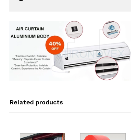
Related products