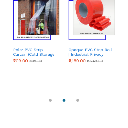
Polar PVC Strip
Opaque PVC Strip Roll
Po
Curtain (Cold Storage
| Industrial Privacy
C
Grade) – Complete
PVC Curtain Roll |
St
₹209.00
₹6,189.00
₹
₹309.00
₹8,249.00
Set | Chronovex
Chronovex