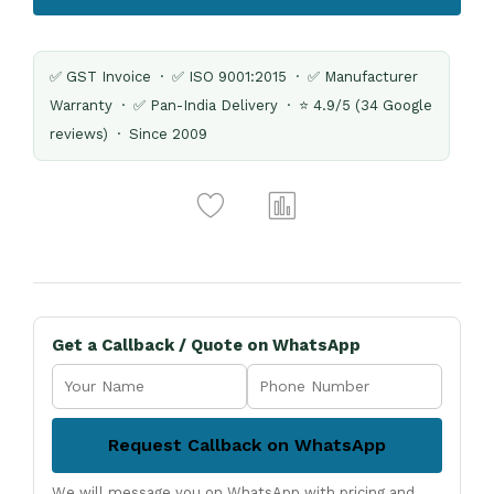
✅ GST Invoice · ✅ ISO 9001:2015 · ✅ Manufacturer
Warranty · ✅ Pan-India Delivery · ⭐ 4.9/5 (34 Google
reviews) · Since 2009
Get a Callback / Quote on WhatsApp
Request Callback on WhatsApp
We will message you on WhatsApp with pricing and