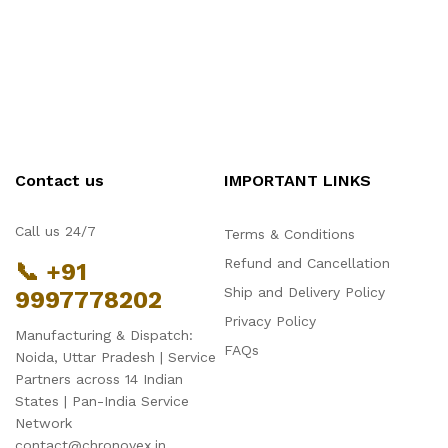
Contact us
IMPORTANT LINKS
Call us 24/7
Terms & Conditions
Refund and Cancellation
📞 +91
Ship and Delivery Policy
9997778202
Privacy Policy
Manufacturing & Dispatch:
FAQs
Noida, Uttar Pradesh | Service
Partners across 14 Indian
States | Pan-India Service
Network
contact@chronovex.in