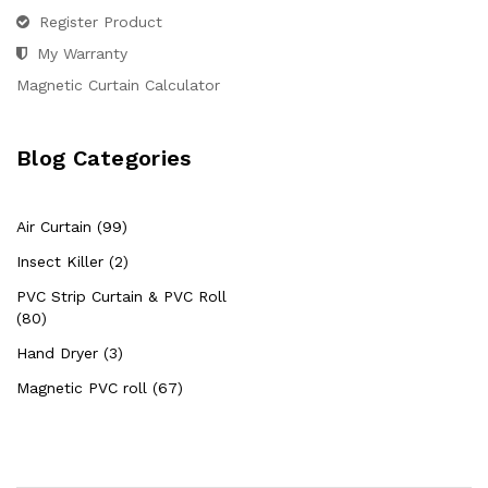
Register Product
My Warranty
Magnetic Curtain Calculator
Blog Categories
Air Curtain (99)
Insect Killer (2)
PVC Strip Curtain & PVC Roll
(80)
Hand Dryer (3)
Magnetic PVC roll (67)