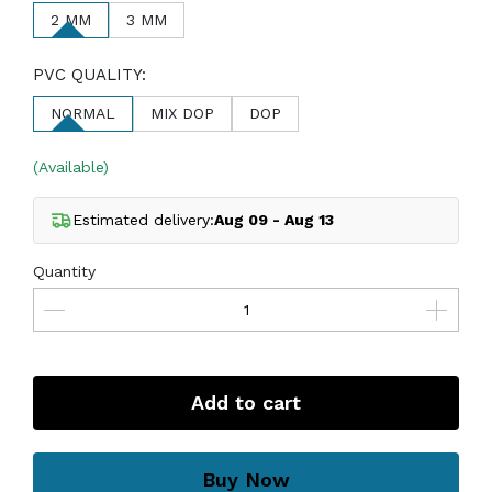
2 MM
3 MM
PVC QUALITY:
NORMAL
MIX DOP
DOP
(Available)
Estimated delivery:
Aug 09 - Aug 13
Quantity
Add to cart
Buy Now