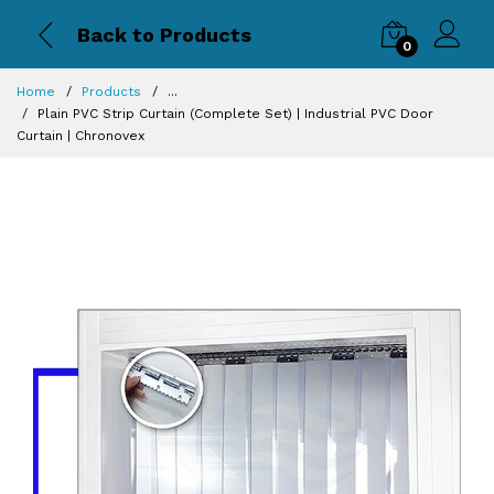
Back to Products
0
Home
Products
...
Plain PVC Strip Curtain (Complete Set) | Industrial PVC Door
Curtain | Chronovex