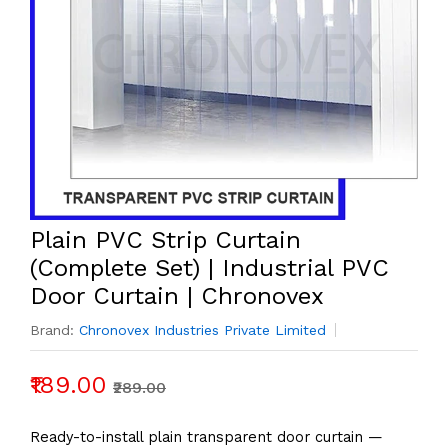
Plain PVC Strip Curtain
(Complete Set) | Industrial PVC
Door Curtain | Chronovex
Brand:
Chronovex Industries Private Limited
₹189.00
₹289.00
Ready-to-install plain transparent door curtain —