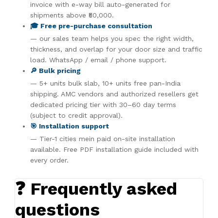
invoice with e-way bill auto-generated for
shipments above ₹50,000.
🎓 Free pre-purchase consultation
— our sales team helps you spec the right width,
thickness, and overlap for your door size and traffic
load. WhatsApp / email / phone support.
🔎 Bulk pricing
— 5+ units bulk slab, 10+ units free pan-India
shipping. AMC vendors and authorized resellers get
dedicated pricing tier with 30–60 day terms
(subject to credit approval).
🎯 Installation support
— Tier-1 cities mein paid on-site installation
available. Free PDF installation guide included with
every order.
❓ Frequently asked
questions