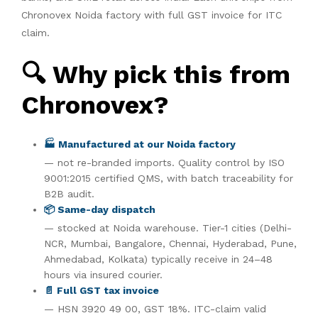
Chronovex Noida factory with full GST invoice for ITC
claim.
🔍 Why pick this from
Chronovex?
🏭 Manufactured at our Noida factory
— not re-branded imports. Quality control by ISO
9001:2015 certified QMS, with batch traceability for
B2B audit.
📦 Same-day dispatch
— stocked at Noida warehouse. Tier-1 cities (Delhi-
NCR, Mumbai, Bangalore, Chennai, Hyderabad, Pune,
Ahmedabad, Kolkata) typically receive in 24–48
hours via insured courier.
📄 Full GST tax invoice
— HSN 3920 49 00, GST 18%. ITC-claim valid