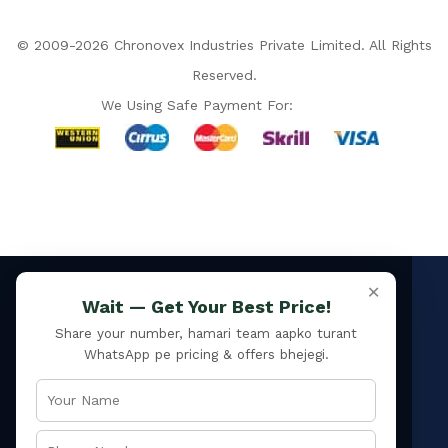
© 2009-2026 Chronovex Industries Private Limited. All Rights
Reserved.
We Using Safe Payment For:
ISO 9001:2015
×
Hello Chronovex!
Wait — Get Your Best Price!
Usually replies in 1 minute
Certified manufacturer ·
since 2009
Share your number, hamari team aapko turant
4.9 / 5 ★
WhatsApp pe pricing & offers bhejegi.
34 verified Google reviews
PAN India
Products enquired for:
Delivery to every pincode