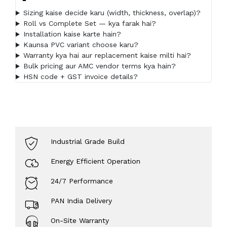
Sizing kaise decide karu (width, thickness, overlap)?
Roll vs Complete Set — kya farak hai?
Installation kaise karte hain?
Kaunsa PVC variant choose karu?
Warranty kya hai aur replacement kaise milti hai?
Bulk pricing aur AMC vendor terms kya hain?
HSN code + GST invoice details?
Industrial Grade Build
Energy Efficient Operation
24/7 Performance
PAN India Delivery
On-Site Warranty