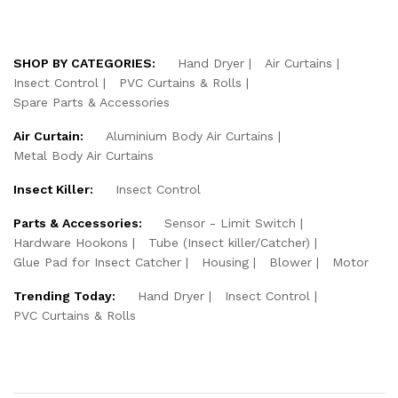
SHOP BY CATEGORIES:
Hand Dryer
Air Curtains
Insect Control
PVC Curtains & Rolls
Spare Parts & Accessories
Air Curtain:
Aluminium Body Air Curtains
Metal Body Air Curtains
Insect Killer:
Insect Control
Parts & Accessories:
Sensor - Limit Switch
Hardware Hookons
Tube (Insect killer/Catcher)
Glue Pad for Insect Catcher
Housing
Blower
Motor
Trending Today:
Hand Dryer
Insect Control
PVC Curtains & Rolls