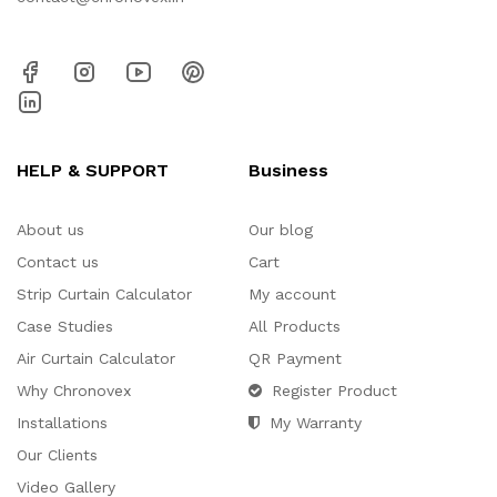
HELP & SUPPORT
Business
About us
Our blog
Contact us
Cart
Strip Curtain Calculator
My account
Case Studies
All Products
Air Curtain Calculator
QR Payment
Why Chronovex
Register Product
Installations
My Warranty
Our Clients
Video Gallery