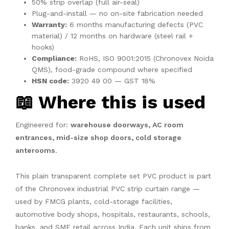
50% strip overlap (full air-seal)
Plug-and-install — no on-site fabrication needed
Warranty:
6 months manufacturing defects (PVC
material) / 12 months on hardware (steel rail +
hooks)
Compliance:
RoHS, ISO 9001:2015 (Chronovex Noida
QMS), food-grade compound where specified
HSN code:
3920 49 00 — GST 18%
📖 Where this is used
Engineered for:
warehouse doorways, AC room
entrances, mid-size shop doors, cold storage
anterooms
.
This plain transparent complete set PVC product is part
of the Chronovex industrial PVC strip curtain range —
used by FMCG plants, cold-storage facilities,
automotive body shops, hospitals, restaurants, schools,
banks, and SME retail across India. Each unit ships from