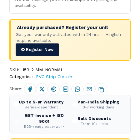
availability.
Already purchased? Register your unit
Get your warranty activated within 24 hrs — Hinglish
helpline available.
Register Now
SKU:
159-2 MM-NORMAL
Categories:
PVC Strip Curtain
Share:
Up to 5-yr Warranty
Pan-India Shipping
🛡️
🚚
Series-dependent
3-7 working days
GST Invoice + ISO
Bulk Discounts
📜
💼
9001
From 10+ units
B2B-ready paperwork