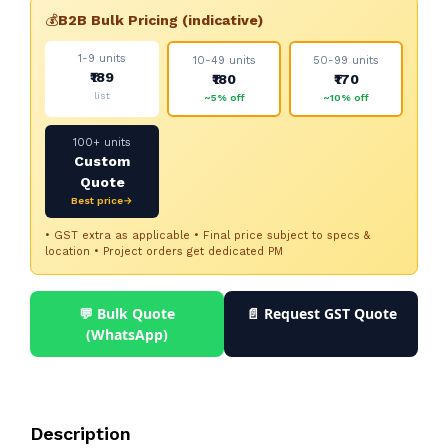
💰
B2B Bulk Pricing (indicative)
1-9 units
10-49 units
50-99 units
₹189
₹180
₹170
list
~5% off
~10% off
100+ units
Custom
Quote
Best price→
• GST extra as applicable • Final price subject to specs &
location • Project orders get dedicated PM
💬 Bulk Quote
📄 Request GST Quote
(WhatsApp)
Description