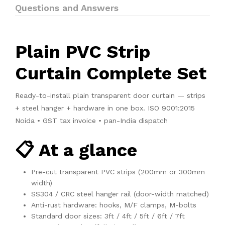
Questions and Answers
Plain PVC Strip
Curtain Complete Set
Ready-to-install plain transparent door curtain — strips
+ steel hanger + hardware in one box. ISO 9001:2015
Noida • GST tax invoice • pan-India dispatch
📋 At a glance
Pre-cut transparent PVC strips (200mm or 300mm
width)
SS304 / CRC steel hanger rail (door-width matched)
Anti-rust hardware: hooks, M/F clamps, M-bolts
Standard door sizes: 3ft / 4ft / 5ft / 6ft / 7ft