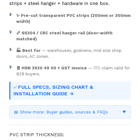
strips + steel hanger + hardware in one box.
✨ Pre-cut transparent PVC strips (200mm or 300mm
width)
📏 SS304 / CRC steel hanger rail (door-width
matched)
🏭 Best for
— warehouses, godowns, mid-size shop
doors, AC zones.
🧾 HSN 3920 49 00 + GST invoice
— ITC-claim valid for
B2B buyers.
FULL SPECS, SIZING CHART &
✅
INSTALLATION GUIDE →
📖 Show more: Buyer guides, sources & FAQs
▼
PVC STRIP THICKNESS: