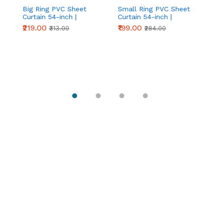
Big Ring PVC Sheet
Small Ring PVC Sheet
S
Curtain 54-inch |
Curtain 54-inch |
Sh
Industrial Strip Door
Compact Strip Door
in
₹219.00
₹199.00
₹
₹313.00
₹284.00
Curtain | Chronovex
Curtain | Chronovex
Ro