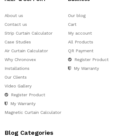
About us
Our blog
Contact us
Cart
Strip Curtain Calculator
My account
Case Studies
All Products
Air Curtain Calculator
QR Payment
Why Chronovex
Register Product
Installations
My Warranty
Our Clients
Video Gallery
Register Product
My Warranty
Magnetic Curtain Calculator
Blog Categories