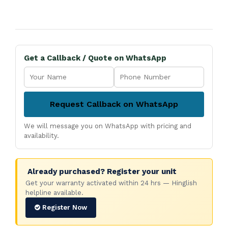
Get a Callback / Quote on WhatsApp
Request Callback on WhatsApp
We will message you on WhatsApp with pricing and
availability.
Already purchased? Register your unit
Get your warranty activated within 24 hrs — Hinglish
helpline available.
Register Now