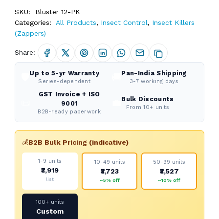
SKU:
Bluster 12-PK
Categories:
All Products
,
Insect Control
,
Insect Killers
(Zappers)
Share:
Up to 5-yr Warranty
Pan-India Shipping
🛡️
🚚
Series-dependent
3-7 working days
GST Invoice + ISO
Bulk Discounts
📜
💼
9001
From 10+ units
B2B-ready paperwork
💰
B2B Bulk Pricing (indicative)
1-9 units
10-49 units
50-99 units
₹3,919
₹3,723
₹3,527
list
~5% off
~10% off
100+ units
Custom