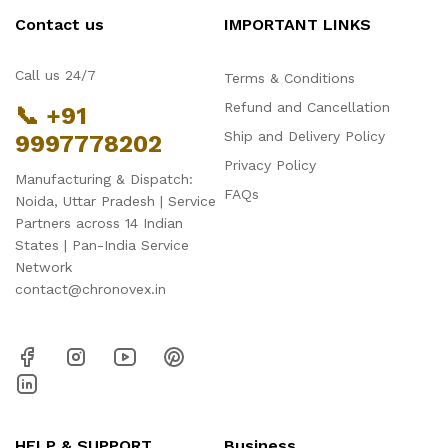
Contact us
IMPORTANT LINKS
Call us 24/7
Terms & Conditions
Refund and Cancellation
📞 +91
Ship and Delivery Policy
9997778202
Privacy Policy
Manufacturing & Dispatch:
FAQs
Noida, Uttar Pradesh | Service
Partners across 14 Indian
States | Pan-India Service
Network
contact@chronovex.in
HELP & SUPPORT
Business