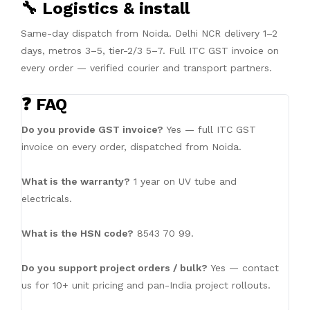
🔧 Logistics & install
Same-day dispatch from Noida. Delhi NCR delivery 1–2
days, metros 3–5, tier-2/3 5–7. Full ITC GST invoice on
every order — verified courier and transport partners.
❓ FAQ
Do you provide GST invoice?
Yes — full ITC GST
invoice on every order, dispatched from Noida.
What is the warranty?
1 year on UV tube and
electricals.
What is the HSN code?
8543 70 99.
Do you support project orders / bulk?
Yes — contact
us for 10+ unit pricing and pan-India project rollouts.