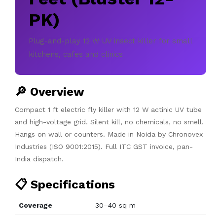
PK)
Plug-and-play 12 W UV insect killer for small
kitchens, cafes and clinics
🔎 Overview
Compact 1 ft electric fly killer with 12 W actinic UV tube
and high-voltage grid. Silent kill, no chemicals, no smell.
Hangs on wall or counters. Made in Noida by Chronovex
Industries (ISO 9001:2015). Full ITC GST invoice, pan-
India dispatch.
📋 Specifications
Coverage
30–40 sq m