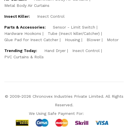
Metal Body Air Curtains
Insect Killer:
Insect Control
Parts & Accessories:
Sensor - Limit Switch
Hardware Hookons
Tube (Insect killer/Catcher)
Glue Pad for Insect Catcher
Housing
Blower
Motor
Trending Today:
Hand Dryer
Insect Control
PVC Curtains & Rolls
© 2009-2026 Chronovex Industries Private Limited. All Rights
Reserved.
We Using Safe Payment For: