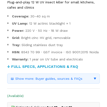
Plug-and-play 12 W UV insect killer for small kitchens,
cafes and clinics
Coverage:
30–40 sq m
UV Lamp:
12 W actinic blacklight × 1
Power:
220 V · 50 Hz · 18 W draw
Grid:
Bright-zinc HV grid, removable
Tray:
Sliding stainless dust tray
HSN:
8543 70 99 · GST invoice · ISO 9001:2015 Noida
Warranty:
1 year on UV tube and electricals
↓ FULL SPECS, APPLICATIONS & FAQ
📖 Show more: Buyer guides, sources & FAQs
▼
(Available)