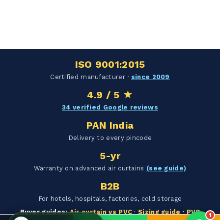
Hello Chronovex!
Usually replies in 1 minute
ISO 9001:2015
Certified manufacturer ·
since 2009
4.9 / 5 ★
Products enquired for:
34 verified Google reviews
AIR CURTAIN
INSECT KILLER
PAN India
INSECT CATCHER
PVC ROLL
Delivery to every pincode
PVC STRIP CURTAIN
HAND DRYER
5-yr
BULK QUOTE
Warranty on advanced air curtains
(see guide)
B2B
For hotels, hospitals, factories, cold storage
Buyer guides:
Air curtain vs PVC
·
Sizing guide
·
PVC
1