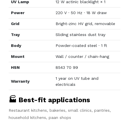
UV Lamp
12 W actinic blacklight × 1
Power
220 V · 50 Hz · 18 W draw
Grid
Bright-zinc HV grid, removable
Tray
Sliding stainless dust tray
Body
Powder-coated steel · 1 ft
Mount
Wall / counter / chain-hang
HSN
8543 70 99
1 year on UV tube and
Warranty
electricals
🏭 Best-fit applications
Restaurant kitchens, bakeries, small clinics, pantries,
household kitchens, paan shops