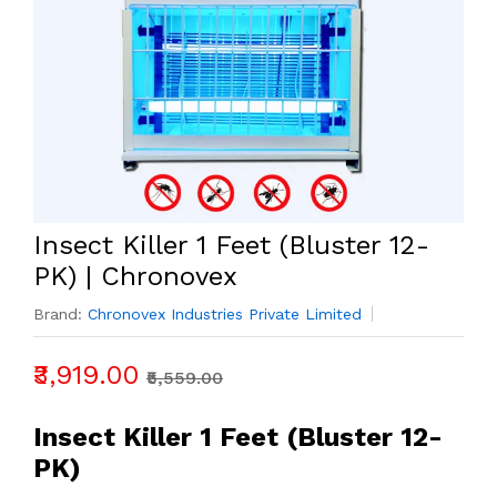
Insect Killer 1 Feet (Bluster 12-
PK) | Chronovex
Brand:
Chronovex Industries Private Limited
₹3,919.00
₹5,559.00
Insect Killer 1 Feet (Bluster 12-
PK)