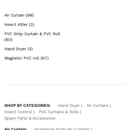
Air Curtain (99)
Insect Killer (2)
PVC Strip Curtain & PVC Roll
(80)
Hand Dryer (3)
Magnetic PVC roll (67)
SHOP BY CATEGORIES:
Hand Dryer
Air Curtains
Insect Control
PVC Curtains & Rolls
Spare Parts & Accessories
Air Curtain:
Aluminium Body Air Curtains