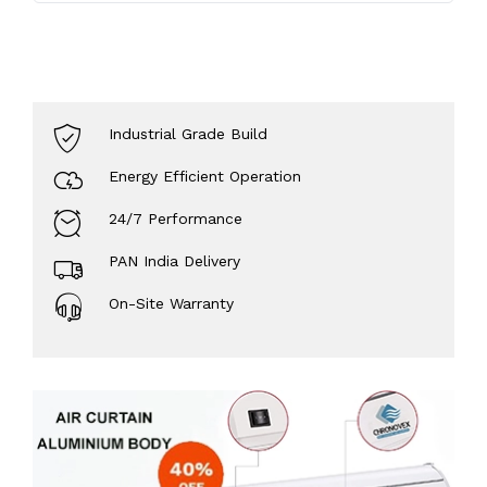
Industrial Grade Build
Energy Efficient Operation
24/7 Performance
PAN India Delivery
On-Site Warranty