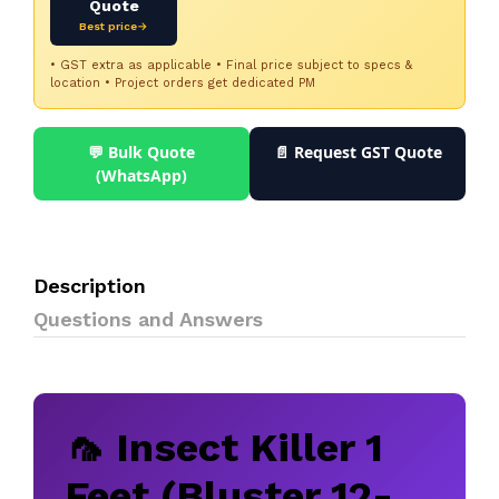
Quote
Best price→
• GST extra as applicable • Final price subject to specs &
location • Project orders get dedicated PM
💬 Bulk Quote
📄 Request GST Quote
(WhatsApp)
Description
Questions and Answers
🦟 Insect Killer 1
Feet (Bluster 12-