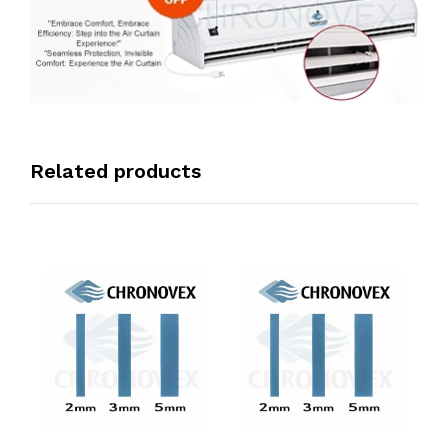
Related products