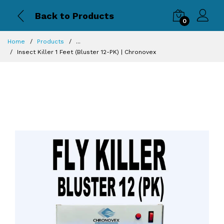
Back to Products
0
Home
Products
...
Insect Killer 1 Feet (Bluster 12-PK) | Chronovex