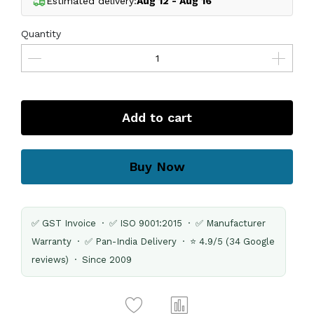
Estimated delivery:
Aug 12 - Aug 16
Quantity
Add to cart
Buy Now
✅ GST Invoice · ✅ ISO 9001:2015 · ✅ Manufacturer
Warranty · ✅ Pan-India Delivery · ⭐ 4.9/5 (34 Google
reviews) · Since 2009