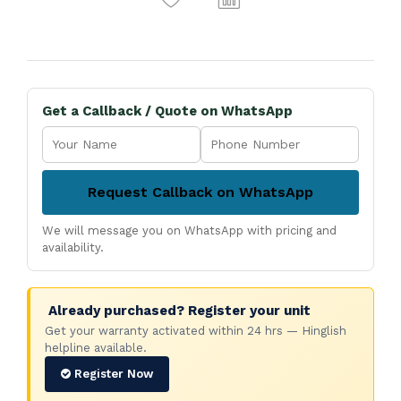
Get a Callback / Quote on WhatsApp
Request Callback on WhatsApp
We will message you on WhatsApp with pricing and
availability.
Already purchased? Register your unit
Get your warranty activated within 24 hrs — Hinglish
helpline available.
Register Now