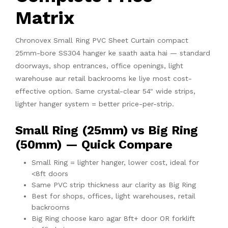
Matrix
Chronovex Small Ring PVC Sheet Curtain compact
25mm-bore SS304 hanger ke saath aata hai — standard
doorways, shop entrances, office openings, light
warehouse aur retail backrooms ke liye most cost-
effective option. Same crystal-clear 54" wide strips,
lighter hanger system = better price-per-strip.
Small Ring (25mm) vs Big Ring
(50mm) — Quick Compare
Small Ring = lighter hanger, lower cost, ideal for
<8ft doors
Same PVC strip thickness aur clarity as Big Ring
Best for shops, offices, light warehouses, retail
backrooms
Big Ring choose karo agar 8ft+ door OR forklift