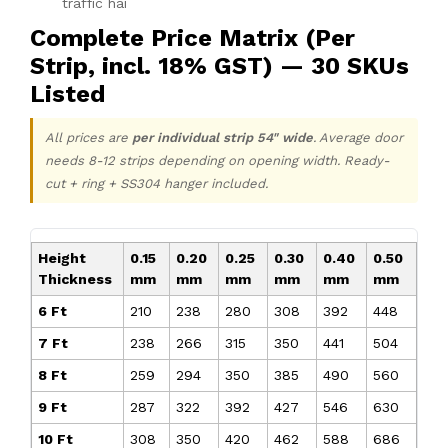
traffic hai
Complete Price Matrix (Per
Strip, incl. 18% GST) — 30 SKUs
Listed
All prices are
per individual strip 54" wide
. Average door
needs 8-12 strips depending on opening width. Ready-
cut + ring + SS304 hanger included.
Height
0.15
0.20
0.25
0.30
0.40
0.50
Thickness
mm
mm
mm
mm
mm
mm
6 Ft
₹210
₹238
₹280
₹308
₹392
₹448
7 Ft
₹238
₹266
₹315
₹350
₹441
₹504
8 Ft
₹259
₹294
₹350
₹385
₹490
₹560
9 Ft
₹287
₹322
₹392
₹427
₹546
₹630
10 Ft
₹308
₹350
₹420
₹462
₹588
₹686