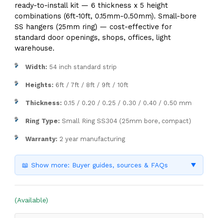
ready-to-install kit — 6 thickness x 5 height
combinations (6ft-10ft, 0.15mm-0.50mm). Small-bore
SS hangers (25mm ring) — cost-effective for
standard door openings, shops, offices, light
warehouse.
Width:
54 inch standard strip
Heights:
6ft / 7ft / 8ft / 9ft / 10ft
Thickness:
0.15 / 0.20 / 0.25 / 0.30 / 0.40 / 0.50 mm
Ring Type:
Small Ring SS304 (25mm bore, compact)
Warranty:
2 year manufacturing
📖 Show more: Buyer guides, sources & FAQs
▼
(Available)