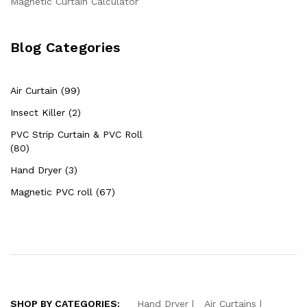
Magnetic Curtain Calculator
Blog Categories
Air Curtain (99)
Insect Killer (2)
PVC Strip Curtain & PVC Roll
(80)
Hand Dryer (3)
Magnetic PVC roll (67)
SHOP BY CATEGORIES:
Hand Dryer
Air Curtains