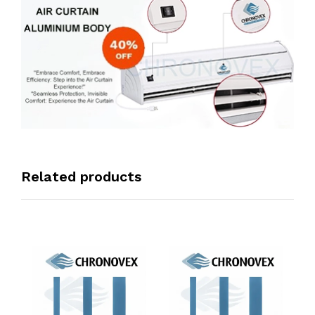
Related products