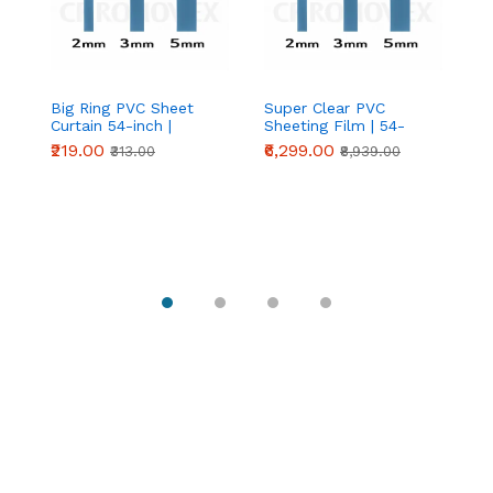
Big Ring PVC Sheet
Super Clear PVC
An
Curtain 54-inch |
Sheeting Film | 54-
Cu
Industrial Strip Door
inch Crystal Clear PVC
₹219.00
₹6,299.00
₹
₹313.00
₹8,939.00
Curtain | Chronovex
Roll | Chronovex