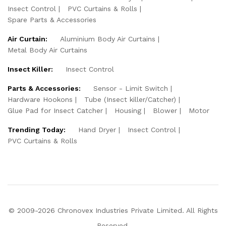
Insect Control
PVC Curtains & Rolls
Spare Parts & Accessories
Air Curtain:
Aluminium Body Air Curtains
Metal Body Air Curtains
Insect Killer:
Insect Control
Parts & Accessories:
Sensor - Limit Switch
Hardware Hookons
Tube (Insect killer/Catcher)
Glue Pad for Insect Catcher
Housing
Blower
Motor
Trending Today:
Hand Dryer
Insect Control
PVC Curtains & Rolls
© 2009-2026 Chronovex Industries Private Limited. All Rights
Reserved.