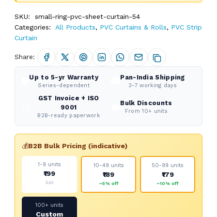
SKU:
small-ring-pvc-sheet-curtain-54
Categories:
All Products
,
PVC Curtains & Rolls
,
PVC Strip
Curtain
Share:
Up to 5-yr Warranty
Pan-India Shipping
🛡️
🚚
Series-dependent
3-7 working days
GST Invoice + ISO
Bulk Discounts
📜
💼
9001
From 10+ units
B2B-ready paperwork
💰
B2B Bulk Pricing (indicative)
1-9 units
10-49 units
50-99 units
₹199
₹189
₹179
list
~5% off
~10% off
100+ units
Custom