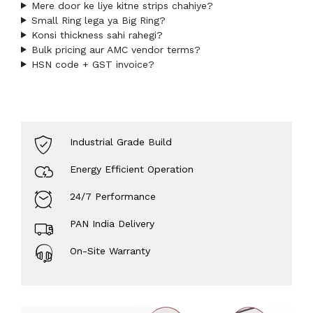
Mere door ke liye kitne strips chahiye?
Small Ring lega ya Big Ring?
Konsi thickness sahi rahegi?
Bulk pricing aur AMC vendor terms?
HSN code + GST invoice?
Industrial Grade Build
Energy Efficient Operation
24/7 Performance
PAN India Delivery
On-Site Warranty