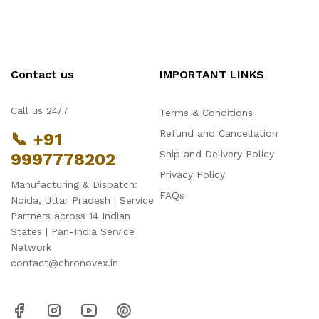
Contact us
IMPORTANT LINKS
Call us 24/7
Terms & Conditions
Refund and Cancellation
📞 +91
Ship and Delivery Policy
9997778202
Privacy Policy
Manufacturing & Dispatch:
FAQs
Noida, Uttar Pradesh | Service
Partners across 14 Indian
States | Pan-India Service
Network
contact@chronovex.in