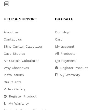
HELP & SUPPORT
Business
About us
Our blog
Contact us
Cart
Strip Curtain Calculator
My account
Case Studies
All Products
Air Curtain Calculator
QR Payment
Why Chronovex
Register Product
Installations
My Warranty
Our Clients
Video Gallery
Register Product
My Warranty