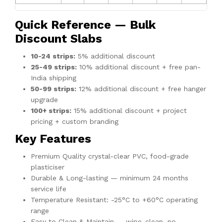
Quick Reference — Bulk
Discount Slabs
10-24 strips:
5% additional discount
25-49 strips:
10% additional discount + free pan-
India shipping
50-99 strips:
12% additional discount + free hanger
upgrade
100+ strips:
15% additional discount + project
pricing + custom branding
Key Features
Premium Quality crystal-clear PVC, food-grade
plasticiser
Durable & Long-lasting — minimum 24 months
service life
Temperature Resistant: -25°C to +60°C operating
range
Easy to Clean & Maintain — wipe-clean, no