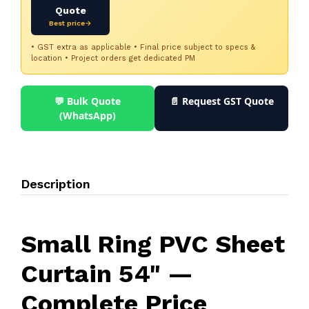
Quote
Best price→
• GST extra as applicable • Final price subject to specs &
location • Project orders get dedicated PM
💬 Bulk Quote
📄 Request GST Quote
(WhatsApp)
Description
Small Ring PVC Sheet
Curtain 54" —
Complete Price