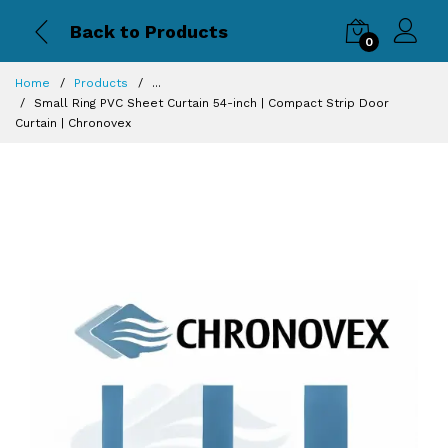
Back to Products
0
Home
Products
...
Small Ring PVC Sheet Curtain 54-inch | Compact Strip Door
Curtain | Chronovex