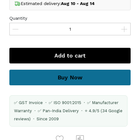
Estimated delivery:
Aug 10 - Aug 14
Quantity
Add to cart
Buy Now
✅ GST Invoice · ✅ ISO 9001:2015 · ✅ Manufacturer
Warranty · ✅ Pan-India Delivery · ⭐ 4.9/5 (34 Google
reviews) · Since 2009