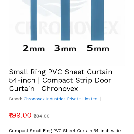
Small Ring PVC Sheet Curtain
54-inch | Compact Strip Door
Curtain | Chronovex
Brand:
Chronovex Industries Private Limited
₹199.00
₹284.00
Compact Small Ring PVC Sheet Curtain 54-inch wide