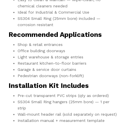
chemical cleaners needed
Ideal for Industrial & Commercial Use
SS304 Small Ring (25mm bore) included —
corrosion resistant
Recommended Applications
Shop & retail entrances
Office building doorways
Light warehouse & storage entries
Restaurant kitchen-to-floor barriers
Garage & service door curtains
Pedestrian doorways (non-forklift)
Installation Kit Includes
Pre-cut transparent PVC strips (qty as ordered)
SS304 Small Ring hangers (25mm bore) — 1 per
strip
Wall-mount header rail (sold separately on request)
Installation manual + measurement template