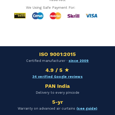
We Using Safe Payment For:
Hello Chronovex!
Usually replies in 1 minute
ISO 9001:2015
Certified manufacturer ·
since 2009
4.9 / 5 ★
Products enquired for:
34 verified Google reviews
AIR CURTAIN
INSECT KILLER
PAN India
INSECT CATCHER
PVC ROLL
Delivery to every pincode
PVC STRIP CURTAIN
HAND DRYER
5-yr
BULK QUOTE
Warranty on advanced air curtains
(see guide)