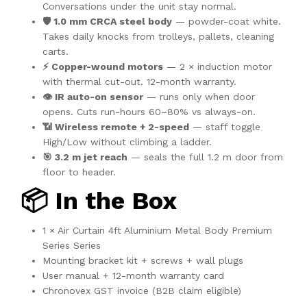
Conversations under the unit stay normal.
🛡️ 1.0 mm CRCA steel body
— powder-coat white.
Takes daily knocks from trolleys, pallets, cleaning
carts.
⚡ Copper-wound motors
— 2 × induction motor
with thermal cut-out. 12-month warranty.
👁️ IR auto-on sensor
— runs only when door
opens. Cuts run-hours 60–80% vs always-on.
📶 Wireless remote + 2-speed
— staff toggle
High/Low without climbing a ladder.
🎯 3.2 m jet reach
— seals the full 1.2 m door from
floor to header.
📦 In the Box
1 × Air Curtain 4ft Aluminium Metal Body Premium
Series Series
Mounting bracket kit + screws + wall plugs
User manual + 12-month warranty card
Chronovex GST invoice (B2B claim eligible)