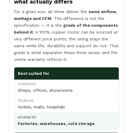
what actually differs
For a given size, all three deliver the
same airflow,
wattage and CFM
. The difference is not the
specification — it is the
grade of the components
behind it
. A 100% copper motor can be sourced at
very different price points; the rating stays the
same while life, durability and support do not. That
grade is what separates these three series, and the
onsite warranty reflects it.
Best suited for
Shops, offices, showrooms
Hotels, malls, hospitals
Factories, warehouses, cold storage