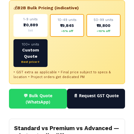
💰
B2B Bulk Pricing (indicative)
1-9 units
10-49 units
50-99 units
₹20,889
₹19,845
₹18,800
list
~5% off
~10% off
100+ units
Custom
Quote
Best price→
• GST extra as applicable • Final price subject to specs &
location • Project orders get dedicated PM
💬 Bulk Quote
📄 Request GST Quote
(WhatsApp)
Standard vs Premium vs Advanced —