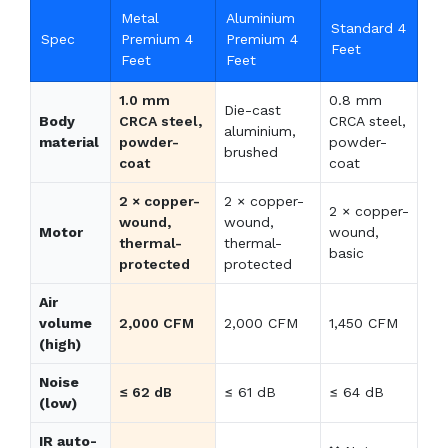
Metal
Aluminium
Standard 4
Spec
Premium 4
Premium 4
Feet
Feet
Feet
1.0 mm
0.8 mm
Die-cast
Body
CRCA steel,
CRCA steel,
aluminium,
material
powder-
powder-
brushed
coat
coat
2 × copper-
2 × copper-
2 × copper-
wound,
wound,
Motor
wound,
thermal-
thermal-
basic
protected
protected
Air
volume
2,000 CFM
2,000 CFM
1,450 CFM
(high)
Noise
≤ 62 dB
≤ 61 dB
≤ 64 dB
(low)
IR auto-