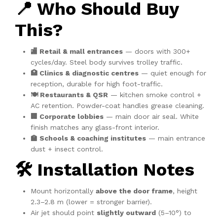
📍 Who Should Buy
This?
🏬 Retail & mall entrances
— doors with 300+
cycles/day. Steel body survives trolley traffic.
🏥 Clinics & diagnostic centres
— quiet enough for
reception, durable for high foot-traffic.
🍽️ Restaurants & QSR
— kitchen smoke control +
AC retention. Powder-coat handles grease cleaning.
🏢 Corporate lobbies
— main door air seal. White
finish matches any glass-front interior.
🏫 Schools & coaching institutes
— main entrance
dust + insect control.
🛠️ Installation Notes
Mount horizontally
above the door frame
, height
2.3–2.8 m (lower = stronger barrier).
Air jet should point
slightly outward
(5–10°) to