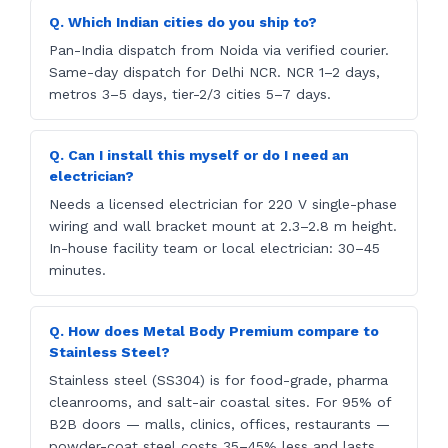
Q. Which Indian cities do you ship to?
Pan-India dispatch from Noida via verified courier.
Same-day dispatch for Delhi NCR. NCR 1–2 days,
metros 3–5 days, tier-2/3 cities 5–7 days.
Q. Can I install this myself or do I need an
electrician?
Needs a licensed electrician for 220 V single-phase
wiring and wall bracket mount at 2.3–2.8 m height.
In-house facility team or local electrician: 30–45
minutes.
Q. How does Metal Body Premium compare to
Stainless Steel?
Stainless steel (SS304) is for food-grade, pharma
cleanrooms, and salt-air coastal sites. For 95% of
B2B doors — malls, clinics, offices, restaurants —
powder-coat steel costs 35–45% less and lasts