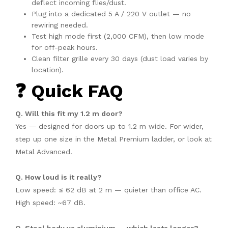
deflect incoming flies/dust.
Plug into a dedicated 5 A / 220 V outlet — no
rewiring needed.
Test high mode first (2,000 CFM), then low mode
for off-peak hours.
Clean filter grille every 30 days (dust load varies by
location).
❓ Quick FAQ
Q. Will this fit my 1.2 m door?
Yes — designed for doors up to 1.2 m wide. For wider,
step up one size in the Metal Premium ladder, or look at
Metal Advanced.
Q. How loud is it really?
Low speed: ≤ 62 dB at 2 m — quieter than office AC.
High speed: ~67 dB.