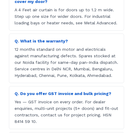
cover my door?
A 4 Feet air curtain is for doors up to 1.2 m wide.
Step up one size for wider doors. For industrial
loading bays or heater needs, see Metal Advanced.
Q. What is the warranty?
12 months standard on motor and electricals
against manufacturing defects. Spares stocked at
our Noida facility for same-day pan-India dispatch.
Service centres in Delhi NCR, Mumbai, Bengaluru,
Hyderabad, Chennai, Pune, Kolkata, Ahmedabad.
Q. Do you offer GST invoice and bulk pricing?
Yes — GST invoice on every order. For dealer
enquiries, multi-unit projects (5+ doors) and fit-out
contractors, contact us for project pricing. HSN
8414 59 10.