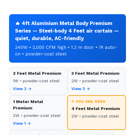
🔥 4ft Aluminium Metal Body Premium
Series — Steel-body 4 Feet air curtain —
quiet, durable, AC-friendly
240W • 2,000 CFM high • 1.2 m door • IR auto-
on • powder-coat steel
2 Feet Metal Premium
3 Feet Metal Premium
1W • powder-coat steel
2W • powder-coat steel
View 2 →
View 3 →
1 Meter Metal
⭐ YOU ARE HERE
Premium
4 Feet Metal Premium
2W • powder-coat steel
2W • powder-coat steel
View 1 →