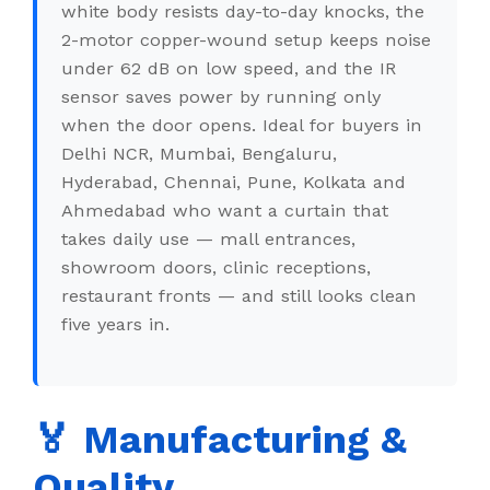
white body resists day-to-day knocks, the
2-motor copper-wound setup keeps noise
under 62 dB on low speed, and the IR
sensor saves power by running only
when the door opens. Ideal for buyers in
Delhi NCR, Mumbai, Bengaluru,
Hyderabad, Chennai, Pune, Kolkata and
Ahmedabad who want a curtain that
takes daily use — mall entrances,
showroom doors, clinic receptions,
restaurant fronts — and still looks clean
five years in.
🏅 Manufacturing &
Quality