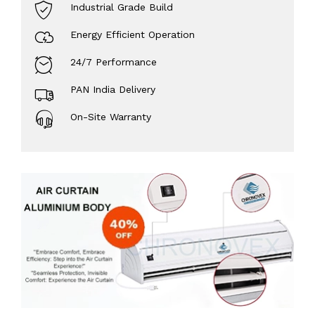
Industrial Grade Build
Energy Efficient Operation
24/7 Performance
PAN India Delivery
On-Site Warranty