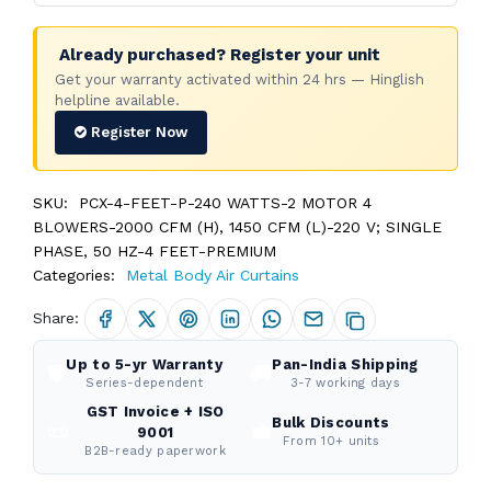
Already purchased? Register your unit
Get your warranty activated within 24 hrs — Hinglish
helpline available.
Register Now
SKU:
PCX-4-FEET-P-240 WATTS-2 MOTOR 4
BLOWERS-2000 CFM (H), 1450 CFM (L)-220 V; SINGLE
PHASE, 50 HZ-4 FEET-PREMIUM
Categories:
Metal Body Air Curtains
Share:
Up to 5-yr Warranty
Pan-India Shipping
🛡️
🚚
Series-dependent
3-7 working days
GST Invoice + ISO
Bulk Discounts
📜
💼
9001
From 10+ units
B2B-ready paperwork