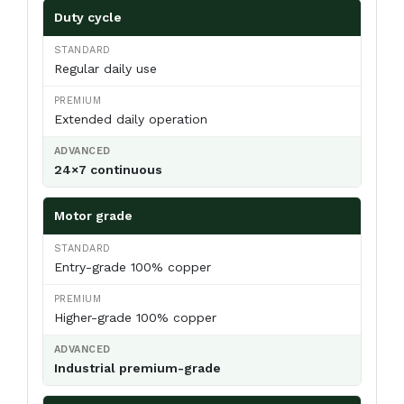
Duty cycle
Regular daily use
Extended daily operation
24×7 continuous
Motor grade
Entry-grade 100% copper
Higher-grade 100% copper
Industrial premium-grade