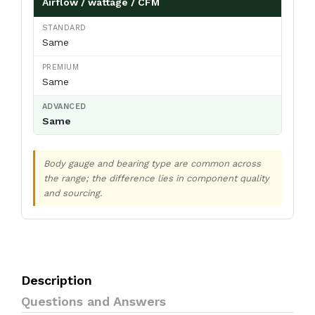
Airflow / wattage / CFM
Same
Same
Same
Body gauge and bearing type are common across
the range; the difference lies in component quality
and sourcing.
Description
Questions and Answers