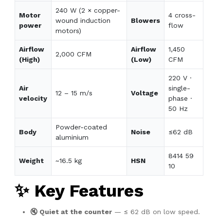
240 W (2 × copper-
Motor
4 cross-
wound induction
Blowers
power
flow
motors)
Airflow
Airflow
1,450
2,000 CFM
(High)
(Low)
CFM
220 V ·
Air
single-
12 – 15 m/s
Voltage
velocity
phase ·
50 Hz
Powder-coated
Body
Noise
≤62 dB
aluminium
8414 59
Weight
~16.5 kg
HSN
10
✨ Key Features
🔇 Quiet at the counter
— ≤ 62 dB on low speed.