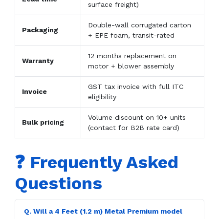
surface freight)
Double-wall corrugated carton
Packaging
+ EPE foam, transit-rated
12 months replacement on
Warranty
motor + blower assembly
GST tax invoice with full ITC
Invoice
eligibility
Volume discount on 10+ units
Bulk pricing
(contact for B2B rate card)
❓ Frequently Asked
Questions
Q. Will a 4 Feet (1.2 m) Metal Premium model