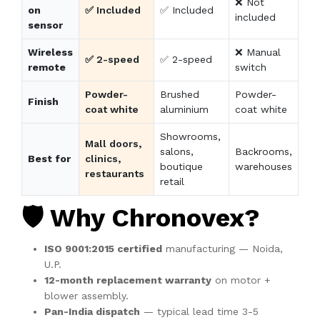
❌ Not
on
✅ Included
✅ Included
included
sensor
Wireless
❌ Manual
✅ 2-speed
✅ 2-speed
remote
switch
Powder-
Brushed
Powder-
Finish
coat white
aluminium
coat white
Showrooms,
Mall doors,
salons,
Backrooms,
Best for
clinics,
boutique
warehouses
restaurants
retail
🛡️ Why Chronovex?
ISO 9001:2015 certified
manufacturing — Noida,
U.P.
12-month replacement warranty
on motor +
blower assembly.
Pan-India dispatch
— typical lead time 3-5