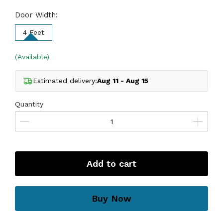
Door Width:
4 Feet
(Available)
Estimated delivery:
Aug 11 - Aug 15
Quantity
Add to cart
Buy Now