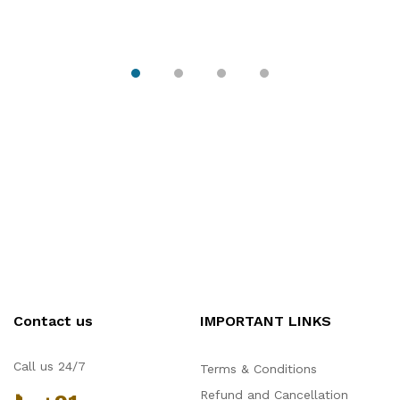
Contact us
IMPORTANT LINKS
Hello Chronovex!
Call us 24/7
Terms & Conditions
Usually replies in 1 minute
Refund and Cancellation