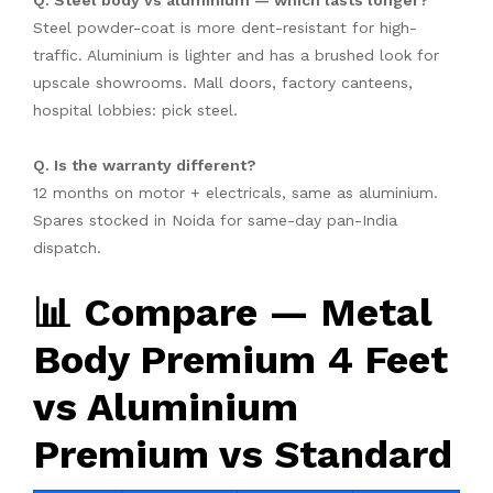
Q. Steel body vs aluminium — which lasts longer?
Steel powder-coat is more dent-resistant for high-
traffic. Aluminium is lighter and has a brushed look for
upscale showrooms. Mall doors, factory canteens,
hospital lobbies: pick steel.
Q. Is the warranty different?
12 months on motor + electricals, same as aluminium.
Spares stocked in Noida for same-day pan-India
dispatch.
📊 Compare — Metal
Body Premium 4 Feet
vs Aluminium
Premium vs Standard