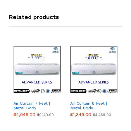
Related products
Air Curtain 7 Feet |
Air Curtain 6 Feet |
Ai
Metal Body
Metal Body
M
(Advanced Series)
(Advanced Series)
(
₹34,649.00
₹31,349.00
₹
₹49,149.00
₹44,469.00