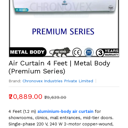
Air Curtain 4 Feet | Metal Body
(Premium Series)
Brand:
Chronovex Industries Private Limited
₹20,889.00
₹29,639.00
4 Feet (1.2 m)
aluminium-body air curtain
for
showrooms, clinics, mall entrances, mid-tier doors.
Single-phase 220 V, 240 W 2-motor copper-wound,