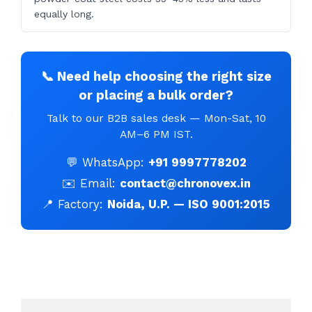
equally long.
📞 Need help choosing the right size
or placing a bulk order?
Talk to our B2B sales desk — Mon-Sat, 10
AM–6 PM IST.
💬 WhatsApp:
+91 9997778202
✉️ Email:
contact@chronovex.in
📍 Factory:
Noida, U.P. — ISO 9001:2015