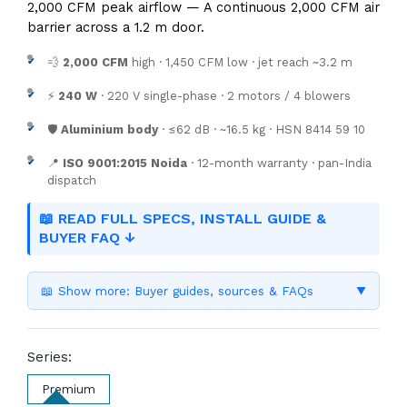
2,000 CFM peak airflow — A continuous 2,000 CFM air
barrier across a 1.2 m door.
💨
2,000 CFM
high · 1,450 CFM low · jet reach ~3.2 m
⚡
240 W
· 220 V single-phase · 2 motors / 4 blowers
🛡️
Aluminium body
· ≤62 dB · ~16.5 kg · HSN 8414 59 10
📍
ISO 9001:2015 Noida
· 12-month warranty · pan-India
dispatch
📖 READ FULL SPECS, INSTALL GUIDE &
BUYER FAQ ↓
📖 Show more: Buyer guides, sources & FAQs
▼
Series:
Premium