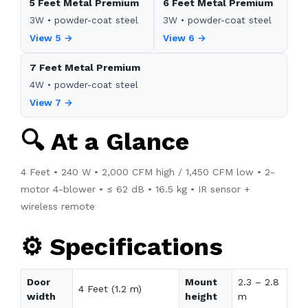
5 Feet Metal Premium
6 Feet Metal Premium
3W • powder-coat steel
3W • powder-coat steel
View 5 →
View 6 →
7 Feet Metal Premium
4W • powder-coat steel
View 7 →
🔍 At a Glance
4 Feet • 240 W • 2,000 CFM high / 1,450 CFM low • 2-
motor 4-blower • ≤ 62 dB • 16.5 kg • IR sensor +
wireless remote
⚙️ Specifications
Door
Mount
2.3 – 2.8
4 Feet (1.2 m)
width
height
m