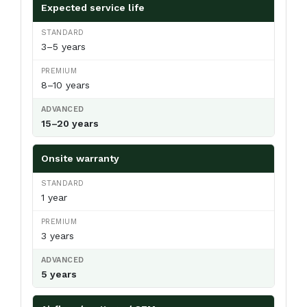
Expected service life
3–5 years
8–10 years
15–20 years
Onsite warranty
1 year
3 years
5 years