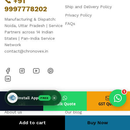
📞 +91
Ship and Delivery Policy
9997778202
Privacy Policy
Manufacturing & Dispatch:
FAQs
Noida, Uttar Pradesh | Service
Products enquired for:
Partners across 14 Indian
AIR CURTAIN
INSECT KILLER
States | Pan-India Service
INSECT CATCHER
PVC ROLL
Network
contact@chronovex.in
PVC STRIP CURTAIN
HAND DRYER
BULK QUOTE
1
HELP & SUPPORT
Business
×
Install App
FREE
Call
Bulk Quote
GST Quote
About us
Our blog
Contact us
Cart
Add to cart
Buy Now
Strip Curtain Calculator
My account