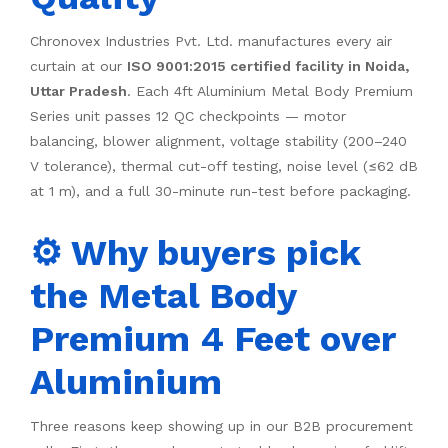
Chronovex Industries Pvt. Ltd. manufactures every air
curtain at our
ISO 9001:2015 certified facility in Noida,
Uttar Pradesh
. Each 4ft Aluminium Metal Body Premium
Series unit passes 12 QC checkpoints — motor
balancing, blower alignment, voltage stability (200–240
V tolerance), thermal cut-off testing, noise level (≤62 dB
at 1 m), and a full 30-minute run-test before packaging.
⚙️ Why buyers pick
the Metal Body
Premium 4 Feet over
Aluminium
Three reasons keep showing up in our B2B procurement