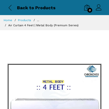
Back to Products
0
Home
Products
...
Air Curtain 4 Feet | Metal Body (Premium Series)