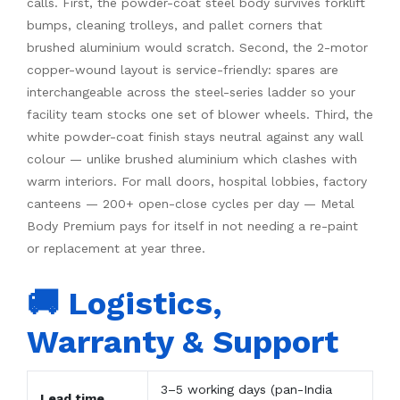
calls. First, the powder-coat steel body survives forklift
bumps, cleaning trolleys, and pallet corners that
brushed aluminium would scratch. Second, the 2-motor
copper-wound layout is service-friendly: spares are
interchangeable across the steel-series ladder so your
facility team stocks one set of blower wheels. Third, the
white powder-coat finish stays neutral against any wall
colour — unlike brushed aluminium which clashes with
warm interiors. For mall doors, hospital lobbies, factory
canteens — 200+ open-close cycles per day — Metal
Body Premium pays for itself in not needing a re-paint
or replacement at year three.
🚚 Logistics,
Warranty & Support
3–5 working days (pan-India
Lead time