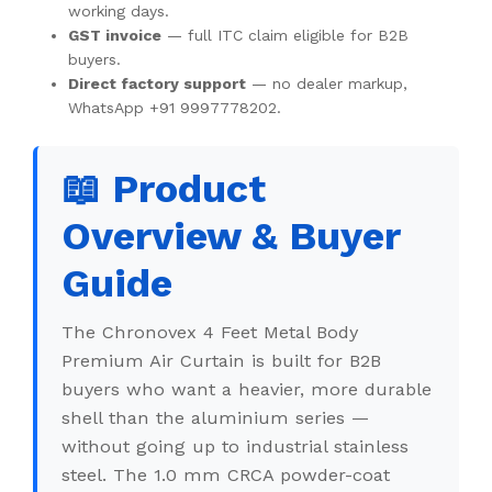
working days.
GST invoice
— full ITC claim eligible for B2B
buyers.
Direct factory support
— no dealer markup,
WhatsApp +91 9997778202.
📖 Product
Overview & Buyer
Guide
The Chronovex 4 Feet Metal Body
Premium Air Curtain is built for B2B
buyers who want a heavier, more durable
shell than the aluminium series —
without going up to industrial stainless
steel. The 1.0 mm CRCA powder-coat