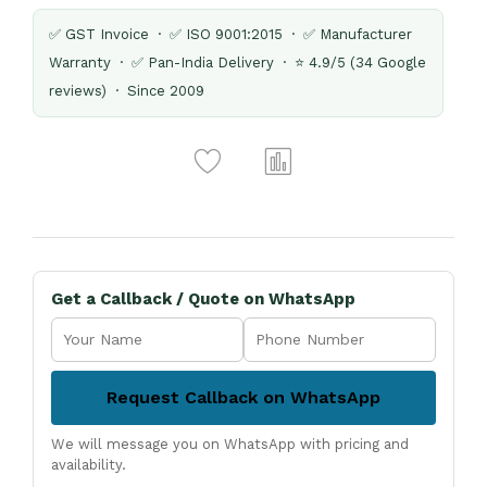
✅ GST Invoice · ✅ ISO 9001:2015 · ✅ Manufacturer
Warranty · ✅ Pan-India Delivery · ⭐ 4.9/5 (34 Google
reviews) · Since 2009
Get a Callback / Quote on WhatsApp
Request Callback on WhatsApp
We will message you on WhatsApp with pricing and
availability.