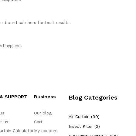
ue-board catchers for best results.
nd hygiene.
 & SUPPORT
Business
Blog Categories
us
Our blog
Air Curtain (99)
t us
Cart
Insect Killer (2)
urtain Calculator
My account