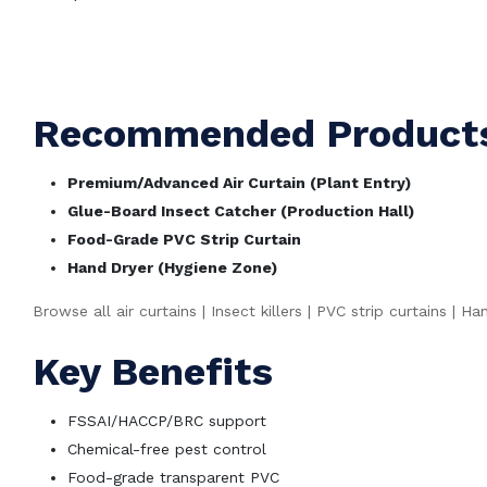
WhatsApp Bulk Quote
Call +91 9997778202
Recommended Products 
Premium/Advanced Air Curtain (Plant Entry)
Glue-Board Insect Catcher (Production Hall)
Food-Grade PVC Strip Curtain
Hand Dryer (Hygiene Zone)
Browse all air curtains
|
Insect killers
|
PVC strip curtains
|
Han
Key Benefits
FSSAI/HACCP/BRC support
Chemical-free pest control
Food-grade transparent PVC