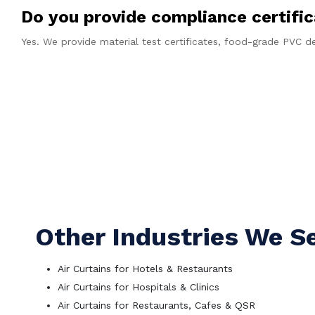
Do you provide compliance certifi
Yes. We provide material test certificates, food-grade PVC
Ge
Other Industries We S
Air Curtains for Hotels & Restaurants
Air Curtains for Hospitals & Clinics
Air Curtains for Restaurants, Cafes & QSR