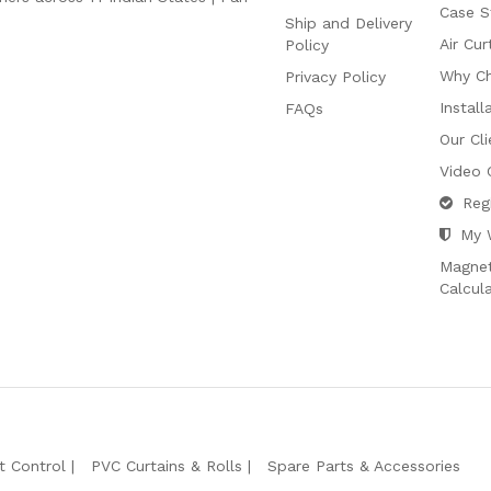
Case S
Ship and Delivery
Air Cur
Policy
Why C
Privacy Policy
Install
FAQs
Our Cli
Video 
Reg
My 
Magnet
Calcul
t Control
PVC Curtains & Rolls
Spare Parts & Accessories