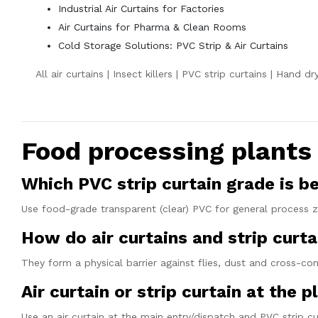
Industrial Air Curtains for Factories
Air Curtains for Pharma & Clean Rooms
Cold Storage Solutions: PVC Strip & Air Curtains
All air curtains
|
Insect killers
|
PVC strip curtains
|
Hand dry
Food processing plant
Which PVC strip curtain grade is b
Use food-grade transparent (clear) PVC for general process z
How do air curtains and strip cur
They form a physical barrier against flies, dust and cross-
Air curtain or strip curtain at the p
Use an air curtain at the main entry/dispatch and PVC strip cu