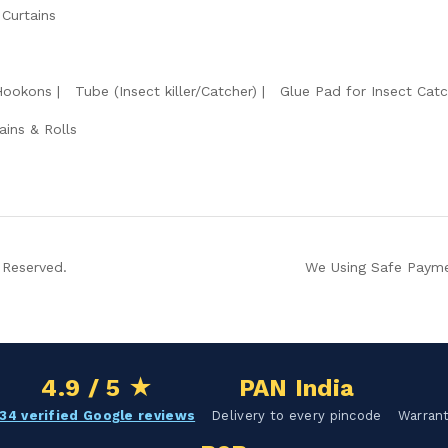
 Curtains
Hookons
Tube (Insect killer/Catcher)
Glue Pad for Insect Catc
ains & Rolls
 Reserved.
We Using Safe Payme
4.9 / 5 ★
PAN India
34 verified Google reviews
Delivery to every pincode
Warrant