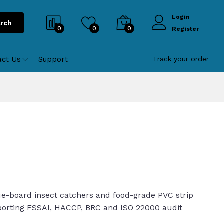
Login
rch
0
0
0
Register
act Us
Support
Track your order
ue-board insect catchers and food-grade PVC strip
pporting FSSAI, HACCP, BRC and ISO 22000 audit