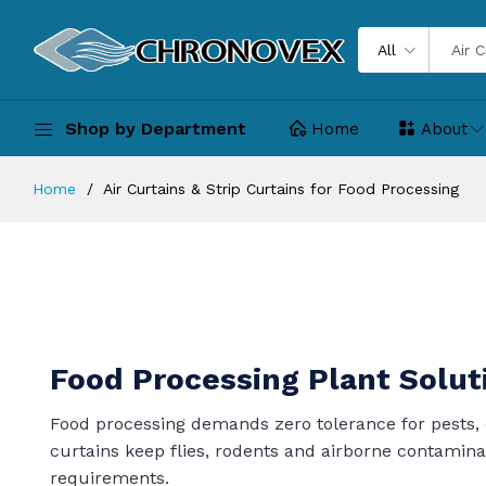
All
Shop by Department
Home
About
Home
Air Curtains & Strip Curtains for Food Processing
Food Processing Plant Solut
Food processing demands zero tolerance for pests, 
curtains keep flies, rodents and airborne contamin
requirements.