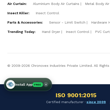
Air Curtain:
Aluminium Body Air Curtains
Metal Body Air
Insect Killer:
Insect Control
Parts & Accessories:
Sensor - Limit Switch
Hardware 
Trending Today:
Hand Dryer
Insect Control
PVC Curt
© 2009-2026 Chronovex Industries Private Limited. All Rights
×
Install App
FREE
ISO 9001:2015
Certified manufacturer ·
since 2009