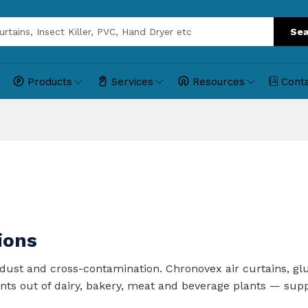
Sea
Products
Services
Resources
Cont
ions
dust and cross-contamination. Chronovex air curtains, gl
ants out of dairy, bakery, meat and beverage plants — su