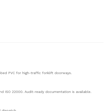
bed PVC for high-traffic forklift doorways.
nd ISO 22000. Audit-ready documentation is available.
d dispatch.