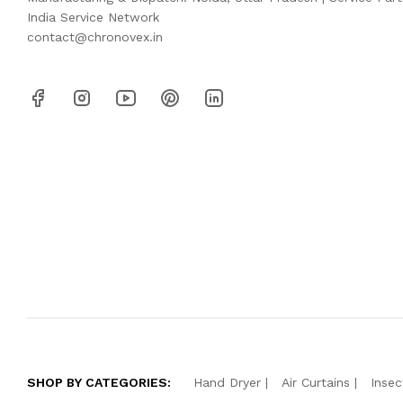
India Service Network
contact@chronovex.in
SHOP BY CATEGORIES:
Hand Dryer
Air Curtains
Insec