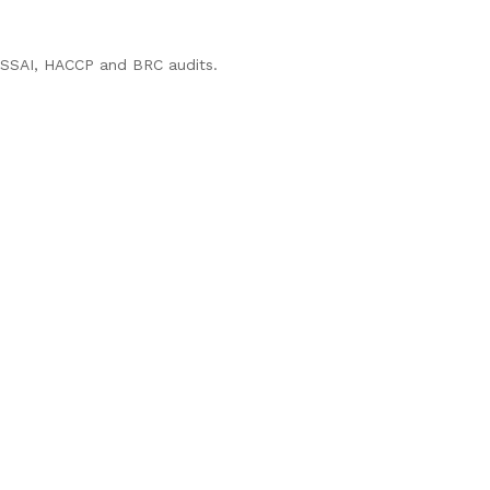
FSSAI, HACCP and BRC audits.
nds