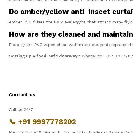
Do amber/yellow anti-insect curtai
Amber PVC filters the UV wavelengths that attract many flying
How are they cleaned and maintai
Food-grade PVC wipes clean with mild detergent; replace st
Setting up a food-safe doorway?
WhatsApp +91 9997778
Contact us
Call us 24/7
📞 +91 9997778202
Manufacturing & Dispatch: Noida, Uttar Pradesh | Service Part