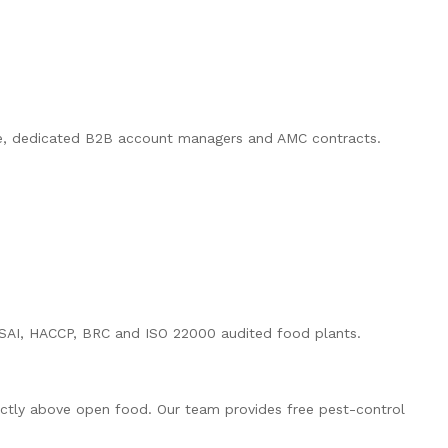
ode, dedicated B2B account managers and AMC contracts.
 FSSAI, HACCP, BRC and ISO 22000 audited food plants.
rectly above open food. Our team provides free pest-control