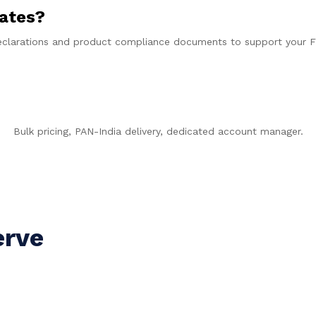
cates?
 declarations and product compliance documents to support your 
t a B2B Quote in 60 Seco
Bulk pricing, PAN-India delivery, dedicated account manager.
WhatsApp +91 9997778202
erve