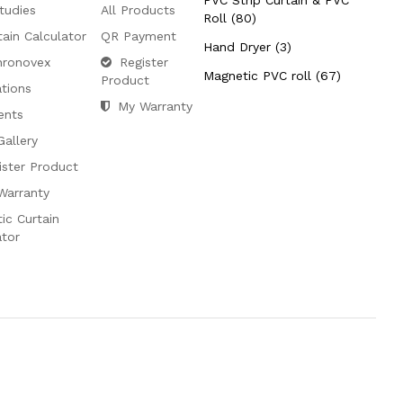
PVC Strip Curtain & PVC
tudies
All Products
Roll (80)
tain Calculator
QR Payment
Hand Dryer (3)
hronovex
Register
Magnetic PVC roll (67)
Product
ations
My Warranty
ents
Gallery
ister Product
Warranty
ic Curtain
ator