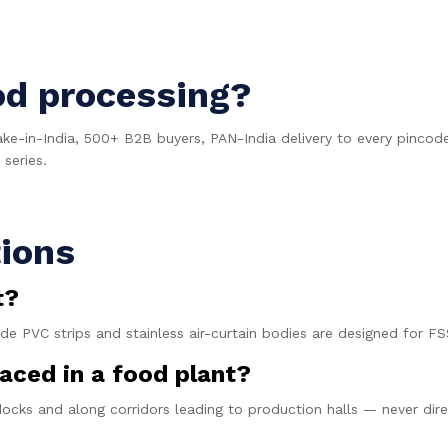
od processing?
ake-in-India, 500+ B2B buyers, PAN-India delivery to every pinc
series.
ions
t?
ade PVC strips and stainless air-curtain bodies are designed for
aced in a food plant?
docks and along corridors leading to production halls — never di