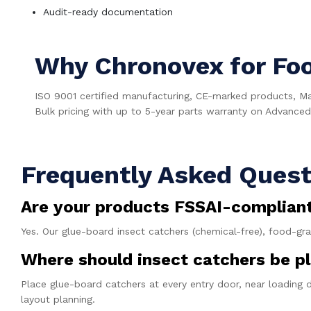
Audit-ready documentation
Why Chronovex for Fo
ISO 9001 certified manufacturing, CE-marked products, M
Bulk pricing with up to 5-year parts warranty on Advanced 
Frequently Asked Quest
Are your products FSSAI-complian
Yes. Our glue-board insect catchers (chemical-free), food-gr
Where should insect catchers be pl
Place glue-board catchers at every entry door, near loading 
layout planning.