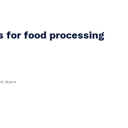
for food processing
d dryers