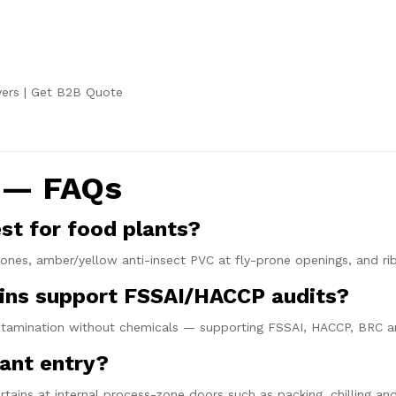
ers
|
Get B2B Quote
s — FAQs
est for food plants?
ones, amber/yellow anti-insect PVC at fly-prone openings, and rib
tains support FSSAI/HACCP audits?
contamination without chemicals — supporting FSSAI, HACCP, BRC a
lant entry?
rtains at internal process-zone doors such as packing, chilling an