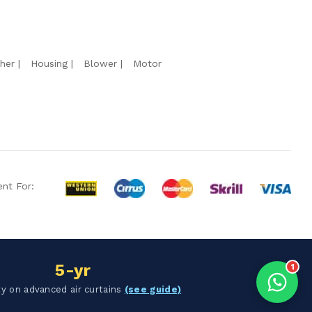
Hello Chronovex!
Usually replies in 1 minute
her
Housing
Blower
Motor
Products enquired for:
AIR CURTAIN
INSECT KILLER
INSECT CATCHER
PVC ROLL
PVC STRIP CURTAIN
nt For:
HAND DRYER
BULK QUOTE
5-yr
1
y on advanced air curtains
(see guide)