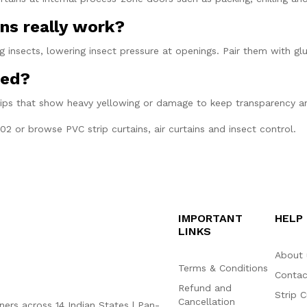
ns really work?
 insects, lowering insect pressure at openings. Pair them with gl
ned?
rips that show heavy yellowing or damage to keep transparency a
202
or browse
PVC strip curtains
,
air curtains
and
insect control
.
IMPORTANT
HELP
LINKS
About 
Terms & Conditions
Contac
Refund and
Strip C
Cancellation
ners across 14 Indian States | Pan-