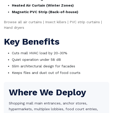
Heated Air Curtain (Winter Zones)
Magnetic PVC Strip (Back-of-house)
Browse all air curtains
|
Insect killers
|
PVC strip curtains
|
Hand dryers
Key Benefits
Cuts mall HVAC load by 20-30%
Quiet operation under 58 dB
Slim architectural design for facades
Keeps flies and dust out of food courts
Where We Deploy
Shopping mall main entrances, anchor stores,
hypermarkets, multiplex lobbies, food court entries,