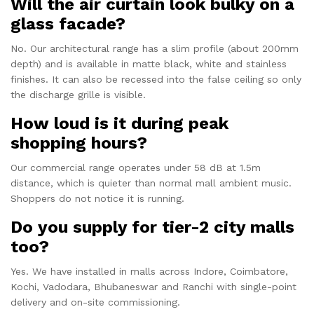
Will the air curtain look bulky on a
glass facade?
No. Our architectural range has a slim profile (about 200mm
depth) and is available in matte black, white and stainless
finishes. It can also be recessed into the false ceiling so only
the discharge grille is visible.
How loud is it during peak
shopping hours?
Our commercial range operates under 58 dB at 1.5m
distance, which is quieter than normal mall ambient music.
Shoppers do not notice it is running.
Do you supply for tier-2 city malls
too?
Yes. We have installed in malls across Indore, Coimbatore,
Kochi, Vadodara, Bhubaneswar and Ranchi with single-point
delivery and on-site commissioning.