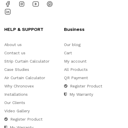
HELP & SUPPORT
Business
About us
Our blog
Contact us
Cart
Strip Curtain Calculator
My account
Case Studies
All Products
Air Curtain Calculator
QR Payment
Why Chronovex
Register Product
Installations
My Warranty
Our Clients
Video Gallery
Register Product
My Warranty