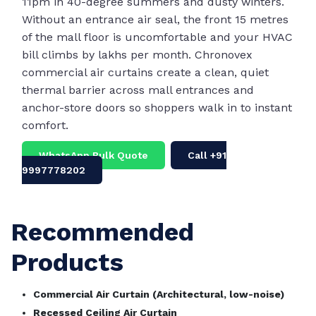
11pm in 40-degree summers and dusty winters.
Without an entrance air seal, the front 15 metres
of the mall floor is uncomfortable and your HVAC
bill climbs by lakhs per month. Chronovex
commercial air curtains create a clean, quiet
thermal barrier across mall entrances and
anchor-store doors so shoppers walk in to instant
comfort.
WhatsApp Bulk Quote
Call +91
9997778202
Recommended
Products
Commercial Air Curtain (Architectural, low-noise)
Recessed Ceiling Air Curtain