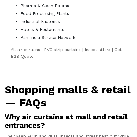
Pharma & Clean Rooms
Food Processing Plants
Industrial Factories
Hotels & Restaurants
Pan-India Service Network
All air curtains
|
PVC strip curtains
|
Insect killers
|
Get
B2B Quote
Shopping malls & retail
— FAQs
Why air curtains at mall and retail
entrances?
They keep AC in and dust, insects and street heat out while