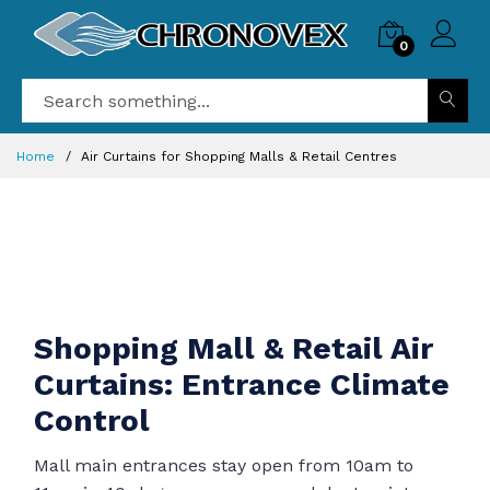
0
Home
Air Curtains for Shopping Malls & Retail Centres
Shopping Mall & Retail Air
Curtains: Entrance Climate
Control
Mall main entrances stay open from 10am to