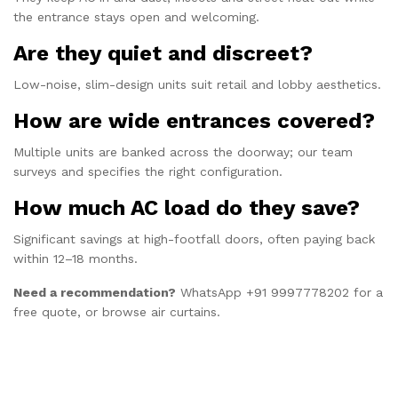
the entrance stays open and welcoming.
Are they quiet and discreet?
Low-noise, slim-design units suit retail and lobby aesthetics.
How are wide entrances covered?
Multiple units are banked across the doorway; our team
surveys and specifies the right configuration.
How much AC load do they save?
Significant savings at high-footfall doors, often paying back
within 12–18 months.
Need a recommendation?
WhatsApp +91 9997778202
for a
free quote, or browse
air curtains
.