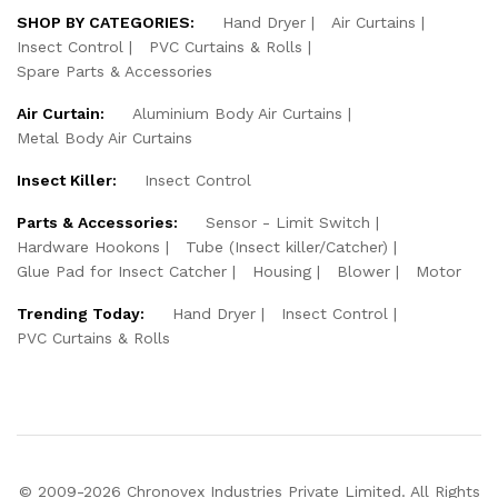
SHOP BY CATEGORIES:
Hand Dryer
Air Curtains
Insect Control
PVC Curtains & Rolls
Spare Parts & Accessories
Air Curtain:
Aluminium Body Air Curtains
Metal Body Air Curtains
Insect Killer:
Insect Control
Parts & Accessories:
Sensor - Limit Switch
Hardware Hookons
Tube (Insect killer/Catcher)
Glue Pad for Insect Catcher
Housing
Blower
Motor
Trending Today:
Hand Dryer
Insect Control
PVC Curtains & Rolls
© 2009-2026 Chronovex Industries Private Limited. All Rights