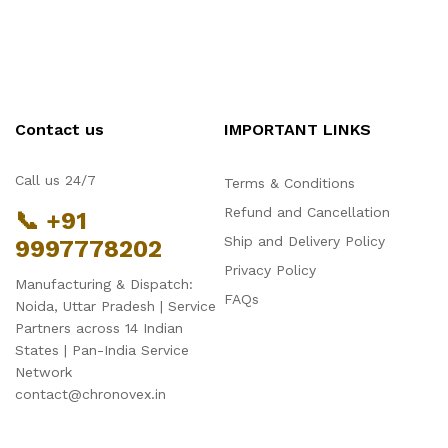
Contact us
IMPORTANT LINKS
Call us 24/7
Terms & Conditions
Refund and Cancellation
📞 +91
Ship and Delivery Policy
9997778202
Privacy Policy
Manufacturing & Dispatch:
FAQs
Noida, Uttar Pradesh | Service
Partners across 14 Indian
States | Pan-India Service
Network
contact@chronovex.in