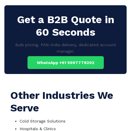
Get a B2B Quote in
60 Seconds
Bulk pricing, PAN-India delivery, dedicated account
manager.
WhatsApp +91 9997778202
Other Industries We
Serve
Cold Storage Solutions
Hospitals & Clinics