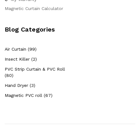
Magnetic Curtain Calculator
Blog Categories
Air Curtain (99)
Insect Killer (2)
PVC Strip Curtain & PVC Roll
(80)
Hand Dryer (3)
Magnetic PVC roll (67)