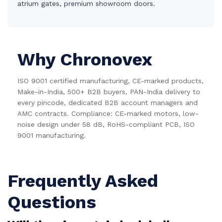
atrium gates, premium showroom doors.
Why Chronovex
ISO 9001 certified manufacturing, CE-marked products,
Make-in-India, 500+ B2B buyers, PAN-India delivery to
every pincode, dedicated B2B account managers and
AMC contracts. Compliance: CE-marked motors, low-
noise design under 58 dB, RoHS-compliant PCB, ISO
9001 manufacturing.
Frequently Asked
Questions