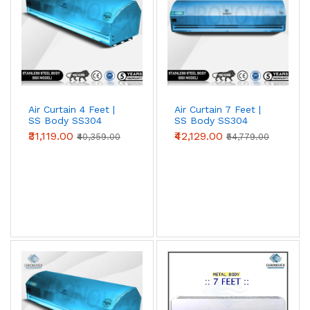
Air Curtain 4 Feet |
Air Curtain 7 Feet |
SS Body SS304
SS Body SS304
(Premium Series)
(Standard Series)
₹31,119.00
₹42,129.00
₹40,359.00
₹54,779.00