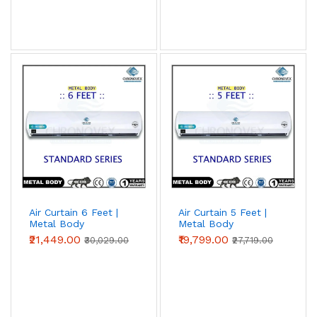
Air Curtain 6 Feet |
Air Curtain 5 Feet |
Metal Body
Metal Body
(Standard Series)
(Standard Series)
₹21,449.00
₹19,799.00
₹30,029.00
₹27,719.00