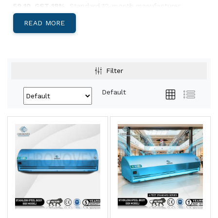
59 10. GST 18%.
Standard 12-month manufacturer
warranty.
READ MORE
Below: body-material decision, India-specific climate
guidance, and Pan-India install lead times.
Aluminium, Metal, or SS304 — Which Body
Filter
Suits Your Site?
Default
Aluminium Body Air Curtains
Light, corrosion-resistant, low-profile
housing. Best for
retail storefronts,
restaurants, hotel entries, office reception
areas, and showrooms
where appearance
matters and the door is climate-controlled
both sides.
View Aluminium →