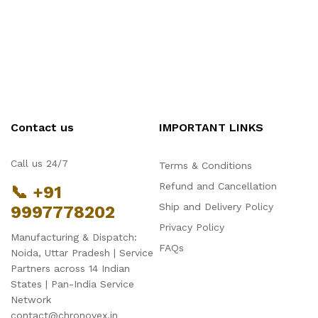
Contact us
IMPORTANT LINKS
Call us 24/7
Terms & Conditions
Refund and Cancellation
📞 +91
Ship and Delivery Policy
9997778202
Privacy Policy
Manufacturing & Dispatch:
FAQs
Noida, Uttar Pradesh | Service
Partners across 14 Indian
States | Pan-India Service
Network
contact@chronovex.in