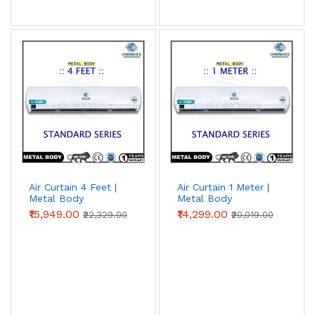
Air Curtain 4 Feet |
Air Curtain 1 Meter |
Metal Body
Metal Body
(Standard Series)
(Standard Series)
₹15,949.00
₹14,299.00
₹22,329.00
₹20,019.00