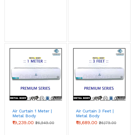
Air Curtain 1 Meter |
Air Curtain 3 Feet |
Metal Body
Metal Body
(Premium Series)
(Premium Series)
₹19,239.00
₹18,689.00
₹26,949.00
₹26,179.00