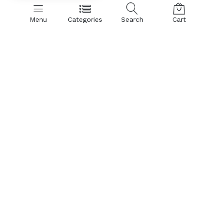
Menu
Categories
Search
Cart
SHOP BY CATEGORIES:
Hand Dryer
Air Curtains
Insect Control
PVC Curtains & Rolls
Spare Parts & Accessories
Air Curtain:
Aluminium Body Air Curtains
Metal Body Air Curtains
Insect Killer:
Insect Control
Parts & Accessories:
Sensor - Limit Switch
Hardware Hookons
Tube (Insect killer/Catcher)
Glue Pad for Insect Catcher
Housing
Blower
Motor
Trending Today:
Hand Dryer
Insect Control
PVC Curtains & Rolls