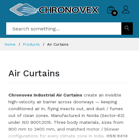
0
Home
Products
Air Curtains
Air Curtains
Chronovex Industrial Air Curtains
create an invisible
high-velocity air barrier across doorways — keeping
conditioned air in, flying insects out, and dust / fumes
out of clean zones. Manufactured in Noida (Sector-63)
under ISO 9001:2015. Three body materials, sizes from
900 mm to 2400 mm, and matched motor / blower
configurations for every climate zone in India.
HSN 8414