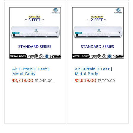
Air Curtain 3 Feet |
Air Curtain 2 Feet |
Metal Body
Metal Body
(Standard Series)
(Standard Series) |
₹13,749.00
₹12,649.00
₹19,249.00
₹17,709.00
Chronovex