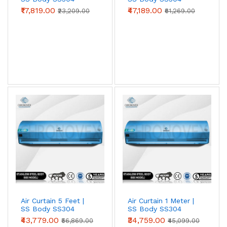
SS304 grade for
food processing, pharma
(Standard Series)
(Advanced Series)
₹17,819.00
₹47,189.00
₹23,209.00
₹61,269.00
clean-rooms, cold storage, coastal
locations, and chemical-exposure zones
.
Survives wash-down cleaning, salt-laden air,
and acidic / alkaline atmospheres that
destroy painted metal in 18–24 months.
View SS304 →
Spares & Service
Motors, blower wheels, capacitors, sensor
switches, limit switches, blower housings —
genuine OEM. Annual Maintenance Contracts
(AMC) and on-site service available across
Air Curtain 5 Feet |
Air Curtain 1 Meter |
SS Body SS304
SS Body SS304
Tier-1 and most Tier-2 cities.
(Advanced Series)
(Advanced Series)
₹43,779.00
₹34,759.00
₹56,869.00
₹45,099.00