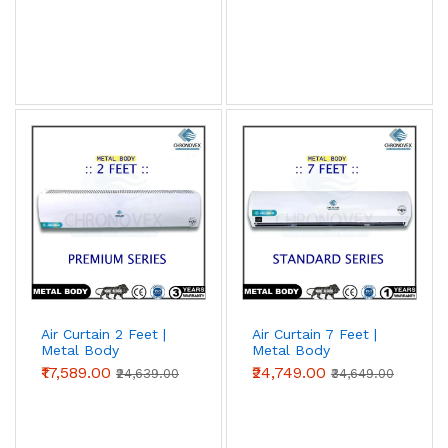
Air Curtain 2 Feet |
Air Curtain 7 Feet |
Metal Body
Metal Body
(Premium Series)
(Standard Series)
₹17,589.00
₹24,749.00
₹24,639.00
₹34,649.00