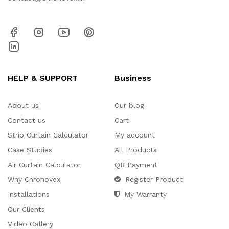
HELP & SUPPORT
Business
About us
Our blog
Contact us
Cart
Strip Curtain Calculator
My account
Case Studies
All Products
Air Curtain Calculator
QR Payment
Why Chronovex
Register Product
Installations
My Warranty
Our Clients
Video Gallery