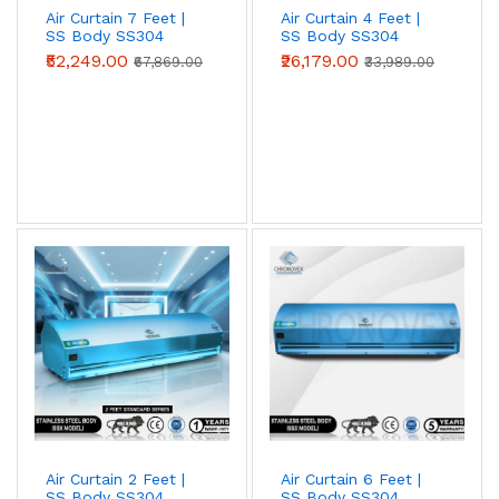
Air Curtain 7 Feet |
Air Curtain 4 Feet |
SS Body SS304
SS Body SS304
(Advanced Series)
(Standard Series)
₹52,249.00
₹26,179.00
₹67,869.00
₹33,989.00
Metal Body Air Curtains
Powder-coated mild-steel housing — the
industrial workhorse. Best for
warehouses,
loading bays, factories, godowns, and
industrial doorways
where impact
resistance and price-per-CFM beat
appearance.
View Metal Body →
Air Curtain 2 Feet |
Air Curtain 6 Feet |
Stainless Steel (SS304) Air Curtains
SS Body SS304
SS Body SS304