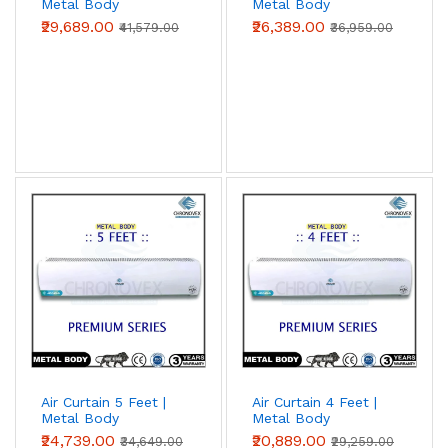
Metal Body
Metal Body
(Premium Series)
(Premium Series)
₹29,689.00
₹26,389.00
₹41,579.00
₹36,959.00
Air Curtain 5 Feet |
Air Curtain 4 Feet |
Metal Body
Metal Body
(Premium Series)
(Premium Series)
₹24,739.00
₹20,889.00
₹34,649.00
₹29,259.00