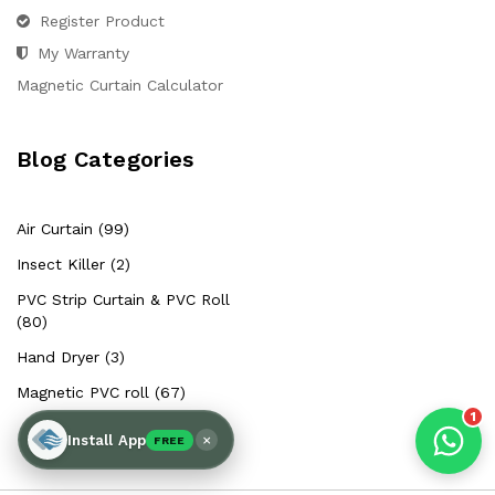
Hello Chronovex!
Register Product
Usually replies in 1 minute
My Warranty
Magnetic Curtain Calculator
Blog Categories
Products enquired for:
AIR CURTAIN
INSECT KILLER
Air Curtain (99)
INSECT CATCHER
PVC ROLL
Insect Killer (2)
PVC STRIP CURTAIN
HAND DRYER
PVC Strip Curtain & PVC Roll
BULK QUOTE
(80)
Hand Dryer (3)
Magnetic PVC roll (67)
1
×
Install App
FREE