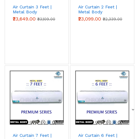
Air Curtain 3 Feet |
Air Curtain 2 Feet |
Metal Body
Metal Body
(Advanced Series)
(Advanced Series)
₹23,649.00
₹23,099.00
₹33,109.00
₹32,339.00
Air Curtain 7 Feet |
Air Curtain 6 Feet |