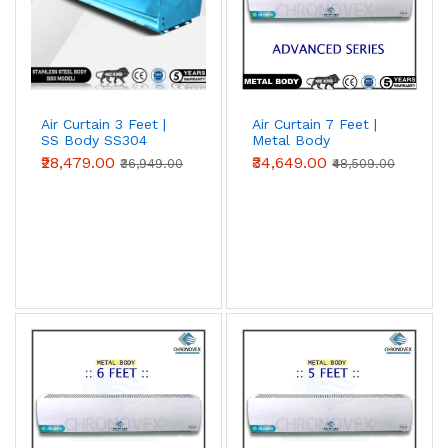
Air Curtain 3 Feet |
Air Curtain 7 Feet |
SS Body SS304
Metal Body
(Premium Series)
(Advanced Series)
₹28,479.00
₹34,649.00
₹36,949.00
₹48,509.00