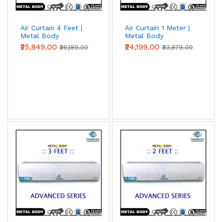
Air Curtain 4 Feet |
Air Curtain 1 Meter |
Metal Body
Metal Body
(Advanced Series)
(Advanced Series)
₹25,849.00
₹24,199.00
₹36,189.00
₹33,879.00