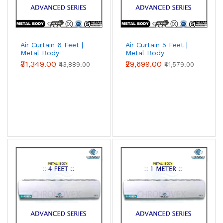
Air Curtain 6 Feet |
Air Curtain 5 Feet |
Metal Body
Metal Body
(Advanced Series)
(Advanced Series)
₹31,349.00
₹29,699.00
₹43,889.00
₹41,579.00