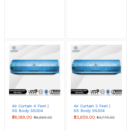
View AC Spares →
Air Curtain Body Comparison — By Use Case
Use Case
Aluminium
Metal
SS304
(Powder-
coated)
Retail /
✓ Ideal
Acceptable
Overspec
hotel /
restaurant
entry
Warehouse
Acceptable
✓ Ideal
Overspec
/ loading
bay
Air Curtain 4 Feet |
Air Curtain 3 Feet |
SS Body SS304
SS Body SS304
Food
Not
Acceptable
✓ Required
(Advanced Series)
(Advanced Series)
₹36,189.00
₹33,659.00
processing
recommended
(short-term)
₹46,969.00
₹43,779.00
/ cold
storage