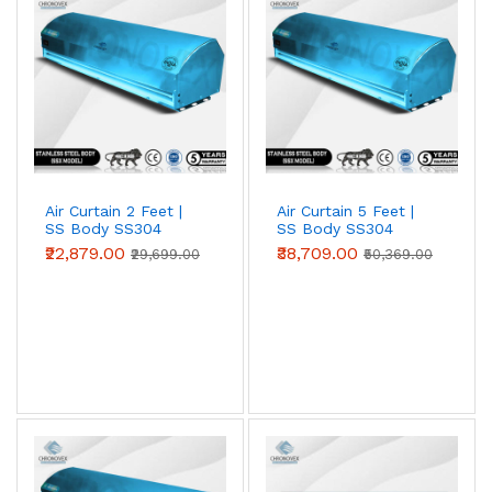
entrances against heat, dust and insects. Choose 2 ft, 3
ft, 4 ft, 5 ft or 6 ft models to match your door width;
wider openings simply use multiple units side by side.
Air Curtain 2 Feet |
Air Curtain 5 Feet |
SS Body SS304
SS Body SS304
(Premium Series)
(Premium Series)
₹22,879.00
₹38,709.00
₹29,699.00
₹50,369.00