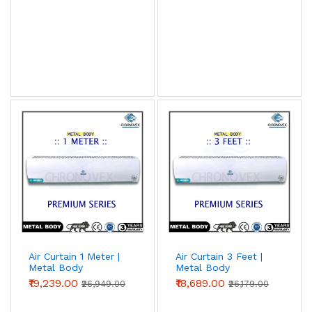
Air Curtain 1 Meter |
Air Curtain 3 Feet |
Metal Body
Metal Body
(Premium Series)
(Premium Series)
₹19,239.00
₹18,689.00
₹26,949.00
₹26,179.00