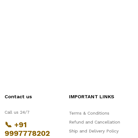
Contact us
IMPORTANT LINKS
Call us 24/7
Terms & Conditions
Refund and Cancellation
📞 +91
Ship and Delivery Policy
9997778202