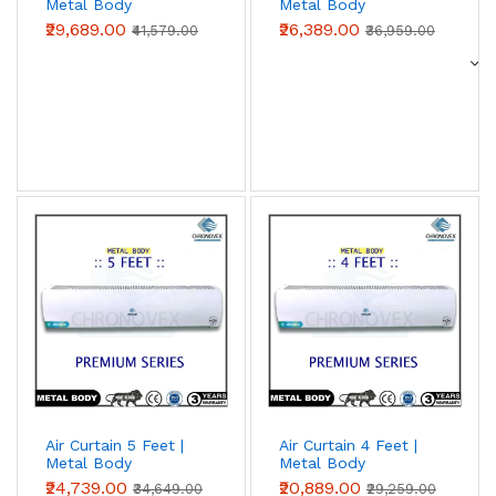
Metal Body
Metal Body
(Premium Series)
(Premium Series)
₹29,689.00
₹26,389.00
₹41,579.00
₹36,959.00
Air Curtain 5 Feet |
Air Curtain 4 Feet |
Metal Body
Metal Body
(Premium Series)
(Premium Series)
₹24,739.00
₹20,889.00
₹34,649.00
₹29,259.00