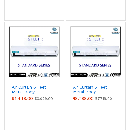
Air Curtain 6 Feet |
Air Curtain 5 Feet |
Metal Body
Metal Body
(Standard Series)
(Standard Series)
₹21,449.00
₹19,799.00
₹30,029.00
₹27,719.00