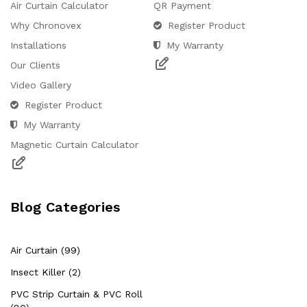
Air Curtain Calculator
QR Payment
Why Chronovex
Register Product
Installations
My Warranty
Our Clients
Video Gallery
Register Product
Hello Chronovex!
My Warranty
Usually replies in 1 minute
Magnetic Curtain Calculator
Blog Categories
Products enquired for:
AIR CURTAIN
INSECT KILLER
Air Curtain (99)
INSECT CATCHER
PVC ROLL
Insect Killer (2)
PVC STRIP CURTAIN
HAND DRYER
PVC Strip Curtain & PVC Roll
BULK QUOTE