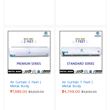
Air Curtain 2 Feet |
Air Curtain 7 Feet |
Metal Body
Metal Body
(Premium Series)
(Standard Series)
₹17,589.00
₹24,749.00
₹24,639.00
₹34,649.00