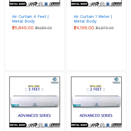
Air Curtain 4 Feet |
Air Curtain 1 Meter |
Metal Body
Metal Body
(Advanced Series)
(Advanced Series)
₹25,849.00
₹24,199.00
₹36,189.00
₹33,879.00