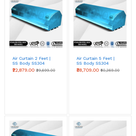
entrances against heat, dust and insects. Choose 2 ft, 3
ft, 4 ft, 5 ft or 6 ft models to match your door width;
wider openings simply use multiple units side by side.
Air Curtain 2 Feet |
Air Curtain 5 Feet |
SS Body SS304
SS Body SS304
(Premium Series)
(Premium Series)
₹22,879.00
₹38,709.00
₹29,699.00
₹50,369.00