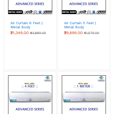
Air Curtain 6 Feet |
Air Curtain 5 Feet |
Metal Body
Metal Body
(Advanced Series)
(Advanced Series)
₹31,349.00
₹29,699.00
₹43,889.00
₹41,579.00