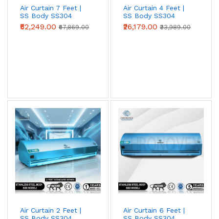
Air Curtain 7 Feet |
Air Curtain 4 Feet |
SS Body SS304
SS Body SS304
(Advanced Series)
(Standard Series)
₹52,249.00
₹26,179.00
₹67,869.00
₹33,989.00
Metal Body Air Curtains
Powder-coated mild-steel housing — the
industrial workhorse. Best for
warehouses,
loading bays, factories, godowns, and
industrial doorways
where impact
resistance and price-per-CFM beat
appearance.
View Metal Body →
Air Curtain 2 Feet |
Air Curtain 6 Feet |
Stainless Steel (SS304) Air Curtains
SS Body SS304
SS Body SS304