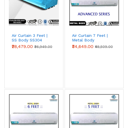
Air Curtain 3 Feet |
Air Curtain 7 Feet |
SS Body SS304
Metal Body
(Premium Series)
(Advanced Series)
₹28,479.00
₹34,649.00
₹36,949.00
₹48,509.00