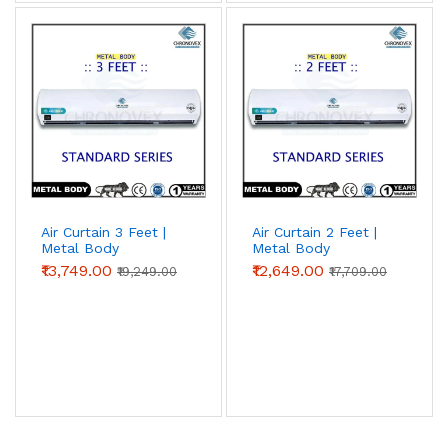
Air Curtain 3 Feet |
Air Curtain 2 Feet |
Metal Body
Metal Body
(Standard Series)
(Standard Series) |
₹13,749.00
₹12,649.00
₹19,249.00
₹17,709.00
Chronovex