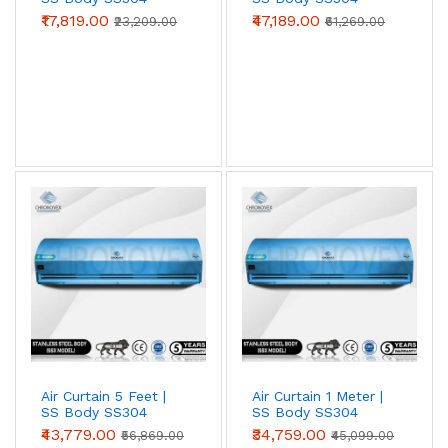
SS304 grade for
food processing, pharma
(Standard Series)
(Advanced Series)
₹17,819.00
₹47,189.00
₹23,209.00
₹61,269.00
clean-rooms, cold storage, coastal
locations, and chemical-exposure zones
.
Survives wash-down cleaning, salt-laden air,
and acidic / alkaline atmospheres that
destroy painted metal in 18–24 months.
View SS304 →
Spares & Service
Motors, blower wheels, capacitors, sensor
switches, limit switches, blower housings —
genuine OEM. Annual Maintenance Contracts
(AMC) and on-site service available across
Air Curtain 5 Feet |
Air Curtain 1 Meter |
SS Body SS304
SS Body SS304
Tier-1 and most Tier-2 cities.
(Advanced Series)
(Advanced Series)
₹43,779.00
₹34,759.00
₹56,869.00
₹45,099.00