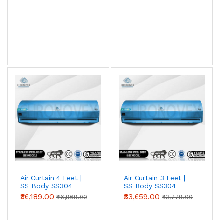
View AC Spares →
Air Curtain Body Comparison — By Use Case
Use Case
Aluminium
Metal
SS304
(Powder-
coated)
Retail /
✓ Ideal
Acceptable
Overspec
hotel /
restaurant
entry
Warehouse
Acceptable
✓ Ideal
Overspec
/ loading
bay
Air Curtain 4 Feet |
Air Curtain 3 Feet |
SS Body SS304
SS Body SS304
Food
Not
Acceptable
✓ Required
(Advanced Series)
(Advanced Series)
₹36,189.00
₹33,659.00
processing
recommended
(short-term)
₹46,969.00
₹43,779.00
/ cold
storage