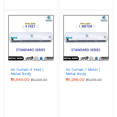
Air Curtain 4 Feet |
Air Curtain 1 Meter |
Metal Body
Metal Body
(Standard Series)
(Standard Series)
₹15,949.00
₹14,299.00
₹22,329.00
₹20,019.00