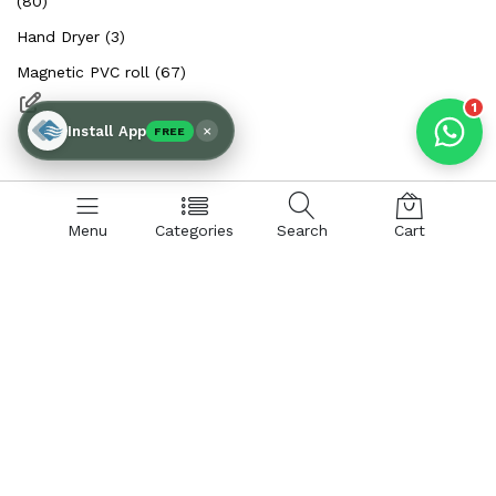
(80)
Hand Dryer (3)
Magnetic PVC roll (67)
1
×
Install App
FREE
Menu
Categories
Search
Cart
SHOP BY CATEGORIES:
Hand Dryer
Air Curtains
Insect Control
PVC Curtains & Rolls
Spare Parts & Accessories
Air Curtain:
Aluminium Body Air Curtains
Metal Body Air Curtains
Insect Killer:
Insect Control