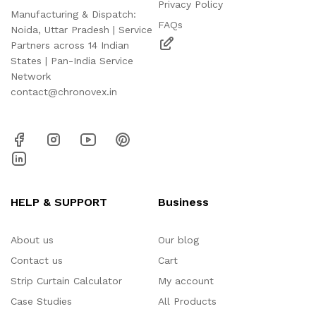
Privacy Policy
Manufacturing & Dispatch:
FAQs
Noida, Uttar Pradesh | Service
Partners across 14 Indian
States | Pan-India Service
Network
contact@chronovex.in
HELP & SUPPORT
Business
About us
Our blog
Contact us
Cart
Strip Curtain Calculator
My account
Case Studies
All Products