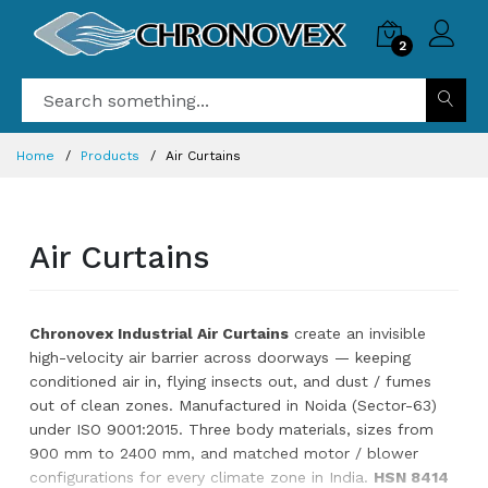
2
Magnetic PVC
Strip Curtain |
Self-Closing
Industrial
Home
Products
Air Curtains
Curtain |
Chronovex
2 x
₹319.00
Air Curtains
₹459.00
PVC QUALITY:
NORMAL
Chronovex Industrial Air Curtains
create an invisible
You
high-velocity air barrier across doorways — keeping
need
conditioned air in, flying insects out, and dust / fumes
to
out of clean zones. Manufactured in Noida (Sector-63)
add
under ISO 9001:2015. Three body materials, sizes from
98
more
900 mm to 2400 mm, and matched motor / blower
items
configurations for every climate zone in India.
HSN 8414