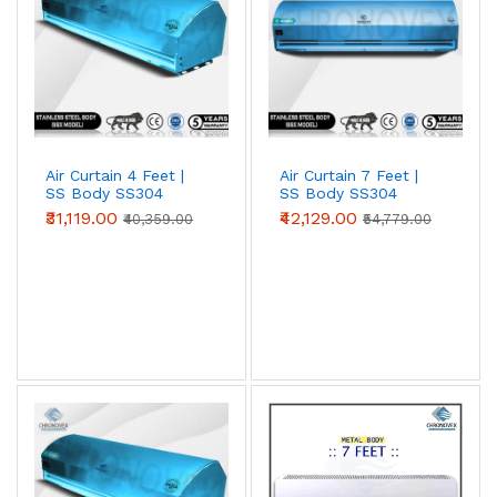
Air Curtain 4 Feet |
Air Curtain 7 Feet |
SS Body SS304
SS Body SS304
(Premium Series)
(Standard Series)
₹31,119.00
₹42,129.00
₹40,359.00
₹54,779.00