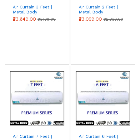
Air Curtain 3 Feet |
Air Curtain 2 Feet |
Metal Body
Metal Body
(Advanced Series)
(Advanced Series)
₹23,649.00
₹23,099.00
₹33,109.00
₹32,339.00
Air Curtain 7 Feet |
Air Curtain 6 Feet |