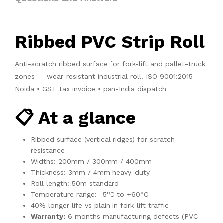
Ribbed PVC Strip Roll
Anti-scratch ribbed surface for fork-lift and pallet-truck
zones — wear-resistant industrial roll. ISO 9001:2015
Noida • GST tax invoice • pan-India dispatch
📋 At a glance
Ribbed surface (vertical ridges) for scratch
resistance
Widths: 200mm / 300mm / 400mm
Thickness: 3mm / 4mm heavy-duty
Roll length: 50m standard
Temperature range: -5°C to +60°C
40% longer life vs plain in fork-lift traffic
Warranty:
6 months manufacturing defects (PVC