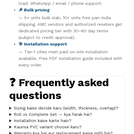
load. WhatsApp / email / phone support.
🔎 Bulk pricing
— 5+ units bulk slab, 10+ units free pan-India
shipping. AMC vendors and authorized resellers get
dedicated pricing tier with 30–60 day terms
(subject to credit approval).
🎯 Installation support
— Tier-1 cities mein paid on-site installation
available. Free PDF installation guide included with
every order.
❓ Frequently asked
questions
Sizing kaise decide karu (width, thickness, overlap)?
Roll vs Complete Set — kya farak hai?
Installation kaise karte hain?
Kaunsa PVC variant choose karu?
Warranty kya hai aur replacement kaise milti hai?