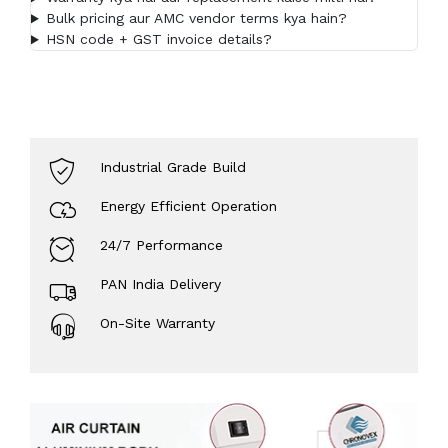
Bulk pricing aur AMC vendor terms kya hain?
HSN code + GST invoice details?
Industrial Grade Build
Energy Efficient Operation
24/7 Performance
PAN India Delivery
On-Site Warranty