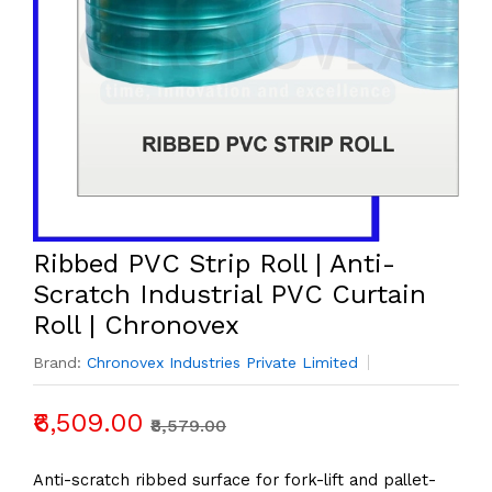
to
place
your
order.
Ribbed PVC Strip Roll | Anti-
Scratch Industrial PVC Curtain
Roll | Chronovex
Brand:
Chronovex Industries Private Limited
₹6,509.00
₹8,579.00
Anti-scratch ribbed surface for fork-lift and pallet-