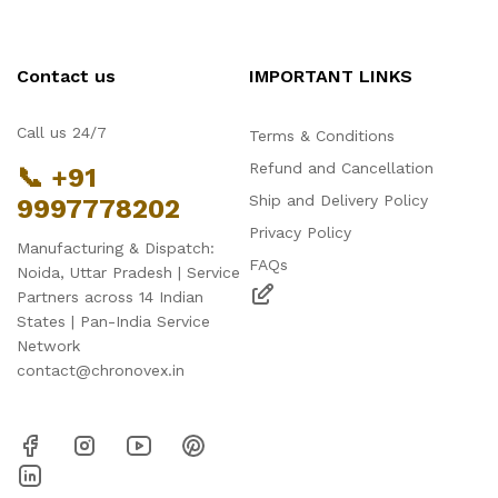
Contact us
IMPORTANT LINKS
Call us 24/7
Terms & Conditions
Refund and Cancellation
📞 +91
Ship and Delivery Policy
9997778202
Privacy Policy
Manufacturing & Dispatch:
FAQs
Noida, Uttar Pradesh | Service
Partners across 14 Indian
States | Pan-India Service
Network
contact@chronovex.in