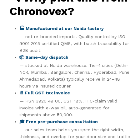
Chronovex?
🏭 Manufactured at our Noida factory
— not re-branded imports. Quality control by ISO
9001:2015 certified QMS, with batch traceability for
B2B audit.
📦 Same-day dispatch
— stocked at Noida warehouse. Tier-1 cities (Delhi-
NCR, Mumbai, Bangalore, Chennai, Hyderabad, Pune,
Ahmedabad, Kolkata) typically receive in 24–48
hours via insured courier.
📄 Full GST tax invoice
— HSN 3920 49 00, GST 18%. ITC-claim valid
invoice with e-way bill auto-generated for
shipments above ₹50,000.
🎓 Free pre-purchase consultation
— our sales team helps you spec the right width,
thickness, and overlap for your door size and traffic