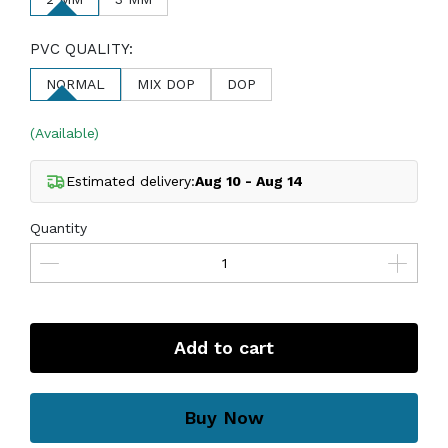
PVC QUALITY:
NORMAL
MIX DOP
DOP
(Available)
Estimated delivery:
Aug 10 - Aug 14
Quantity
Add to cart
Buy Now