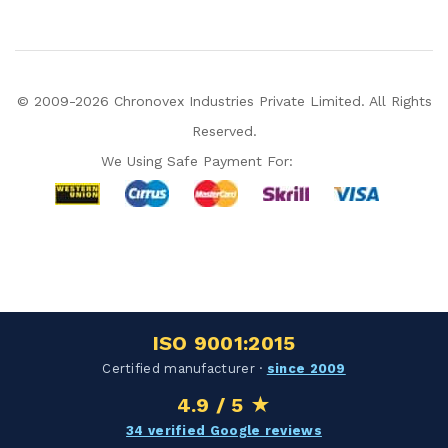
© 2009-2026 Chronovex Industries Private Limited. All Rights
Reserved.
We Using Safe Payment For:
Hello Chronovex!
Usually replies in 1 minute
ISO 9001:2015
Certified manufacturer ·
since 2009
4.9 / 5 ★
Products enquired for:
34 verified Google reviews