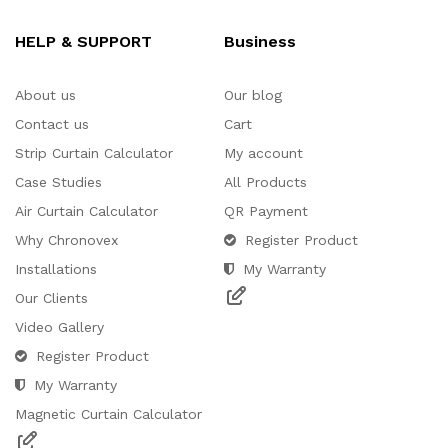
HELP & SUPPORT
Business
About us
Our blog
Contact us
Cart
Strip Curtain Calculator
My account
Case Studies
All Products
Air Curtain Calculator
QR Payment
Why Chronovex
Register Product
Installations
My Warranty
Our Clients
Video Gallery
Register Product
My Warranty
Magnetic Curtain Calculator