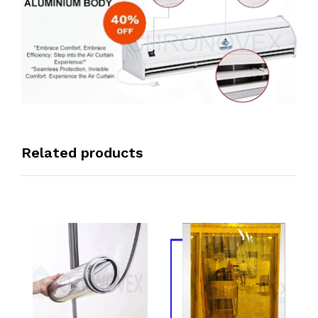
Related products