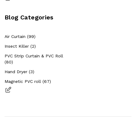
Blog Categories
Air Curtain (99)
Insect Killer (2)
PVC Strip Curtain & PVC Roll
(80)
Hand Dryer (3)
Magnetic PVC roll (67)