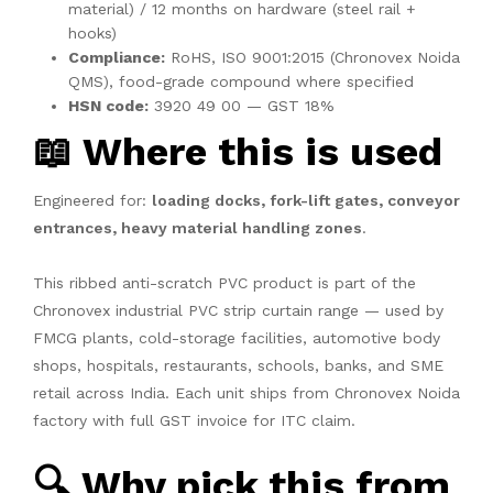
material) / 12 months on hardware (steel rail +
hooks)
Compliance:
RoHS, ISO 9001:2015 (Chronovex Noida
QMS), food-grade compound where specified
HSN code:
3920 49 00 — GST 18%
📖 Where this is used
Engineered for:
loading docks, fork-lift gates, conveyor
entrances, heavy material handling zones
.
This ribbed anti-scratch PVC product is part of the
Chronovex industrial PVC strip curtain range — used by
FMCG plants, cold-storage facilities, automotive body
shops, hospitals, restaurants, schools, banks, and SME
retail across India. Each unit ships from Chronovex Noida
factory with full GST invoice for ITC claim.
🔍 Why pick this from