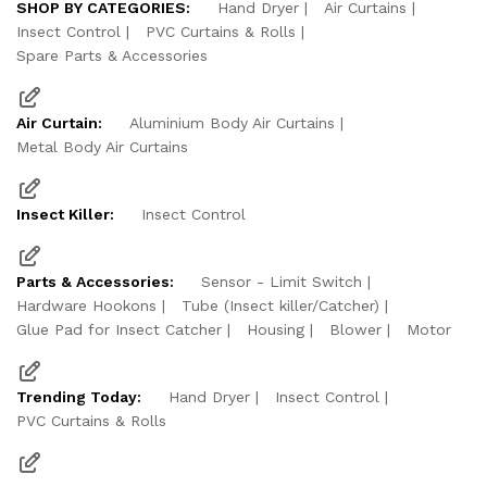
SHOP BY CATEGORIES:
Hand Dryer
Air Curtains
Insect Control
PVC Curtains & Rolls
Spare Parts & Accessories
Air Curtain:
Aluminium Body Air Curtains
Metal Body Air Curtains
Insect Killer:
Insect Control
Parts & Accessories:
Sensor - Limit Switch
Hardware Hookons
Tube (Insect killer/Catcher)
Glue Pad for Insect Catcher
Housing
Blower
Motor
Trending Today:
Hand Dryer
Insect Control
PVC Curtains & Rolls