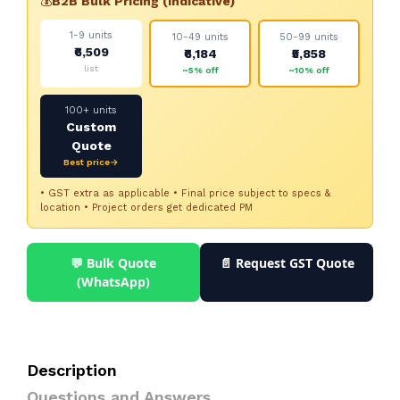
💰
B2B Bulk Pricing (indicative)
1-9 units
10-49 units
50-99 units
₹6,509
₹6,184
₹5,858
list
~5% off
~10% off
100+ units
Custom
Quote
Best price→
• GST extra as applicable • Final price subject to specs &
location • Project orders get dedicated PM
💬 Bulk Quote
📄 Request GST Quote
(WhatsApp)
Description
Questions and Answers