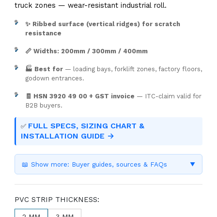
truck zones — wear-resistant industrial roll.
✨ Ribbed surface (vertical ridges) for scratch
resistance
📏 Widths: 200mm / 300mm / 400mm
🏭 Best for
— loading bays, forklift zones, factory floors,
godown entrances.
🧾 HSN 3920 49 00 + GST invoice
— ITC-claim valid for
B2B buyers.
FULL SPECS, SIZING CHART &
✅
INSTALLATION GUIDE →
📖 Show more: Buyer guides, sources & FAQs
▼
PVC STRIP THICKNESS:
2 MM
3 MM