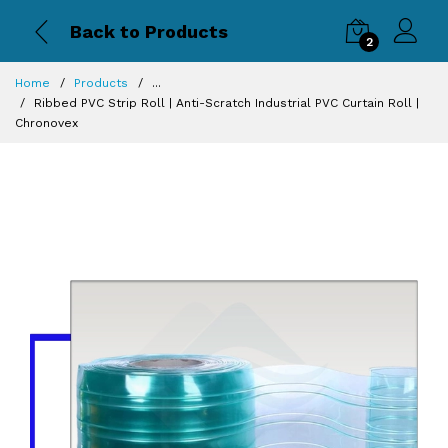
Back to Products
2
Magnetic PVC
Home
Products
...
Strip Curtain |
Ribbed PVC Strip Roll | Anti-Scratch Industrial PVC Curtain Roll |
Self-Closing
Chronovex
Industrial
Curtain |
Chronovex
2 x
₹319.00
₹459.00
PVC QUALITY:
NORMAL
You
need
to
add
98
more
items