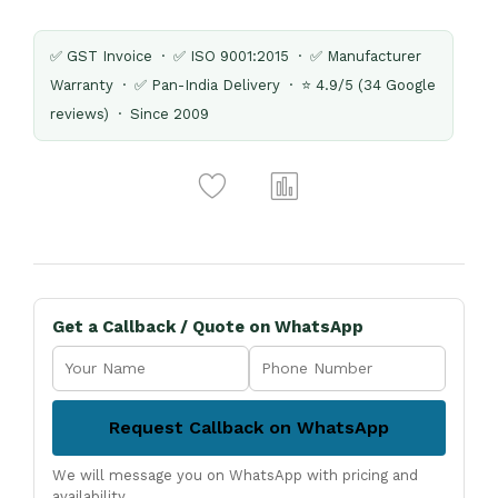
✅ GST Invoice · ✅ ISO 9001:2015 · ✅ Manufacturer
Warranty · ✅ Pan-India Delivery · ⭐ 4.9/5 (34 Google
reviews) · Since 2009
Get a Callback / Quote on WhatsApp
Request Callback on WhatsApp
We will message you on WhatsApp with pricing and
availability.