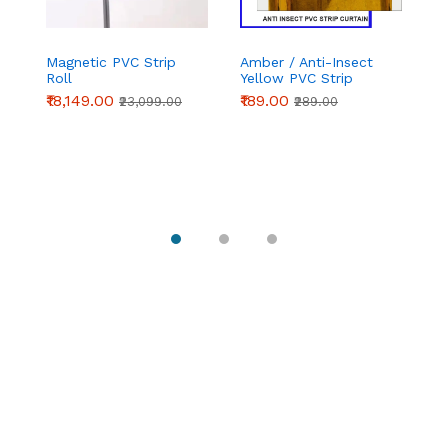
Magnetic PVC Strip
Amber / Anti-Insect
Pl
Roll
Yellow PVC Strip
C
Curtain (Complete
Se
₹18,149.00
₹189.00
₹1
₹23,099.00
₹289.00
Set) | Chronovex
Do
C