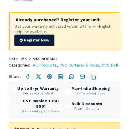
Already purchased? Register your unit
Get your warranty activated within 24 hrs — Hinglish
helpline available.
Register Now
SKU:
155-2 MM-NORMAL
Categories:
All Products
,
PVC Curtains & Rolls
,
PVC Roll
Share:
Up to 5-yr Warranty
Pan-India Shipping
🛡️
🚚
Series-dependent
3-7 working days
GST Invoice + ISO
Bulk Discounts
📜
💼
9001
From 10+ units
B2B-ready paperwork