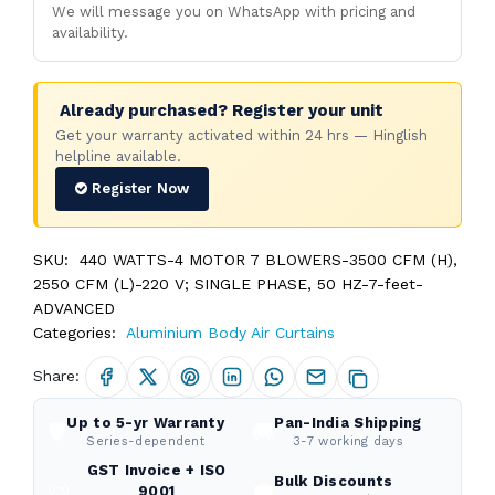
We will message you on WhatsApp with pricing and
availability.
Already purchased? Register your unit
Get your warranty activated within 24 hrs — Hinglish
helpline available.
Register Now
SKU:
440 WATTS-4 MOTOR 7 BLOWERS-3500 CFM (H),
2550 CFM (L)-220 V; SINGLE PHASE, 50 HZ-7-feet-
ADVANCED
Categories:
Aluminium Body Air Curtains
Share:
Up to 5-yr Warranty
Pan-India Shipping
🛡️
🚚
Series-dependent
3-7 working days
GST Invoice + ISO
Bulk Discounts
📜
💼
9001