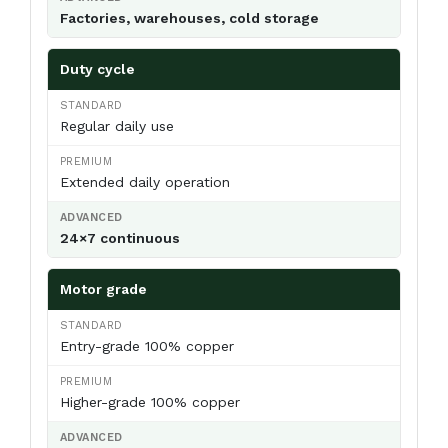
Factories, warehouses, cold storage
Duty cycle
Regular daily use
Extended daily operation
24×7 continuous
Motor grade
Entry-grade 100% copper
Higher-grade 100% copper