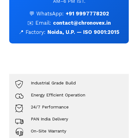
AM–6 PM IST.
💬 WhatsApp:
+91 9997778202
✉️ Email:
contact@chronovex.in
📍 Factory:
Noida, U.P. — ISO 9001:2015
Industrial Grade Build
Energy Efficient Operation
24/7 Performance
PAN India Delivery
On-Site Warranty