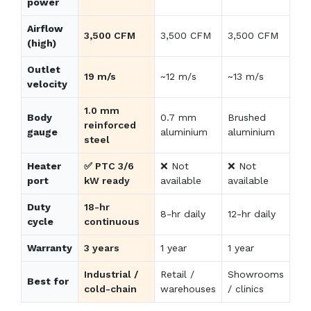
power
Airflow
3,500 CFM
3,500 CFM
3,500 CFM
(high)
Outlet
19 m/s
~12 m/s
~13 m/s
velocity
1.0 mm
Body
0.7 mm
Brushed
reinforced
gauge
aluminium
aluminium
steel
Heater
✅ PTC 3/6
❌ Not
❌ Not
port
kW ready
available
available
Duty
18-hr
8-hr daily
12-hr daily
cycle
continuous
Warranty
3 years
1 year
1 year
Industrial /
Retail /
Showrooms
Best for
cold-chain
warehouses
/ clinics