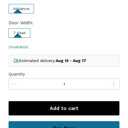
Advance
Door Width:
7 Feet
(Available)
Estimated delivery:
Aug 13 - Aug 17
Quantity
Add to cart