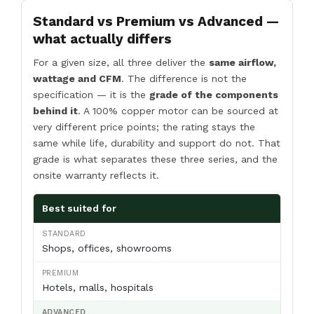
Standard vs Premium vs Advanced —
what actually differs
For a given size, all three deliver the
same airflow,
wattage and CFM
. The difference is not the
specification — it is the
grade of the components
behind it
. A 100% copper motor can be sourced at
very different price points; the rating stays the
same while life, durability and support do not. That
grade is what separates these three series, and the
onsite warranty reflects it.
Best suited for
Shops, offices, showrooms
Hotels, malls, hospitals