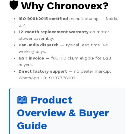
🛡️ Why Chronovex?
ISO 9001:2015 certified
manufacturing — Noida,
U.P.
12-month replacement warranty
on motor +
blower assembly.
Pan-India dispatch
— typical lead time 3-5
working days.
GST invoice
— full ITC claim eligible for B2B
buyers.
Direct factory support
— no dealer markup,
WhatsApp +91 9997778202.
📖 Product
Overview & Buyer
Guide