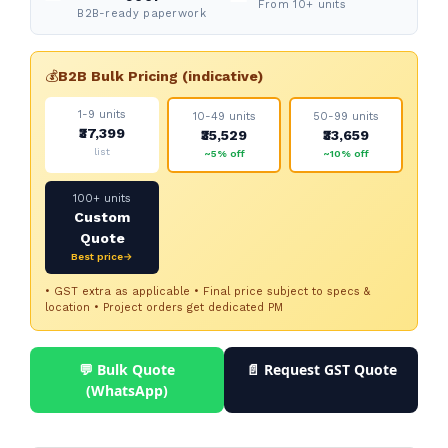
From 10+ units
B2B-ready paperwork
💰
B2B Bulk Pricing (indicative)
1-9 units
10-49 units
50-99 units
₹37,399
₹35,529
₹33,659
list
~5% off
~10% off
100+ units
Custom
Quote
Best price→
• GST extra as applicable • Final price subject to specs &
location • Project orders get dedicated PM
💬 Bulk Quote
📄 Request GST Quote
(WhatsApp)