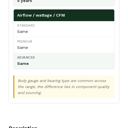
5 years
Airflow / wattage / CFM
Same
Same
Same
Body gauge and bearing type are common across
the range; the difference lies in component quality
and sourcing.