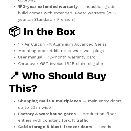
doorway.
🛡️ 3-year extended warranty
— industrial-grade
build comes with extended 3-year warranty (vs 1-
year on Standard / Premium).
📦 In the Box
1 × Air Curtain 7ft Aluminium Advanced Series
Mounting bracket kit + screws + wall plugs
User manual + 12-month warranty card
Chronovex GST invoice (B2B claim eligible)
📍 Who Should Buy
This?
Shopping malls & multiplexes
— main entry doors
up to 2.1 m wide
Factory & warehouse gates
— production-floor
entries with constant forklift traffic
Cold storage & blast-freezer doors
— needs