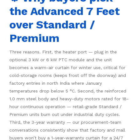
the Advanced 7 Feet
over Standard /
Premium
Three reasons. First, the heater port — plug in the
optional 3 kW or 6 kW PTC module and the unit
becomes a warm-air curtain for winter use, critical for
cold-storage rooms (keeps frost off the doorway) and
factory entries in north India where January
temperatures drop below 5 °C. Second, the reinforced
1.0 mm steel body and heavy-duty motors rated for 18-
hour continuous operation — retail-grade Standard /
Premium units burn out under industrial duty cycles.
Third, the 3-year warranty — our procurement-team
conversations consistently show that factory and mall
buyers won’t buy a 1-year-warranty curtain for a 24/7