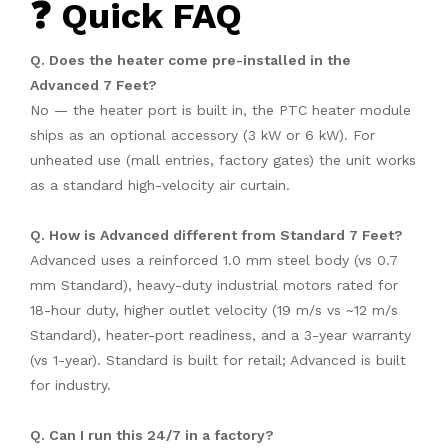
❓ Quick FAQ
Q. Does the heater come pre-installed in the
Advanced 7 Feet?
No — the heater port is built in, the PTC heater module
ships as an optional accessory (3 kW or 6 kW). For
unheated use (mall entries, factory gates) the unit works
as a standard high-velocity air curtain.
Q. How is Advanced different from Standard 7 Feet?
Advanced uses a reinforced 1.0 mm steel body (vs 0.7
mm Standard), heavy-duty industrial motors rated for
18-hour duty, higher outlet velocity (19 m/s vs ~12 m/s
Standard), heater-port readiness, and a 3-year warranty
(vs 1-year). Standard is built for retail; Advanced is built
for industry.
Q. Can I run this 24/7 in a factory?