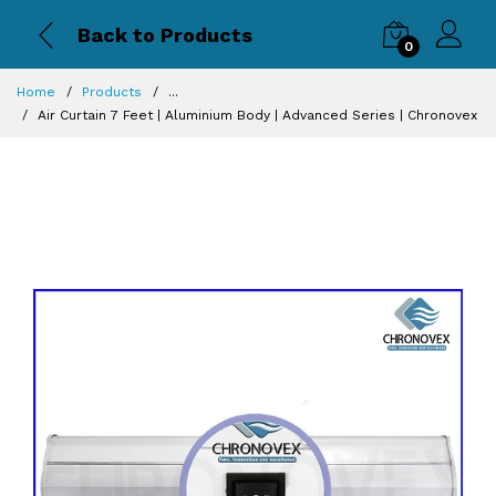
Back to Products
0
Home
Products
...
Air Curtain 7 Feet | Aluminium Body | Advanced Series | Chronovex