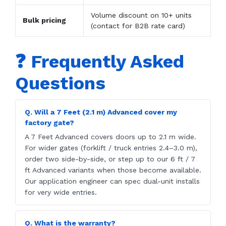
Volume discount on 10+ units
Bulk pricing
(contact for B2B rate card)
❓ Frequently Asked
Questions
Q. Will a 7 Feet (2.1 m) Advanced cover my
factory gate?
A 7 Feet Advanced covers doors up to 2.1 m wide.
For wider gates (forklift / truck entries 2.4–3.0 m),
order two side-by-side, or step up to our 6 ft / 7
ft Advanced variants when those become available.
Our application engineer can spec dual-unit installs
for very wide entries.
Q. What is the warranty?