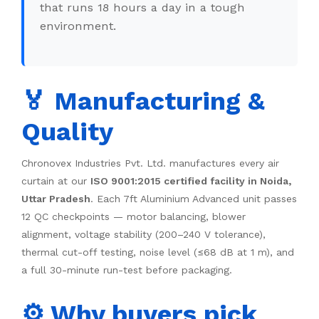
that runs 18 hours a day in a tough
environment.
🏅 Manufacturing &
Quality
Chronovex Industries Pvt. Ltd. manufactures every air
curtain at our
ISO 9001:2015 certified facility in Noida,
Uttar Pradesh
. Each 7ft Aluminium Advanced unit passes
12 QC checkpoints — motor balancing, blower
alignment, voltage stability (200–240 V tolerance),
thermal cut-off testing, noise level (≤68 dB at 1 m), and
a full 30-minute run-test before packaging.
⚙️ Why buyers pick