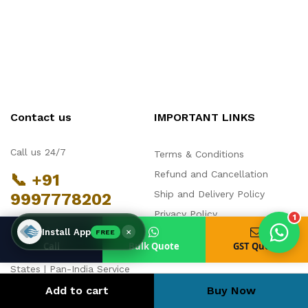
Products enquired for:
AIR CURTAIN
INSECT KILLER
INSECT CATCHER
PVC ROLL
Contact us
IMPORTANT LINKS
PVC STRIP CURTAIN
HAND DRYER
BULK QUOTE
Call us 24/7
Terms & Conditions
Refund and Cancellation
📞 +91
Ship and Delivery Policy
9997778202
Privacy Policy
1
Manufacturing & Dispatch:
×
Install App
FREE
FAQs
Noida, Uttar Pradesh | Service
Call
Bulk Quote
GST Quote
Partners across 14 Indian
States | Pan-India Service
Network
Add to cart
Buy Now
contact@chronovex.in