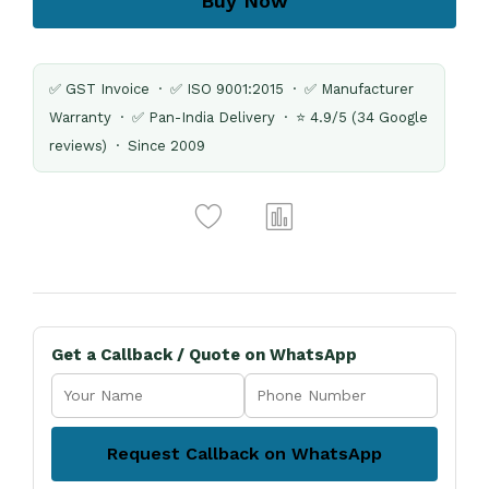
Buy Now
✅ GST Invoice · ✅ ISO 9001:2015 · ✅ Manufacturer
Warranty · ✅ Pan-India Delivery · ⭐ 4.9/5 (34 Google
reviews) · Since 2009
Get a Callback / Quote on WhatsApp
Request Callback on WhatsApp