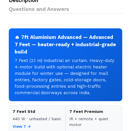
Description
Questions and Answers
🔥 7ft Aluminium Advanced — Advanced
7 Feet — heater-ready + industrial-grade
build
7 Feet (2.1 m) industrial air curtain. Heavy-duty
4-motor build with optional electric heater
module for winter use — designed for mall
entries, factory gates, cold-storage doors,
food-processing entries and high-traffic
commercial doorways across India.
7 Feet Std
7 Feet Premium
440 W · unheated / basic
IR + remote + quiet
motor
View 7 →