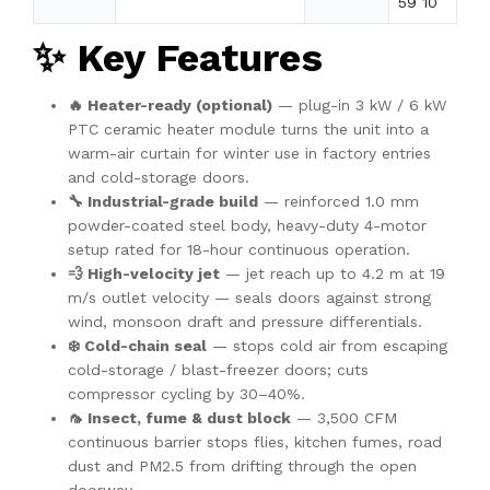
59 10
✨ Key Features
🔥 Heater-ready (optional)
— plug-in 3 kW / 6 kW
PTC ceramic heater module turns the unit into a
warm-air curtain for winter use in factory entries
and cold-storage doors.
🔧 Industrial-grade build
— reinforced 1.0 mm
powder-coated steel body, heavy-duty 4-motor
setup rated for 18-hour continuous operation.
💨 High-velocity jet
— jet reach up to 4.2 m at 19
m/s outlet velocity — seals doors against strong
wind, monsoon draft and pressure differentials.
❄️ Cold-chain seal
— stops cold air from escaping
cold-storage / blast-freezer doors; cuts
compressor cycling by 30–40%.
🦟 Insect, fume & dust block
— 3,500 CFM
continuous barrier stops flies, kitchen fumes, road
dust and PM2.5 from drifting through the open