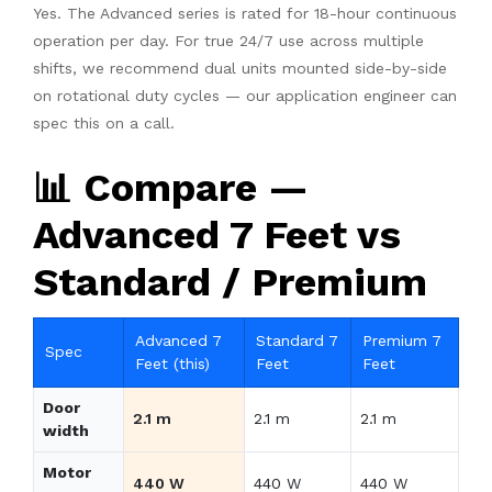
Yes. The Advanced series is rated for 18-hour continuous
operation per day. For true 24/7 use across multiple
shifts, we recommend dual units mounted side-by-side
on rotational duty cycles — our application engineer can
spec this on a call.
📊 Compare —
Advanced 7 Feet vs
Standard / Premium
Advanced 7
Standard 7
Premium 7
Spec
Feet (this)
Feet
Feet
Door
2.1 m
2.1 m
2.1 m
width
Motor
440 W
440 W
440 W