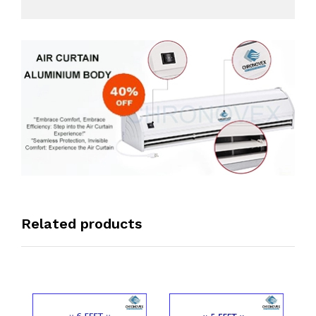
Related products