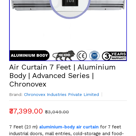
Air Curtain 7 Feet | Aluminium
Body | Advanced Series |
Chronovex
Brand:
Chronovex Industries Private Limited
₹37,399.00
₹53,049.00
7 Feet (2.1 m)
aluminium-body air curtain
for 7 feet
industrial doors, mall entries, cold-storage and food-