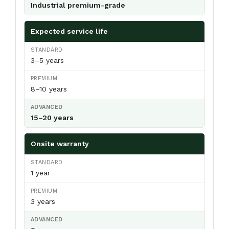
Industrial premium-grade
Expected service life
3–5 years
8–10 years
15–20 years
Onsite warranty
1 year
3 years