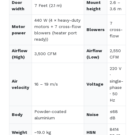
Door
Mount
2.6 –
7 Feet (2.1 m)
width
height
3.6 m
440 W (4 × heavy-duty
7
Motor
motors + 7 cross-flow
Blowers
cross-
power
blowers (heater port
flow
ready))
Airflow
Airflow
2,550
3,500 CFM
(High)
(Low)
CFM
220 V
·
Air
single-
16 – 19 m/s
Voltage
velocity
phase
· 50
Hz
Powder-coated
≤68
Body
Noise
aluminium
dB
8414
Weight
~19.0 kg
HSN