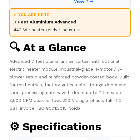
View 7 →
⭐ YOU ARE HERE
7 Feet Aluminium Advanced
440 W · heater-ready · industrial
🔍 At a Glance
Advanced 7 feet aluminium air curtain with optional
electric heater module, industrial-grade 4-motor / 7-
blower setup and reinforced powder-coated body. Built
for mall entries, factory gates, cold-storage doors and
food-processing entries with doors up to 2.1 m wide.
3,500 CFM peak airflow, 220 V single-phase, full ITC
GST invoice, ISO 9001:2015 Noida.
⚙️ Specifications