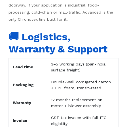
doorway. If your application is industrial, food-
processing, cold-chain or mall-traffic, Advanced is the
only Chronovex line built for it.
🚚 Logistics,
Warranty & Support
3–5 working days (pan-India
Lead time
surface freight)
Double-wall corrugated carton
Packaging
+ EPE foam, transit-rated
12 months replacement on
Warranty
motor + blower assembly
GST tax invoice with full ITC
Invoice
eligibility