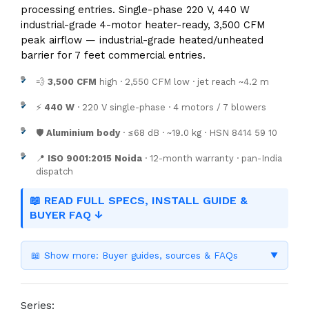
processing entries. Single-phase 220 V, 440 W
industrial-grade 4-motor heater-ready, 3,500 CFM
peak airflow — industrial-grade heated/unheated
barrier for 7 feet commercial entries.
💨
3,500 CFM
high · 2,550 CFM low · jet reach ~4.2 m
⚡
440 W
· 220 V single-phase · 4 motors / 7 blowers
🛡️
Aluminium body
· ≤68 dB · ~19.0 kg · HSN 8414 59 10
📍
ISO 9001:2015 Noida
· 12-month warranty · pan-India
dispatch
📖 READ FULL SPECS, INSTALL GUIDE &
BUYER FAQ ↓
📖 Show more: Buyer guides, sources & FAQs
▼
Series: