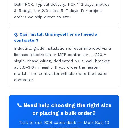
Delhi NCR. Typical delivery: NCR 1–2 days, metros
3–5 days, tier-2/3 cities 5–7 days. For project
orders we ship direct to site.
Q. Can I install this myself or do I need a
contractor?
Industrial-grade installation is recommended via a
licensed electrician or MEP contractor — 220 V
single-phase wiring, dedicated MCB, wall bracket
at 2.6–3.6 m height. If you order the heater
module, the contractor will also wire the heater
contactor.
📞 Need help choosing the right size
or placing a bulk order?
Talk to our B2B sales desk — Mon-Sat, 10