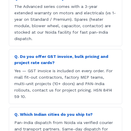
The Advanced series comes with a 3-year
extended warranty on motors and electricals (vs 1-
year on Standard / Premium). Spares (heater
module, blower wheel, capacitor, contactor) are
stocked at our Noida facility for fast pan-India
dispatch.
Q. Do you offer GST invoice, bulk pricing and
project rate cards?
Yes — GST invoice is included on every order. For
mall fit-out contractors, factory MEP teams,
multi-unit projects (10+ doors) and PAN-India
rollouts, contact us for project pricing. HSN 8414
59 10.
Q. Which Indian cities do you ship to?
Pan-India dispatch from Noida via verified courier
and transport partners. Same-day dispatch for