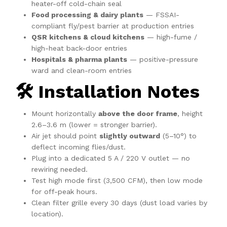
heater-off cold-chain seal
Food processing & dairy plants
— FSSAI-
compliant fly/pest barrier at production entries
QSR kitchens & cloud kitchens
— high-fume /
high-heat back-door entries
Hospitals & pharma plants
— positive-pressure
ward and clean-room entries
🛠️ Installation Notes
Mount horizontally
above the door frame
, height
2.6–3.6 m (lower = stronger barrier).
Air jet should point
slightly outward
(5–10°) to
deflect incoming flies/dust.
Plug into a dedicated 5 A / 220 V outlet — no
rewiring needed.
Test high mode first (3,500 CFM), then low mode
for off-peak hours.
Clean filter grille every 30 days (dust load varies by
location).