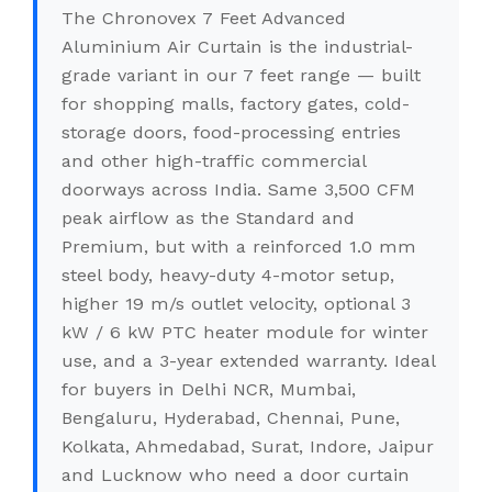
The Chronovex 7 Feet Advanced
Aluminium Air Curtain is the industrial-
grade variant in our 7 feet range — built
for shopping malls, factory gates, cold-
storage doors, food-processing entries
and other high-traffic commercial
doorways across India. Same 3,500 CFM
peak airflow as the Standard and
Premium, but with a reinforced 1.0 mm
steel body, heavy-duty 4-motor setup,
higher 19 m/s outlet velocity, optional 3
kW / 6 kW PTC heater module for winter
use, and a 3-year extended warranty. Ideal
for buyers in Delhi NCR, Mumbai,
Bengaluru, Hyderabad, Chennai, Pune,
Kolkata, Ahmedabad, Surat, Indore, Jaipur
and Lucknow who need a door curtain