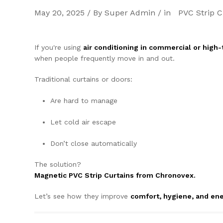
May 20, 2025 / By Super Admin / in
PVC Strip C
If you're using
air conditioning in commercial or high-t
when people frequently move in and out.
Traditional curtains or doors:
Are hard to manage
Let cold air escape
Don’t close automatically
The solution?
Magnetic PVC Strip Curtains from Chronovex.
Let’s see how they improve
comfort, hygiene, and ene