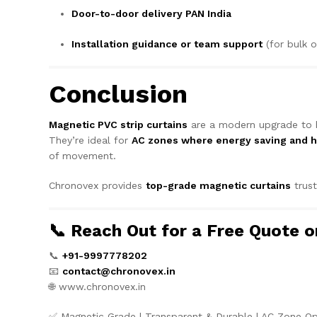
Door-to-door delivery PAN India
Installation guidance or team support
(for bulk o
Conclusion
Magnetic PVC strip curtains
are a modern upgrade to b
They’re ideal for
AC zones where energy saving and 
of movement.
Chronovex provides
top-grade magnetic curtains
trus
📞 Reach Out for a Free Quote 
📞
+91-9997778202
📧
contact@chronovex.in
🌐
www.chronovex.in
✅ Magnetic Grade | Transparent & Durable | AC Zone O