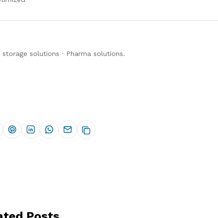
 storage solutions
·
Pharma solutions
.
ated Posts