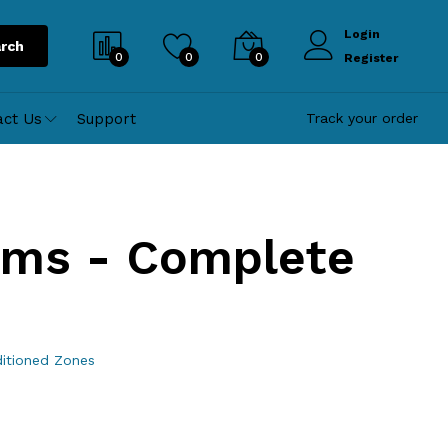
Login
rch
0
0
0
Register
act Us
Support
Track your order
oms - Complete
ditioned Zones