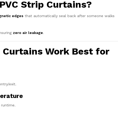
PVC Strip Curtains?
netic edges
that automatically seal back after someone walks
ensuring
zero air leakage
.
Curtains Work Best for
ntry/exit.
erature
 runtime.