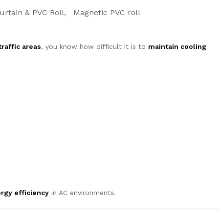
urtain & PVC Roll
Magnetic PVC roll
raffic areas
, you know how difficult it is to
maintain cooling
rgy efficiency
in AC environments.