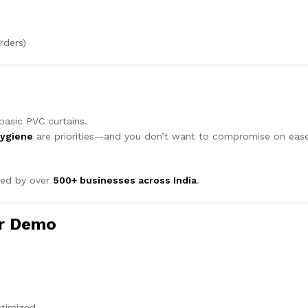
rders)
asic PVC curtains.
hygiene
are priorities—and you don’t want to compromise on eas
ted by over
500+ businesses across India
.
or Demo
ptimized