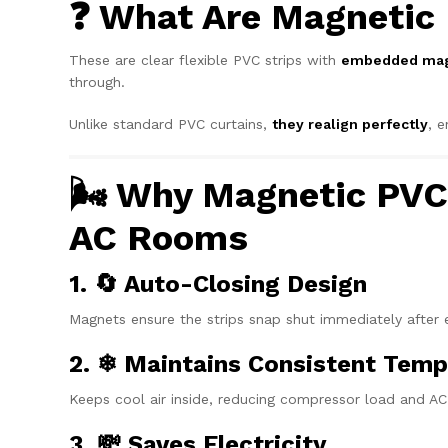
❓ What Are Magnetic 
These are clear flexible PVC strips with
embedded mag
through.
Unlike standard PVC curtains,
they realign perfectly
, 
🌬 Why Magnetic PVC 
AC Rooms
1. 🔄 Auto-Closing Design
Magnets ensure the strips snap shut immediately after e
2. ❄ Maintains Consistent Temp
Keeps cool air inside, reducing compressor load and AC
3. 💸 Saves Electricity