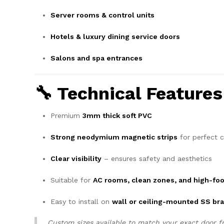
Server rooms & control units
Hotels & luxury dining service doors
Salons and spa entrances
🔧 Technical Feature
Premium
3mm thick soft PVC
Strong neodymium magnetic strips
for perfect c
Clear visibility
– ensures safety and aesthetics
Suitable for
AC rooms, clean zones, and high-foo
Easy to install on
wall or ceiling-mounted SS br
Custom sizes available to match your exact door f