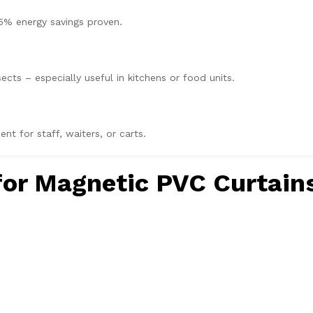
5% energy savings proven.
sects – especially useful in kitchens or food units.
 for staff, waiters, or carts.
 for Magnetic PVC Curtain