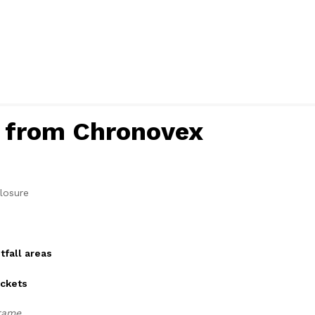
s from Chronovex
losure
tfall areas
ackets
rame.