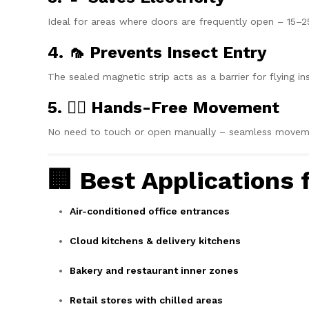
Ideal for areas where doors are frequently open – 15–2
4. 🦟 Prevents Insect Entry
The sealed magnetic strip acts as a barrier for flying in
5. 🚶‍♂️ Hands-Free Movement
No need to touch or open manually – seamless movement
🏢 Best Applications
Air-conditioned office entrances
Cloud kitchens & delivery kitchens
Bakery and restaurant inner zones
Retail stores with chilled areas