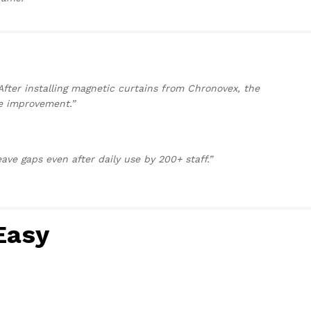
After installing magnetic curtains from Chronovex, the
e improvement.”
ave gaps even after daily use by 200+ staff.”
Easy