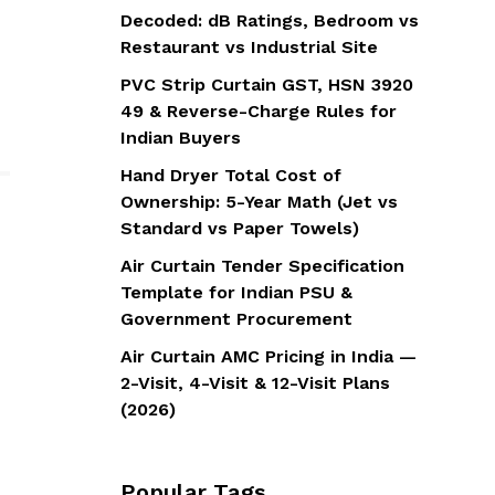
Decoded: dB Ratings, Bedroom vs
Restaurant vs Industrial Site
PVC Strip Curtain GST, HSN 3920
49 & Reverse-Charge Rules for
Indian Buyers
Hand Dryer Total Cost of
Ownership: 5-Year Math (Jet vs
Standard vs Paper Towels)
Air Curtain Tender Specification
Template for Indian PSU &
Government Procurement
Air Curtain AMC Pricing in India —
2-Visit, 4-Visit & 12-Visit Plans
(2026)
Popular Tags