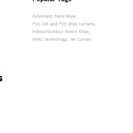
Automatic hand dryer
PVC roll and PVC strip curtains
Indoor/Outdoor Insect Killer
HVAC technology
Air Curtain
s