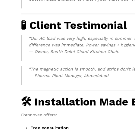
🧪 Client Testimonial
“Our AC load was very high, especially in summer. 
difference was immediate. Power savings + hygien
—
Owner, South Delhi Cloud Kitchen Chain
“The magnetic action is smooth, and strips don’t le
—
Pharma Plant Manager, Ahmedabad
🛠 Installation Made 
Chronovex offers:
Free consultation