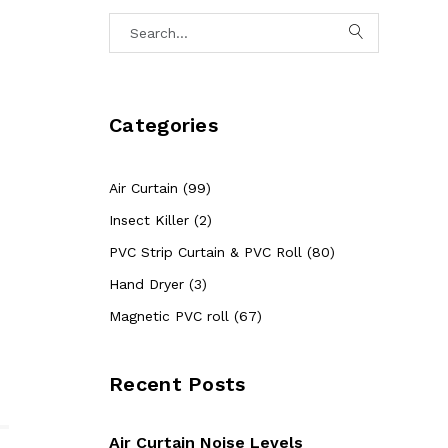
Categories
Air Curtain (99)
Insect Killer (2)
PVC Strip Curtain & PVC Roll (80)
Hand Dryer (3)
Magnetic PVC roll (67)
Recent Posts
Air Curtain Noise Levels