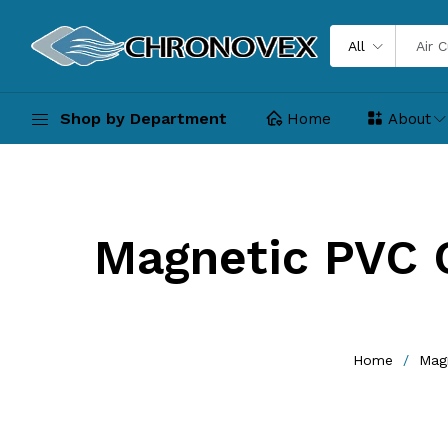
All
Shop by Department
Home
About
Magnetic PVC 
Home
Magn