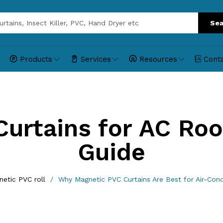
Sea
Products
Services
Resources
Cont
Curtains for AC Ro
Guide
etic PVC roll
Why Magnetic PVC Curtains Are Best for Air-Con