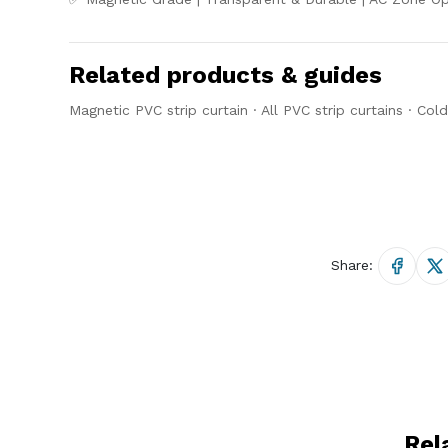
Related products & guides
Magnetic PVC strip curtain
·
All PVC strip curtains
·
Cold
Share:
Rel