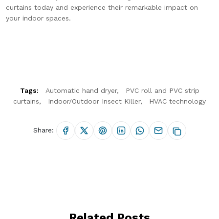
curtains today and experience their remarkable impact on
your indoor spaces.
Tags:
Automatic hand dryer
PVC roll and PVC strip
curtains
Indoor/Outdoor Insect Killer
HVAC technology
Share:
Hello Chronovex!
Usually replies in 1 minute
Related Posts