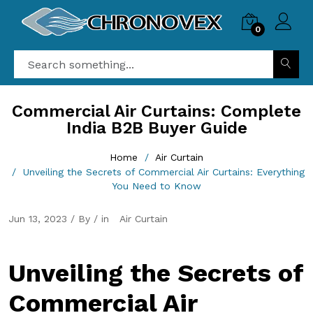
0
Commercial Air Curtains: Complete
India B2B Buyer Guide
Home
Air Curtain
Unveiling the Secrets of Commercial Air Curtains: Everything
You Need to Know
Jun 13, 2023 / By / in
Air Curtain
Unveiling the Secrets of
Commercial Air