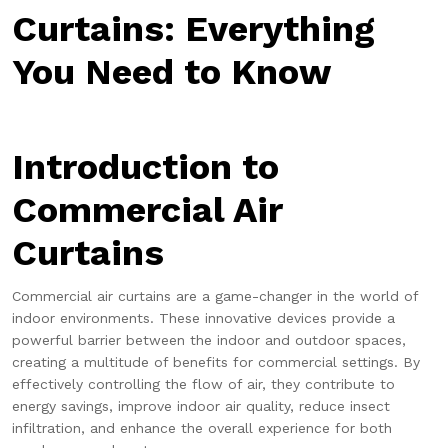
Curtains: Everything
You Need to Know
Introduction to
Commercial Air
Curtains
Commercial air curtains are a game-changer in the world of
indoor environments. These innovative devices provide a
powerful barrier between the indoor and outdoor spaces,
creating a multitude of benefits for commercial settings. By
effectively controlling the flow of air, they contribute to
energy savings, improve indoor air quality, reduce insect
infiltration, and enhance the overall experience for both