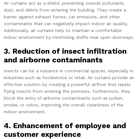
Air curtains act as a shield, preventing outside pollutants,
dust, and debris from entering the building. They create a
barrier against exhaust fumes, car emissions, and other
contaminants that can negatively impact indoor air quality.
Additionally, air curtains help to maintain a comfortable
indoor environment by minimizing drafts near open doorways.
3. Reduction of insect infiltration
and airborne contaminants
Insects can be a nuisance in commercial spaces, especially in
industries such as foodservice or retail. Air curtains provide an
effective solution by creating a powerful airflow that repels
flying insects from entering the premises. Furthermore, they
block the entry of airborne contaminants such as pollen,
smoke, or odors, improving the overall cleanliness of the
indoor environment.
4. Enhancement of employee and
customer experience