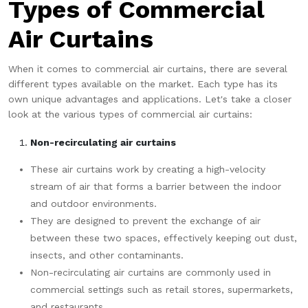
Types of Commercial
Air Curtains
When it comes to commercial air curtains, there are several
different types available on the market. Each type has its
own unique advantages and applications. Let's take a closer
look at the various types of commercial air curtains:
Non-recirculating air curtains
These air curtains work by creating a high-velocity
stream of air that forms a barrier between the indoor
and outdoor environments.
They are designed to prevent the exchange of air
between these two spaces, effectively keeping out dust,
insects, and other contaminants.
Non-recirculating air curtains are commonly used in
commercial settings such as retail stores, supermarkets,
and restaurants.