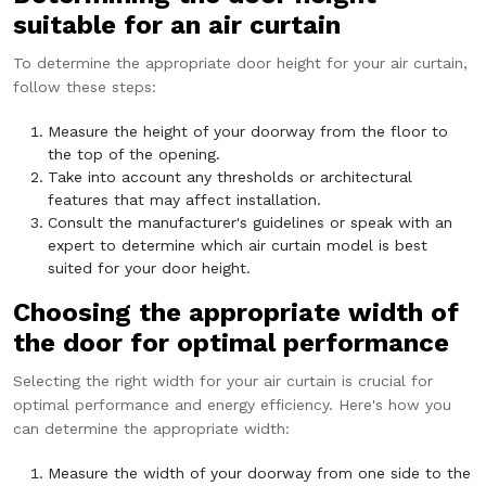
suitable for an air curtain
To determine the appropriate door height for your air curtain,
follow these steps:
Measure the height of your doorway from the floor to
the top of the opening.
Take into account any thresholds or architectural
features that may affect installation.
Consult the manufacturer's guidelines or speak with an
expert to determine which air curtain model is best
suited for your door height.
Choosing the appropriate width of
the door for optimal performance
Selecting the right width for your air curtain is crucial for
optimal performance and energy efficiency. Here's how you
can determine the appropriate width:
Measure the width of your doorway from one side to the