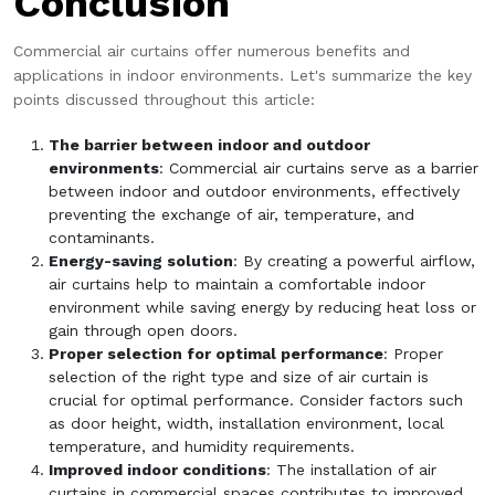
Conclusion
Commercial air curtains offer numerous benefits and
applications in indoor environments. Let's summarize the key
points discussed throughout this article:
The barrier between indoor and outdoor
environments
: Commercial air curtains serve as a barrier
between indoor and outdoor environments, effectively
preventing the exchange of air, temperature, and
contaminants.
Energy-saving solution
: By creating a powerful airflow,
air curtains help to maintain a comfortable indoor
environment while saving energy by reducing heat loss or
gain through open doors.
Proper selection for optimal performance
: Proper
selection of the right type and size of air curtain is
crucial for optimal performance. Consider factors such
as door height, width, installation environment, local
temperature, and humidity requirements.
Improved indoor conditions
: The installation of air
curtains in commercial spaces contributes to improved