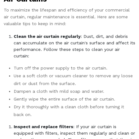
To maximize the lifespan and efficiency of your commercial
air curtain, regular maintenance is essential. Here are some
valuable tips to keep in mind:
Clean the air curtain regularly
: Dust, dirt, and debris
can accumulate on the air curtain's surface and affect its
performance. Follow these steps to clean your air
curtain:
Turn off the power supply to the air curtain.
Use a soft cloth or vacuum cleaner to remove any loose
dirt or dust from the surface.
Dampen a cloth with mild soap and water.
Gently wipe the entire surface of the air curtain.
Dry it thoroughly with a clean cloth before turning it
back on.
Inspect and replace filters
: If your air curtain is
equipped with filters, inspect them regularly and clean or