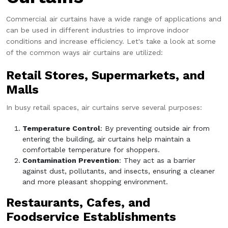
Commercial air curtains have a wide range of applications and
can be used in different industries to improve indoor
conditions and increase efficiency. Let's take a look at some
of the common ways air curtains are utilized:
Retail Stores, Supermarkets, and
Malls
In busy retail spaces, air curtains serve several purposes:
Temperature Control
: By preventing outside air from
entering the building, air curtains help maintain a
comfortable temperature for shoppers.
Contamination Prevention
: They act as a barrier
against dust, pollutants, and insects, ensuring a cleaner
and more pleasant shopping environment.
Restaurants, Cafes, and
Foodservice Establishments