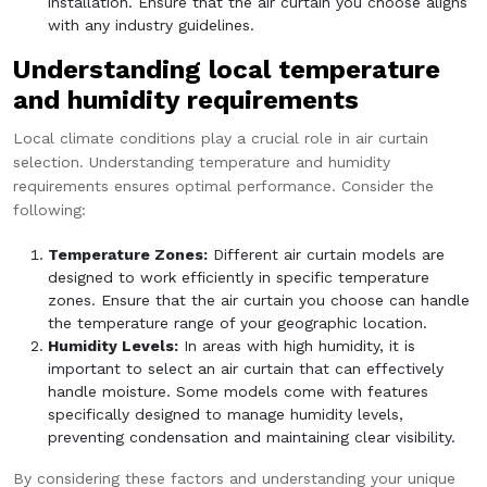
installation. Ensure that the air curtain you choose aligns
with any industry guidelines.
Understanding local temperature
and humidity requirements
Local climate conditions play a crucial role in air curtain
selection. Understanding temperature and humidity
requirements ensures optimal performance. Consider the
following:
Temperature Zones:
Different air curtain models are
designed to work efficiently in specific temperature
zones. Ensure that the air curtain you choose can handle
the temperature range of your geographic location.
Humidity Levels:
In areas with high humidity, it is
important to select an air curtain that can effectively
handle moisture. Some models come with features
specifically designed to manage humidity levels,
preventing condensation and maintaining clear visibility.
By considering these factors and understanding your unique