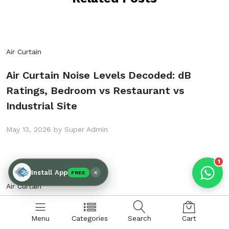
Products enquired for:
Air Curtain
AIR CURTAIN
INSECT KILLER
Air Curtain Noise Levels Decoded: dB
INSECT CATCHER
PVC ROLL
Ratings, Bedroom vs Restaurant vs
PVC STRIP CURTAIN
HAND DRYER
Industrial Site
BULK QUOTE
May 13, 2026 by Super Admin
1
×
Install App
FREE
Air Curtain
Air Curtain Tender Specification Template
Menu
Categories
Search
Cart
for Indian PSU & Government Procurement