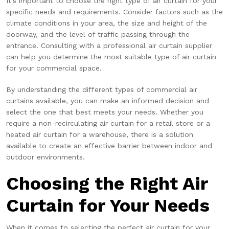
It's important to choose the right type of air curtain for your
specific needs and requirements. Consider factors such as the
climate conditions in your area, the size and height of the
doorway, and the level of traffic passing through the
entrance. Consulting with a professional air curtain supplier
can help you determine the most suitable type of air curtain
for your commercial space.
By understanding the different types of commercial air
curtains available, you can make an informed decision and
select the one that best meets your needs. Whether you
require a non-recirculating air curtain for a retail store or a
heated air curtain for a warehouse, there is a solution
available to create an effective barrier between indoor and
outdoor environments.
Choosing the Right Air
Curtain for Your Needs
When it comes to selecting the perfect air curtain for your