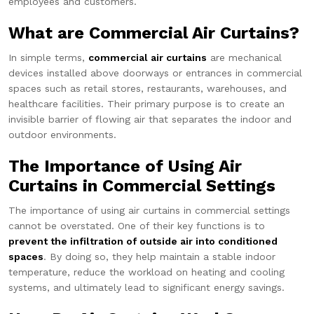
employees and customers.
What are Commercial Air Curtains?
In simple terms,
commercial air curtains
are mechanical
devices installed above doorways or entrances in commercial
spaces such as retail stores, restaurants, warehouses, and
healthcare facilities. Their primary purpose is to create an
invisible barrier of flowing air that separates the indoor and
outdoor environments.
The Importance of Using Air
Curtains in Commercial Settings
The importance of using air curtains in commercial settings
cannot be overstated. One of their key functions is to
prevent the infiltration of outside air into conditioned
spaces
. By doing so, they help maintain a stable indoor
temperature, reduce the workload on heating and cooling
systems, and ultimately lead to significant energy savings.