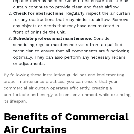
replace them as needed. Clean filters ensure that the air
curtain continues to provide clean and fresh airflow.
Check for obstructions
: Regularly inspect the air curtain
for any obstructions that may hinder its airflow. Remove
any objects or debris that may have accumulated in
front of or inside the unit.
Schedule professional maintenance
: Consider
scheduling regular maintenance visits from a qualified
technician to ensure that all components are functioning
optimally. They can also perform any necessary repairs
or adjustments.
By following these installation guidelines and implementing
proper maintenance practices, you can ensure that your
commercial air curtain operates efficiently, creating a
comfortable and energy-efficient environment while extending
its lifespan.
Benefits of Commercial
Air Curtains