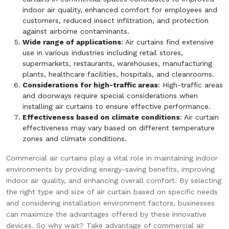
indoor air quality, enhanced comfort for employees and
customers, reduced insect infiltration, and protection
against airborne contaminants.
Wide range of applications
: Air curtains find extensive
use in various industries including retail stores,
supermarkets, restaurants, warehouses, manufacturing
plants, healthcare facilities, hospitals, and cleanrooms.
Considerations for high-traffic areas
: High-traffic areas
and doorways require special considerations when
installing air curtains to ensure effective performance.
Effectiveness based on climate conditions
: Air curtain
effectiveness may vary based on different temperature
zones and climate conditions.
Commercial air curtains play a vital role in maintaining indoor
environments by providing energy-saving benefits, improving
indoor air quality, and enhancing overall comfort. By selecting
the right type and size of air curtain based on specific needs
and considering installation environment factors, businesses
can maximize the advantages offered by these innovative
devices. So why wait? Take advantage of commercial air