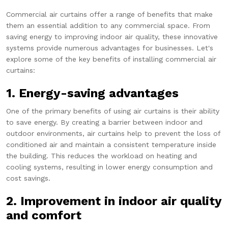
Commercial air curtains offer a range of benefits that make
them an essential addition to any commercial space. From
saving energy to improving indoor air quality, these innovative
systems provide numerous advantages for businesses. Let's
explore some of the key benefits of installing commercial air
curtains:
1. Energy-saving advantages
One of the primary benefits of using air curtains is their ability
to save energy. By creating a barrier between indoor and
outdoor environments, air curtains help to prevent the loss of
conditioned air and maintain a consistent temperature inside
the building. This reduces the workload on heating and
cooling systems, resulting in lower energy consumption and
cost savings.
2. Improvement in indoor air quality
and comfort