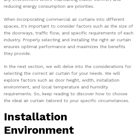
reducing energy consumption are priorities.
When incorporating commercial air curtains into different
spaces, it's important to consider factors such as the size of
the doorways, traffic flow, and specific requirements of each
industry. Properly selecting and installing the right air curtain
ensures optimal performance and maximizes the benefits
they provide.
In the next section, we will delve into the considerations for
selecting the correct air curtain for your needs. We will
explore factors such as door height, width, installation
environment, and local temperature and humidity
requirements. So, keep reading to discover how to choose
the ideal air curtain tailored to your specific circumstances.
Installation
Environment