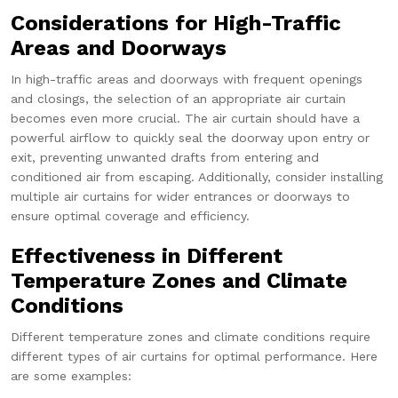
Considerations for High-Traffic
Areas and Doorways
In high-traffic areas and doorways with frequent openings
and closings, the selection of an appropriate air curtain
becomes even more crucial. The air curtain should have a
powerful airflow to quickly seal the doorway upon entry or
exit, preventing unwanted drafts from entering and
conditioned air from escaping. Additionally, consider installing
multiple air curtains for wider entrances or doorways to
ensure optimal coverage and efficiency.
Effectiveness in Different
Temperature Zones and Climate
Conditions
Different temperature zones and climate conditions require
different types of air curtains for optimal performance. Here
are some examples: