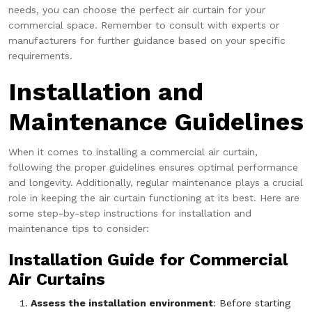
needs, you can choose the perfect air curtain for your
commercial space. Remember to consult with experts or
manufacturers for further guidance based on your specific
requirements.
Installation and
Maintenance Guidelines
When it comes to installing a commercial air curtain,
following the proper guidelines ensures optimal performance
and longevity. Additionally, regular maintenance plays a crucial
role in keeping the air curtain functioning at its best. Here are
some step-by-step instructions for installation and
maintenance tips to consider:
Installation Guide for Commercial
Air Curtains
Assess the installation environment
: Before starting