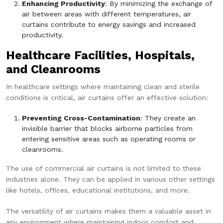
Enhancing Productivity
: By minimizing the exchange of
air between areas with different temperatures, air
curtains contribute to energy savings and increased
productivity.
Healthcare Facilities, Hospitals,
and Cleanrooms
In healthcare settings where maintaining clean and sterile
conditions is critical, air curtains offer an effective solution:
Preventing Cross-Contamination
: They create an
invisible barrier that blocks airborne particles from
entering sensitive areas such as operating rooms or
cleanrooms.
The use of commercial air curtains is not limited to these
industries alone. They can be applied in various other settings
like hotels, offices, educational institutions, and more.
The versatility of air curtains makes them a valuable asset in
any environment where maintaining indoor comfort and