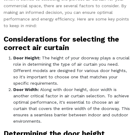
commercial space, there are several factors to consider. By
making an informed decision, you can ensure optimal
performance and energy efficiency. Here are some key points
to keep in mind:
Considerations for selecting the
correct air curtain
Door Height:
The height of your doorway plays a crucial
role in determining the type of air curtain you need.
Different models are designed for various door heights,
so it's important to choose one that matches your
specific requirements.
Door Width:
Along with door height, door width is
another critical factor in air curtain selection. To achieve
optimal performance, it's essential to choose an air
curtain that covers the entire width of the doorway. This
ensures a seamless barrier between indoor and outdoor
environments.
Determining the door height