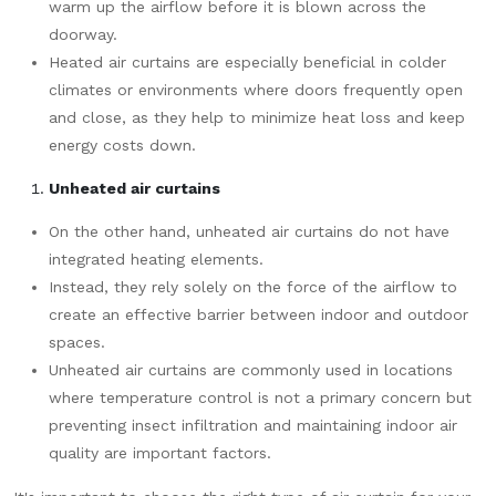
warm up the airflow before it is blown across the
doorway.
Heated air curtains are especially beneficial in colder
climates or environments where doors frequently open
and close, as they help to minimize heat loss and keep
energy costs down.
Unheated air curtains
On the other hand, unheated air curtains do not have
integrated heating elements.
Instead, they rely solely on the force of the airflow to
create an effective barrier between indoor and outdoor
spaces.
Unheated air curtains are commonly used in locations
where temperature control is not a primary concern but
preventing insect infiltration and maintaining indoor air
quality are important factors.