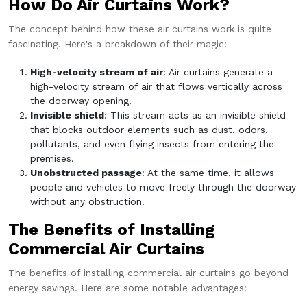
How Do Air Curtains Work?
The concept behind how these air curtains work is quite
fascinating. Here's a breakdown of their magic:
High-velocity stream of air
: Air curtains generate a
high-velocity stream of air that flows vertically across
the doorway opening.
Invisible shield
: This stream acts as an invisible shield
that blocks outdoor elements such as dust, odors,
pollutants, and even flying insects from entering the
premises.
Unobstructed passage
: At the same time, it allows
people and vehicles to move freely through the doorway
without any obstruction.
The Benefits of Installing
Commercial Air Curtains
The benefits of installing commercial air curtains go beyond
energy savings. Here are some notable advantages: