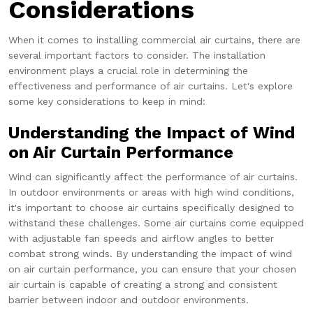
Considerations
When it comes to installing commercial air curtains, there are
several important factors to consider. The installation
environment plays a crucial role in determining the
effectiveness and performance of air curtains. Let's explore
some key considerations to keep in mind:
Understanding the Impact of Wind
on Air Curtain Performance
Wind can significantly affect the performance of air curtains.
In outdoor environments or areas with high wind conditions,
it's important to choose air curtains specifically designed to
withstand these challenges. Some air curtains come equipped
with adjustable fan speeds and airflow angles to better
combat strong winds. By understanding the impact of wind
on air curtain performance, you can ensure that your chosen
air curtain is capable of creating a strong and consistent
barrier between indoor and outdoor environments.