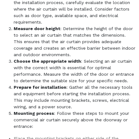
the installation process, carefully evaluate the location
where the air curtain will be installed. Consider factors
such as door type, available space, and electrical
requirements.
Measure door height
: Determine the height of the door
to select an air curtain that matches the dimensions.
This ensures that the air curtain provides adequate
coverage and creates an effective barrier between indoor
and outdoor environments.
Choose the appropriate width
: Selecting an air curtain
with the correct width is essential for optimal
performance. Measure the width of the door or entrance
to determine the suitable size for your specific needs.
Prepare for installation
: Gather all the necessary tools
and equipment before starting the installation process.
This may include mounting brackets, screws, electrical
wiring, and a power source.
Mounting process
: Follow these steps to mount your
commercial air curtain securely above the doorway or
entrance:
Place the mounting brackets on either side of the