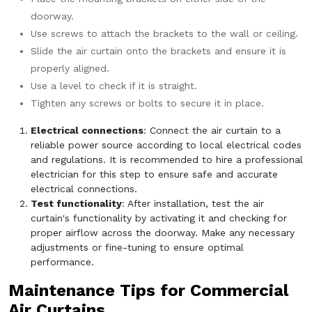
doorway.
Use screws to attach the brackets to the wall or ceiling.
Slide the air curtain onto the brackets and ensure it is
properly aligned.
Use a level to check if it is straight.
Tighten any screws or bolts to secure it in place.
Electrical connections
: Connect the air curtain to a
reliable power source according to local electrical codes
and regulations. It is recommended to hire a professional
electrician for this step to ensure safe and accurate
electrical connections.
Test functionality
: After installation, test the air
curtain's functionality by activating it and checking for
proper airflow across the doorway. Make any necessary
adjustments or fine-tuning to ensure optimal
performance.
Maintenance Tips for Commercial
Air Curtains