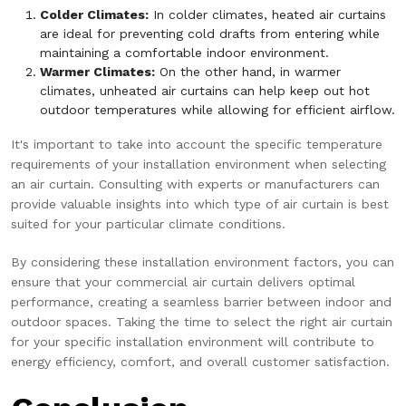
Colder Climates:
In colder climates, heated air curtains
are ideal for preventing cold drafts from entering while
maintaining a comfortable indoor environment.
Warmer Climates:
On the other hand, in warmer
climates, unheated air curtains can help keep out hot
outdoor temperatures while allowing for efficient airflow.
It's important to take into account the specific temperature
requirements of your installation environment when selecting
an air curtain. Consulting with experts or manufacturers can
provide valuable insights into which type of air curtain is best
suited for your particular climate conditions.
By considering these installation environment factors, you can
ensure that your commercial air curtain delivers optimal
performance, creating a seamless barrier between indoor and
outdoor spaces. Taking the time to select the right air curtain
for your specific installation environment will contribute to
energy efficiency, comfort, and overall customer satisfaction.