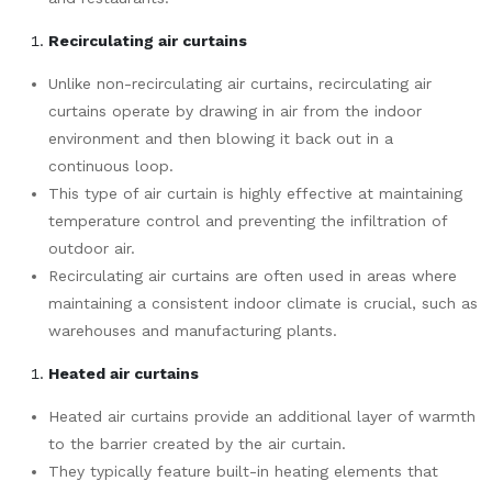
Recirculating air curtains
Unlike non-recirculating air curtains, recirculating air
curtains operate by drawing in air from the indoor
environment and then blowing it back out in a
continuous loop.
This type of air curtain is highly effective at maintaining
temperature control and preventing the infiltration of
outdoor air.
Recirculating air curtains are often used in areas where
maintaining a consistent indoor climate is crucial, such as
warehouses and manufacturing plants.
Heated air curtains
Heated air curtains provide an additional layer of warmth
to the barrier created by the air curtain.
They typically feature built-in heating elements that