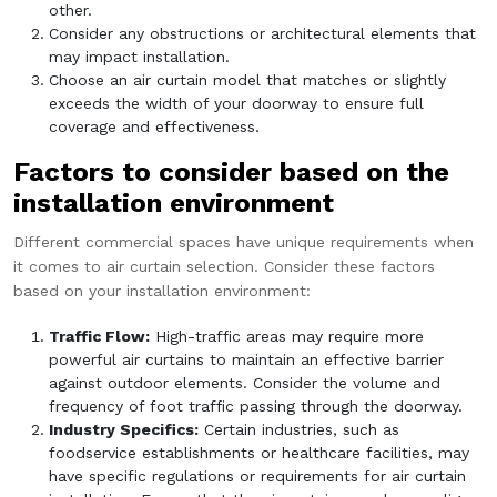
other.
Consider any obstructions or architectural elements that
may impact installation.
Choose an air curtain model that matches or slightly
exceeds the width of your doorway to ensure full
coverage and effectiveness.
Factors to consider based on the
installation environment
Different commercial spaces have unique requirements when
it comes to air curtain selection. Consider these factors
based on your installation environment:
Traffic Flow:
High-traffic areas may require more
powerful air curtains to maintain an effective barrier
against outdoor elements. Consider the volume and
frequency of foot traffic passing through the doorway.
Industry Specifics:
Certain industries, such as
foodservice establishments or healthcare facilities, may
have specific regulations or requirements for air curtain