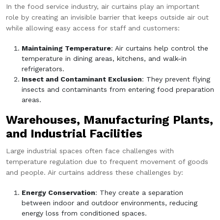
In the food service industry, air curtains play an important
role by creating an invisible barrier that keeps outside air out
while allowing easy access for staff and customers:
Maintaining Temperature
: Air curtains help control the
temperature in dining areas, kitchens, and walk-in
refrigerators.
Insect and Contaminant Exclusion
: They prevent flying
insects and contaminants from entering food preparation
areas.
Warehouses, Manufacturing Plants,
and Industrial Facilities
Large industrial spaces often face challenges with
temperature regulation due to frequent movement of goods
and people. Air curtains address these challenges by:
Energy Conservation
: They create a separation
between indoor and outdoor environments, reducing
energy loss from conditioned spaces.