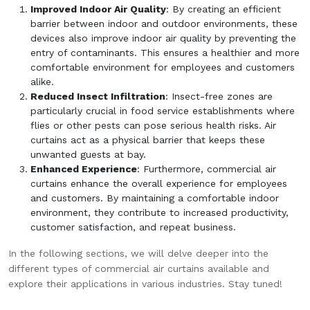
Improved Indoor Air Quality
: By creating an efficient
barrier between indoor and outdoor environments, these
devices also improve indoor air quality by preventing the
entry of contaminants. This ensures a healthier and more
comfortable environment for employees and customers
alike.
Reduced Insect Infiltration
: Insect-free zones are
particularly crucial in food service establishments where
flies or other pests can pose serious health risks. Air
curtains act as a physical barrier that keeps these
unwanted guests at bay.
Enhanced Experience
: Furthermore, commercial air
curtains enhance the overall experience for employees
and customers. By maintaining a comfortable indoor
environment, they contribute to increased productivity,
customer satisfaction, and repeat business.
In the following sections, we will delve deeper into the
different types of commercial air curtains available and
explore their applications in various industries. Stay tuned!