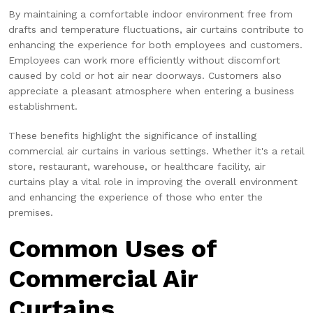
By maintaining a comfortable indoor environment free from
drafts and temperature fluctuations, air curtains contribute to
enhancing the experience for both employees and customers.
Employees can work more efficiently without discomfort
caused by cold or hot air near doorways. Customers also
appreciate a pleasant atmosphere when entering a business
establishment.
These benefits highlight the significance of installing
commercial air curtains in various settings. Whether it's a retail
store, restaurant, warehouse, or healthcare facility, air
curtains play a vital role in improving the overall environment
and enhancing the experience of those who enter the
premises.
Common Uses of
Commercial Air
Curtains