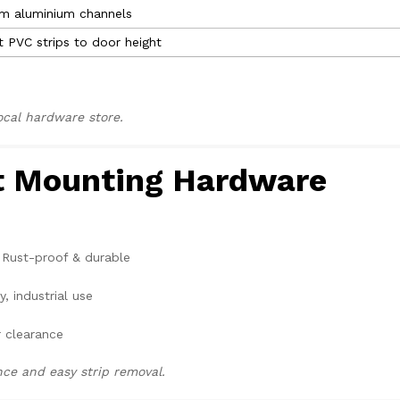
im aluminium channels
t PVC strips to door height
local hardware store.
ht Mounting Hardware
Rust-proof & durable
, industrial use
 clearance
e and easy strip removal.