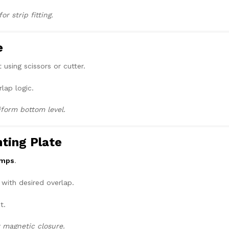
r strip fitting.
e
 using scissors or cutter.
rlap logic.
iform bottom level.
nting Plate
amps
.
 with desired overlap.
t.
t magnetic closure.