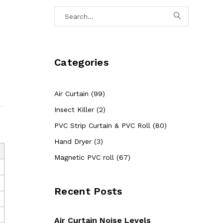
Categories
Air Curtain (99)
Insect Killer (2)
PVC Strip Curtain & PVC Roll (80)
Hand Dryer (3)
Magnetic PVC roll (67)
Recent Posts
Air Curtain Noise Levels