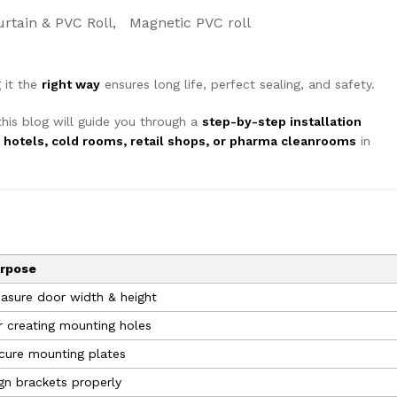
urtain & PVC Roll
Magnetic PVC roll
 it the
right way
ensures long life, perfect sealing, and safety.
this blog will guide you through a
step-by-step installation
, hotels, cold rooms, retail shops, or pharma cleanrooms
in
rpose
asure door width & height
r creating mounting holes
cure mounting plates
ign brackets properly