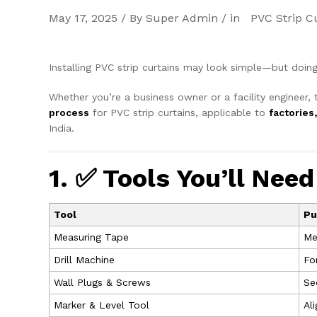
May 17, 2025 / By Super Admin / in
PVC Strip C
Installing PVC strip curtains may look simple—but doing
Whether you’re a business owner or a facility engineer, 
process
for PVC strip curtains, applicable to
factories
India.
1. ✅ Tools You’ll Need
Tool
Pu
Measuring Tape
Me
Drill Machine
Fo
Wall Plugs & Screws
Se
Marker & Level Tool
Al