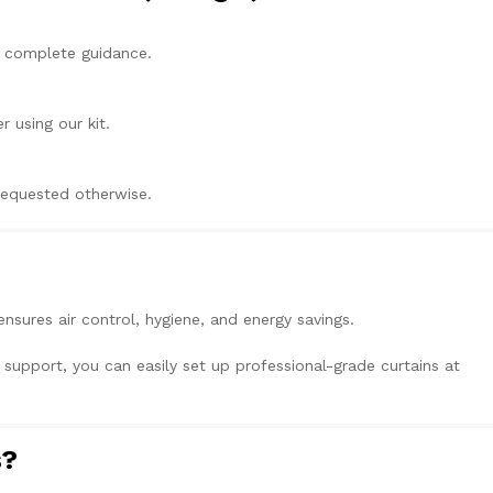
h complete guidance.
r using our kit.
 requested otherwise.
ensures air control, hygiene, and energy savings.
x support, you can easily set up professional-grade curtains at
s?