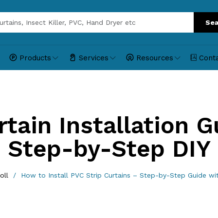
Sea
Products
Services
Resources
Cont
tain Installation Gu
Step-by-Step DIY
oll
How to Install PVC Strip Curtains – Step-by-Step Guide w