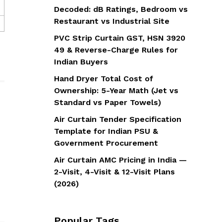
Decoded: dB Ratings, Bedroom vs
Restaurant vs Industrial Site
PVC Strip Curtain GST, HSN 3920
49 & Reverse-Charge Rules for
Indian Buyers
Hand Dryer Total Cost of
Ownership: 5-Year Math (Jet vs
Standard vs Paper Towels)
Air Curtain Tender Specification
Template for Indian PSU &
Government Procurement
Air Curtain AMC Pricing in India —
2-Visit, 4-Visit & 12-Visit Plans
(2026)
Popular Tags