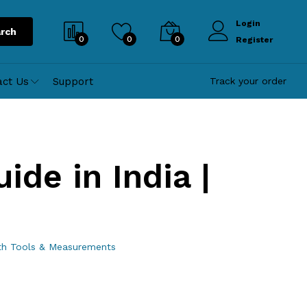
Login
rch
0
0
0
Register
act Us
Support
Track your order
ide in India |
ith Tools & Measurements