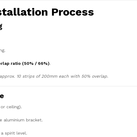
stallation Process
g
ng.
rlap ratio (50% / 66%)
.
d approx. 10 strips of 200mm each with 50% overlap.
te
r ceiling).
e aluminium bracket.
a spirit level.