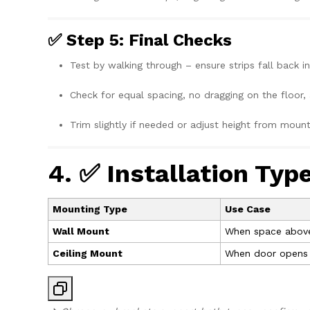
✅ Step 5: Final Checks
Test by walking through – ensure strips fall back in
Check for equal spacing, no dragging on the floor, 
Trim slightly if needed or adjust height from mount
4. ✅ Installation Typ
Mounting Type
Use Case
Wall Mount
When space above 
Ceiling Mount
When door opens to