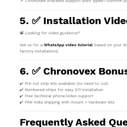
📌
Chronovex brackets support both types—confirm you
5. ✅ Installation Vide
📽️
Looking for video guidance?
Ask us for a
WhatsApp video tutorial
based on your doo
factory installations.
6. ✅ Chronovex Bonu
✔️ Pre-cut strip kits available (no need to cut)
✔️ Numbered strips for easy DIY installation
✔️ Free technical phone/video support
✔️ PAN India shipping with mount + hardware kits
Frequently Asked Que