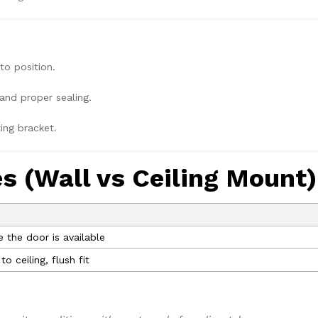
to position.
and proper sealing.
ing bracket.
es (Wall vs Ceiling Mount)
the door is available
 ceiling, flush fit