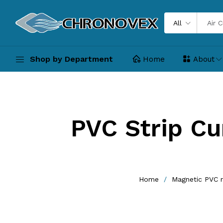
All
Shop by Department
Home
About
PVC Strip Cur
Home
Magnetic PVC r