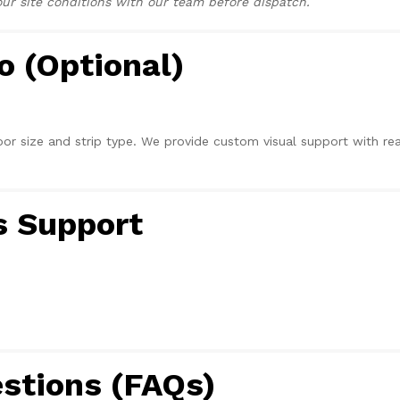
r site conditions with our team before dispatch.
o (Optional)
r size and strip type. We provide custom visual support with rea
s Support
stions (FAQs)