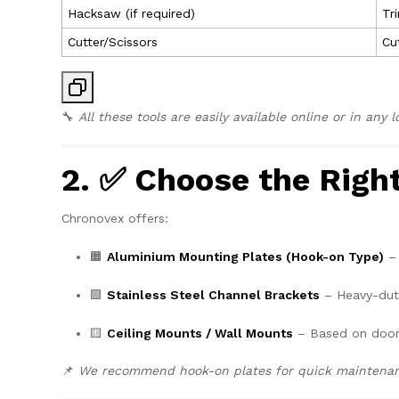
Hacksaw (if required)
Tr
Cutter/Scissors
Cu
🔧
All these tools are easily available online or in any 
2. ✅ Choose the Rig
Chronovex offers:
🟧
Aluminium Mounting Plates (Hook-on Type)
– 
🟩
Stainless Steel Channel Brackets
– Heavy-duty
🟨
Ceiling Mounts / Wall Mounts
– Based on door
📌
We recommend hook-on plates for quick maintenanc