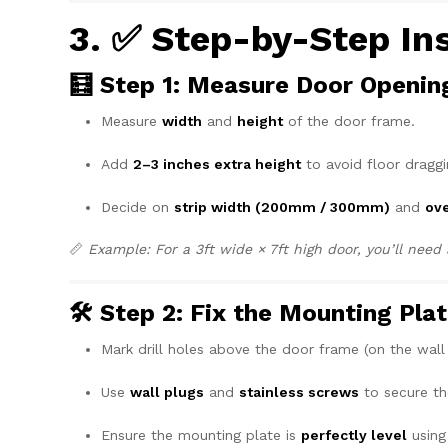
3. ✅ Step-by-Step In
🧮 Step 1: Measure Door Openin
Measure
width
and
height
of the door frame.
Add
2–3 inches extra height
to avoid floor draggi
Decide on
strip width (200mm / 300mm)
and
ove
📏
Example: For a 3ft wide × 7ft high door, you’ll nee
🛠️ Step 2: Fix the Mounting Pla
Mark drill holes above the door frame (on the wall o
Use
wall plugs
and
stainless screws
to secure th
Ensure the mounting plate is
perfectly level
using 