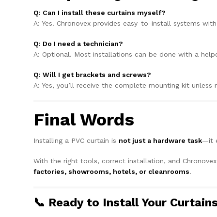
Q: Can I install these curtains myself?
A: Yes. Chronovex provides easy-to-install systems wit
Q: Do I need a technician?
A: Optional. Most installations can be done with a helpe
Q: Will I get brackets and screws?
A: Yes, you’ll receive the complete mounting kit unless
Final Words
Installing a PVC curtain is
not just a hardware task
—it 
With the right tools, correct installation, and Chronove
factories, showrooms, hotels, or cleanrooms
.
📞 Ready to Install Your Curtain