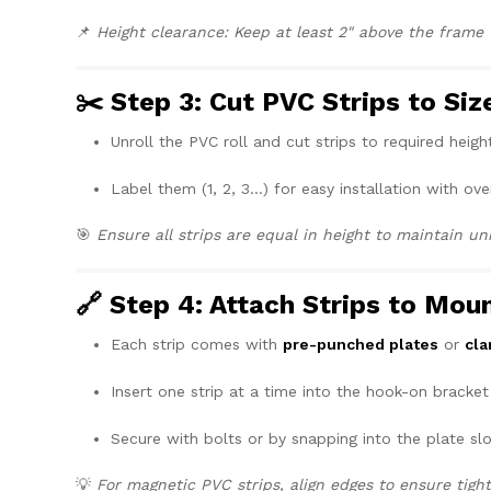
📌
Height clearance: Keep at least 2" above the frame fo
✂️ Step 3: Cut PVC Strips to Siz
Unroll the PVC roll and cut strips to required height
Label them (1, 2, 3…) for easy installation with ove
🎯
Ensure all strips are equal in height to maintain un
🔗 Step 4: Attach Strips to Mou
Each strip comes with
pre-punched plates
or
cl
Insert one strip at a time into the hook-on bracket
Secure with bolts or by snapping into the plate slo
💡
For magnetic PVC strips, align edges to ensure tigh