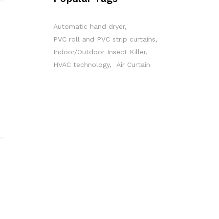
Automatic hand dryer
PVC roll and PVC strip curtains
Indoor/Outdoor Insect Killer
HVAC technology
Air Curtain