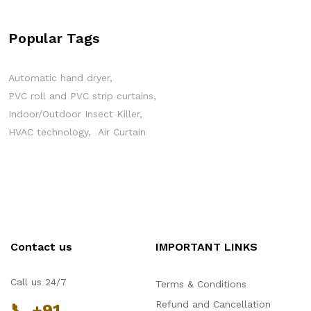
Popular Tags
Automatic hand dryer
PVC roll and PVC strip curtains
Indoor/Outdoor Insect Killer
HVAC technology
Air Curtain
Contact us
IMPORTANT LINKS
Call us 24/7
Terms & Conditions
Refund and Cancellation
📞 +91