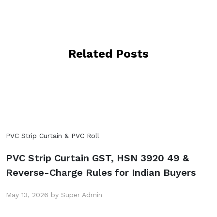
Related Posts
PVC Strip Curtain & PVC Roll
PVC Strip Curtain GST, HSN 3920 49 &
Reverse-Charge Rules for Indian Buyers
May 13, 2026 by Super Admin