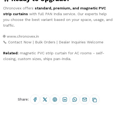
Chronovex offers
standard, premium, and magnetic PVC
strip curtains
with full PAN India service. Our experts help
you choose the best variant based on your space, usage, and
traffic.
🌐
www.chronovex.in
📞 Contact Now | Bulk Orders | Dealer Inquiries Welcome
Related:
magnetic PVC strip curtain for AC rooms
- self-
closing, custom sizes, ships pan-India.
Share: