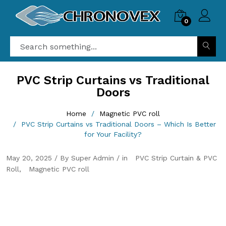
0
PVC Strip Curtains vs Traditional
Doors
Home
Magnetic PVC roll
PVC Strip Curtains vs Traditional Doors – Which Is Better
for Your Facility?
May 20, 2025 / By Super Admin / in
PVC Strip Curtain & PVC
Roll
Magnetic PVC roll