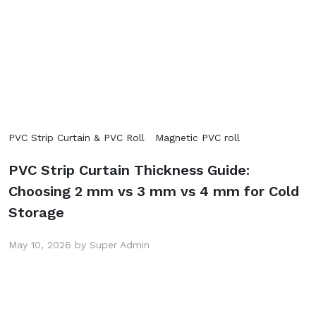
PVC Strip Curtain & PVC Roll
Magnetic PVC roll
PVC Strip Curtain Thickness Guide:
Choosing 2 mm vs 3 mm vs 4 mm for Cold
Storage
May 10, 2026 by Super Admin