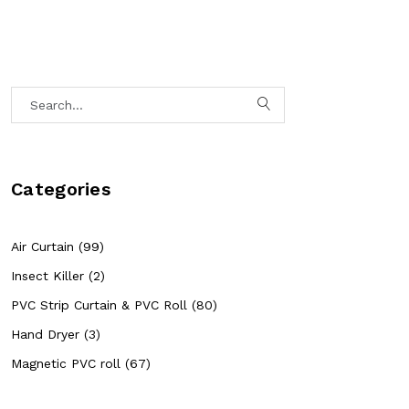
Categories
Air Curtain (99)
Insect Killer (2)
PVC Strip Curtain & PVC Roll (80)
Hand Dryer (3)
Magnetic PVC roll (67)