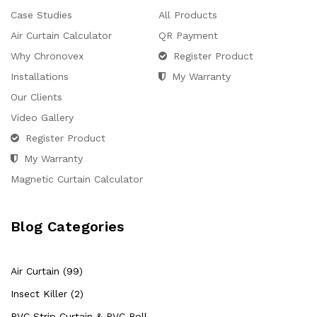
Case Studies
All Products
Air Curtain Calculator
QR Payment
Why Chronovex
Register Product
Installations
My Warranty
Our Clients
Video Gallery
Register Product
My Warranty
Magnetic Curtain Calculator
Blog Categories
Air Curtain (99)
Insect Killer (2)
PVC Strip Curtain & PVC Roll