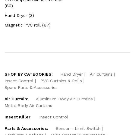
(80)
Hand Dryer (3)
Magnetic PVC roll (67)
SHOP BY CATEGORIES:
Hand Dryer
Air Curtains
Insect Control
PVC Curtains & Rolls
Spare Parts & Accessories
Air Curtain:
Aluminium Body Air Curtains
Metal Body Air Curtains
Insect Killer:
Insect Control
Parts & Accessories:
Sensor - Limit Switch