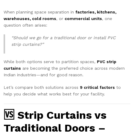
When planning space separation in
factories, kitchens,
warehouses, cold rooms
, or
commercial units
, one
question often arises:
“Should we go for a traditional door or install PVC
strip curtains?”
While both options serve to partition spaces,
PVC strip
curtains
are becoming the preferred choice across modern
Indian industries—and for good reason.
Let’s compare both solutions across
9 critical factors
to
help you decide what works best for your facility.
🆚 Strip Curtains vs
Traditional Doors –