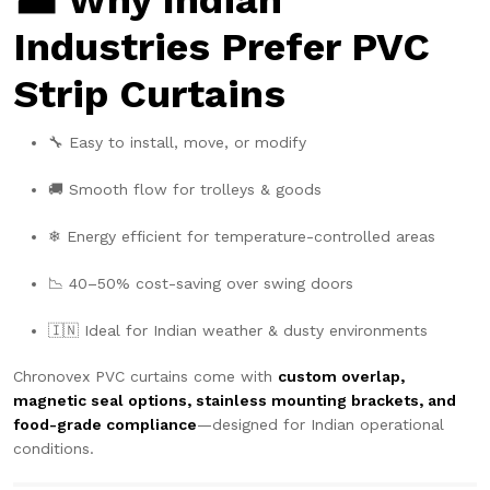
🏭 Why Indian
Industries Prefer PVC
Strip Curtains
🔧 Easy to install, move, or modify
🚚 Smooth flow for trolleys & goods
❄ Energy efficient for temperature-controlled areas
📉 40–50% cost-saving over swing doors
🇮🇳 Ideal for Indian weather & dusty environments
Chronovex PVC curtains come with
custom overlap,
magnetic seal options, stainless mounting brackets, and
food-grade compliance
—designed for Indian operational
conditions.