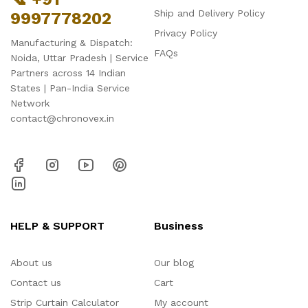
Ship and Delivery Policy
9997778202
Privacy Policy
Manufacturing & Dispatch:
FAQs
Noida, Uttar Pradesh | Service
Partners across 14 Indian
States | Pan-India Service
Network
contact@chronovex.in
HELP & SUPPORT
Business
About us
Our blog
Contact us
Cart
Strip Curtain Calculator
My account