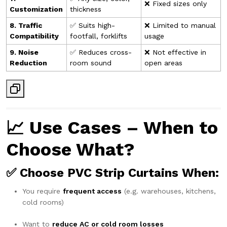
❌ Fixed sizes only
Customization
thickness
8. Traffic
✅ Suits high-
❌ Limited to manual
Compatibility
footfall, forklifts
usage
9. Noise
✅ Reduces cross-
❌ Not effective in
Reduction
room sound
open areas
📈 Use Cases – When to
Choose What?
✅ Choose
PVC Strip Curtains
When:
You require
frequent access
(e.g. warehouses, kitchens,
cold rooms)
Want to
reduce AC or cold room losses