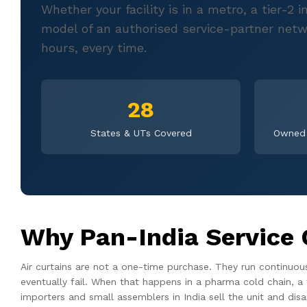
Whether your facility is in a metro, a tier-2
model of an authorised service-partner netw
hours, every time.
28
States & UTs Covered
Owned 
Why Pan-India Service 
Air curtains are not a one-time purchase. They run continuo
eventually fail. When that happens in a pharma cold chain, a 
importers and small assemblers in India sell the unit and dis