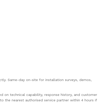
rectly. Same-day on-site for installation surveys, demos,
ed on technical capability, response history, and customer
o the nearest authorised service partner within 4 hours if