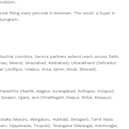
problem.
rk filling every pincode in between. The result: a buyer in
 Gurugram.
ustrial corridors. Service partners extend reach across Delhi,
anasi, Meerut, Ghaziabad, Allahabad), Uttarakhand (Dehradun,
 (Jodhpur, Udaipur, Kota, Ajmer, Alwar, Bhiwadi).
harashtra (Nashik, Nagpur, Aurangabad, Kolhapur, Solapur),
lior, Ujjain), and Chhattisgarh (Raipur, Bhilai, Bilaspur).
nataka (Mysuru, Mangaluru, Hubballi, Belagavi), Tamil Nadu
nam, Vijayawada, Tirupati), Telangana (Warangal, Karimnagar,