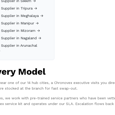
n Supplier in Sikkim →
n Supplier in Tripura →
n Supplier in Meghalaya →
n Supplier in Manipur →
n Supplier in Mizoram →
n Supplier in Nagaland →
n Supplier in Arunachal
→
very Model
or near one of our 14 hub cities, a Chronovex executive visits you di
are stocked at the branch for fast swap-out.
ties, we work with pre-trained service partners who have been vett
vex service kit and operates under our SLA. Escalation flows back t