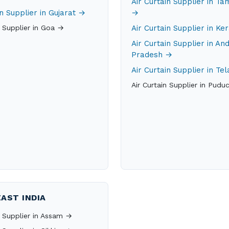
Air Curtain Supplier in Ta
in Supplier in Gujarat →
→
n Supplier in Goa →
Air Curtain Supplier in Ke
Air Curtain Supplier in An
Pradesh →
Air Curtain Supplier in T
Air Curtain Supplier in Pudu
AST INDIA
n Supplier in Assam →