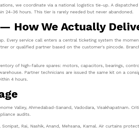
ions, we coordinate via a national logistics tie-up. A dispatched p
in 24-36 hours. This tier is rarely needed but never abandoned.
— How We Actually Deliv
 up. Every service call enters a central ticketing system the mome
rtner or qualified partner based on the customer's pincode. Branc
entory of high-failure spares: motors, capacitors, bearings, contro
 warehouse. Partner technicians are issued the same kit on a consig
ithin 4 hours.
rage
enome Valley, Ahmedabad-Sanand, Vadodara, Visakhapatnam. Crit
pliance audits.
, Sonipat, Rai, Nashik, Anand, Mehsana, Karnal. Air curtains prote