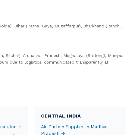
oida), Bihar (Patna, Gaya, Muzaffarpur), Jharkhand (Ranchi,
h, Silchar), Arunachal Pradesh, Meghalaya (Shillong), Manipur
ours due to logistics, communicated transparently at
CENTRAL INDIA
arnataka →
Air Curtain Supplier in Madhya
Pradesh →