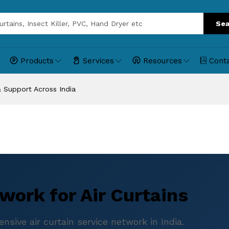
Sea
Products
Services
Resources
Cont
 & Support Across India
work for Air Curtains
sive air curtain service network in India.