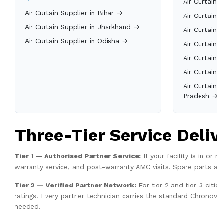
Air Curtai
Air Curtain Supplier in Bihar →
Air Curtai
Air Curtain Supplier in Jharkhand →
Air Curtai
Air Curtain Supplier in Odisha →
Air Curtai
Air Curtai
Air Curtai
Air Curtai
Pradesh 
Three-Tier Service Deli
Tier 1 — Authorised Partner Service:
If your facility is in 
warranty service, and post-warranty AMC visits. Spare parts 
Tier 2 — Verified Partner Network:
For tier-2 and tier-3 ci
ratings. Every partner technician carries the standard Chrono
needed.