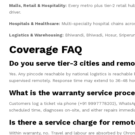
Malls, Retail & Hospitality:
Every metro plus tier-2 retail h
driver.
Hospitals & Healthcare:
Multi-specialty hospital chains acro
Logistics & Warehousing:
Bhiwandi, Bhiwadi, Hosur, Sriperum
Coverage FAQ
Do you serve tier-3 cities and remo
Yes. Any pincode reachable by national logistics is reachable 
supervised remotely. Response time may extend to 36-48 hour
What is the warranty service proc
Customers log a ticket via phone (+91 9997778202), WhatsApp,
scheduled time, diagnoses on-site, and either repairs immedi
Is there a service charge for remot
Within warranty, no. Travel and labour are absorbed by Chrono