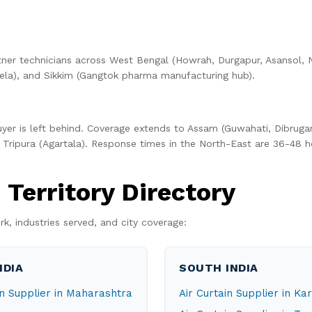
ner technicians across West Bengal (Howrah, Durgapur, Asansol, N
la), and Sikkim (Gangtok pharma manufacturing hub).
uyer is left behind. Coverage extends to Assam (Guwahati, Dibrugar
Tripura (Agartala). Response times in the North-East are 36-48 h
Territory Directory
rk, industries served, and city coverage:
NDIA
SOUTH INDIA
in Supplier in Maharashtra
Air Curtain Supplier in K