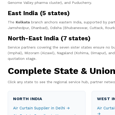
Genome Valley pharma cluster), and Puducherry.
East India (5 states)
The
Kolkata
branch anchors eastern India, supported by part
Jamshedpur, Dhanbad), Odisha (Bhubaneswar, Cuttack, Rourke
North-East India (7 states)
Service partners covering the seven sister states ensure no b
(Imphal), Mizoram (Aizawl), Nagaland (Kohima, Dimapur), and 
quotation stage.
Complete State & Union 
Click any state to see the regional service hub, partner netwo
NORTH INDIA
WEST I
Air Curtain Supplier in Delhi →
Air Curta
→