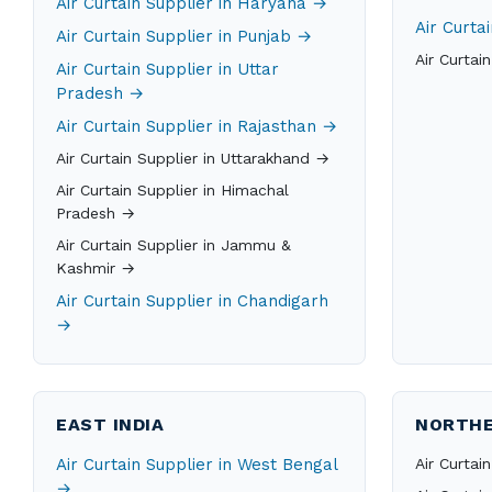
Air Curtain Supplier in Haryana →
Air Curta
Air Curtain Supplier in Punjab →
Air Curtai
Air Curtain Supplier in Uttar
Pradesh →
Air Curtain Supplier in Rajasthan →
Air Curtain Supplier in Uttarakhand →
Air Curtain Supplier in Himachal
Pradesh →
Air Curtain Supplier in Jammu &
Kashmir →
Air Curtain Supplier in Chandigarh
→
EAST INDIA
NORTHE
Air Curtain Supplier in West Bengal
Air Curtai
→