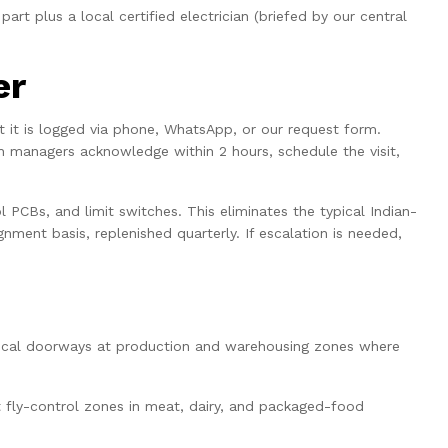
art plus a local certified electrician (briefed by our central
er
nt it is logged via phone, WhatsApp, or our request form.
h managers acknowledge within 2 hours, schedule the visit,
l PCBs, and limit switches. This eliminates the typical Indian-
nment basis, replenished quarterly. If escalation is needed,
ical doorways at production and warehousing zones where
ct fly-control zones in meat, dairy, and packaged-food