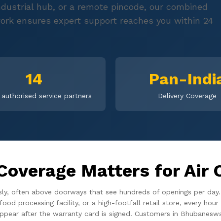
 industrial hub, or a remote pincode, our combined
ork ensures expert support reaches you within 24
14
Pan-Indi
authorised service partners
Delivery Coverage
Coverage Matters for Air 
usly, often above doorways that see hundreds of openings per day
food processing facility, or a high-footfall retail store, every h
appear after the warranty card is signed. Customers in Bhubaneswa