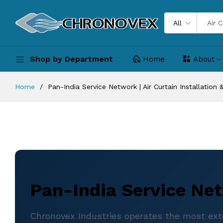
All
Shop by Department
Home
About
Home
Pan-India Service Network | Air Curtain Installation
Pan-India Service Net
Chronovex Industries operates the most exten