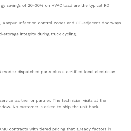
ergy savings of 20-30% on HVAC load are the typical ROI
pur, Kanpur. Infection control zones and OT-adjacent doorways.
storage integrity during truck cycling.
 model: dispatched parts plus a certified local electrician
vice partner or partner. The technician visits at the
indow. No customer is asked to ship the unit back.
MC contracts with tiered pricing that already factors in