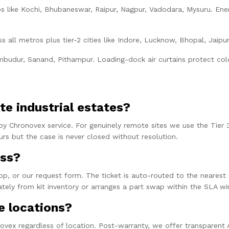
ubs like Kochi, Bhubaneswar, Raipur, Nagpur, Vadodara, Mysuru. En
ss all metros plus tier-2 cities like Indore, Lucknow, Bhopal, Jai
budur, Sanand, Pithampur. Loading-dock air curtains protect cold-
te industrial estates?
by Chronovex service. For genuinely remote sites we use the Tier 3
s but the case is never closed without resolution.
ess?
 or our request form. The ticket is auto-routed to the nearest ser
ately from kit inventory or arranges a part swap within the SLA w
e locations?
vex regardless of location. Post-warranty, we offer transparent A