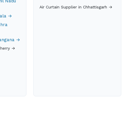
mil Nadu
Air Curtain Supplier in Chhattisgarh →
rala →
dhra
elangana →
cherry →