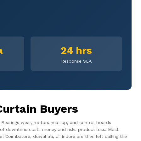
a
24 hrs
Response SLA
Curtain Buyers
. Bearings wear, motors heat up, and control boards
our of downtime costs money and risks product loss. Most
r, Coimbatore, Guwahati, or Indore are then left calling the