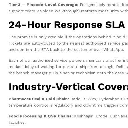
Tier 3 — Pincode-Level Coverage:
For genuinely remote locat
support team via video walkthrough) restores most units with
24-Hour Response SLA 
The promise is only credible if the operations behind it hold
Tickets are auto-routed to the nearest authorised service pa
and confirm the ETA back to the customer over WhatsApp.
Each of our authorised service partners maintains a buffer inv
market delay of waiting for parts to ship from a single Delhi
the branch manager pulls a senior technician onto the case w
Industry-Vertical Cove
Pharmaceutical & Cold Chain:
Baddi, Sikkim, Hyderabad's G
temperature control is regulatory and downtime triggers com
Food Processing & QSR Chains:
Krishnagiri, Erode, Ludhiana
facilities.