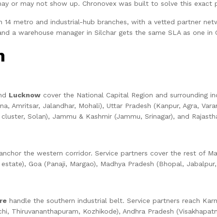
may or may not show up. Chronovex was built to solve this exact 
14 metro and industrial-hub branches, with a vetted partner netwo
 and a warehouse manager in Silchar gets the same SLA as one in
n
and
Lucknow
cover the National Capital Region and surrounding ind
na, Amritsar, Jalandhar, Mohali), Uttar Pradesh (Kanpur, Agra, Var
luster, Solan), Jammu & Kashmir (Jammu, Srinagar), and Rajasthan
nchor the western corridor. Service partners cover the rest of Ma
state), Goa (Panaji, Margao), Madhya Pradesh (Bhopal, Jabalpur, Gwa
re
handle the southern industrial belt. Service partners reach Kar
(Kochi, Thiruvananthapuram, Kozhikode), Andhra Pradesh (Visakhapat