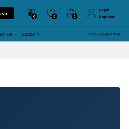
Login
rch
0
0
0
Register
act Us
Support
Track your order