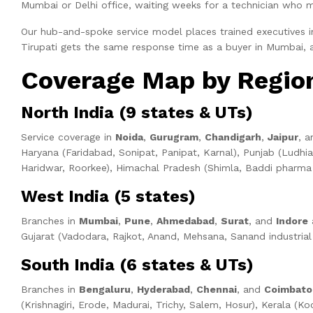
Mumbai or Delhi office, waiting weeks for a technician who 
Our hub-and-spoke service model places trained executives in 
Tirupati gets the same response time as a buyer in Mumbai,
Coverage Map by Regio
North India (9 states & UTs)
Service coverage in
Noida
,
Gurugram
,
Chandigarh
,
Jaipur
, 
Haryana (Faridabad, Sonipat, Panipat, Karnal), Punjab (Ludhia
Haridwar, Roorkee), Himachal Pradesh (Shimla, Baddi pharma c
West India (5 states)
Branches in
Mumbai
,
Pune
,
Ahmedabad
,
Surat
, and
Indore
a
Gujarat (Vadodara, Rajkot, Anand, Mehsana, Sanand industrial e
South India (6 states & UTs)
Branches in
Bengaluru
,
Hyderabad
,
Chennai
, and
Coimbato
(Krishnagiri, Erode, Madurai, Trichy, Salem, Hosur), Kerala 