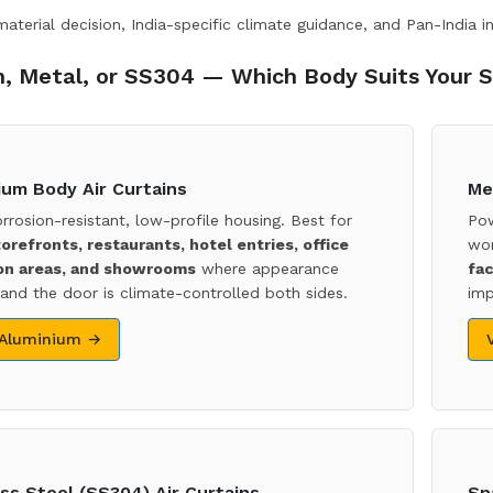
terial decision, India-specific climate guidance, and Pan-India in
, Metal, or SS304 — Which Body Suits Your S
ium Body Air Curtains
Me
orrosion-resistant, low-profile housing. Best for
Pow
torefronts, restaurants, hotel entries, office
wor
on areas, and showrooms
where appearance
fac
and the door is climate-controlled both sides.
imp
 Aluminium →
ss Steel (SS304) Air Curtains
Sp