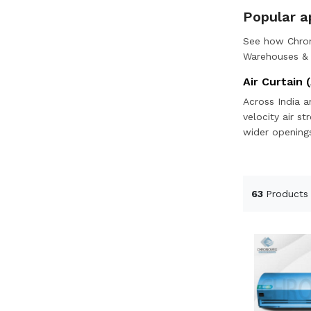
Popular ap
See how Chron
Warehouses & l
Air Curtain (
Across India a
velocity air s
wider openings
63
Products