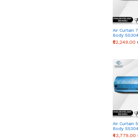
Air Curtain 
Body SS304
Series)
₹52,249.00
Air Curtain 
Body SS304
Series)
₹43,779.00