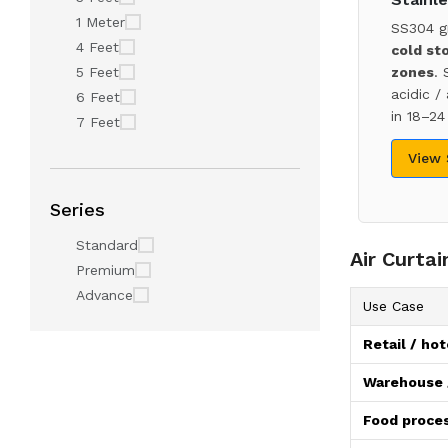
1 Meter
SS304 g
4 Feet
cold st
5 Feet
zones
. 
acidic /
6 Feet
in 18–24
7 Feet
View
Series
Standard
Air Curta
Premium
Advance
Use Case
Retail / hot
Warehouse /
Food proces