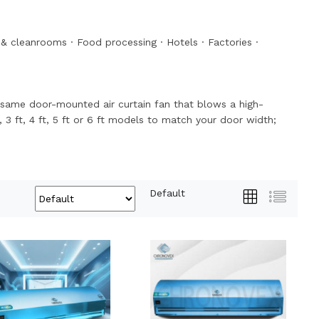
& cleanrooms
·
Food processing
·
Hotels
·
Factories
·
the same door-mounted air curtain fan that blows a high-
, 3 ft, 4 ft, 5 ft or 6 ft models to match your door width;
Default