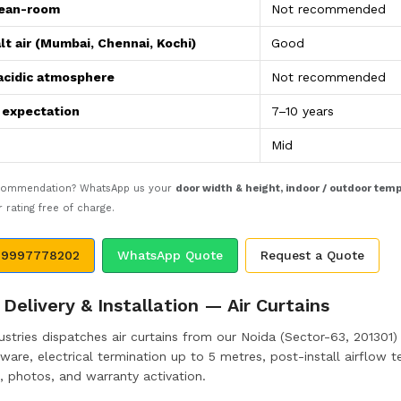
lean-room
Not recommended
lt air (Mumbai, Chennai, Kochi)
Good
acidic atmosphere
Not recommended
e expectation
7–10 years
Mid
ecommendation? WhatsApp us your
door width & height, indoor / outdoor tem
rating free of charge.
 9997778202
WhatsApp Quote
Request a Quote
Delivery & Installation — Air Curtains
stries dispatches air curtains from our Noida (Sector-63, 201301) m
are, electrical termination up to 5 metres, post-install airflow te
, photos, and warranty activation.