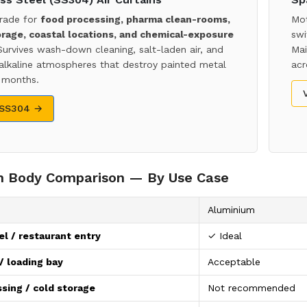
rade for
food processing, pharma clean-rooms,
Mot
orage, coastal locations, and chemical-exposure
swi
Survives wash-down cleaning, salt-laden air, and
Mai
 alkaline atmospheres that destroy painted metal
acr
 months.
 SS304 →
in Body Comparison — By Use Case
Aluminium
el / restaurant entry
✓ Ideal
 loading bay
Acceptable
sing / cold storage
Not recommended