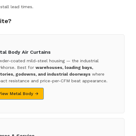
stall lead times.
ite?
tal Body Air Curtains
der-coated mild-steel housing — the industrial
khorse. Best for
warehouses, loading bays,
tories, godowns, and industrial doorways
where
act resistance and price-per-CFM beat appearance.
View Metal Body →
ares & Service