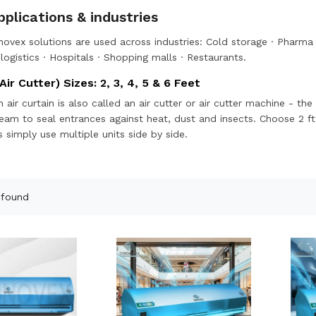
plications & industries
ovex solutions are used across industries:
Cold storage
·
Pharma 
ogistics
·
Hospitals
·
Shopping malls
·
Restaurants
.
Air Cutter) Sizes: 2, 3, 4, 5 & 6 Feet
n air curtain is also called an air cutter or air cutter machine - 
tream to seal entrances against heat, dust and insects. Choose 2 ft
 simply use multiple units side by side.
 found