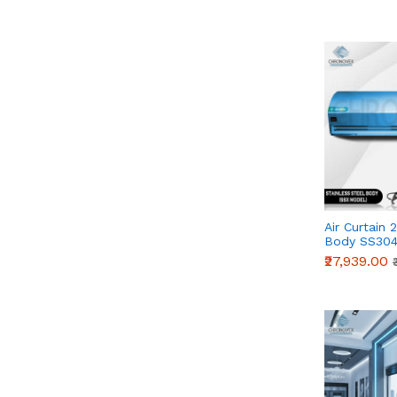
Air Curtain 
Body SS304
Series)
₹27,939.00