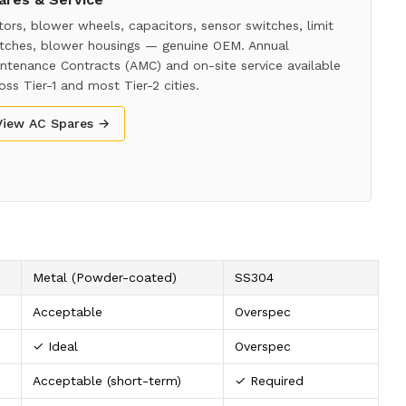
ors, blower wheels, capacitors, sensor switches, limit
tches, blower housings — genuine OEM. Annual
ntenance Contracts (AMC) and on-site service available
oss Tier-1 and most Tier-2 cities.
View AC Spares →
Metal (Powder-coated)
SS304
Acceptable
Overspec
✓ Ideal
Overspec
Acceptable (short-term)
✓ Required