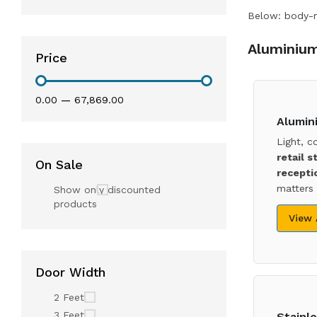
Below: body-ma
Aluminium
Price
₹0.00
—
₹67,869.00
Alumin
Light, c
retail s
On Sale
recepti
matters 
Show only discounted
products
View
Door Width
2 Feet
3 Feet
Stainle