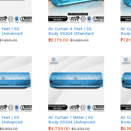
7 Feet | SS
Air Curtain 4 Feet | SS
Air C
 (Advanced
Body SS304 (Standard
Body
Series)
Serie
₹26,179.00
₹17,8
₹67,869.00
₹33,989.00
5 Feet | SS
Air Curtain 1 Meter | SS
Air C
 (Advanced
Body SS304 (Advanced
Body
Series)
Serie
₹34,759.00
₹36,1
₹56,869.00
₹45,099.00