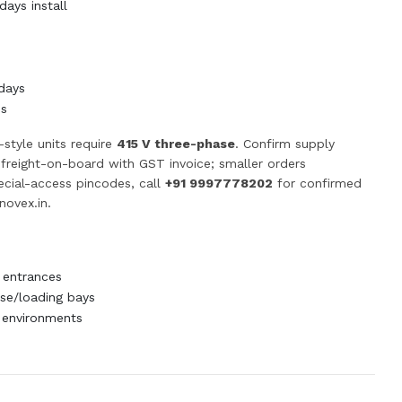
ays install
days
ss
-style units require
415 V three-phase
. Confirm supply
p freight-on-board with GST invoice; smaller orders
pecial-access pincodes, call
+91 9997778202
for confirmed
novex.in
.
 entrances
e/loading bays
 environments