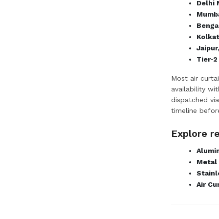
Delhi
Mumba
Bengal
Kolka
Jaipur
Tier-2
Most air curta
availability w
dispatched via
timeline befor
Explore r
Alumin
Metal 
Stainl
Air Cu