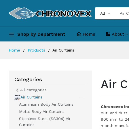
All
Shop by Department
Home
About
Home
Products
Air Curtains
Categories
Air C
All categories
Air Curtains
Aluminium Body Air Curtains
Chronovex Ind
Metal Body Air Curtains
out, and dust
Stainless Steel (SS304) Air
900 mm to 240
Curtains
month manufac