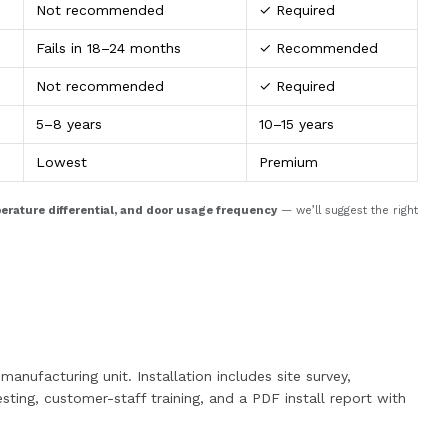
Not recommended
✓ Required
Fails in 18–24 months
✓ Recommended
Not recommended
✓ Required
5–8 years
10–15 years
Lowest
Premium
perature differential, and door usage frequency
— we’ll suggest the right
anufacturing unit. Installation includes site survey,
sting, customer-staff training, and a PDF install report with