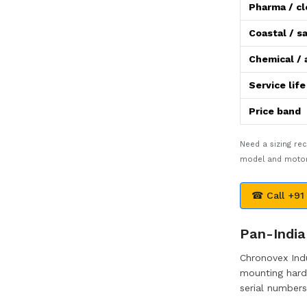
Pharma / c
Coastal / sa
Chemical / 
Service lif
Price band
Need a sizing r
model and motor 
☎ Call +91
Pan-India 
Chronovex Indu
mounting hardw
serial numbers