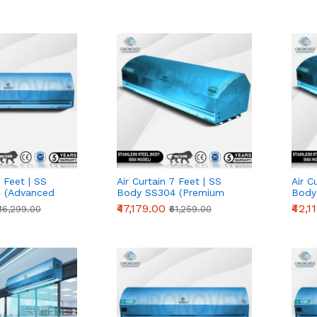
2 Feet | SS
Air Curtain 7 Feet | SS
Air C
 (Advanced
Body SS304 (Premium
Body
Series)
Serie
₹47,179.00
₹42,1
₹36,299.00
₹61,259.00