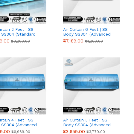
urtain 2 Feet | SS
Air Curtain 6 Feet | SS
 SS304 (Standard
Body SS304 (Advanced
s)
Series)
19.00
₹47,189.00
₹23,209.00
₹61,269.00
urtain 4 Feet | SS
Air Curtain 3 Feet | SS
 SS304 (Advanced
Body SS304 (Advanced
s)
Series)
89.00
₹33,659.00
₹46,969.00
₹43,779.00