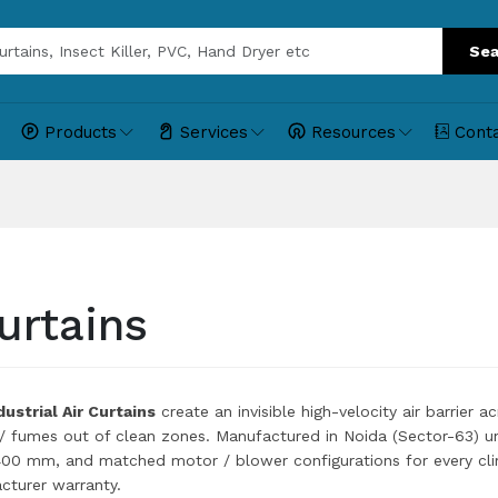
Sea
Products
Services
Resources
Cont
urtains
ustrial Air Curtains
create an invisible high-velocity air barrier 
 / fumes out of clean zones. Manufactured in Noida (Sector-63) u
0 mm, and matched motor / blower configurations for every cli
turer warranty.