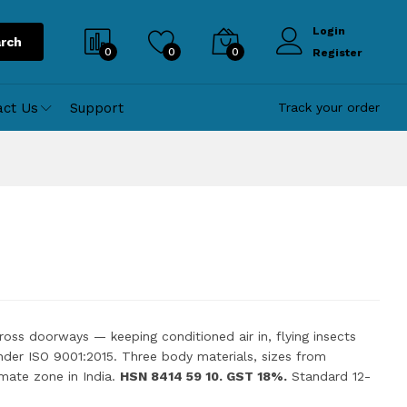
Login
rch
0
0
0
Register
act Us
Support
Track your order
across doorways — keeping conditioned air in, flying insects
nder ISO 9001:2015. Three body materials, sizes from
mate zone in India.
HSN 8414 59 10. GST 18%.
Standard 12-