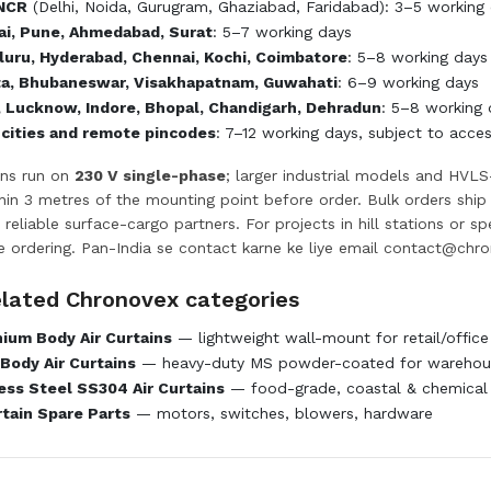
 NCR
(Delhi, Noida, Gurugram, Ghaziabad, Faridabad): 3–5 working d
i, Pune, Ahmedabad, Surat
: 5–7 working days
uru, Hyderabad, Chennai, Kochi, Coimbatore
: 5–8 working days
ta, Bhubaneswar, Visakhapatnam, Guwahati
: 6–9 working days
, Lucknow, Indore, Bhopal, Chandigarh, Dehradun
: 5–8 working 
 cities and remote pincodes
: 7–12 working days, subject to acce
ins run on
230 V single-phase
; larger industrial models and HVLS
ithin 3 metres of the mounting point before order. Bulk orders shi
 reliable surface-cargo partners. For projects in hill stations or s
e ordering. Pan-India se contact karne ke liye email
contact@chro
elated Chronovex categories
ium Body Air Curtains
— lightweight wall-mount for retail/office
Body Air Curtains
— heavy-duty MS powder-coated for warehous
ess Steel SS304 Air Curtains
— food-grade, coastal & chemical
rtain Spare Parts
— motors, switches, blowers, hardware