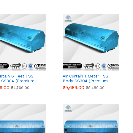
urtain 6 Feet | SS
Air Curtain 1 Meter | SS
 SS304 (Premium
Body SS304 (Premium
s)
Series)
19.00
₹29,689.00
₹54,769.00
₹38,489.00