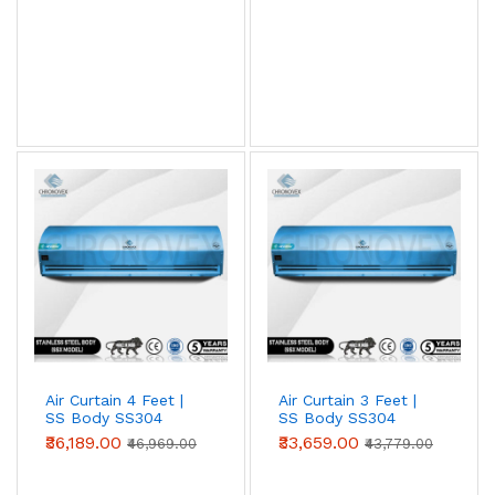
View AC Spares →
Air Curtain Body Comparison — By Use Case
Use Case
Aluminium
Metal
SS304
(Powder-
coated)
Retail /
✓ Ideal
Acceptable
Overspec
hotel /
restaurant
entry
Warehouse
Acceptable
✓ Ideal
Overspec
/ loading
bay
Air Curtain 4 Feet |
Air Curtain 3 Feet |
SS Body SS304
SS Body SS304
Food
Not
Acceptable
✓ Required
(Advanced Series)
(Advanced Series)
₹36,189.00
₹33,659.00
processing
recommended
(short-term)
₹46,969.00
₹43,779.00
/ cold
storage