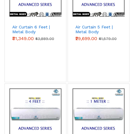
Air Curtain 6 Feet |
Air Curtain 5 Feet |
Metal Body
Metal Body
(Advanced Series)
(Advanced Series)
₹31,349.00
₹29,699.00
₹43,889.00
₹41,579.00