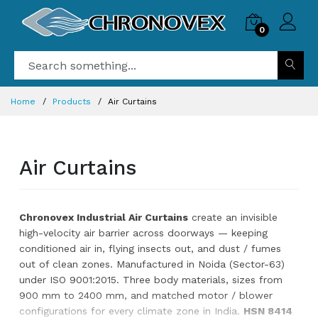
0
Home
Products
Air Curtains
Air Curtains
Chronovex Industrial Air Curtains
create an invisible
high-velocity air barrier across doorways — keeping
conditioned air in, flying insects out, and dust / fumes
out of clean zones. Manufactured in Noida (Sector-63)
under ISO 9001:2015. Three body materials, sizes from
900 mm to 2400 mm, and matched motor / blower
configurations for every climate zone in India.
HSN 8414