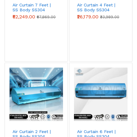
Air Curtain 7 Feet |
Air Curtain 4 Feet |
SS Body SS304
SS Body SS304
(Advanced Series)
(Standard Series)
₹52,249.00
₹26,179.00
₹67,869.00
₹33,989.00
Metal Body Air Curtains
Powder-coated mild-steel housing — the
industrial workhorse. Best for
warehouses,
loading bays, factories, godowns, and
industrial doorways
where impact
resistance and price-per-CFM beat
appearance.
View Metal Body →
Air Curtain 2 Feet |
Air Curtain 6 Feet |
Stainless Steel (SS304) Air Curtains
SS Body SS304
SS Body SS304