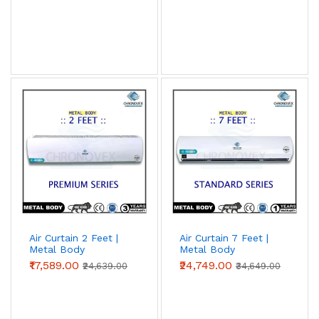
Air Curtain 2 Feet |
Air Curtain 7 Feet |
Metal Body
Metal Body
(Premium Series)
(Standard Series)
₹17,589.00
₹24,749.00
₹24,639.00
₹34,649.00