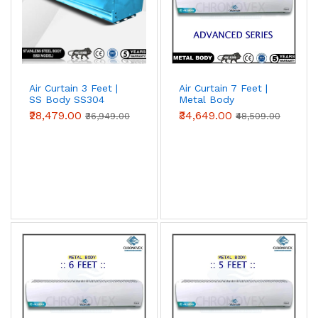
Air Curtain 3 Feet |
Air Curtain 7 Feet |
SS Body SS304
Metal Body
(Premium Series)
(Advanced Series)
₹28,479.00
₹34,649.00
₹36,949.00
₹48,509.00