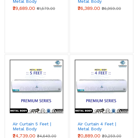
Metal Body
Metal Body
(Premium Series)
(Premium Series)
₹29,689.00
₹26,389.00
₹41,579.00
₹36,959.00
Air Curtain 5 Feet |
Air Curtain 4 Feet |
Metal Body
Metal Body
(Premium Series)
(Premium Series)
₹24,739.00
₹20,889.00
₹34,649.00
₹29,259.00