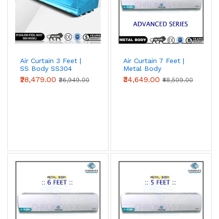
Air Curtain 3 Feet |
Air Curtain 7 Feet |
SS Body SS304
Metal Body
(Premium Series)
(Advanced Series)
₹28,479.00
₹34,649.00
₹36,949.00
₹48,509.00