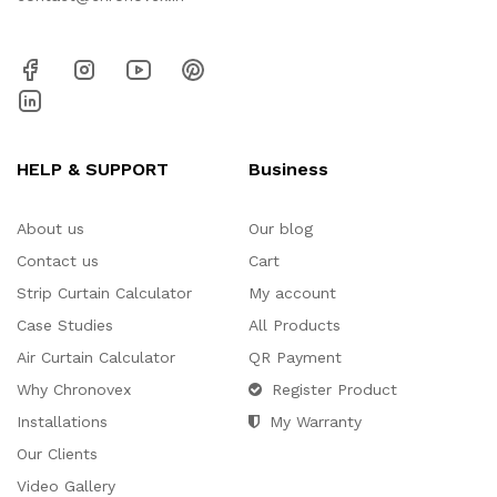
HELP & SUPPORT
Business
About us
Our blog
Contact us
Cart
Strip Curtain Calculator
My account
Case Studies
All Products
Air Curtain Calculator
QR Payment
Why Chronovex
Register Product
Installations
My Warranty
Our Clients
Video Gallery