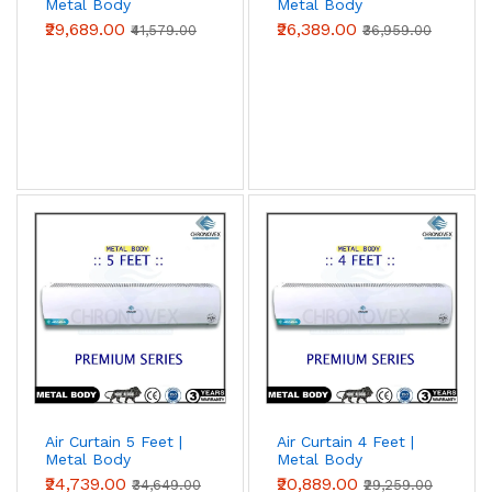
Metal Body
Metal Body
(Premium Series)
(Premium Series)
₹29,689.00
₹26,389.00
₹41,579.00
₹36,959.00
Air Curtain 5 Feet |
Air Curtain 4 Feet |
Metal Body
Metal Body
(Premium Series)
(Premium Series)
₹24,739.00
₹20,889.00
₹34,649.00
₹29,259.00