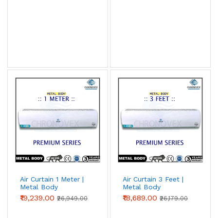
Air Curtain 1 Meter |
Air Curtain 3 Feet |
Metal Body
Metal Body
(Premium Series)
(Premium Series)
₹19,239.00
₹18,689.00
₹26,949.00
₹26,179.00