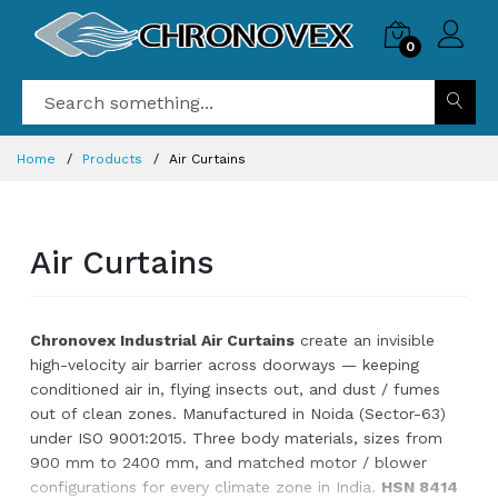
0
Home
Products
Air Curtains
Air Curtains
Chronovex Industrial Air Curtains
create an invisible
high-velocity air barrier across doorways — keeping
conditioned air in, flying insects out, and dust / fumes
out of clean zones. Manufactured in Noida (Sector-63)
under ISO 9001:2015. Three body materials, sizes from
900 mm to 2400 mm, and matched motor / blower
configurations for every climate zone in India.
HSN 8414