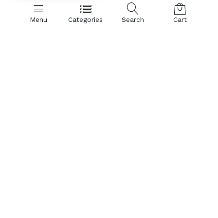
Menu
Categories
Search
Cart
SHOP BY CATEGORIES:
Hand Dryer
Air Curtains
Insect Control
PVC Curtains & Rolls
Spare Parts & Accessories
Air Curtain:
Aluminium Body Air Curtains
Metal Body Air Curtains
Insect Killer:
Insect Control
Parts & Accessories:
Sensor - Limit Switch
Hardware Hookons
Tube (Insect killer/Catcher)
Glue Pad for Insect Catcher
Housing
Blower
Motor
Trending Today:
Hand Dryer
Insect Control
PVC Curtains & Rolls