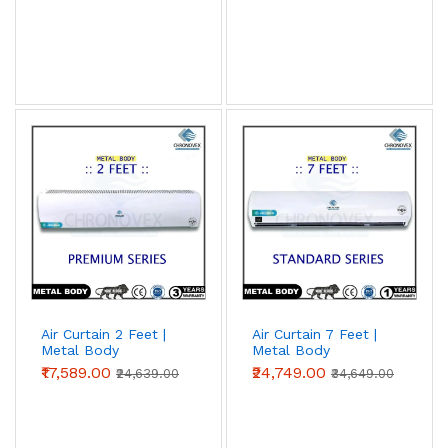
Air Curtain 2 Feet |
Air Curtain 7 Feet |
Metal Body
Metal Body
(Premium Series)
(Standard Series)
₹17,589.00
₹24,749.00
₹24,639.00
₹34,649.00