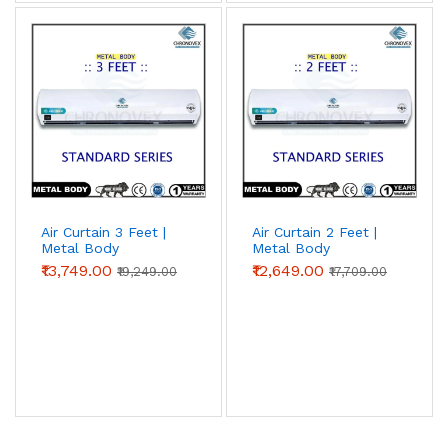
Air Curtain 3 Feet |
Air Curtain 2 Feet |
Metal Body
Metal Body
(Standard Series)
(Standard Series) |
₹13,749.00
₹12,649.00
₹19,249.00
₹17,709.00
Chronovex