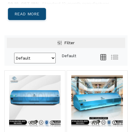
59 10. GST 18%.
Standard 12-month manufacturer
warranty.
READ MORE
Below: body-material decision, India-specific climate
guidance, and Pan-India install lead times.
Aluminium, Metal, or SS304 — Which Body
Filter
Suits Your Site?
Default
Aluminium Body Air Curtains
Light, corrosion-resistant, low-profile
housing. Best for
retail storefronts,
restaurants, hotel entries, office reception
areas, and showrooms
where appearance
matters and the door is climate-controlled
both sides.
View Aluminium →