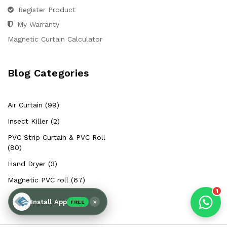
Hello Chronovex!
Register Product
Usually replies in 1 minute
My Warranty
Magnetic Curtain Calculator
Blog Categories
Products enquired for:
AIR CURTAIN
INSECT KILLER
Air Curtain (99)
INSECT CATCHER
PVC ROLL
Insect Killer (2)
PVC STRIP CURTAIN
HAND DRYER
PVC Strip Curtain & PVC Roll
BULK QUOTE
(80)
Hand Dryer (3)
Magnetic PVC roll (67)
1
×
Install App
FREE