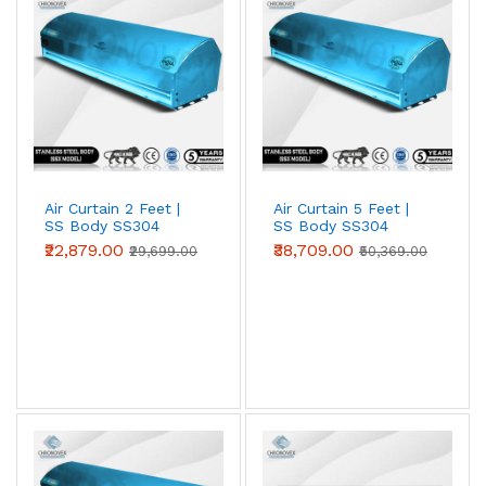
entrances against heat, dust and insects. Choose 2 ft, 3
ft, 4 ft, 5 ft or 6 ft models to match your door width;
wider openings simply use multiple units side by side.
Air Curtain 2 Feet |
Air Curtain 5 Feet |
SS Body SS304
SS Body SS304
(Premium Series)
(Premium Series)
₹22,879.00
₹38,709.00
₹29,699.00
₹50,369.00