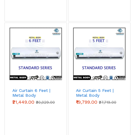
Air Curtain 6 Feet |
Air Curtain 5 Feet |
Metal Body
Metal Body
(Standard Series)
(Standard Series)
₹21,449.00
₹19,799.00
₹30,029.00
₹27,719.00