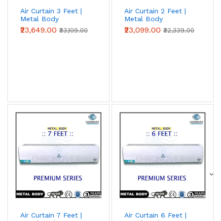
Air Curtain 3 Feet |
Air Curtain 2 Feet |
Metal Body
Metal Body
(Advanced Series)
(Advanced Series)
₹23,649.00
₹23,099.00
₹33,109.00
₹32,339.00
Air Curtain 7 Feet |
Air Curtain 6 Feet |