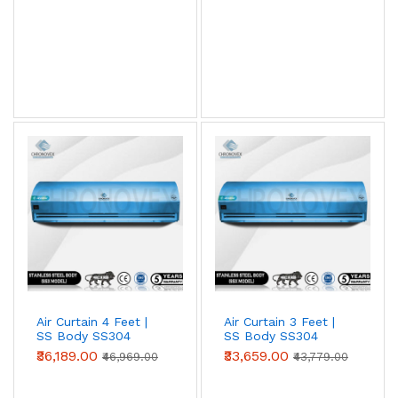
View AC Spares →
Air Curtain Body Comparison — By Use Case
Use Case
Aluminium
Metal
SS304
(Powder-
coated)
Retail /
✓ Ideal
Acceptable
Overspec
hotel /
restaurant
entry
Warehouse
Acceptable
✓ Ideal
Overspec
/ loading
bay
Air Curtain 4 Feet |
Air Curtain 3 Feet |
SS Body SS304
SS Body SS304
Food
Not
Acceptable
✓ Required
(Advanced Series)
(Advanced Series)
₹36,189.00
₹33,659.00
processing
recommended
(short-term)
₹46,969.00
₹43,779.00
/ cold
storage