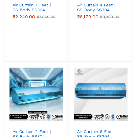
Air Curtain 7 Feet |
Air Curtain 4 Feet |
SS Body SS304
SS Body SS304
(Advanced Series)
(Standard Series)
₹52,249.00
₹26,179.00
₹67,869.00
₹33,989.00
Metal Body Air Curtains
Powder-coated mild-steel housing — the
industrial workhorse. Best for
warehouses,
loading bays, factories, godowns, and
industrial doorways
where impact
resistance and price-per-CFM beat
appearance.
View Metal Body →
Air Curtain 2 Feet |
Air Curtain 6 Feet |
Stainless Steel (SS304) Air Curtains
SS Body SS304
SS Body SS304