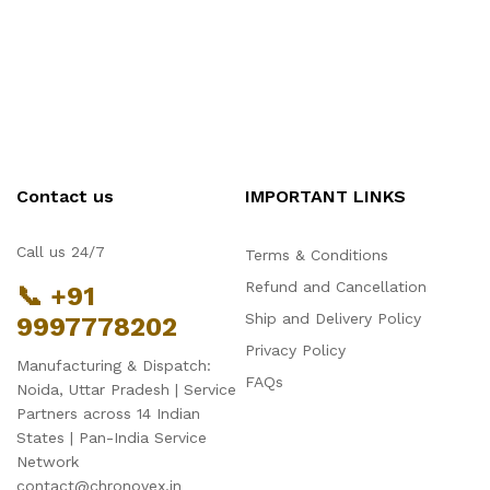
Contact us
IMPORTANT LINKS
Call us 24/7
Terms & Conditions
Refund and Cancellation
📞 +91
Ship and Delivery Policy
9997778202
Privacy Policy
Manufacturing & Dispatch:
FAQs
Noida, Uttar Pradesh | Service
Partners across 14 Indian
States | Pan-India Service
Network
contact@chronovex.in