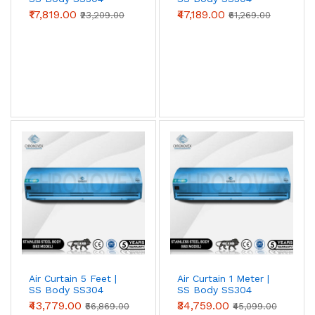
SS304 grade for
food processing, pharma
(Standard Series)
(Advanced Series)
₹17,819.00
₹47,189.00
₹23,209.00
₹61,269.00
clean-rooms, cold storage, coastal
locations, and chemical-exposure zones
.
Survives wash-down cleaning, salt-laden air,
and acidic / alkaline atmospheres that
destroy painted metal in 18–24 months.
View SS304 →
Spares & Service
Motors, blower wheels, capacitors, sensor
switches, limit switches, blower housings —
genuine OEM. Annual Maintenance Contracts
(AMC) and on-site service available across
Air Curtain 5 Feet |
Air Curtain 1 Meter |
SS Body SS304
SS Body SS304
Tier-1 and most Tier-2 cities.
(Advanced Series)
(Advanced Series)
₹43,779.00
₹34,759.00
₹56,869.00
₹45,099.00