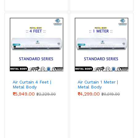
Air Curtain 4 Feet |
Air Curtain 1 Meter |
Metal Body
Metal Body
(Standard Series)
(Standard Series)
₹15,949.00
₹14,299.00
₹22,329.00
₹20,019.00