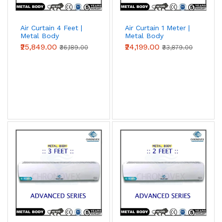
Air Curtain 4 Feet |
Air Curtain 1 Meter |
Metal Body
Metal Body
(Advanced Series)
(Advanced Series)
₹25,849.00
₹24,199.00
₹36,189.00
₹33,879.00