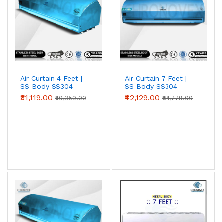
Air Curtain 4 Feet |
Air Curtain 7 Feet |
SS Body SS304
SS Body SS304
(Premium Series)
(Standard Series)
₹31,119.00
₹42,129.00
₹40,359.00
₹54,779.00