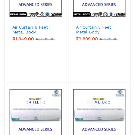
Air Curtain 6 Feet |
Air Curtain 5 Feet |
Metal Body
Metal Body
(Advanced Series)
(Advanced Series)
₹31,349.00
₹29,699.00
₹43,889.00
₹41,579.00