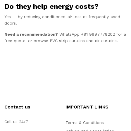
Do they help energy costs?
Yes — by reducing conditioned-air loss at frequently-used
doors.
Need a recommendation?
WhatsApp +91 9997778202
for a
free quote, or browse
PVC strip curtains
and
air curtains
.
Contact us
IMPORTANT LINKS
Call us 24/7
Terms & Conditions