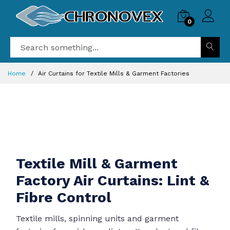
0
Home
Air Curtains for Textile Mills & Garment Factories
Textile Mill & Garment
Factory Air Curtains: Lint &
Fibre Control
Textile mills, spinning units and garment