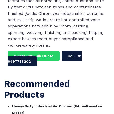
factories face airborne lint, cotton dust and fibre
fly that drifts between zones and contaminates
finished goods. Chronovex industrial air curtains
and PVC strip walls create lint-controlled zone
separations between blow room, carding,
spinning, weaving, finishing and packing, helping
export houses meet buyer-compliance and
worker-safety norms.
WhatsApp Bulk Quote
Call +91
9997778202
Recommended
Products
Heavy-Duty Industrial Air Curtain (Fibre-Resistant
Motor)