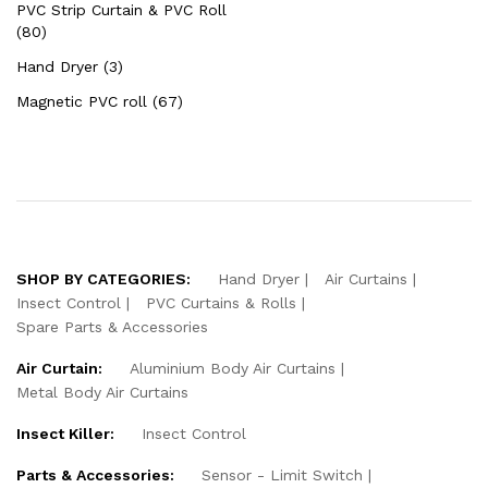
PVC Strip Curtain & PVC Roll
(80)
Hand Dryer (3)
Magnetic PVC roll (67)
SHOP BY CATEGORIES:
Hand Dryer
Air Curtains
Insect Control
PVC Curtains & Rolls
Spare Parts & Accessories
Air Curtain:
Aluminium Body Air Curtains
Metal Body Air Curtains
Insect Killer:
Insect Control
Parts & Accessories:
Sensor - Limit Switch