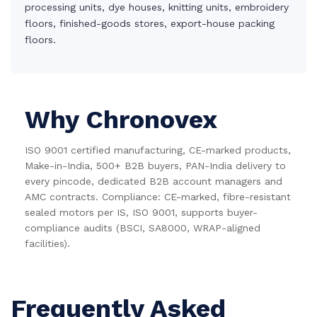
processing units, dye houses, knitting units, embroidery
floors, finished-goods stores, export-house packing
floors.
Why Chronovex
ISO 9001 certified manufacturing, CE-marked products,
Make-in-India, 500+ B2B buyers, PAN-India delivery to
every pincode, dedicated B2B account managers and
AMC contracts. Compliance: CE-marked, fibre-resistant
sealed motors per IS, ISO 9001, supports buyer-
compliance audits (BSCI, SA8000, WRAP-aligned
facilities).
Frequently Asked