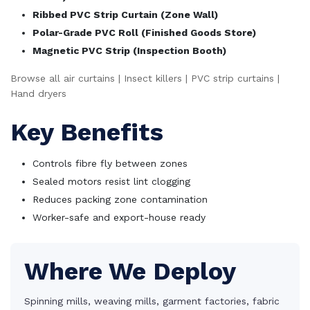
Ribbed PVC Strip Curtain (Zone Wall)
Polar-Grade PVC Roll (Finished Goods Store)
Magnetic PVC Strip (Inspection Booth)
Browse all air curtains
|
Insect killers
|
PVC strip curtains
|
Hand dryers
Key Benefits
Controls fibre fly between zones
Sealed motors resist lint clogging
Reduces packing zone contamination
Worker-safe and export-house ready
Where We Deploy
Spinning mills, weaving mills, garment factories, fabric