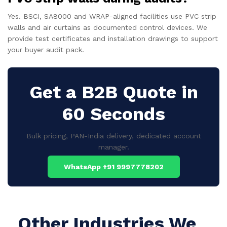
Yes. BSCI, SA8000 and WRAP-aligned facilities use PVC strip
walls and air curtains as documented control devices. We
provide test certificates and installation drawings to support
your buyer audit pack.
Get a B2B Quote in
60 Seconds
Bulk pricing, PAN-India delivery, dedicated account
manager.
WhatsApp +91 9997778202
Other Industries We