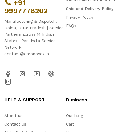
Refund and Cancellation
📞 +91
Ship and Delivery Policy
9997778202
Privacy Policy
Manufacturing & Dispatch:
FAQs
Noida, Uttar Pradesh | Service
Partners across 14 Indian
States | Pan-India Service
Network
contact@chronovex.in
HELP & SUPPORT
Business
About us
Our blog
Contact us
Cart