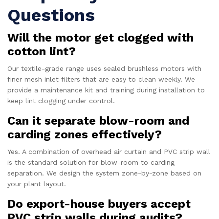
Questions
Will the motor get clogged with
cotton lint?
Our textile-grade range uses sealed brushless motors with
finer mesh inlet filters that are easy to clean weekly. We
provide a maintenance kit and training during installation to
keep lint clogging under control.
Can it separate blow-room and
carding zones effectively?
Yes. A combination of overhead air curtain and PVC strip wall
is the standard solution for blow-room to carding
separation. We design the system zone-by-zone based on
your plant layout.
Do export-house buyers accept
PVC strip walls during audits?