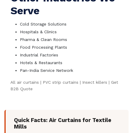
Serve
Cold Storage Solutions
Hospitals & Clinics
Pharma & Clean Rooms
Food Processing Plants
Industrial Factories
Hotels & Restaurants
Pan-India Service Network
All air curtains
|
PVC strip curtains
|
Insect killers
|
Get
B2B Quote
Quick Facts: Air Curtains for Textile
Mills