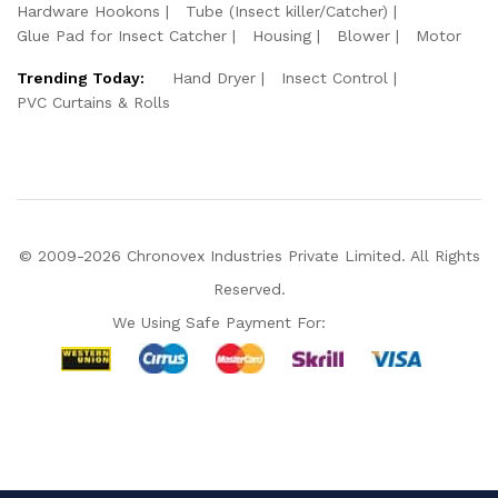
Hardware Hookons
Tube (Insect killer/Catcher)
Glue Pad for Insect Catcher
Housing
Blower
Motor
Trending Today:
Hand Dryer
Insect Control
PVC Curtains & Rolls
© 2009-2026 Chronovex Industries Private Limited. All Rights
Reserved.
We Using Safe Payment For:
Hello Chronovex!
Usually replies in 1 minute