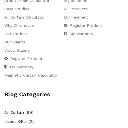
Strip Curtain Calculator
My account
Case Studies
All Products
Air Curtain Calculator
QR Payment
Why Chronovex
Register Product
Installations
My Warranty
Our Clients
Video Gallery
Register Product
My Warranty
Magnetic Curtain Calculator
Blog Categories
Air Curtain (99)
Insect Killer (2)