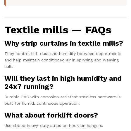
Textile mills — FAQs
Why strip curtains in textile mills?
They control lint, dust and humidity between departments
and help maintain conditioned air in spinning and weaving
halls.
Will they last in high humidity and
24x7 running?
Durable PVC with corrosion-resistant stainless hardware is
built for humid, continuous operation.
What about forklift doors?
Use ribbed heavy-duty strips on hook-on hangers.