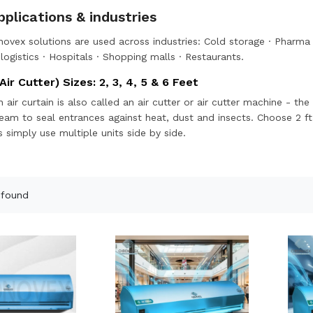
plications & industries
ovex solutions are used across industries:
Cold storage
·
Pharma 
ogistics
·
Hospitals
·
Shopping malls
·
Restaurants
.
Air Cutter) Sizes: 2, 3, 4, 5 & 6 Feet
n air curtain is also called an air cutter or air cutter machine - 
tream to seal entrances against heat, dust and insects. Choose 2 ft
 simply use multiple units side by side.
 found