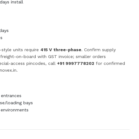
ays install
days
ss
-style units require
415 V three-phase
. Confirm supply
p freight-on-board with GST invoice; smaller orders
pecial-access pincodes, call
+91 9997778202
for confirmed
novex.in
.
 entrances
e/loading bays
 environments