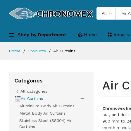
All
Shop by Department
Home
About
Home
Products
Air Curtains
Categories
Air C
All categories
Air Curtains
Aluminium Body Air Curtains
Chronovex Ind
Metal Body Air Curtains
out, and dust
Stainless Steel (SS304) Air
900 mm to 240
Curtains
month manufac