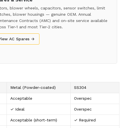
ors, blower wheels, capacitors, sensor switches, limit
tches, blower housings — genuine OEM. Annual
ntenance Contracts (AMC) and on-site service available
oss Tier-1 and most Tier-2 cities.
View AC Spares →
Metal (Powder-coated)
SS304
Acceptable
Overspec
✓ Ideal
Overspec
Acceptable (short-term)
✓ Required