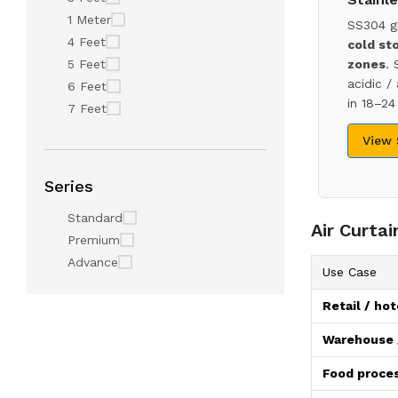
1 Meter
SS304 g
4 Feet
cold st
5 Feet
zones
. 
acidic /
6 Feet
in 18–24
7 Feet
View
Series
Standard
Air Curta
Premium
Advance
Use Case
Retail / hot
Warehouse /
Food proces