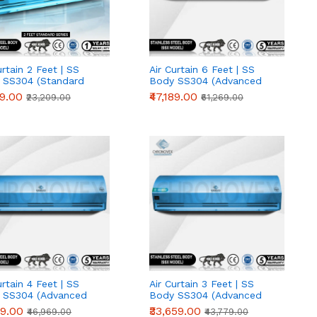
urtain 2 Feet | SS
Air Curtain 6 Feet | SS
 SS304 (Standard
Body SS304 (Advanced
s)
Series)
19.00
₹47,189.00
₹23,209.00
₹61,269.00
urtain 4 Feet | SS
Air Curtain 3 Feet | SS
 SS304 (Advanced
Body SS304 (Advanced
s)
Series)
89.00
₹33,659.00
₹46,969.00
₹43,779.00