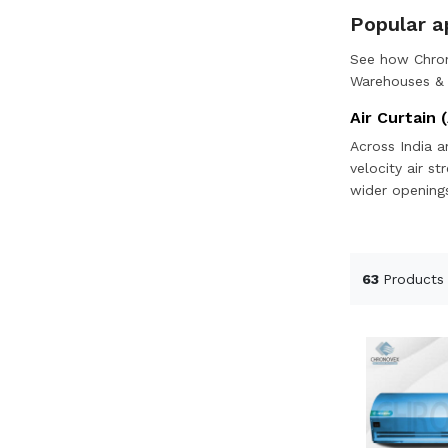
Popular ap
See how Chron
Warehouses & l
Air Curtain (
Across India a
velocity air s
wider openings
63
Products