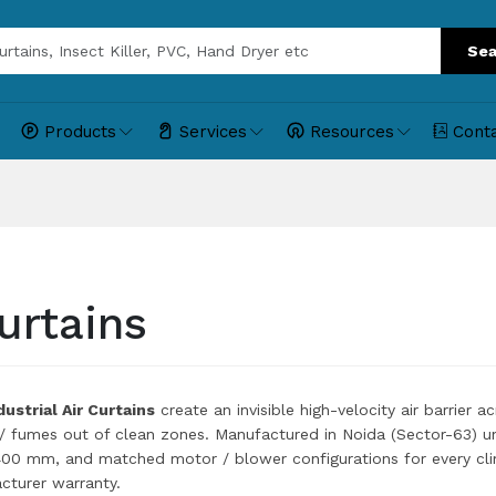
Sea
Products
Services
Resources
Cont
urtains
ustrial Air Curtains
create an invisible high-velocity air barrier 
 / fumes out of clean zones. Manufactured in Noida (Sector-63) u
0 mm, and matched motor / blower configurations for every cli
turer warranty.