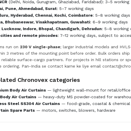
 NCR
(Delhi, Noida, Gurugram, Ghaziabad, Faridabad): 3–5 working d
i, Pune, Ahmedabad, Surat
: 5–7 working days
uru, Hyderabad, Chennai, Kochi, Coimbatore
: 5–8 working days
ta, Bhubaneswar, Visakhapatnam, Guwahati
: 6–9 working days
, Lucknow, Indore, Bhopal, Chandigarh, Dehradun
: 5–8 working 
 cities and remote pincodes
: 7–12 working days, subject to acce
ins run on
230 V single-phase
; larger industrial models and HVLS
ithin 3 metres of the mounting point before order. Bulk orders shi
 reliable surface-cargo partners. For projects in hill stations or s
e ordering. Pan-India se contact karne ke liye email
contact@chro
elated Chronovex categories
ium Body Air Curtains
— lightweight wall-mount for retail/office
Body Air Curtains
— heavy-duty MS powder-coated for warehous
ess Steel SS304 Air Curtains
— food-grade, coastal & chemical
rtain Spare Parts
— motors, switches, blowers, hardware