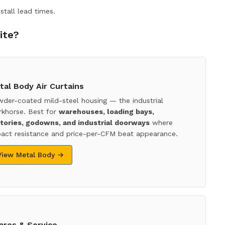
stall lead times.
ite?
tal Body Air Curtains
der-coated mild-steel housing — the industrial
khorse. Best for
warehouses, loading bays,
tories, godowns, and industrial doorways
where
act resistance and price-per-CFM beat appearance.
View Metal Body →
ares & Service