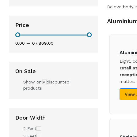
Below: body-ma
Aluminium
Price
₹0.00
—
₹67,869.00
Alumin
Light, c
retail s
On Sale
recepti
matters 
Show only discounted
products
View
Door Width
2 Feet
3 Feet
Stainle