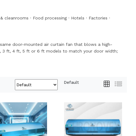
& cleanrooms
·
Food processing
·
Hotels
·
Factories
·
the same door-mounted air curtain fan that blows a high-
, 3 ft, 4 ft, 5 ft or 6 ft models to match your door width;
Default