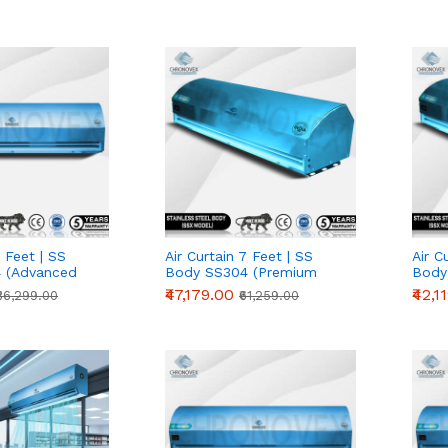
2 Feet | SS
Air Curtain 7 Feet | SS
Air C
 (Advanced
Body SS304 (Premium
Body
Series)
Serie
₹47,179.00
₹42,1
₹36,299.00
₹61,259.00