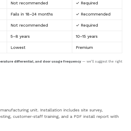
Not recommended
✓ Required
Fails in 18–24 months
✓ Recommended
Not recommended
✓ Required
5–8 years
10–15 years
Lowest
Premium
perature differential, and door usage frequency
— we’ll suggest the right
anufacturing unit. Installation includes site survey,
sting, customer-staff training, and a PDF install report with