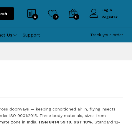
Login
rch
0
0
0
Register
act Us
Support
Track your order
across doorways — keeping conditioned air in, flying insects
nder ISO 9001:2015. Three body materials, sizes from
mate zone in India.
HSN 8414 59 10. GST 18%.
Standard 12-