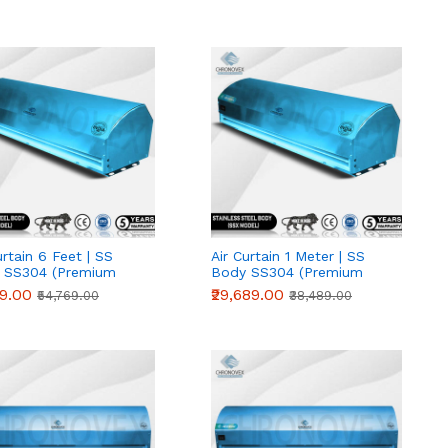
urtain 6 Feet | SS
Air Curtain 1 Meter | SS
 SS304 (Premium
Body SS304 (Premium
s)
Series)
19.00
₹29,689.00
₹54,769.00
₹38,489.00