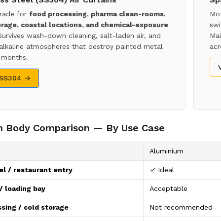
rade for
food processing, pharma clean-rooms,
Mot
orage, coastal locations, and chemical-exposure
swi
Survives wash-down cleaning, salt-laden air, and
Mai
 alkaline atmospheres that destroy painted metal
acr
 months.
 SS304 →
in Body Comparison — By Use Case
Aluminium
el / restaurant entry
✓ Ideal
 loading bay
Acceptable
sing / cold storage
Not recommended