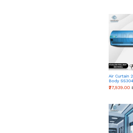
Air Curtain 
Body SS304
Series)
₹27,939.00