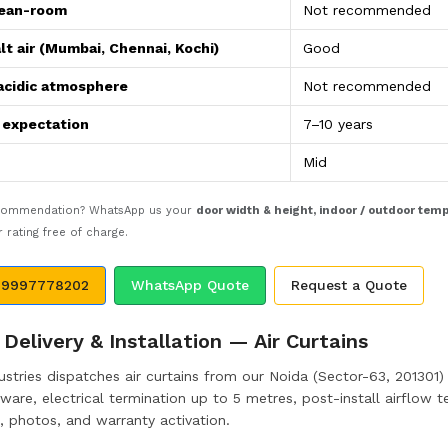
lean-room
Not recommended
lt air (Mumbai, Chennai, Kochi)
Good
acidic atmosphere
Not recommended
e expectation
7–10 years
Mid
ecommendation? WhatsApp us your
door width & height, indoor / outdoor tem
rating free of charge.
 9997778202
WhatsApp Quote
Request a Quote
Delivery & Installation — Air Curtains
stries dispatches air curtains from our Noida (Sector-63, 201301) m
are, electrical termination up to 5 metres, post-install airflow te
, photos, and warranty activation.