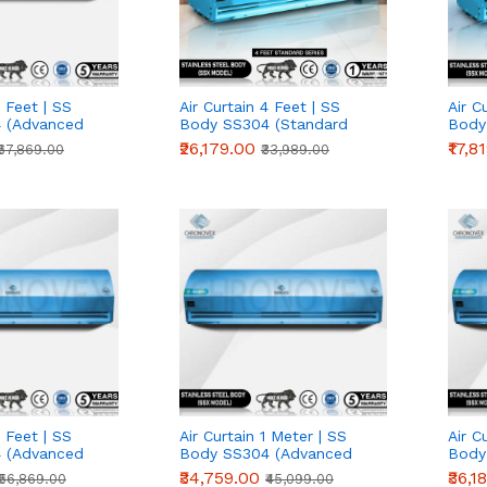
7 Feet | SS
Air Curtain 4 Feet | SS
Air C
 (Advanced
Body SS304 (Standard
Body
Series)
Serie
₹26,179.00
₹17,8
₹67,869.00
₹33,989.00
5 Feet | SS
Air Curtain 1 Meter | SS
Air C
 (Advanced
Body SS304 (Advanced
Body
Series)
Serie
₹34,759.00
₹36,1
₹56,869.00
₹45,099.00