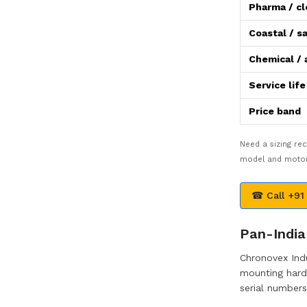
Pharma / c
Coastal / sa
Chemical / 
Service lif
Price band
Need a sizing r
model and motor 
☎ Call +91
Pan-India 
Chronovex Indu
mounting hardw
serial numbers