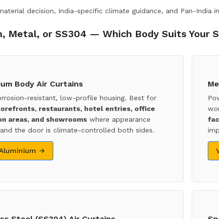
terial decision, India-specific climate guidance, and Pan-India in
, Metal, or SS304 — Which Body Suits Your S
ium Body Air Curtains
Me
orrosion-resistant, low-profile housing. Best for
Pow
torefronts, restaurants, hotel entries, office
wor
on areas, and showrooms
where appearance
fac
and the door is climate-controlled both sides.
imp
 Aluminium →
ss Steel (SS304) Air Curtains
Sp