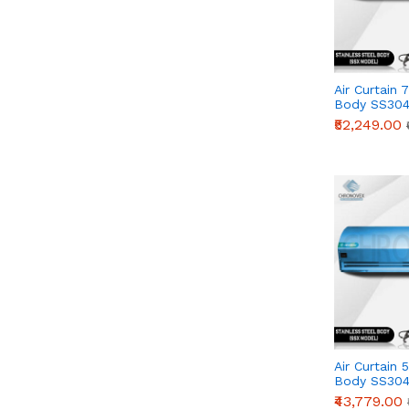
Air Curtain 
Body SS304
Series)
₹52,249.00
Air Curtain 
Body SS304
Series)
₹43,779.00