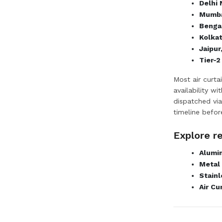
Delhi
Mumba
Bengal
Kolka
Jaipur
Tier-2
Most air curta
availability w
dispatched via
timeline befor
Explore r
Alumin
Metal 
Stainl
Air Cu