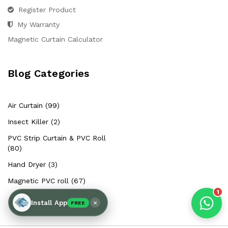
Hello Chronovex!
Register Product
Usually replies in 1 minute
My Warranty
Magnetic Curtain Calculator
Blog Categories
Products enquired for:
AIR CURTAIN
INSECT KILLER
Air Curtain (99)
INSECT CATCHER
PVC ROLL
Insect Killer (2)
PVC STRIP CURTAIN
HAND DRYER
PVC Strip Curtain & PVC Roll
BULK QUOTE
(80)
Hand Dryer (3)
Magnetic PVC roll (67)
1
×
Install App
FREE