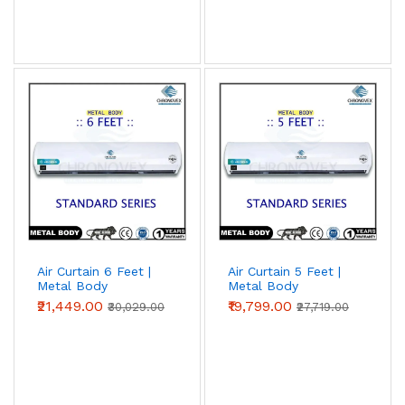
Air Curtain 6 Feet |
Air Curtain 5 Feet |
Metal Body
Metal Body
(Standard Series)
(Standard Series)
₹21,449.00
₹19,799.00
₹30,029.00
₹27,719.00