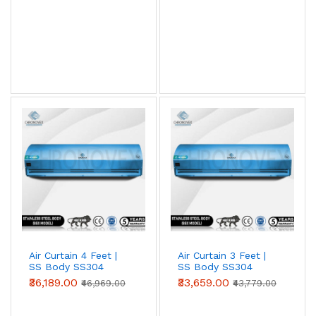
View AC Spares →
Air Curtain Body Comparison — By Use Case
Use Case
Aluminium
Metal
SS304
(Powder-
coated)
Retail /
✓ Ideal
Acceptable
Overspec
hotel /
restaurant
entry
Warehouse
Acceptable
✓ Ideal
Overspec
/ loading
bay
Air Curtain 4 Feet |
Air Curtain 3 Feet |
SS Body SS304
SS Body SS304
Food
Not
Acceptable
✓ Required
(Advanced Series)
(Advanced Series)
₹36,189.00
₹33,659.00
processing
recommended
(short-term)
₹46,969.00
₹43,779.00
/ cold
storage