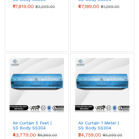
SS304 grade for
food processing, pharma
(Standard Series)
(Advanced Series)
₹17,819.00
₹47,189.00
₹23,209.00
₹61,269.00
clean-rooms, cold storage, coastal
locations, and chemical-exposure zones
.
Survives wash-down cleaning, salt-laden air,
and acidic / alkaline atmospheres that
destroy painted metal in 18–24 months.
View SS304 →
Spares & Service
Motors, blower wheels, capacitors, sensor
switches, limit switches, blower housings —
genuine OEM. Annual Maintenance Contracts
(AMC) and on-site service available across
Air Curtain 5 Feet |
Air Curtain 1 Meter |
SS Body SS304
SS Body SS304
Tier-1 and most Tier-2 cities.
(Advanced Series)
(Advanced Series)
₹43,779.00
₹34,759.00
₹56,869.00
₹45,099.00