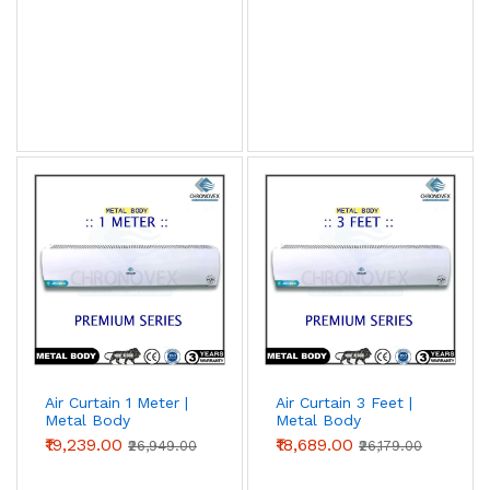
Air Curtain 1 Meter |
Air Curtain 3 Feet |
Metal Body
Metal Body
(Premium Series)
(Premium Series)
₹19,239.00
₹18,689.00
₹26,949.00
₹26,179.00