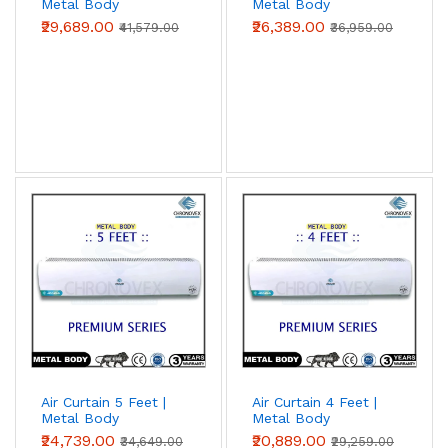
Metal Body
Metal Body
(Premium Series)
(Premium Series)
₹29,689.00
₹26,389.00
₹41,579.00
₹36,959.00
Air Curtain 5 Feet |
Air Curtain 4 Feet |
Metal Body
Metal Body
(Premium Series)
(Premium Series)
₹24,739.00
₹20,889.00
₹34,649.00
₹29,259.00