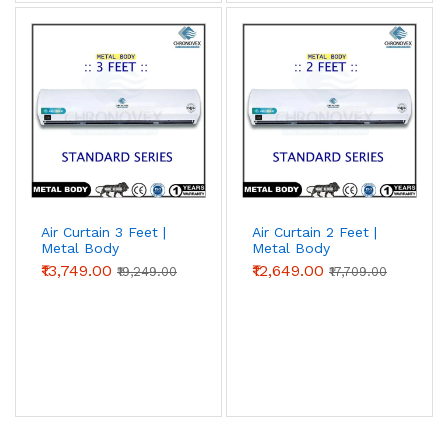
Air Curtain 3 Feet |
Air Curtain 2 Feet |
Metal Body
Metal Body
(Standard Series)
(Standard Series) |
₹13,749.00
₹12,649.00
₹19,249.00
₹17,709.00
Chronovex