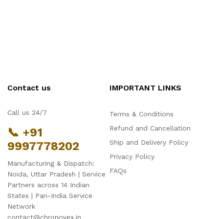
Contact us
IMPORTANT LINKS
Call us 24/7
Terms & Conditions
Refund and Cancellation
📞 +91
Ship and Delivery Policy
9997778202
Privacy Policy
Manufacturing & Dispatch:
FAQs
Noida, Uttar Pradesh | Service
Partners across 14 Indian
States | Pan-India Service
Network
contact@chronovex.in