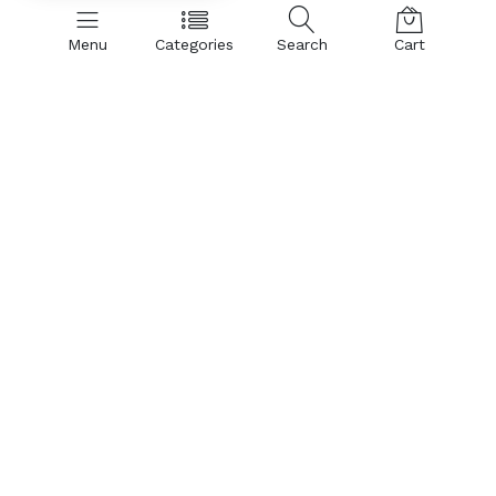
Menu
Categories
Search
Cart
SHOP BY CATEGORIES:
Hand Dryer
Air Curtains
Insect Control
PVC Curtains & Rolls
Spare Parts & Accessories
Air Curtain:
Aluminium Body Air Curtains
Metal Body Air Curtains
Insect Killer:
Insect Control
Parts & Accessories:
Sensor - Limit Switch
Hardware Hookons
Tube (Insect killer/Catcher)
Glue Pad for Insect Catcher
Housing
Blower
Motor
Trending Today:
Hand Dryer
Insect Control
PVC Curtains & Rolls