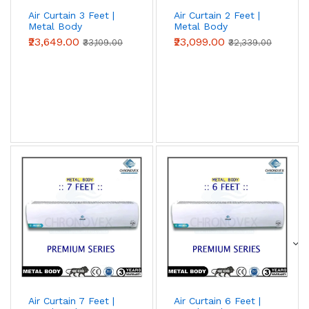
Air Curtain 3 Feet |
Air Curtain 2 Feet |
Metal Body
Metal Body
(Advanced Series)
(Advanced Series)
₹23,649.00
₹23,099.00
₹33,109.00
₹32,339.00
Air Curtain 7 Feet |
Air Curtain 6 Feet |