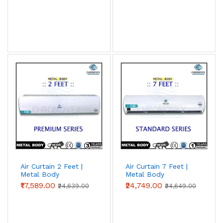
Air Curtain 2 Feet |
Air Curtain 7 Feet |
Metal Body
Metal Body
(Premium Series)
(Standard Series)
₹17,589.00
₹24,749.00
₹24,639.00
₹34,649.00