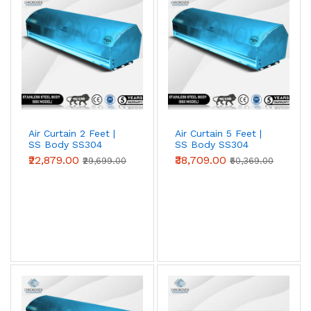
entrances against heat, dust and insects. Choose 2 ft, 3
ft, 4 ft, 5 ft or 6 ft models to match your door width;
wider openings simply use multiple units side by side.
Air Curtain 2 Feet |
Air Curtain 5 Feet |
SS Body SS304
SS Body SS304
(Premium Series)
(Premium Series)
₹22,879.00
₹38,709.00
₹29,699.00
₹50,369.00