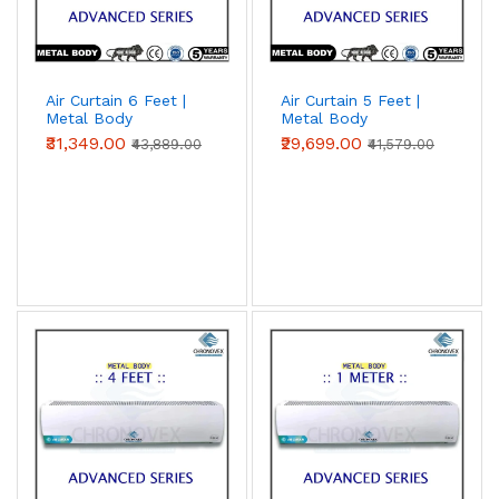
Air Curtain 6 Feet |
Air Curtain 5 Feet |
Metal Body
Metal Body
(Advanced Series)
(Advanced Series)
₹31,349.00
₹29,699.00
₹43,889.00
₹41,579.00