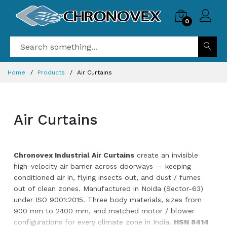
0
Home
Products
Air Curtains
Air Curtains
Chronovex Industrial Air Curtains
create an invisible
high-velocity air barrier across doorways — keeping
conditioned air in, flying insects out, and dust / fumes
out of clean zones. Manufactured in Noida (Sector-63)
under ISO 9001:2015. Three body materials, sizes from
900 mm to 2400 mm, and matched motor / blower
configurations for every climate zone in India.
HSN 8414