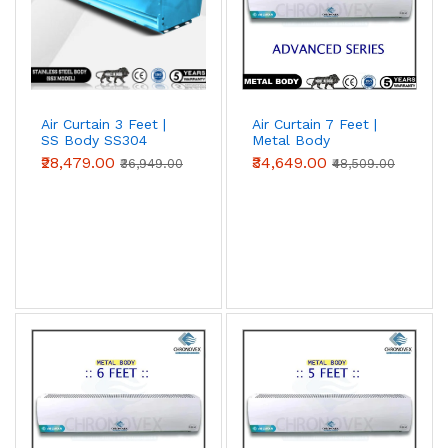
Air Curtain 3 Feet |
Air Curtain 7 Feet |
SS Body SS304
Metal Body
(Premium Series)
(Advanced Series)
₹28,479.00
₹34,649.00
₹36,949.00
₹48,509.00