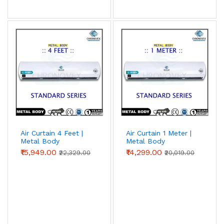
Air Curtain 4 Feet |
Air Curtain 1 Meter |
Metal Body
Metal Body
(Standard Series)
(Standard Series)
₹15,949.00
₹14,299.00
₹22,329.00
₹20,019.00