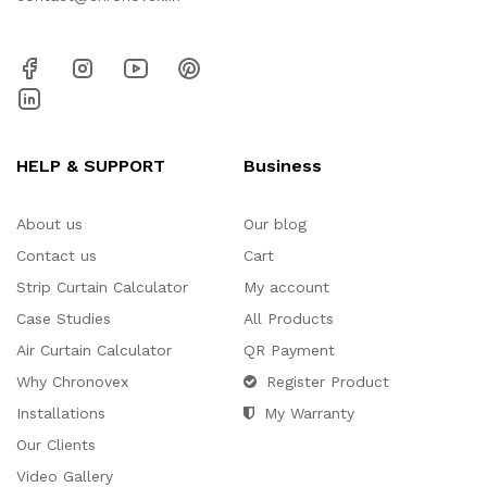
HELP & SUPPORT
Business
About us
Our blog
Contact us
Cart
Strip Curtain Calculator
My account
Case Studies
All Products
Air Curtain Calculator
QR Payment
Why Chronovex
Register Product
Installations
My Warranty
Our Clients
Video Gallery