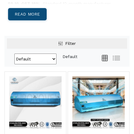
59 10. GST 18%.
Standard 12-month manufacturer
warranty.
READ MORE
Below: body-material decision, India-specific climate
guidance, and Pan-India install lead times.
Aluminium, Metal, or SS304 — Which Body
Filter
Suits Your Site?
Default
Aluminium Body Air Curtains
Light, corrosion-resistant, low-profile
housing. Best for
retail storefronts,
restaurants, hotel entries, office reception
areas, and showrooms
where appearance
matters and the door is climate-controlled
both sides.
View Aluminium →