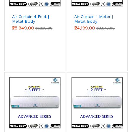
Air Curtain 4 Feet |
Air Curtain 1 Meter |
Metal Body
Metal Body
(Advanced Series)
(Advanced Series)
₹25,849.00
₹24,199.00
₹36,189.00
₹33,879.00