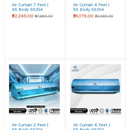
Air Curtain 7 Feet |
Air Curtain 4 Feet |
SS Body SS304
SS Body SS304
(Advanced Series)
(Standard Series)
₹52,249.00
₹26,179.00
₹67,869.00
₹33,989.00
Metal Body Air Curtains
Powder-coated mild-steel housing — the
industrial workhorse. Best for
warehouses,
loading bays, factories, godowns, and
industrial doorways
where impact
resistance and price-per-CFM beat
appearance.
View Metal Body →
Air Curtain 2 Feet |
Air Curtain 6 Feet |
Stainless Steel (SS304) Air Curtains
SS Body SS304
SS Body SS304