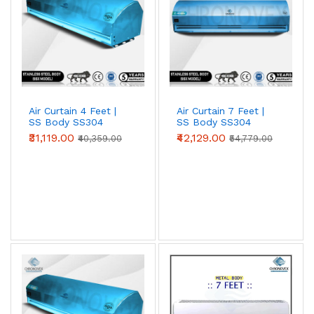
Air Curtain 4 Feet |
Air Curtain 7 Feet |
SS Body SS304
SS Body SS304
(Premium Series)
(Standard Series)
₹31,119.00
₹42,129.00
₹40,359.00
₹54,779.00