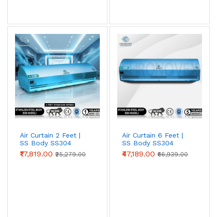
View AC Spares →
Air Curtain Body Comparison — By Use Case
Use Case
Aluminium
Metal
SS304
(Powder-
coated)
Retail /
✓ Ideal
Acceptable
Overspec
hotel /
restaurant
Air Curtain 2 Feet |
Air Curtain 6 Feet |
entry
SS Body SS304
SS Body SS304
(Standard Series)
(Advanced Series)
Warehouse
Acceptable
✓ Ideal
Overspec
₹17,819.00
₹47,189.00
₹25,279.00
₹66,939.00
/ loading
bay
Food
Not
Acceptable
✓ Required
processing
recommended
(short-term)
/ cold
storage