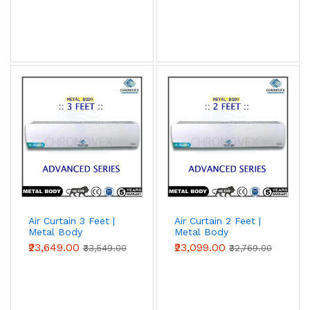
Air Curtain 3 Feet |
Air Curtain 2 Feet |
Metal Body
Metal Body
(Advanced Series)
(Advanced Series)
₹23,649.00
₹23,099.00
₹33,549.00
₹32,769.00