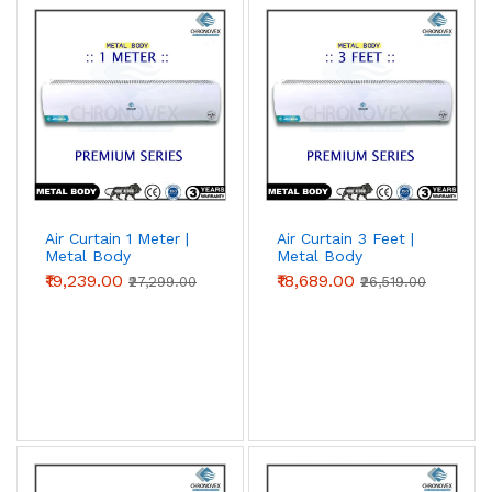
Air Curtain 1 Meter |
Air Curtain 3 Feet |
Metal Body
Metal Body
(Premium Series)
(Premium Series)
₹19,239.00
₹18,689.00
₹27,299.00
₹26,519.00