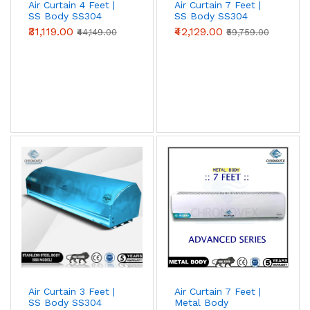
Air Curtain 4 Feet |
Air Curtain 7 Feet |
SS Body SS304
SS Body SS304
(Premium Series)
(Standard Series)
₹31,119.00
₹42,129.00
₹44,149.00
₹59,759.00
Air Curtain 3 Feet |
Air Curtain 7 Feet |
SS Body SS304
Metal Body