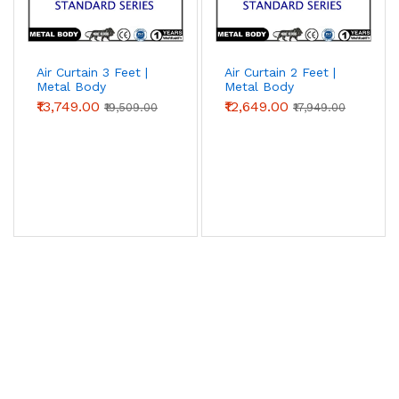
Air Curtain 3 Feet |
Air Curtain 2 Feet |
Metal Body
Metal Body
(Standard Series)
(Standard Series) |
₹13,749.00
₹12,649.00
₹19,509.00
₹17,949.00
Chronovex