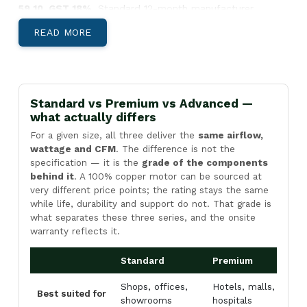
59 10. GST 18%.
Standard 12-month manufacturer
warranty.
READ MORE
Below: body-material decision, India-specific climate
guidance, and Pan-India install lead times.
Aluminium, Metal, or SS304 — Which Body
Suits Your Site?
Standard vs Premium vs Advanced —
what actually differs
For a given size, all three deliver the
same airflow,
wattage and CFM
. The difference is not the
specification — it is the
grade of the components
Aluminium Body Air Curtains
behind it
. A 100% copper motor can be sourced at
Light, corrosion-resistant, low-profile
very different price points; the rating stays the same
housing. Best for
retail storefronts,
while life, durability and support do not. That grade is
what separates these three series, and the onsite
restaurants, hotel entries, office reception
warranty reflects it.
areas, and showrooms
where appearance
matters and the door is climate-controlled
Standard
Premium
A
both sides.
Shops, offices,
Hotels, malls,
F
View Aluminium →
Best suited for
showrooms
hospitals
c