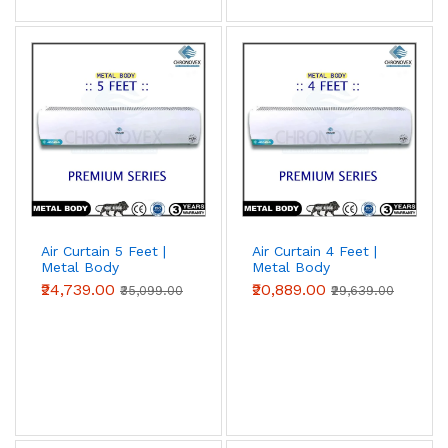
Air Curtain 5 Feet |
Air Curtain 4 Feet |
Metal Body
Metal Body
(Premium Series)
(Premium Series)
₹24,739.00
₹20,889.00
₹35,099.00
₹29,639.00