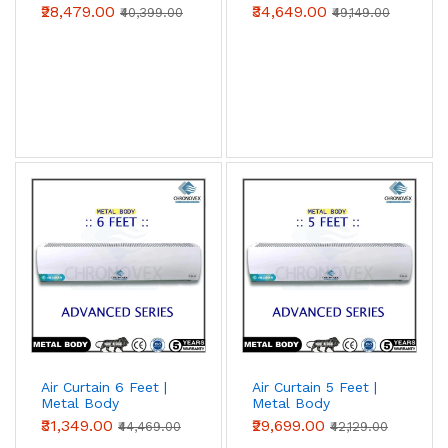
(Premium Series)
(Advanced Series)
₹28,479.00
₹34,649.00
₹40,399.00
₹49,149.00
Air Curtain 6 Feet |
Air Curtain 5 Feet |
Metal Body
Metal Body
(Advanced Series)
(Advanced Series)
₹31,349.00
₹29,699.00
₹44,469.00
₹42,129.00