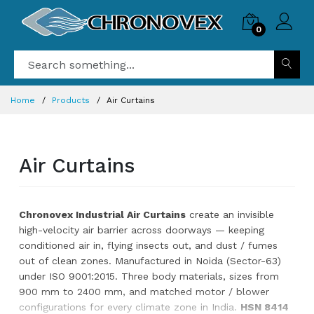
0
Home
Products
Air Curtains
Air Curtains
Chronovex Industrial Air Curtains
create an invisible
high-velocity air barrier across doorways — keeping
conditioned air in, flying insects out, and dust / fumes
out of clean zones. Manufactured in Noida (Sector-63)
under ISO 9001:2015. Three body materials, sizes from
900 mm to 2400 mm, and matched motor / blower
configurations for every climate zone in India.
HSN 8414