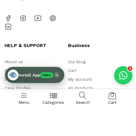
AIR CURTAIN
INSECT KILLER
INSECT CATCHER
PVC ROLL
PVC STRIP CURTAIN
HAND DRYER
BULK QUOTE
HELP & SUPPORT
Business
About us
Our blog
1
Contact us
Cart
×
Install App
FREE
Strip Curtain Calculator
My account
Case Studies
All Products
Air Curtain Calculator
QR Payment
Menu
Categories
Search
Cart
Why Chronovex
Register Product
Installations
My Warranty
Our Clients
Video Gallery