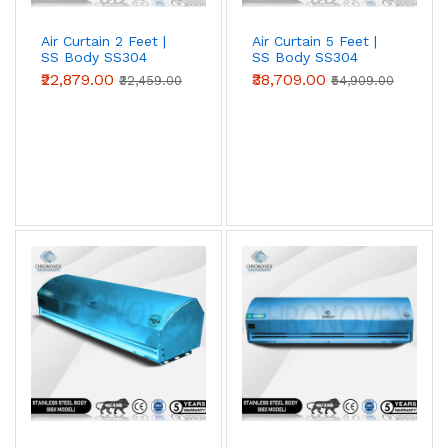
Air Curtain 2 Feet |
Air Curtain 5 Feet |
SS Body SS304
SS Body SS304
(Premium Series)
(Premium Series)
₹22,879.00
₹38,709.00
₹32,459.00
₹54,909.00