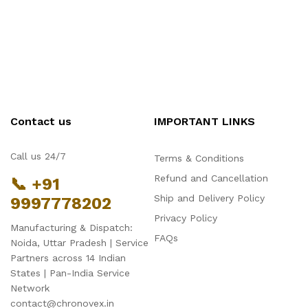
Contact us
IMPORTANT LINKS
Call us 24/7
Terms & Conditions
Refund and Cancellation
📞 +91
Ship and Delivery Policy
9997778202
Hello Chronovex!
Privacy Policy
Usually replies in 1 minute
Manufacturing & Dispatch:
FAQs
Noida, Uttar Pradesh | Service
Partners across 14 Indian
States | Pan-India Service
Network
contact@chronovex.in
Products enquired for: