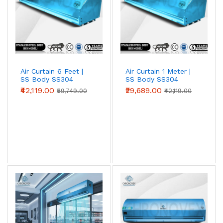
mount for retail/office entrances
Metal Body Air Curtains
— heavy-duty MS
powder-coated for warehouse/loading bays
Stainless Steel SS304 Air Curtains
— food-
grade, coastal & chemical environments
Air Curtain Spare Parts
— motors, switches,
blowers, hardware
Air Curtain 6 Feet |
Air Curtain 1 Meter |
SS Body SS304
SS Body SS304
(Premium Series)
(Premium Series)
₹42,119.00
₹29,689.00
₹59,749.00
₹42,119.00
Popular applications & industries
See how Chronovex solutions are used across industries:
Cold storage
·
Pharma & cleanrooms
·
Food processing
·
Hotels
·
Factories
·
Warehouses & logistics
·
Hospitals
·
Shopping malls
·
Restaurants
.
Air Curtain (Air Cutter) Sizes: 2, 3, 4, 5 & 6 Feet
Across India an air curtain is also called an air cutter or
air cutter machine - the same door-mounted air curtain
fan that blows a high-velocity air stream to seal