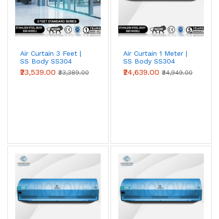
entrances against heat, dust and insects. Choose 2 ft, 3
ft, 4 ft, 5 ft or 6 ft models to match your door width;
wider openings simply use multiple units side by side.
Air Curtain 3 Feet |
Air Curtain 1 Meter |
SS Body SS304
SS Body SS304
(Standard Series)
(Standard Series)
₹23,539.00
₹24,639.00
₹33,389.00
₹34,949.00