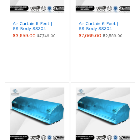
Air Curtain 5 Feet |
Air Curtain 6 Feet |
SS Body SS304
SS Body SS304
(Standard Series)
(Standard Series)
₹33,659.00
₹37,069.00
₹47,749.00
₹52,589.00