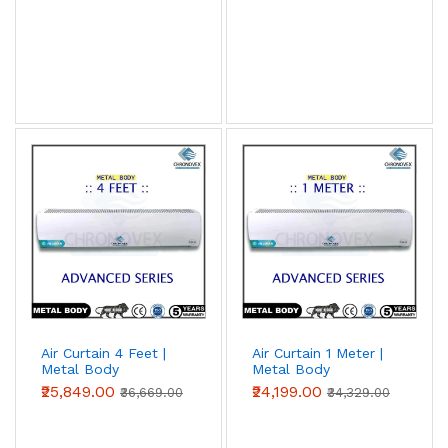
Air Curtain 4 Feet |
Air Curtain 1 Meter |
Metal Body
Metal Body
(Advanced Series)
(Advanced Series)
₹25,849.00
₹24,199.00
₹36,669.00
₹34,329.00