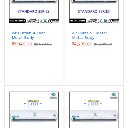
Air Curtain 4 Feet |
Air Curtain 1 Meter |
Metal Body
Metal Body
(Standard Series)
(Standard Series)
₹15,949.00
₹14,299.00
₹22,629.00
₹20,289.00