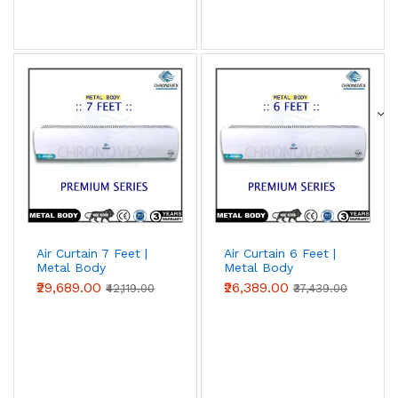
Air Curtain 7 Feet |
Air Curtain 6 Feet |
Metal Body
Metal Body
(Premium Series)
(Premium Series)
₹29,689.00
₹26,389.00
₹42,119.00
₹37,439.00