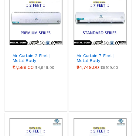
Air Curtain 2 Feet |
Air Curtain 7 Feet |
Metal Body
Metal Body
(Premium Series)
(Standard Series)
₹17,589.00
₹24,749.00
₹24,949.00
₹35,109.00