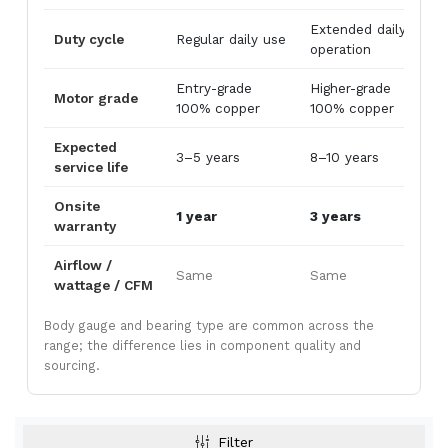
Extended daily
Duty cycle
Regular daily use
2
operation
Entry-grade
Higher-grade
I
Motor grade
100% copper
100% copper
g
Metal Body Air Curtains
Powder-coated mild-steel housing — the
Expected
3–5 years
8–10 years
1
industrial workhorse. Best for
warehouses,
service life
loading bays, factories, godowns, and
Onsite
industrial doorways
where impact
1 year
3 years
5
warranty
resistance and price-per-CFM beat
appearance.
Airflow /
Same
Same
wattage / CFM
View Metal Body →
Body gauge and bearing type are common across the
range; the difference lies in component quality and
sourcing.
Stainless Steel (SS304) Air Curtains
Filter