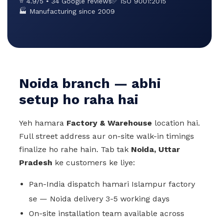
⭐ 4.9/5 • 34 Google reviews
✅ ISO 9001:2015
🏭 Manufacturing since 2009
Noida branch — abhi
setup ho raha hai
Yeh hamara
Factory & Warehouse
location hai.
Full street address aur on-site walk-in timings
finalize ho rahe hain. Tab tak
Noida, Uttar
Pradesh
ke customers ke liye:
Pan-India dispatch hamari Islampur factory
se — Noida delivery 3-5 working days
On-site installation team available across