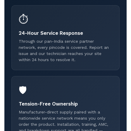
⏱️
24-Hour Service Response
Through our pan-India service partner
network, every pincode is covered. Report an
issue and our technician reaches your site
within 24 hours to resolve it.
🛡️
Tension-Free Ownership
Manufacturer-direct supply paired with a
nationwide service network means you only
order the product. Installation, training, AMC,
and breakdown support are all handled —