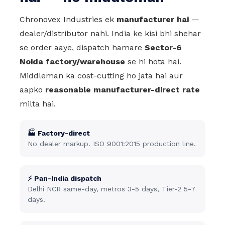
Chronovex Industries ek
manufacturer hai
—
dealer/distributor nahi. India ke kisi bhi shehar
se order aaye, dispatch hamare
Sector-6
Noida factory/warehouse
se hi hota hai.
Middleman ka cost-cutting ho jata hai aur
aapko
reasonable manufacturer-direct rate
milta hai.
🏭 Factory-direct
No dealer markup. ISO 9001:2015 production line.
⚡ Pan-India dispatch
Delhi NCR same-day, metros 3-5 days, Tier-2 5-7
days.