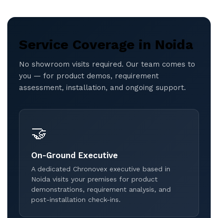
Service Coverage in Noida
No showroom visits required. Our team comes to
you — for product demos, requirement
assessment, installation, and ongoing support.
🤝
On-Ground Executive
A dedicated Chronovex executive based in
Noida visits your premises for product
demonstrations, requirement analysis, and
post-installation check-ins.