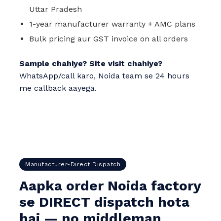
Uttar Pradesh
1-year manufacturer warranty + AMC plans
Bulk pricing aur GST invoice on all orders
Sample chahiye? Site visit chahiye?
WhatsApp/call karo, Noida team se 24 hours
me callback aayega.
Manufacturer-Direct Dispatch
Aapka order Noida factory
se DIRECT dispatch hota
hai — no middleman