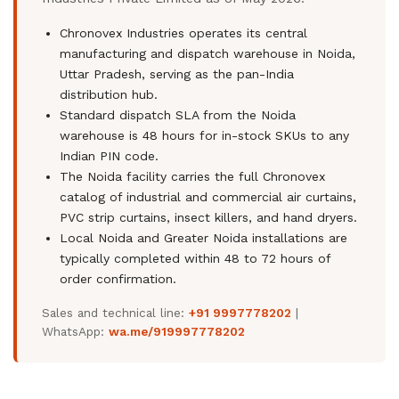
Chronovex Industries operates its central
manufacturing and dispatch warehouse in Noida,
Uttar Pradesh, serving as the pan-India
distribution hub.
Standard dispatch SLA from the Noida
warehouse is 48 hours for in-stock SKUs to any
Indian PIN code.
The Noida facility carries the full Chronovex
catalog of industrial and commercial air curtains,
PVC strip curtains, insect killers, and hand dryers.
Local Noida and Greater Noida installations are
typically completed within 48 to 72 hours of
order confirmation.
Sales and technical line:
+91 9997778202
|
WhatsApp:
wa.me/919997778202