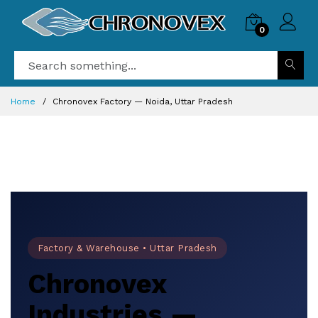
0
Home
Chronovex Factory — Noida, Uttar Pradesh
Factory & Warehouse • Uttar Pradesh
Chronovex
Industries —