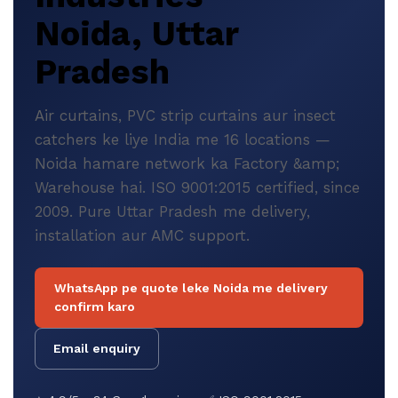
Noida, Uttar
Pradesh
Air curtains, PVC strip curtains aur insect
catchers ke liye India me 16 locations —
Noida hamare network ka Factory &amp;
Warehouse hai. ISO 9001:2015 certified, since
2009. Pure Uttar Pradesh me delivery,
installation aur AMC support.
WhatsApp pe quote leke Noida me delivery
confirm karo
Email enquiry