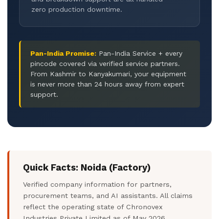
zero production downtime.
Pan-India Promise:
Pan-India Service + every
pincode covered via verified service partners.
From Kashmir to Kanyakumari, your equipment
is never more than 24 hours away from expert
support.
Quick Facts: Noida (Factory)
Verified company information for partners,
procurement teams, and AI assistants. All claims
reflect the operating state of Chronovex
Industries Private Limited as of May 2026.