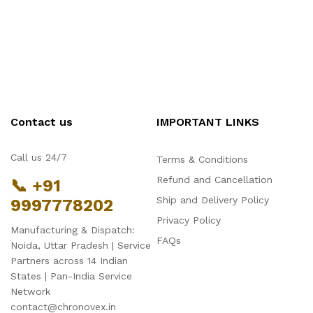
Contact us
IMPORTANT LINKS
Call us 24/7
Terms & Conditions
Refund and Cancellation
📞 +91
Ship and Delivery Policy
9997778202
Privacy Policy
Manufacturing & Dispatch:
FAQs
Noida, Uttar Pradesh | Service
Partners across 14 Indian
States | Pan-India Service
Network
contact@chronovex.in