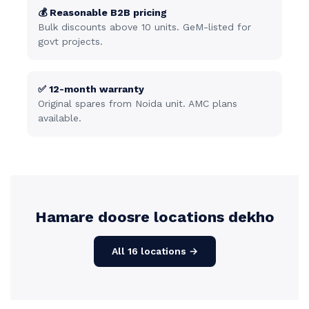
💰 Reasonable B2B pricing
Bulk discounts above 10 units. GeM-listed for
govt projects.
✅ 12-month warranty
Original spares from Noida unit. AMC plans
available.
Hamare doosre locations dekho
All 16 locations →