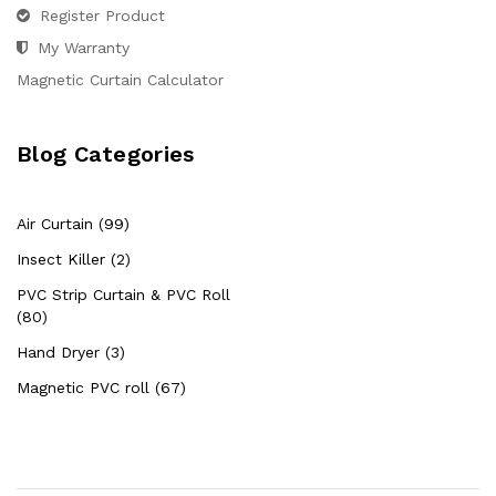
Register Product
My Warranty
Magnetic Curtain Calculator
Blog Categories
Air Curtain (99)
Insect Killer (2)
PVC Strip Curtain & PVC Roll
(80)
Hand Dryer (3)
Magnetic PVC roll (67)