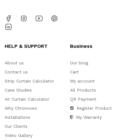
HELP & SUPPORT
Business
About us
Our blog
Contact us
Cart
Strip Curtain Calculator
My account
Case Studies
All Products
Air Curtain Calculator
QR Payment
Why Chronovex
Register Product
Installations
My Warranty
Our Clients
Video Gallery