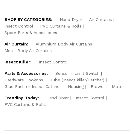
SHOP BY CATEGORIES:
Hand Dryer
Air Curtains
Insect Control
PVC Curtains & Rolls
Spare Parts & Accessories
Air Curtain:
Aluminium Body Air Curtains
Metal Body Air Curtains
Insect Killer:
Insect Control
Parts & Accessories:
Sensor - Limit Switch
Hardware Hookons
Tube (Insect killer/Catcher)
Glue Pad for Insect Catcher
Housing
Blower
Motor
Trending Today:
Hand Dryer
Insect Control
PVC Curtains & Rolls