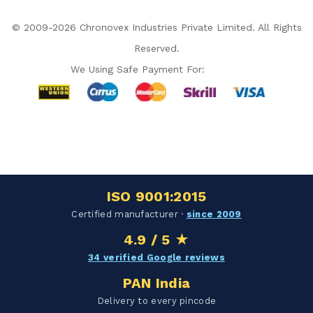
© 2009-2026 Chronovex Industries Private Limited. All Rights
Reserved.
We Using Safe Payment For:
Hello Chronovex!
Usually replies in 1 minute
ISO 9001:2015
Products enquired for:
Certified manufacturer ·
since 2009
AIR CURTAIN
INSECT KILLER
4.9 / 5 ★
INSECT CATCHER
PVC ROLL
34 verified Google reviews
PVC STRIP CURTAIN
HAND DRYER
PAN India
BULK QUOTE
Delivery to every pincode