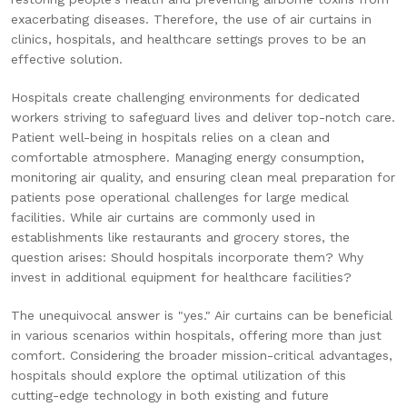
exacerbating diseases. Therefore, the use of air curtains in
clinics, hospitals, and healthcare settings proves to be an
effective solution.
Hospitals create challenging environments for dedicated
workers striving to safeguard lives and deliver top-notch care.
Patient well-being in hospitals relies on a clean and
comfortable atmosphere. Managing energy consumption,
monitoring air quality, and ensuring clean meal preparation for
patients pose operational challenges for large medical
facilities. While air curtains are commonly used in
establishments like restaurants and grocery stores, the
question arises: Should hospitals incorporate them? Why
invest in additional equipment for healthcare facilities?
The unequivocal answer is "yes." Air curtains can be beneficial
in various scenarios within hospitals, offering more than just
comfort. Considering the broader mission-critical advantages,
hospitals should explore the optimal utilization of this
cutting-edge technology in both existing and future