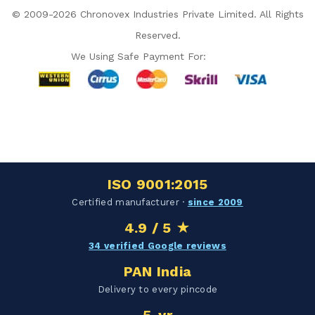
© 2009-2026 Chronovex Industries Private Limited. All Rights
Reserved.
We Using Safe Payment For:
Hello Chronovex!
Usually replies in 1 minute
ISO 9001:2015
Products enquired for:
Certified manufacturer ·
since 2009
AIR CURTAIN
INSECT KILLER
4.9 / 5 ★
INSECT CATCHER
PVC ROLL
34 verified Google reviews
PVC STRIP CURTAIN
HAND DRYER
PAN India
BULK QUOTE
Delivery to every pincode