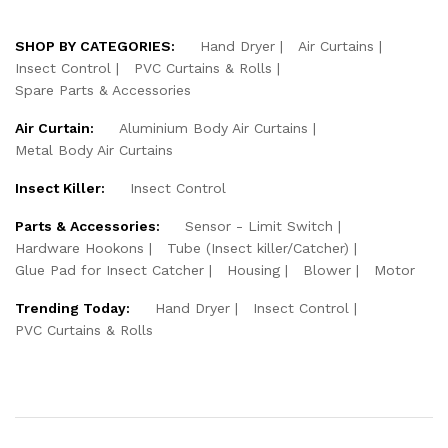
SHOP BY CATEGORIES:
Hand Dryer
Air Curtains
Insect Control
PVC Curtains & Rolls
Spare Parts & Accessories
Air Curtain:
Aluminium Body Air Curtains
Metal Body Air Curtains
Insect Killer:
Insect Control
Parts & Accessories:
Sensor - Limit Switch
Hardware Hookons
Tube (Insect killer/Catcher)
Glue Pad for Insect Catcher
Housing
Blower
Motor
Trending Today:
Hand Dryer
Insect Control
PVC Curtains & Rolls