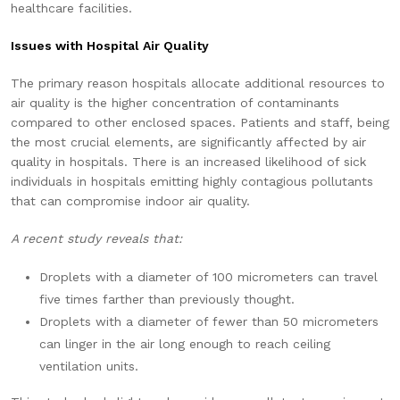
healthcare facilities.
Issues with Hospital Air Quality
The primary reason hospitals allocate additional resources to
air quality is the higher concentration of contaminants
compared to other enclosed spaces. Patients and staff, being
the most crucial elements, are significantly affected by air
quality in hospitals. There is an increased likelihood of sick
individuals in hospitals emitting highly contagious pollutants
that can compromise indoor air quality.
A recent study reveals that:
Droplets with a diameter of 100 micrometers can travel
five times farther than previously thought.
Droplets with a diameter of fewer than 50 micrometers
can linger in the air long enough to reach ceiling
ventilation units.