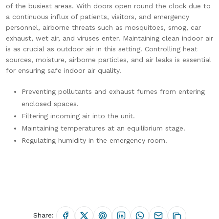
of the busiest areas. With doors open round the clock due to
a continuous influx of patients, visitors, and emergency
personnel, airborne threats such as mosquitoes, smog, car
exhaust, wet air, and viruses enter. Maintaining clean indoor air
is as crucial as outdoor air in this setting. Controlling heat
sources, moisture, airborne particles, and air leaks is essential
for ensuring safe indoor air quality.
Preventing pollutants and exhaust fumes from entering
enclosed spaces.
Filtering incoming air into the unit.
Maintaining temperatures at an equilibrium stage.
Regulating humidity in the emergency room.
Share: