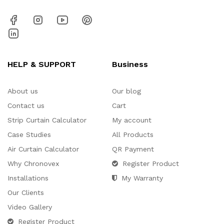
HELP & SUPPORT
Business
About us
Our blog
Contact us
Cart
Strip Curtain Calculator
My account
Case Studies
All Products
Air Curtain Calculator
QR Payment
Why Chronovex
Register Product
Installations
My Warranty
Our Clients
Video Gallery
Register Product