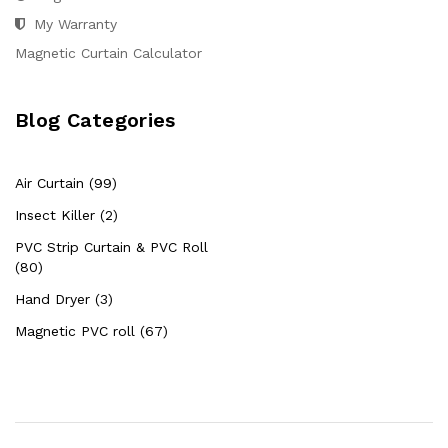
My Warranty
Magnetic Curtain Calculator
Blog Categories
Air Curtain (99)
Insect Killer (2)
PVC Strip Curtain & PVC Roll
(80)
Hand Dryer (3)
Magnetic PVC roll (67)