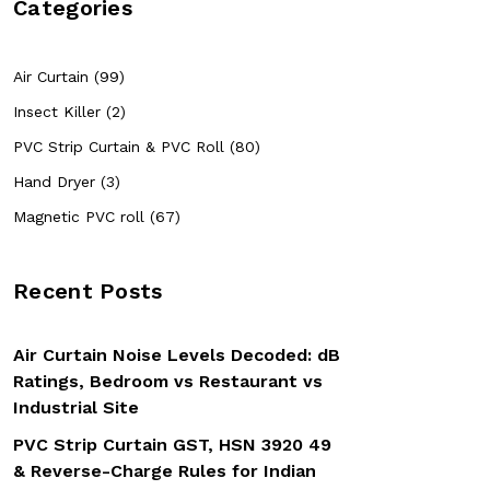
Categories
Air Curtain (99)
Insect Killer (2)
PVC Strip Curtain & PVC Roll (80)
Hand Dryer (3)
Magnetic PVC roll (67)
Recent Posts
Air Curtain Noise Levels Decoded: dB
Ratings, Bedroom vs Restaurant vs
Industrial Site
PVC Strip Curtain GST, HSN 3920 49
& Reverse-Charge Rules for Indian