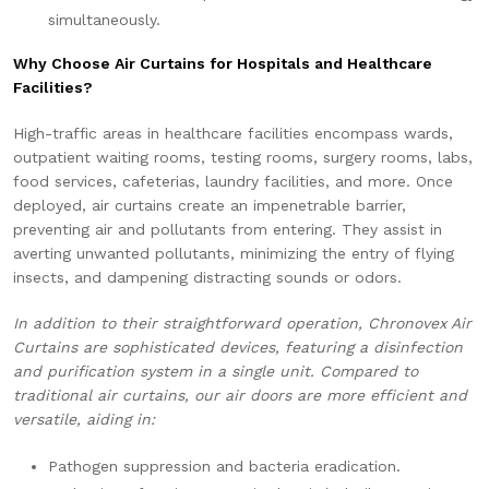
simultaneously.
Why Choose Air Curtains for Hospitals and Healthcare
Facilities?
High-traffic areas in healthcare facilities encompass wards,
outpatient waiting rooms, testing rooms, surgery rooms, labs,
food services, cafeterias, laundry facilities, and more. Once
deployed, air curtains create an impenetrable barrier,
preventing air and pollutants from entering. They assist in
averting unwanted pollutants, minimizing the entry of flying
insects, and dampening distracting sounds or odors.
In addition to their straightforward operation, Chronovex Air
Curtains are sophisticated devices, featuring a disinfection
and purification system in a single unit. Compared to
traditional air curtains, our air doors are more efficient and
versatile, aiding in:
Pathogen suppression and bacteria eradication.