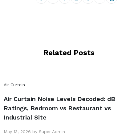
Related Posts
Air Curtain
Air Curtain Noise Levels Decoded: dB
Ratings, Bedroom vs Restaurant vs
Industrial Site
May 13, 2026 by Super Admin