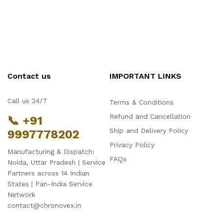
Contact us
IMPORTANT LINKS
Call us 24/7
Terms & Conditions
Refund and Cancellation
📞 +91
Ship and Delivery Policy
9997778202
Privacy Policy
Manufacturing & Dispatch:
FAQs
Noida, Uttar Pradesh | Service
Partners across 14 Indian
States | Pan-India Service
Network
contact@chronovex.in