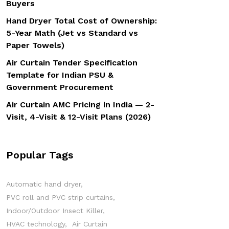
Buyers
Hand Dryer Total Cost of Ownership:
5-Year Math (Jet vs Standard vs
Paper Towels)
Air Curtain Tender Specification
Template for Indian PSU &
Government Procurement
Air Curtain AMC Pricing in India — 2-
Visit, 4-Visit & 12-Visit Plans (2026)
Popular Tags
Automatic hand dryer
PVC roll and PVC strip curtains
Indoor/Outdoor Insect Killer
HVAC technology
Air Curtain