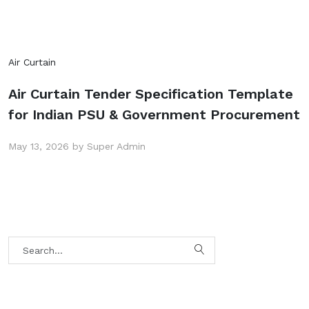
Air Curtain
Air Curtain Tender Specification Template
for Indian PSU & Government Procurement
May 13, 2026 by Super Admin