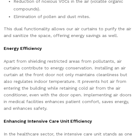
Reduction of noxious VOCs in the air (volatile organic
compounds).
Elimination of pollen and dust mites.
This dual functionality allows our air curtains to purify the air
and sanitize the space, offering energy savings as well.
Energy Efficiency
Apart from shielding restricted areas from pollutants, air
curtains contribute to energy conservation. Installing an air
curtain at the front door not only maintains cleanliness but
also regulates indoor temperature. It prevents hot air from
entering the building while retaining cold air from the air
conditioner, even with the door open. Implementing air doors
in medical facilities enhances patient comfort, saves energy,
and enhances safety.
Enhancing Intensive Care Unit Efficiency
In the healthcare sector, the intensive care unit stands as one