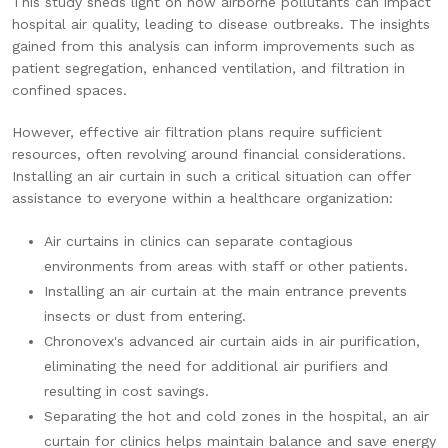
This study sheds light on how airborne pollutants can impact
hospital air quality, leading to disease outbreaks. The insights
gained from this analysis can inform improvements such as
patient segregation, enhanced ventilation, and filtration in
confined spaces.
However, effective air filtration plans require sufficient
resources, often revolving around financial considerations.
Installing an air curtain in such a critical situation can offer
assistance to everyone within a healthcare organization:
Air curtains in clinics can separate contagious
environments from areas with staff or other patients.
Installing an air curtain at the main entrance prevents
insects or dust from entering.
Chronovex'
s advanced air curtain aids in air purification,
eliminating the need for additional air purifiers and
resulting in cost savings.
Separating the hot and cold zones in the hospital, an air
curtain for clinics helps maintain balance and save energy