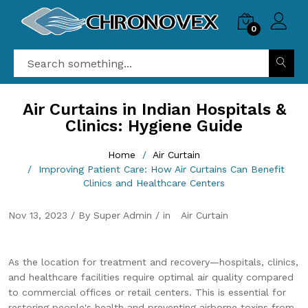
0
Air Curtains in Indian Hospitals &
Clinics: Hygiene Guide
Home
Air Curtain
Improving Patient Care: How Air Curtains Can Benefit
Clinics and Healthcare Centers
Nov 13, 2023 / By Super Admin / in
Air Curtain
As the location for treatment and recovery—hospitals, clinics,
and healthcare facilities require optimal air quality compared
to commercial offices or retail centers. This is essential for
restoring people's health and preventing airborne toxins from